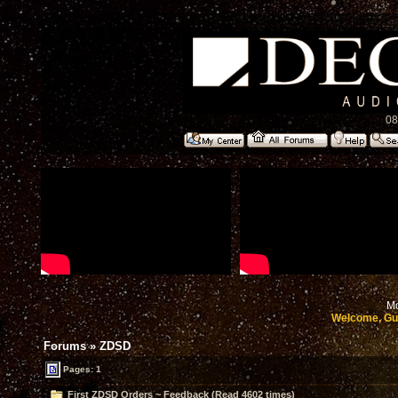
08
Mo
Welcome, Gu
Forums
»
ZDSD
Pages: 1
First ZDSD Orders ~ Feedback (Read 4602 times)