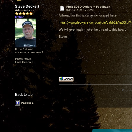
Steve Deckert
First ZDSD Orders ~ Feedback
03/20/15 at 17:32:00
Administrator
A thread for this is currently located here:
Offline
https://www.decware.com/cgi-bin/yabb22/YaBB.p
We will eventually move the thread to this board.
Steve
If the 1st watt
sucks why continue?
Posts: 6534
East Peoria IL
Share
Back to top
Pages: 1