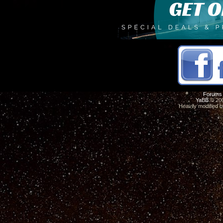
Forums
YaBB
© 200
Heavily modified