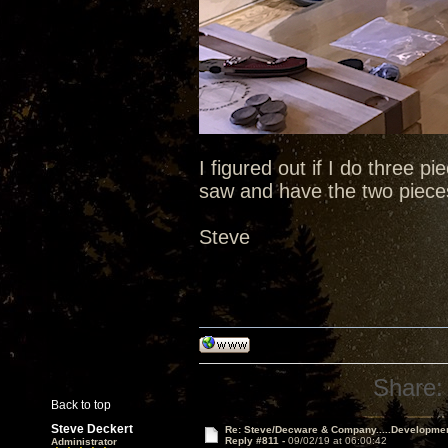
I figured out if I do three pi
saw and have the two pieces
Steve
Share:
Back to top
Steve Deckert
Re: Steve/Decware & Company.....Developme
Reply #811 -
09/02/19 at 06:00:42
Administrator