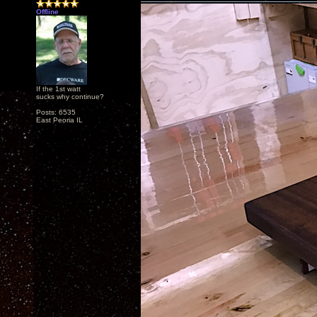
Offline
If the 1st watt
sucks why continue?
Posts: 6535
East Peoria IL