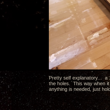
Pretty self explanatory... a
the holes. This way when it 
anything is needed, just hol