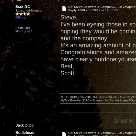
ScottNC
Re: Steve/Decware & Company.....Developme
Reply #800 -
08/29/19 at 12:37:43
Seasoned Member
Steve,
Offline
I’ve been eyeing those in s
Posts: 365
hoping they would be comin
Murphy, NC
and the company.
It’s an amazing amount of p
Congratulations and amazem
have clearly outdone yoursel
Best,
Scott
TORII MKIV-25th,ZBIT,ZROCK2-25th,ZTPRE-25th,ZL
MyTek Brooklyn DAC+,Sonore ultraRendu LinearPS,
Share:
Back to top
Bottlehead
Re: Steve/Decware & Company.....Developme