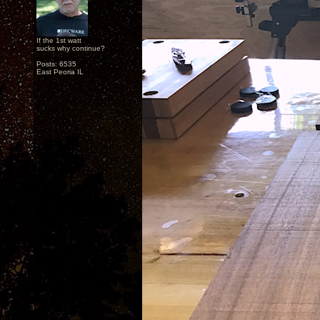
If the 1st watt
sucks why continue?
Posts: 6535
East Peoria IL