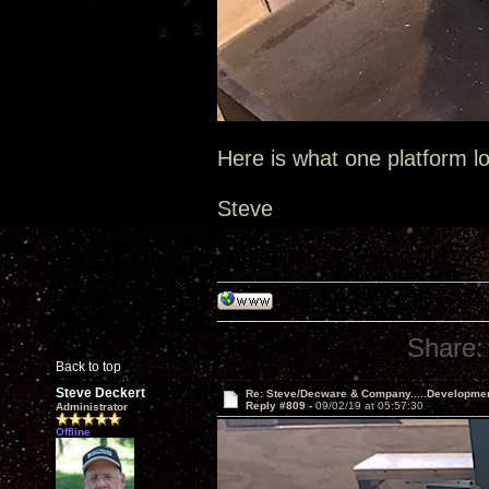
Here is what one platform lo
Steve
Share:
Back to top
Steve Deckert
Re: Steve/Decware & Company.....Developme
Reply #809 -
09/02/19 at 05:57:30
Administrator
Offline