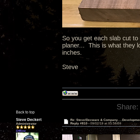
So you get each slab cut to
planer... This is what they 
inches.
Steve
Share:
Back to top
Steve Deckert
Re: Steve/Decware & Company.....Developme
Reply #810 -
09/02/19 at 05:58:59
Administrator
Offline