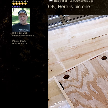
Reply #805 -
09/02/19 at 05:01:50
Administrator
OK, Here is pic one.
Offline
If the 1st watt
sucks why continue?
Posts: 6535
East Peoria IL