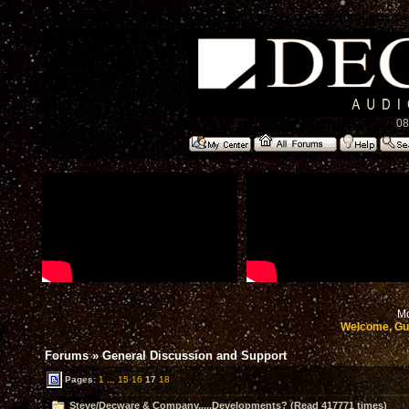
08
Mo
Welcome, Gu
Forums
»
General Discussion and Support
Pages:
1
...
15
16
17
18
Steve/Decware & Company.....Developments? (Read 417771 times)