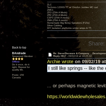
ZLC
Technics 1200G TT w/ Ortofon Jubilee MC cart
ZMC1
ZP3 (25th A Mods)
ZR2 (25th A Mods)
CSP3 (25th A mods)
ZMA (25th A mods)
Homemade Big Betsy Speakers (F15s)
Silver Cabling
DIY Isolation platforms under amps & TT.
Share:
Back to top
BAndrade
Re: Steve/Decware & Company.....Developme
Reply #817 -
09/02/19 at 18:25:32
Seasoned Member
Archie wrote
on 09/02/19 at
Offline
Do it once, do it
I still like springs -- like t
right. Repeat for
quality life.
Posts: 156
Canada
... or perhaps magnetic levi
https://worldwidewholesales