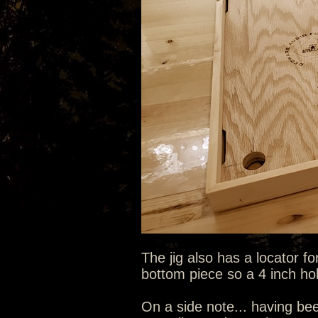
The jig also has a locator fo
bottom piece so a 4 inch hole
On a side note... having bee