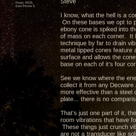
Steve
Posts: 6535
East Peoria IL
I know, what the hell is a co
On these bases we opt to p
ebony cone is spiked into t
of mass on each corner. It
technique by far to drain vi
metal tipped cones feature a
surface and allows the cone t
base on each of it's four co
See we know where the ener
collect it from any Decware
more effective than a steel 
plate... there is no compari
That's just one part of it, the
room vibrations that have fo
These things just crunch vi
are not a transducer like so