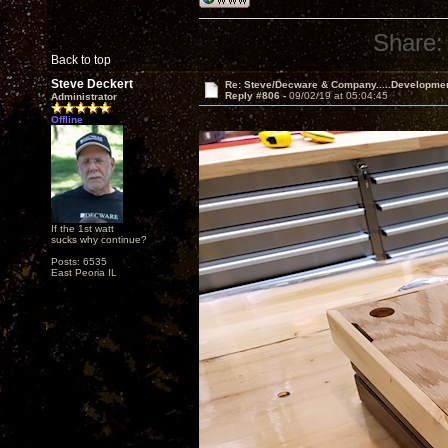
Share:
Back to top
Steve Deckert
Re: Steve/Decware & Company.....Developme
Reply #806 -
09/02/19 at 05:04:45
Administrator
Offline
If the 1st watt
sucks why continue?
Posts: 6535
East Peoria IL