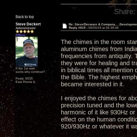
Share:
Back to top
Steve Deckert
Re: Steve/Decware & Company.....Developme
Reply #819 -
09/03/19 at 04:36:46
Administrator
Offline
The chimes in the room star
aluminum chimes from India
frequencies from antiquity. 
they were for healing and t
If the 1st watt
in biblical times all mentio
sucks why continue?
the Bible. The highest empha
Posts: 6535
East Peoria IL
became interested in it.
I enjoyed the chimes for abo
precision tuned and the low
harmonic of it like 930Hz or
effect on the human conditio
920/930Hz or whatever it wa