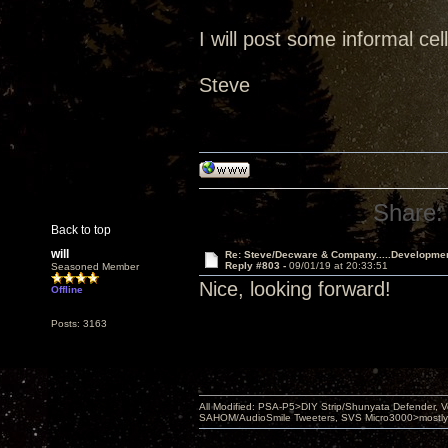
I will post some informal ce
Steve
Share:
Back to top
will
Re: Steve/Decware & Company.....Developme
Reply #803 -
09/01/19 at 20:33:51
Seasoned Member
Nice, looking forward!
Offline
Posts: 3163
All Modified: PSA-P5>DIY Strip/Shunyata Defender,
SAHOM/AudioSmile Tweeters, SVS Micro3000>mostly D