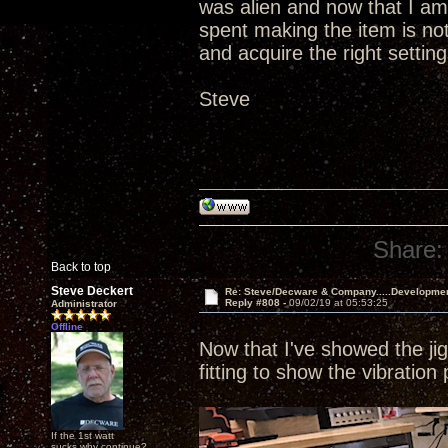
was alien and now that I am
spent making the item is not
and acquire the right setting
Steve
Share:
Back to top
Steve Deckert
Re: Steve/Decware & Company.....Developme
Reply #808 -
09/02/19 at 05:53:25
Administrator
Offline
Now that I've showed the jig 
fitting to show the vibration
If the 1st watt
sucks why continue?