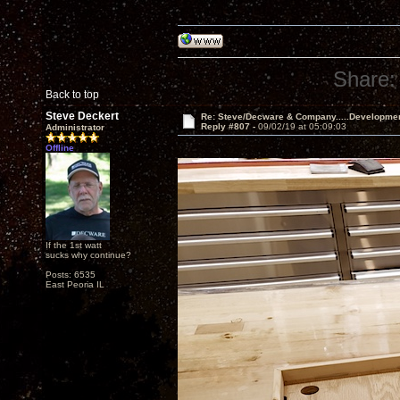
Share:
Back to top
Steve Deckert
Re: Steve/Decware & Company.....Developme
Reply #807 -
09/02/19 at 05:09:03
Administrator
Offline
If the 1st watt
sucks why continue?
Posts: 6535
East Peoria IL