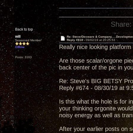
Share:
Back to top
will
Re: Steve/Decware & Company.....Developme
Reply #818 -
09/02/19 at 20:25:53
Seasoned Member
Really nice looking platform
Offline
Posts: 3163
Are those scalar/orgone piec
back center of the pic in you
Re: Steve's BIG BETSY Pro
Reply #674 - 08/30/19 at 9
Is this what the hole is for i
your thinking orgonite would
noisy energy as well as tran
After your earlier posts on 