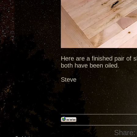
Here are a finished pair of s
both have been oiled.
Steve
Share: