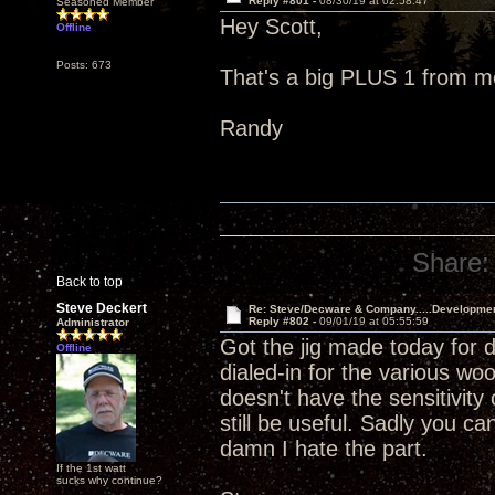
Reply #801 -
08/30/19 at 02:58:47
Seasoned Member
Hey Scott,
Offline
Posts: 673
That's a big PLUS 1 from m
Randy
Share:
Back to top
Steve Deckert
Re: Steve/Decware & Company.....Developme
Reply #802 -
09/01/19 at 05:55:59
Administrator
Got the jig made today for dr
Offline
dialed-in for the various w
doesn't have the sensitivit
still be useful. Sadly you can
damn I hate the part.
If the 1st watt
sucks why continue?