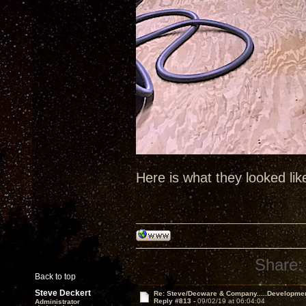
Here is what they looked lik
Share:
Back to top
Steve Deckert
Re: Steve/Decware & Company.....Developme
Reply #813 -
09/02/19 at 06:04:04
Administrator