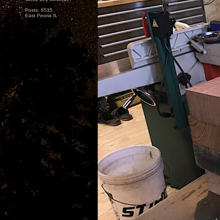
Posts: 6535
East Peoria IL