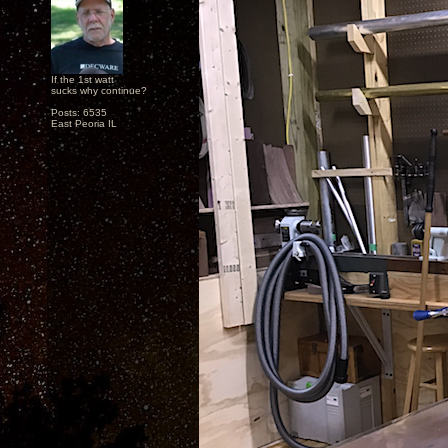
If the 1st watt
sucks why continue?
Posts: 6535
East Peoria IL