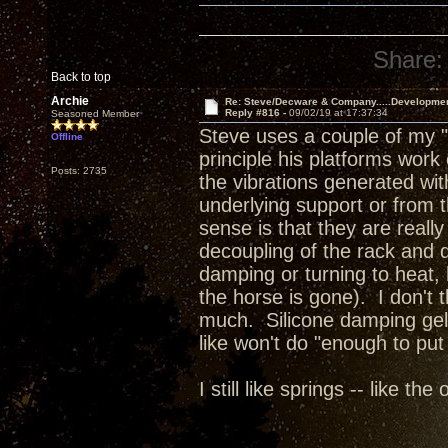
Share:
Back to top
Archie
Re: Steve/Decware & Company.....Developme
Reply #816 -
09/02/19 at 17:37:34
Seasoned Member
Steve uses a couple of my "
Offline
principle his platforms work
Posts: 2735
the vibrations generated wit
underlying support or from 
sense is that they are reall
decoupling of the rack and de
damping or turning to heat, h
the horse is gone). I don't t
much. Silicone damping gels
like won't do "enough to put
I still like springs -- like th