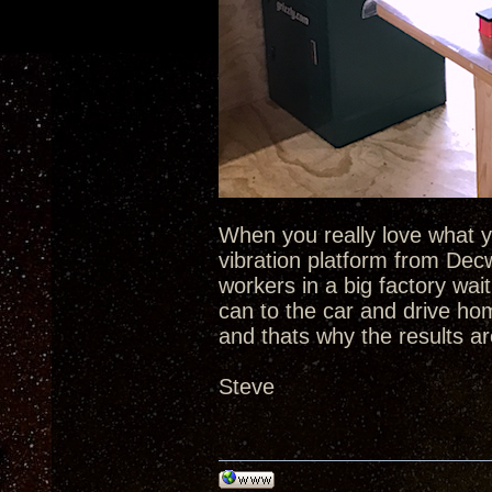
When you really love what yo
vibration platform from De
workers in a big factory wait
can to the car and drive ho
and thats why the results ar
Steve