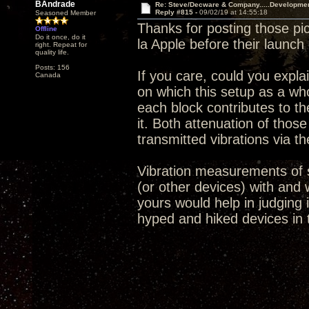
BAndrade
Re: Steve/Decware & Company.....Developme
Reply #815 -
09/02/19 at 14:55:18
Seasoned Member
Thanks for posting those pic
Offline
Do it once, do it
la Apple before their launch
right. Repeat for
quality life.
Posts: 156
If you care, could you expla
Canada
on which this setup as a who
each block contributes to th
it. Both attenuation of thos
transmitted vibrations via th
Vibration measurements of s
(or other devices) with and 
yours would help in judging 
hyped and hiked devices in 