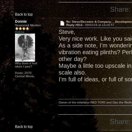
Share:
Back to top
Donnie
Re: Steve/Decware & Company.....Developme
Reply #814 -
09/02/19 at 13:16:57
Seasoned Member
Steve,
Online
Very nice work. Like you said,
As a side note, I'm wonderi
vibration eating plinths? P
other day?
Why does it hurt
Maybe a little too upscale i
when I pee?
scale also.
Posts: 2570
Central Illinois.
I'm full of ideas, or full of 
Owner of the infamous RED TORII and Dan the Red
Share:
Back to top