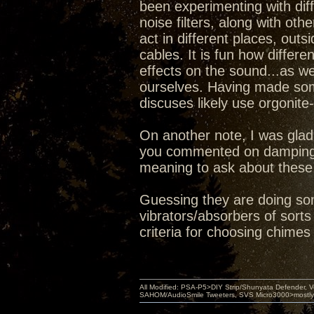
been experimenting with dif
noise filters, along with ot
act in different places, ou
cables. It is fun how differe
effects on the sound...as w
ourselves. Having made some
discuses likely use orgonite
On another note, I was glad
you commented on damping 
meaning to ask about these 
Guessing they are doing so
vibrators/absorbers of sort
criteria for choosing chimes
All Modified: PSA-P5>DIY Strip/Shunyata Defender,
SAHOM/AudioSmile Tweeters, SVS Micro3000>mostly D