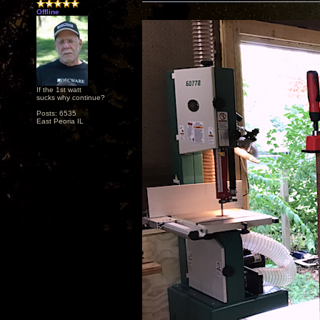
Offline
If the 1st watt
sucks why continue?
Posts: 6535
East Peoria IL