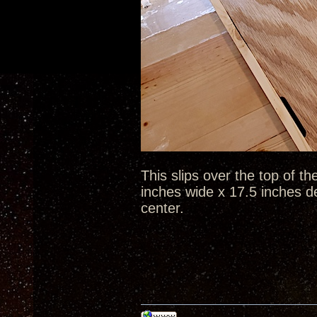
This slips over the top of th
inches wide x 17.5 inches d
center.