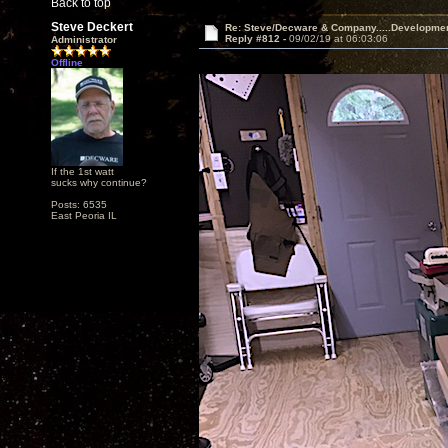
Back to top
Steve Deckert
Re: Steve/Decware & Company.....Developme
Reply #812 -
09/02/19 at 06:03:06
Administrator
Offline
If the 1st watt
sucks why continue?
Posts: 6535
East Peoria IL