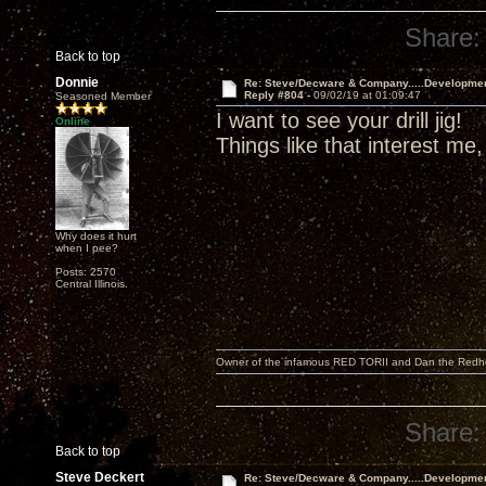
Share:
Back to top
Donnie
Re: Steve/Decware & Company.....Developme
Reply #804 -
09/02/19 at 01:09:47
Seasoned Member
I want to see your drill jig!
Online
Things like that interest me,
Why does it hurt
when I pee?
Posts: 2570
Central Illinois.
Owner of the infamous RED TORII and Dan the Red
Share:
Back to top
Steve Deckert
Re: Steve/Decware & Company.....Developme