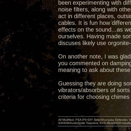
been experimenting with dif
noise filters, along with ot
act in different places, ou
cables. It is fun how differe
effects on the sound...as w
ourselves. Having made some
discuses likely use orgonite
On another note, I was glad
you commented on damping 
meaning to ask about these 
Guessing they are doing so
vibrators/absorbers of sort
criteria for choosing chimes
All Modified: PSA-P5>DIY Strip/Shunyata Defender,
SAHOM/AudioSmile Tweeters, SVS Micro3000>mostly D