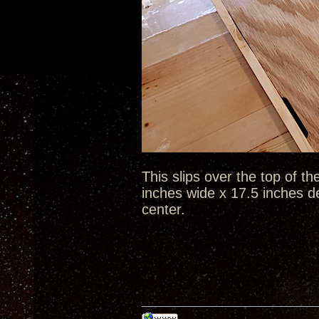
This slips over the top of th
inches wide x 17.5 inches d
center.