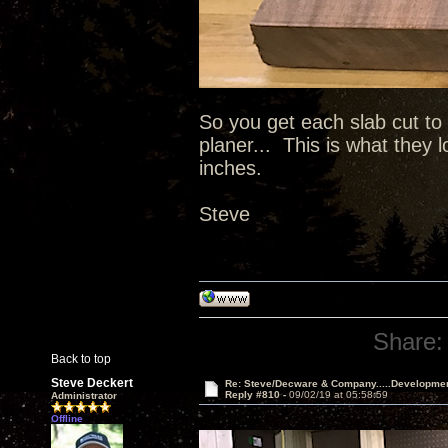
So you get each slab cut to
planer... This is what they 
inches.
Steve
Share:
Back to top
Steve Deckert
Re: Steve/Decware & Company.....Developme
Reply #810 -
09/02/19 at 05:58:59
Administrator
Offline