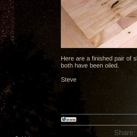
Here are a finished pair of s
both have been oiled.
Steve
Share: