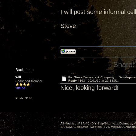
I will post some informal ce
Steve
Share:
Back to top
will
Re: Steve/Decware & Company.....Developme
Reply #803 -
09/01/19 at 20:33:51
Seasoned Member
Nice, looking forward!
Offline
Posts: 3163
All Modified: PSA-P5>DIY Strip/Shunyata Defender,
SAHOM/AudioSmile Tweeters, SVS Micro3000>mostly D