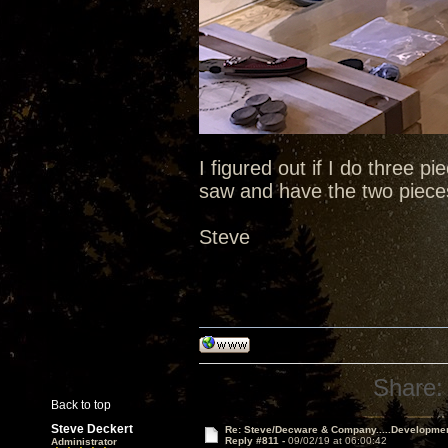
I figured out if I do three pi
saw and have the two pieces
Steve
Share:
Back to top
Steve Deckert
Re: Steve/Decware & Company.....Developme
Reply #811 -
09/02/19 at 06:00:42
Administrator