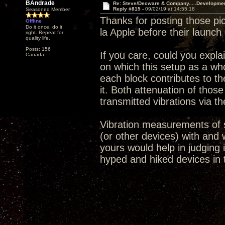
BAndrade
Re: Steve/Decware & Company.....Developme
Reply #815 -
09/02/19 at 14:55:18
Seasoned Member
Thanks for posting those pic
Offline
Do it once, do it
la Apple before their launch
right. Repeat for
quality life.
Posts: 156
If you care, could you expla
Canada
on which this setup as a who
each block contributes to th
it. Both attenuation of thos
transmitted vibrations via th
Vibration measurements of s
(or other devices) with and 
yours would help in judging 
hyped and hiked devices in 