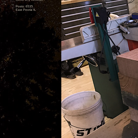
Posts: 6535
East Peoria IL