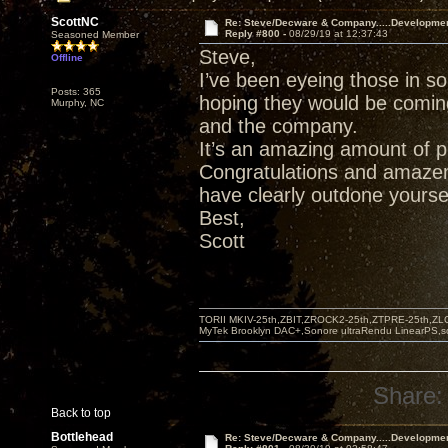
ScottNC
Re: Steve/Decware & Company.....Developme
Reply #800 -
08/29/19 at 12:37:43
Seasoned Member
Steve,
Offline
I’ve been eyeing those in s
Posts: 365
hoping they would be comin
Murphy, NC
and the company.
It’s an amazing amount of p
Congratulations and amazem
have clearly outdone yoursel
Best,
Scott
TORII MKIV-25th,ZBIT,ZROCK2-25th,ZTPRE-25th,ZL
MyTek Brooklyn DAC+,Sonore ultraRendu LinearPS,
Share:
Back to top
Bottlehead
Re: Steve/Decware & Company.....Developme