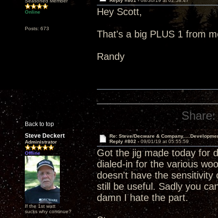
Reply #801 -
08/30/19 at 02:58:47
Seasoned Member
Hey Scott,
Online
Posts: 673
That's a big PLUS 1 from m
Randy
Share:
Back to top
Steve Deckert
Re: Steve/Decware & Company.....Developme
Reply #802 -
09/01/19 at 05:55:59
Administrator
Got the jig made today for dr
Offline
dialed-in for the various w
doesn't have the sensitivit
still be useful. Sadly you can
damn I hate the part.
If the 1st watt
sucks why continue?