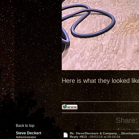
Here is what they looked lik
Share:
Back to top
Steve Deckert
Re: Steve/Decware & Company.....Developme
Reply #813 -
09/02/19 at 06:04:04
Administrator