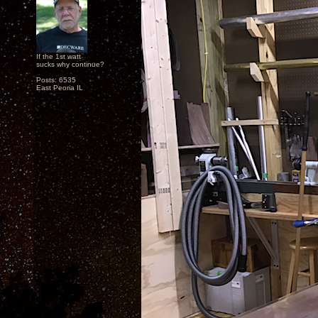
If the 1st watt
sucks why continue?
Posts: 6535
East Peoria IL