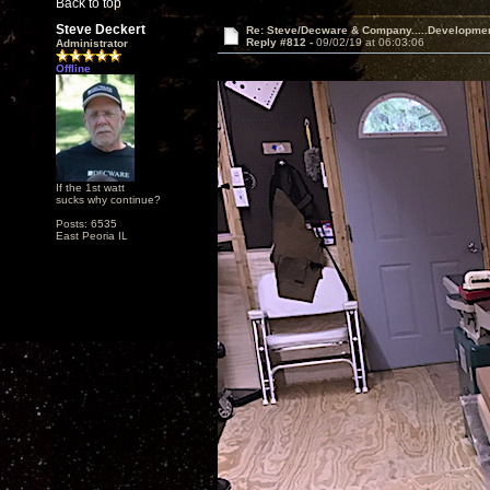
Back to top
Steve Deckert
Re: Steve/Decware & Company.....Developme
Reply #812 -
09/02/19 at 06:03:06
Administrator
Offline
If the 1st watt
sucks why continue?
Posts: 6535
East Peoria IL