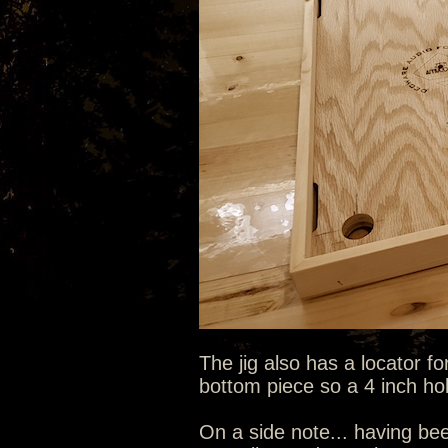
The jig also has a locator fo
bottom piece so a 4 inch hole
On a side note... having bee