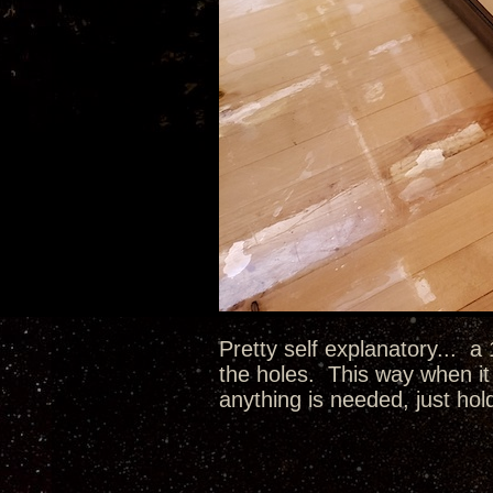
Pretty self explanatory... a
the holes. This way when it 
anything is needed, just hol