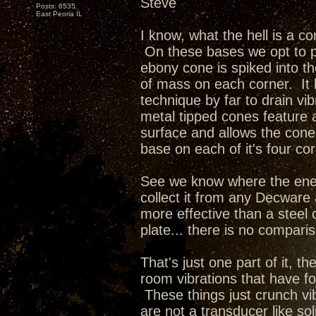
Steve
Posts: 6535
East Peoria IL
I know, what the hell is a co
On these bases we opt to p
ebony cone is spiked into t
of mass on each corner. It
technique by far to drain vi
metal tipped cones feature a
surface and allows the cone t
base on each of it's four co
See we know where the ener
collect it from any Decware
more effective than a steel 
plate... there is no compari
That's just one part of it, the
room vibrations that have fo
These things just crunch vi
are not a transducer like so