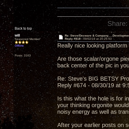
Share:
Back to top
will
Re: Steve/Decware & Company.....Developme
Reply #818 -
09/02/19 at 20:25:53
Seasoned Member
Really nice looking platform
Offline
Posts: 3163
Are those scalar/orgone piec
back center of the pic in you
Re: Steve's BIG BETSY Pro
Reply #674 - 08/30/19 at 9
Is this what the hole is for i
your thinking orgonite would
noisy energy as well as tran
After your earlier posts on 