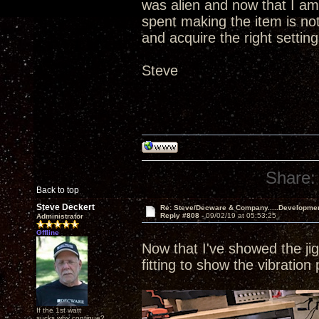
was alien and now that I am
spent making the item is not
and acquire the right setting
Steve
Share:
Back to top
Steve Deckert
Re: Steve/Decware & Company.....Developme
Reply #808 -
09/02/19 at 05:53:25
Administrator
Offline
Now that I've showed the jig 
fitting to show the vibration
If the 1st watt
sucks why continue?