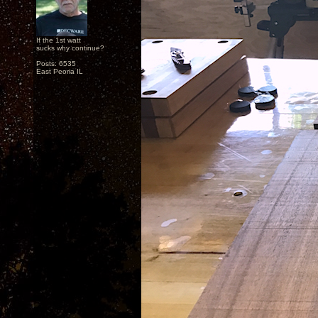
If the 1st watt
sucks why continue?
Posts: 6535
East Peoria IL