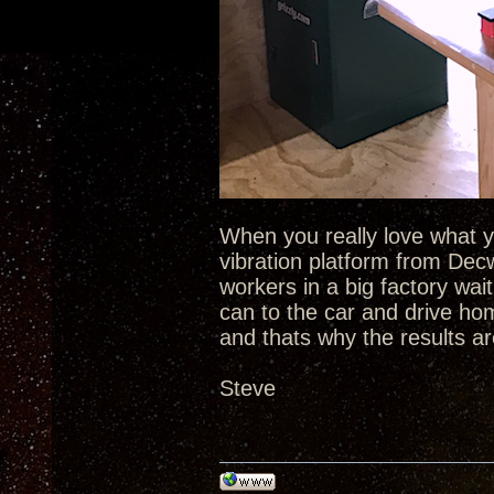
When you really love what yo
vibration platform from De
workers in a big factory wait
can to the car and drive ho
and thats why the results ar
Steve