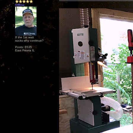
Offline
If the 1st watt
sucks why continue?
Posts: 6535
East Peoria IL