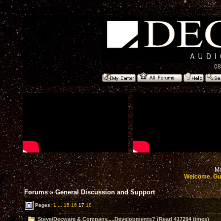
08
Mo
Welcome, Gu
Forums
»
General Discussion and Support
Pages:
1
...
15
16
17
18
Steve/Decware & Company.....Developments? (Read 417294 times)