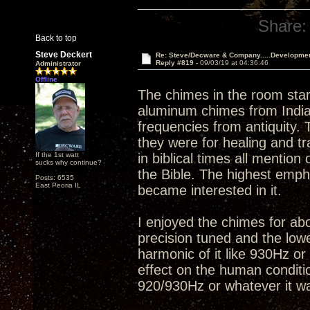
Share:
Back to top
Steve Deckert
Re: Steve/Decware & Company.....Developme
Reply #819 -
09/03/19 at 04:36:46
Administrator
Offline
The chimes in the room star
aluminum chimes from India
frequencies from antiquity. 
they were for healing and t
If the 1st watt
in biblical times all mentio
sucks why continue?
the Bible. The highest empha
Posts: 6535
East Peoria IL
became interested in it.
I enjoyed the chimes for abo
precision tuned and the low
harmonic of it like 930Hz or
effect on the human conditio
920/930Hz or whatever it wa