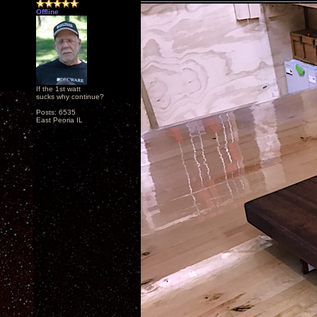
Offline
If the 1st watt
sucks why continue?
Posts: 6535
East Peoria IL