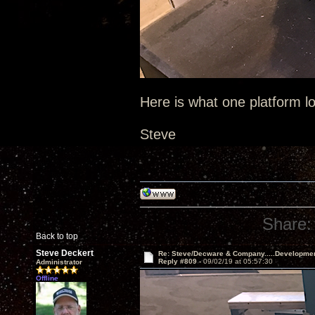
Here is what one platform lo
Steve
Share:
Back to top
Steve Deckert
Re: Steve/Decware & Company.....Developme
Reply #809 -
09/02/19 at 05:57:30
Administrator
Offline