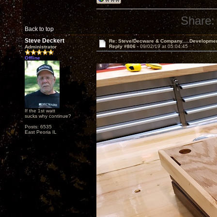
Share:
Back to top
Steve Deckert
Re: Steve/Decware & Company.....Developme
Reply #806 -
09/02/19 at 05:04:45
Administrator
Offline
If the 1st watt
sucks why continue?
Posts: 6535
East Peoria IL