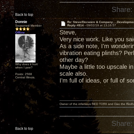
Share:
Back to top
Donnie
Re: Steve/Decware & Company.....Developme
Reply #814 -
09/02/19 at 13:16:57
Seasoned Member
Steve,
Offline
Very nice work. Like you said,
As a side note, I'm wonderi
vibration eating plinths? P
other day?
Why does it hurt
Maybe a little too upscale i
when I pee?
scale also.
Posts: 2568
Central Illinois.
I'm full of ideas, or full of 
Owner of the infamous RED TORII and Dan the Red
Share:
Back to top