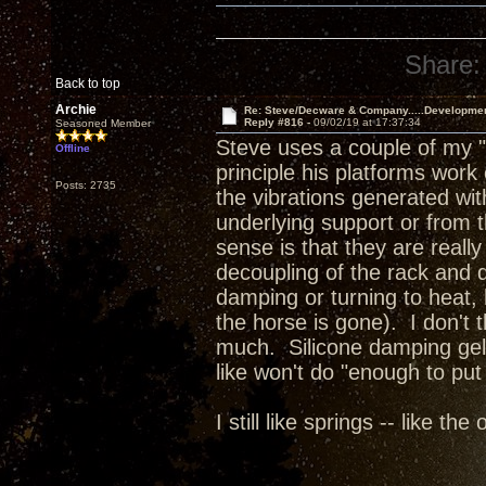
Share:
Back to top
Archie
Re: Steve/Decware & Company.....Developme
Reply #816 -
09/02/19 at 17:37:34
Seasoned Member
Steve uses a couple of my "
Offline
principle his platforms work
Posts: 2735
the vibrations generated wit
underlying support or from 
sense is that they are reall
decoupling of the rack and de
damping or turning to heat, h
the horse is gone). I don't t
much. Silicone damping gels
like won't do "enough to put
I still like springs -- like th