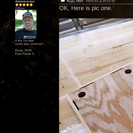
Reply #805 -
09/02/19 at 05:01:50
Administrator
OK, Here is pic one.
Offline
If the 1st watt
sucks why continue?
Posts: 6535
East Peoria IL