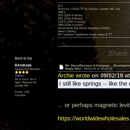
ZLC
Technics 1200G TT w/ Ortofon Jubilee MC cart
ZMC1
ZP3 (25th A Mods)
ZR2 (25th A Mods)
CSP3 (25th A mods)
ZMA (25th A mods)
Homemade Big Betsy Speakers (F15s)
Silver Cabling
DIY Isolation platforms under amps & TT.
Share:
Back to top
BAndrade
Re: Steve/Decware & Company.....Developme
Reply #817 -
09/02/19 at 18:25:32
Seasoned Member
Archie wrote
on 09/02/19 at
Offline
Do it once, do it
I still like springs -- like t
right. Repeat for
quality life.
Posts: 156
Canada
... or perhaps magnetic levi
https://worldwidewholesales