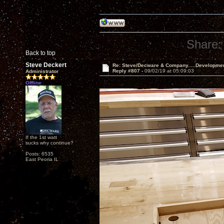
Share:
Back to top
Steve Deckert
Re: Steve/Decware & Company.....Developme
Reply #807 -
09/02/19 at 05:09:03
Administrator
Offline
If the 1st watt
sucks why continue?
Posts: 6535
East Peoria IL