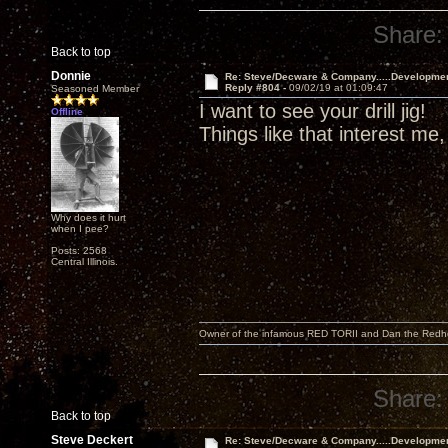
Share:
Back to top
Donnie
Re: Steve/Decware & Company.....Developme
Reply #804 -
09/02/19 at 01:09:47
Seasoned Member
I want to see your drill jig!
Offline
Things like that interest me,
Why does it hurt
when I pee?
Posts: 2568
Central Illinois.
Owner of the infamous RED TORII and Dan the Red
Share:
Back to top
Steve Deckert
Re: Steve/Decware & Company.....Developme