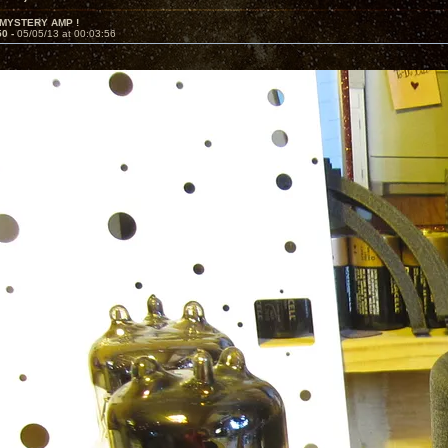
 MYSTERY AMP !
50 -
05/05/13 at 00:03:56