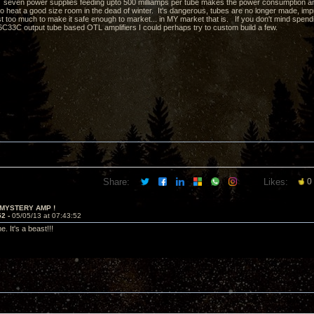
e... seven power supplies feeding upto 500 milliamps per tube makes the power consumption and 
heat a good size room in the dead of winter. It's dangerous, tubes are no longer made, impracti
st too much to make it safe enough to market... in MY market that is. If you don't mind spen
6C33C output tube based OTL amplifiers I could perhaps try to custom build a few.
Share:
Likes:
0
 MYSTERY AMP !
52 -
05/05/13 at 07:43:52
. It's a beast!!!