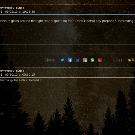
 MYSTERY AMP !
55 -
05/05/13 at 19:23:38
ubble of glass around the right rear output tube for? Does it serve any purpose? Interesting..
Share:
Likes:
0
 MYSTERY AMP !
56 -
05/10/13 at 05:39:15
plasma globe setting behind it...