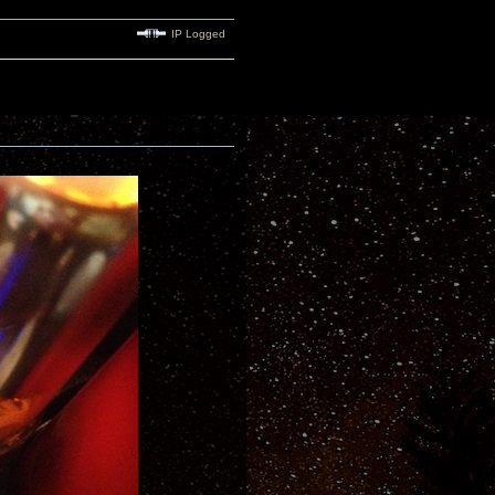
IP Logged