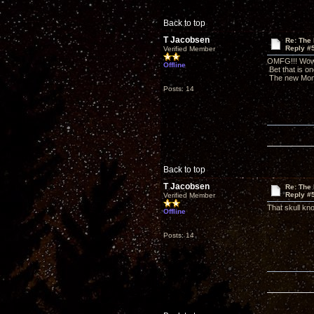
Back to top
T Jacobsen
Re: The
Reply #
Verified Member
OMFG!!! Wow, 
Offline
Bet that is o
The new Monos
Posts: 14
Back to top
T Jacobsen
Re: The
Reply #
Verified Member
That skull kno
Offline
Posts: 14