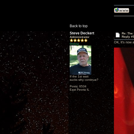
Back to top
Steve Deckert
Re: The
Reply #
Administrator
OK, It's now 
Online
If the 1st watt
sucks why continue?
Posts: 6534
East Peoria IL