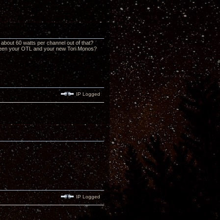
about 60 watts per channel out of that?
tween your OTL and your new Tori Monos?
IP Logged
IP Logged