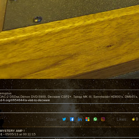
erruptus
DAC-2 DSDse,Denon DVD-5900, Decware CSP2+, Taboo MK III, Sennheiser HD800's, DM945's,
d-fi.org/t/654644/a-visit-to-decware
Share:
Likes:
0
 MYSTERY AMP !
51 -
05/05/13 at 00:11:15