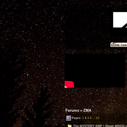
Forums
»
ZMA
Pages:
1
2
3
4
...
23
The MYSTERY AMP ! (Read 469332 t