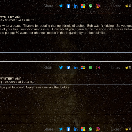
Share:
Likes:
0
 MYSTERY AMP !
53 -
05/05/13 at 19:09:52
what a beaut! Thanks for posting that centerfold of a shot! Bob wasn't kidding! So you get 
ne of your best sounding amps ever! How would you characterize the sonic differences be
 put out 60 watts per channel, too so in that regard they are both similar.
Share:
Likes:
0
 MYSTERY AMP !
54 -
05/05/13 at 19:11:51
b is just too cool! Never saw one like that before...
Share:
Likes:
0