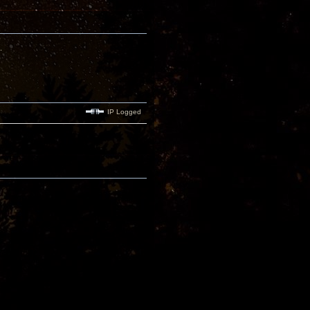
.
IP Logged