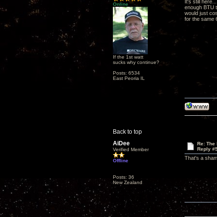
It's still her
Online
enough BTU to 
would just co
for the same 
If the 1st watt
sucks why continue?
Posts: 6534
East Peoria IL
Back to top
AiDee
Re: The
Reply #
Verified Member
That's a shame
Offline
Posts: 36
New Zealand