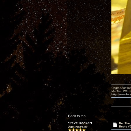
Upgradeus Int
MacMini,W4S 
http://www.hea
Back to top
Steve Deckert
Re: The
Reply #
Administrator