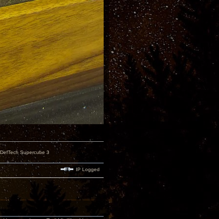
 DefTech Supercube 3
IP Logged