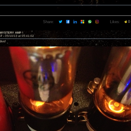
Share:
Likes:
0
 MYSTERY AMP !
57 -
05/10/13 at 05:41:02
alive!