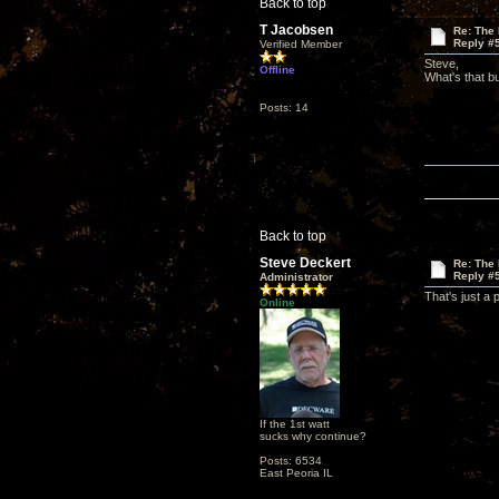
Back to top
T Jacobsen
Re: The
Reply #
Verified Member
Steve,
Offline
What's that b
Posts: 14
Back to top
Steve Deckert
Re: The
Reply #
Administrator
That's just a 
Online
If the 1st watt
sucks why continue?
Posts: 6534
East Peoria IL