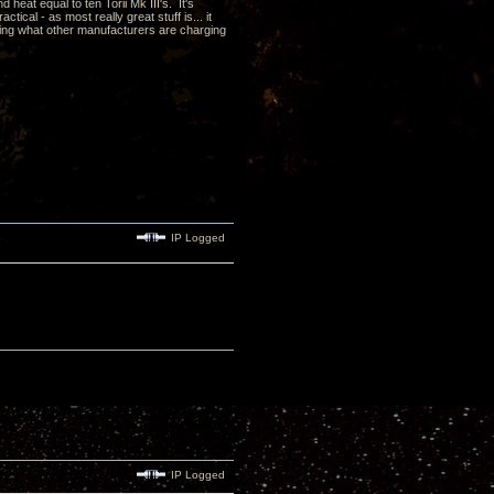
heat equal to ten Torii Mk III's. It's
cal - as most really great stuff is... it
ding what other manufacturers are charging
IP Logged
IP Logged