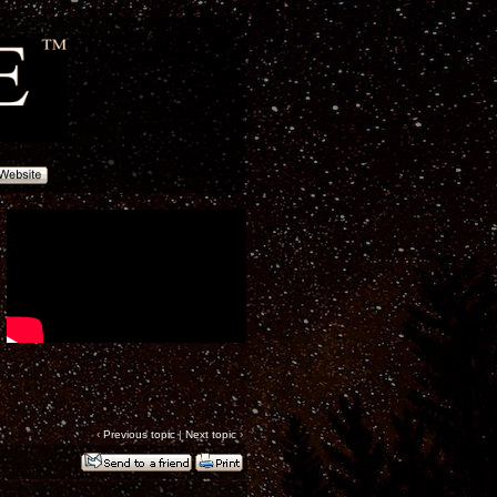
‹
Previous topic
|
Next topic
›