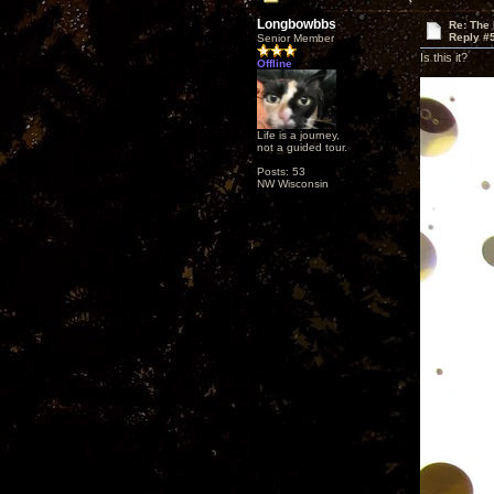
Longbowbbs
Re: The
Reply #
Senior Member
Is this it?
Offline
Life is a journey,
not a guided tour.
Posts: 53
NW Wisconsin