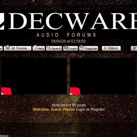
08/06/26 at 02:09:58
Most recent 50 posts
Welcome, Guest. Please
Login
or
Register
imes)