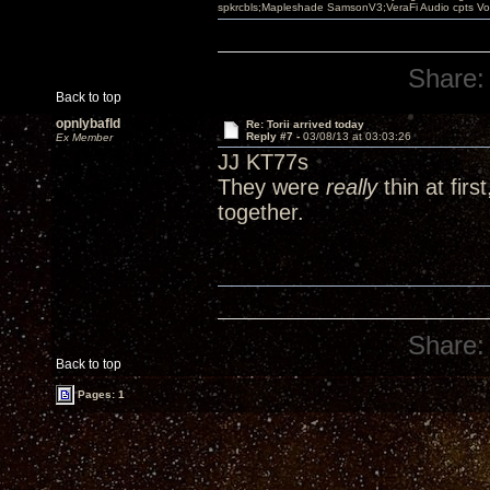
spkrcbls;Mapleshade SamsonV3;VeraFi Audio cpts 
Share:
Back to top
opnlybafld
Re: Torii arrived today
Reply #7 -
03/08/13 at 03:03:26
Ex Member
JJ KT77s
They were
really
thin at firs
together.
Share:
Back to top
Pages: 1