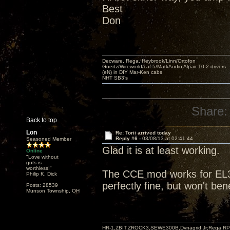
Best
Don
Decware, Rega, Heybrook/Linn/Ortofon
Goertz/Wireworld/cat-5/MarkAudio Alpair 10.2 drivers
(eN) in DIY Mar-Ken cabs
NHT SB3’s
Share:
Back to top
Lon
Re: Torii arrived today
Reply #6 -
03/08/13 at 02:41:44
Seasoned Member
Glad it is at least working.
Online
"Love without
guts is
worthless!"
The CCE mod works for EL3
Philip K. Dick
perfectly fine, but won't be
Posts: 28539
Munson Township, OH
HR-1,ZBIT,ZROCK3,SEWE300B,Dynagrid Jr;Rega RP3