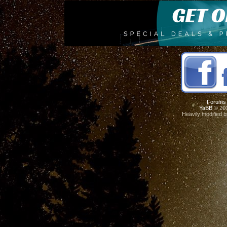
Forums
YaBB
© 200
Heavily modified