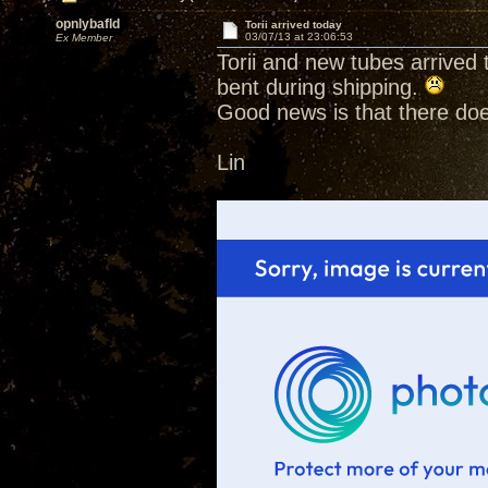
opnlybafld
Torii arrived today
03/07/13 at 23:06:53
Ex Member
Torii and new tubes arrived
bent during shipping.
Good news is that there doe
Lin