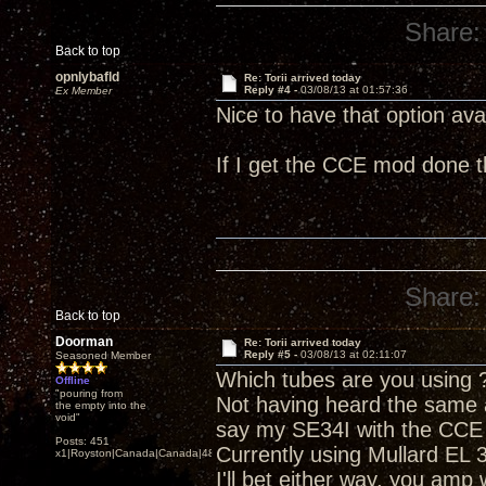
Share:
Back to top
opnlybafld
Re: Torii arrived today
Reply #4 -
03/08/13 at 01:57:36
Ex Member
Nice to have that option avai
If I get the CCE mod done 
Share:
Back to top
Doorman
Re: Torii arrived today
Reply #5 -
03/08/13 at 02:11:07
Seasoned Member
Which tubes are you using 
Offline
"pouring from
Not having heard the same 
the empty into the
void"
say my SE34I with the CCE 
Posts: 451
Currently using Mullard EL 
x1|Royston|Canada|Canada|48|35
I'll bet either way, you amp 