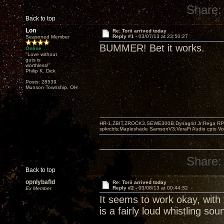
Share:
Back to top
Lon
Re: Torii arrived today
Reply #1 -
03/07/13 at 23:50:27
Seasoned Member
BUMMER! Bet it works.
Online
"Love without
guts is
worthless!"
Philip K. Dick
Posts: 28539
Munson Township, OH
HR-1,ZBIT,ZROCK3,SEWE300B,Dynagrid Jr;Rega RP3
spkrcbls;Mapleshade SamsonV3;VeraFi Audio cpts 
Share:
Back to top
opnlybafld
Re: Torii arrived today
Reply #2 -
03/08/13 at 00:44:32
Ex Member
It seems to work okay, with 
is a fairly loud whistling s