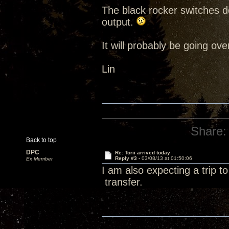
The black rocker switches d
output.
It will probably be going ov
Lin
Share:
Back to top
DPC
Re: Torii arrived today
Reply #3 -
03/08/13 at 01:50:06
Ex Member
I am also expecting a trip t
transfer.