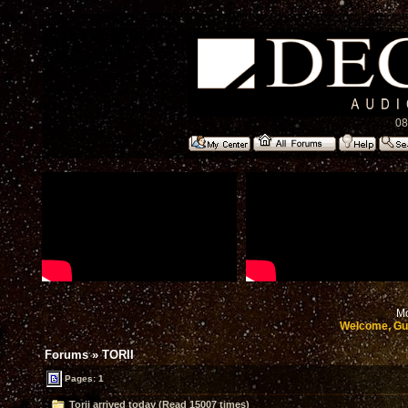
08
Mo
Welcome, Gu
Forums
»
TORII
Pages: 1
Torii arrived today (Read 15007 times)