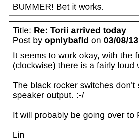
BUMMER! Bet it works.
Title:
Re: Torii arrived today
Post by
opnlybafld
on
03/08/13
It seems to work okay, with the 
(clockwise) there is a fairly lou
The black rocker switches don't
speaker output. :-/
It will probably be going over t
Lin