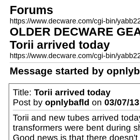
Forums
https://www.decware.com/cgi-bin/yabb2
OLDER DECWARE GEAR
Torii arrived today
https://www.decware.com/cgi-bin/yab
Message started by opnlyba
Title:
Torii arrived today
Post by
opnlybafld
on
03/07/13
Torii and new tubes arrived toda
transformers were bent during shi
Good news is that there doesn't