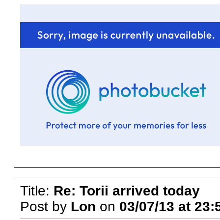
Title:
Re: Torii arrived today
Post by
Lon
on
03/07/13 at 23: