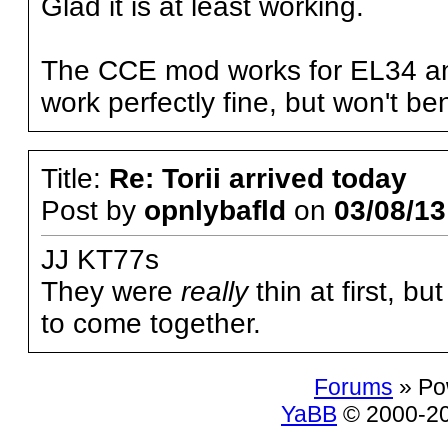
Glad it is at least working.
The CCE mod works for EL34 an
work perfectly fine, but won't be
Title:
Re: Torii arrived today
Post by
opnlybafld
on
03/08/13
JJ KT77s
They were
really
thin at first, bu
to come together.
Forums
» Po
YaBB
© 2000-200