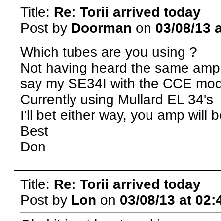
Title:
Re: Torii arrived today
Post by
Doorman
on
03/08/13 a
Which tubes are you using ?
Not having heard the same amp 
say my SE34I with the CCE mod. 
Currently using Mullard EL 34's
I'll bet either way, you amp will 
Best
Don
Title:
Re: Torii arrived today
Post by
Lon
on
03/08/13 at 02: