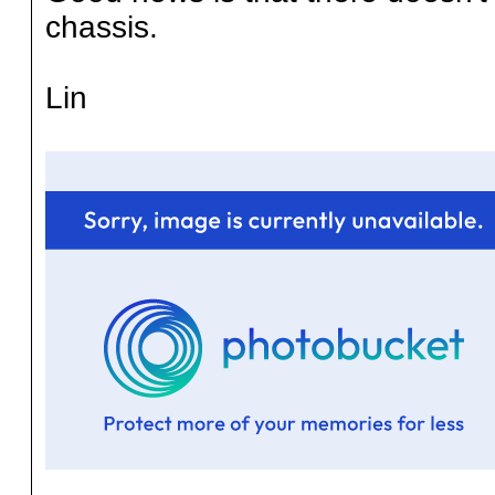
chassis.
Lin