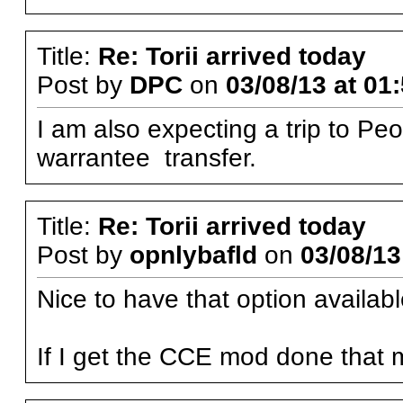
Title:
Re: Torii arrived today
Post by
DPC
on
03/08/13 at 01
I am also expecting a trip to Peo
warrantee transfer.
Title:
Re: Torii arrived today
Post by
opnlybafld
on
03/08/13
Nice to have that option availabl
If I get the CCE mod done that 