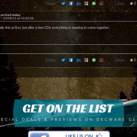
Share:
Likes:
0
i arrived today
7 -
03/08/13 at 03:03:26
ally
thin at first, but after a few CDs everything is starting to come together.
Share:
Likes:
0