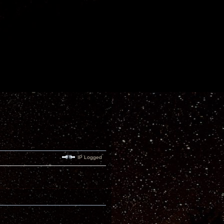
IP Logged