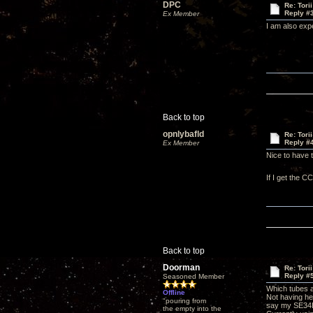
DPC
Re: Tori
Reply #
Ex Member
I am also expe
Back to top
opnlybafld
Re: Tori
Reply #
Ex Member
Nice to have t
If I get the 
Back to top
Doorman
Re: Tori
Reply #
Seasoned Member
Which tubes a
Offline
Not having he
"pouring from
say my SE34I 
the empty into the