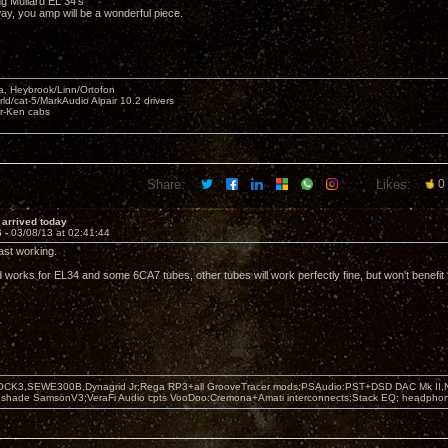
ng Mullard EL 34's
r way, you amp will be a wonderful piece.
, Heybrook/Linn/Ortofon
ld/cat-5/MarkAudio Alpair 10.2 drivers
ar-Ken cabs
Share:
Likes:
0
i arrived today
6 -
03/08/13 at 02:41:44
east working.
orks for EL34 and some 6CA7 tubes, other tubes will work perfectly fine, but won't benefit
OCK3,SEWE300B,Dynagrid Jr;Rega RP3+all GrooveTracer mods;PSAudio:PST+DSD DAC Mk II,N
leshade SamsonV3;VeraFi Audio cpts VooDoo:Cremona+Amati interconnects;Stack EQ; headpho