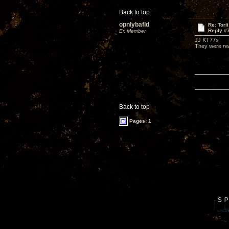
Back to top
opnlybafld
Re: Tori
Reply #
Ex Member
JJ KT77s
They were
re
Back to top
Pages: 1