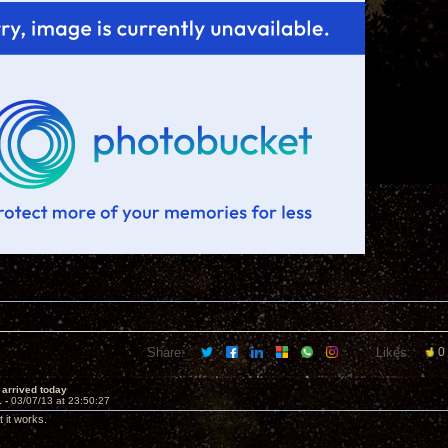
Share:
Likes:
0
i arrived today
1 -
03/07/13 at 23:50:27
it works.