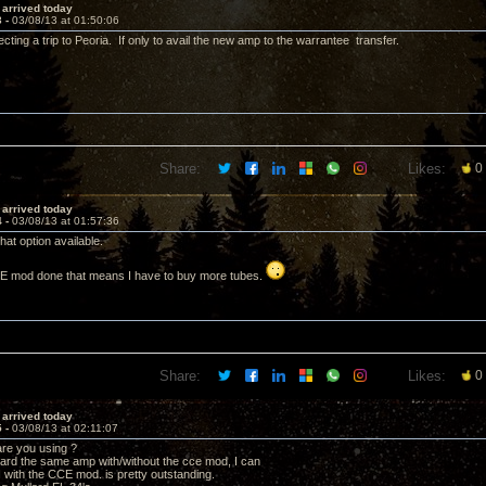
i arrived today
3 -
03/08/13 at 01:50:06
cting a trip to Peoria. If only to avail the new amp to the warrantee transfer.
Share:
Likes:
0
i arrived today
4 -
03/08/13 at 01:57:36
hat option available.
CCE mod done that means I have to buy more tubes.
Share:
Likes:
0
i arrived today
5 -
03/08/13 at 02:11:07
re you using ?
ard the same amp with/without the cce mod, I can
with the CCE mod. is pretty outstanding.