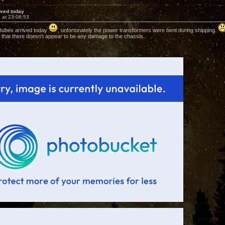
rived today
 at 23:06:53
 tubes arrived today
, unfortunately the power transformers were bent during shipping.
that there doesn't appear to be any damage to the chassis.