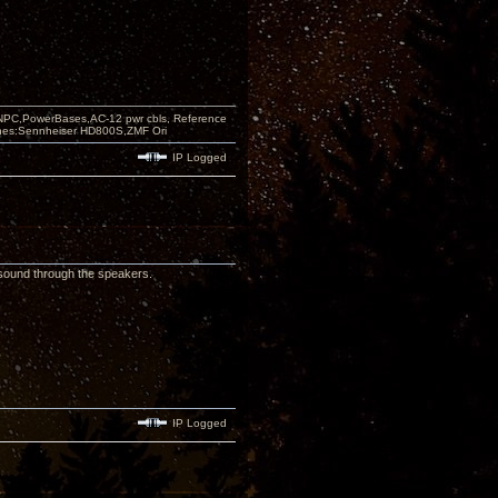
PC,PowerBases,AC-12 pwr cbls, Reference
nes:Sennheiser HD800S,ZMF Ori
IP Logged
g sound through the speakers.
IP Logged