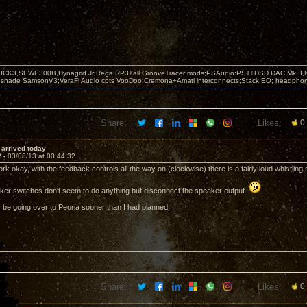
OCK3,SEWE300B,Dynagrid Jr;Rega RP3+all GrooveTracer mods;PSAudio:PST+DSD DAC Mk II,N
leshade SamsonV3;VeraFi Audio cpts VooDoo:Cremona+Amati interconnects;Stack EQ; headpho
Share:
Likes:
0
i arrived today
2 -
03/08/13 at 00:44:32
rk okay, with the feedback controls all the way on (clockwise) there is a fairly loud whistlin
ker switches don't seem to do anything but disconnect the speaker output.
ly be going over to Peoria sooner than I had planned.
Share:
Likes:
0