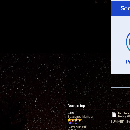
Back to top
Lon
Re: Tori
Reply #
Seasoned Member
BUMMER! Bet 
Offline
"Love without
guts is