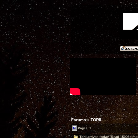
Forums
»
TORII
Pages: 1
Torii arrived today (Read 15006 time