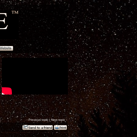
‹
Previous topic
|
Next topic
›