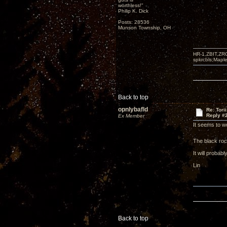
worthless!"
Philip K. Dick
Posts: 28536
Munson Township, OH
HR-1,ZBIT,ZR
spkrcbls;Map
Back to top
opnlybafld
Re: Tori
Reply #
Ex Member
It seems to wo
The black roc
It will probab
Lin
Back to top