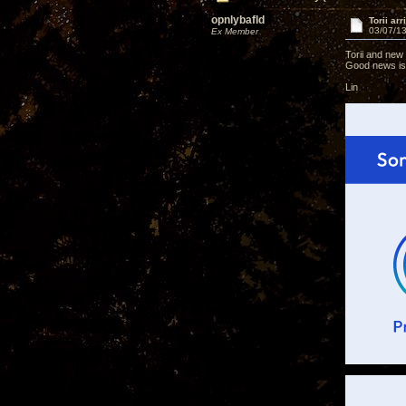
opnlybafld
Torii ar
03/07/13
Ex Member
Torii and new
Good news is 
Lin