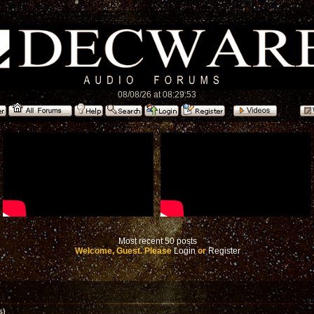
08/08/26 at 08:29:53
Most recent 50 posts
Welcome, Guest. Please
Login
or
Register
s)