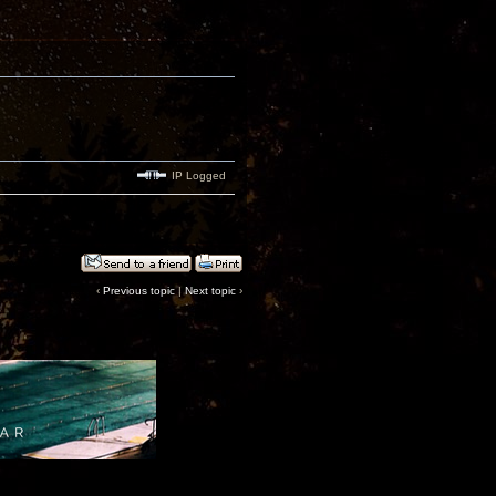
IP Logged
‹
Previous topic
|
Next topic
›