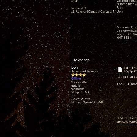
Currently usi
void"
I'll bet eithe
Best
Posts: 451
Don
x1|Royston|Canada|Canada|48|35
Decware, Rega
Goertz/Wirewor
(eN) in DIY M
NHT SB3’s
Back to top
Lon
Re: Tori
Reply #
Seasoned Member
Glad it is at l
Offline
"Love without
The CCE mod w
guts is
worthless!"
Philip K. Dick
Posts: 28536
Munson Township, OH
HR-1,ZBIT,ZR
spkrcbls;Map