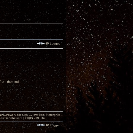
IP Logged
 from the mod.
PC,PowerBases,AC-12 pwr cbls, Reference
nes:Sennheiser HD800S,ZMF Ori
IP Logged