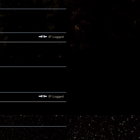
IP Logged
IP Logged