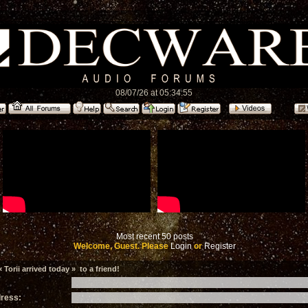
08/07/26 at 05:34:55
Most recent 50 posts
Welcome, Guest. Please
Login
or
Register
Torii arrived today » to a friend!
dress: