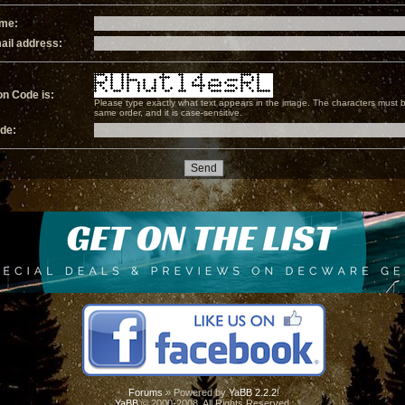
ame:
ail address:
on Code is:
Please type exactly what text appears in the image. The characters must b
same order, and it is case-sensitive.
ode:
Forums
» Powered by
YaBB 2.2.2
!
YaBB
© 2000-2008. All Rights Reserved.