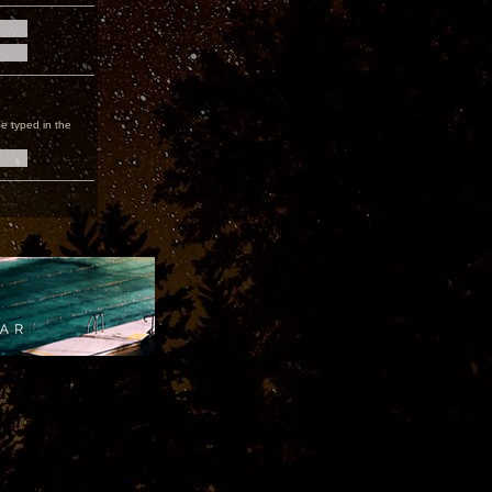
e typed in the