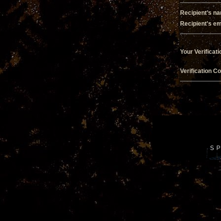
Recipient's n
Recipient's em
Your Verificati
Verification C