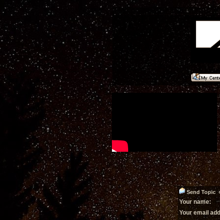
Send Topic « 
Your name:
Your email ad