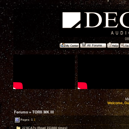
08
Mo
Welcome, Gu
Forums
»
TORII MK III
Pages:
1
2
JJ 6CA7s (Read 151660 times)