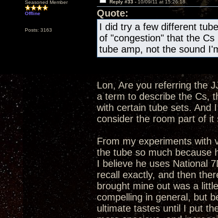
Reply #33 -
10/09/11 at 15:26:18
Seasoned Member
Quote:
Offline
I did try a few different tube
Posts: 3163
of "congestion" that the Cs 
tube amp, not the sound I'm
Lon, Are you referring the J
a term to describe the Cs, t
with certain tube sets. And 
consider the room part of i
From my experiments with v
the tube so much because he 
I believe he uses National 
recall exactly, and then ther
brought mine out was a littl
compelling in general, but b
ultimate tastes until I pu