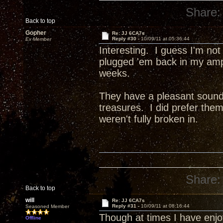
Share:
Back to top
Gopher
Re: JJ 6CA7s
Reply #30 -
10/09/11 at 05:36:44
Ex Member
Interesting. I guess I'm not
plugged 'em back in my amp 
weeks.
They have a pleasant sound, 
treasures. I did prefer th
weren't fully broken in.
Share:
Back to top
will
Re: JJ 6CA7s
Reply #31 -
10/09/11 at 08:16:44
Seasoned Member
Though at times I have enj
Offline