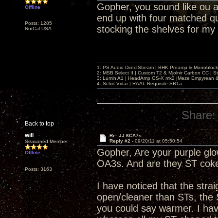
Gopher, you sound like ou an
Offline
end up with four matched q
Posts: 1285
stocking the shelves for my
NorCal USA
1: PS Audio DirectStream | BHK Preamp & Monoblocks
2: MSB Select II | Custom T2 & Mjolnir Carbon CC | 
3: Lumin A1 | HeadAmp GS-X mk2 |Meze Empyrean
4. Schiit Vidar | RAAL Requisite SR1a
Share:
Back to top
will
Re: JJ 6CA7s
Reply #2 -
09/20/11 at 05:50:54
Seasoned Member
Gopher, Are your purple glow
Offline
OA3s. And are they ST coke
Posts: 3163
I have noticed that the str
open/cleaner than STs, the 
you could say warmer. I have