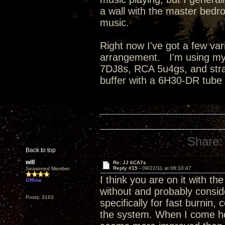
a wall with the master bedro
music.
Right now I've got a few va
arrangement. I'm using my
7DJ8s, RCA 5u4gs, and strai
buffer with a 6H30-DR tube
Share:
Back to top
will
Re: JJ 6CA7s
Reply #15 -
09/22/11 at 06:10:47
Seasoned Member
I think you are on it with the
Offline
without and probably conside
Posts: 3163
specifically for fast burnin
the system. When I come hom