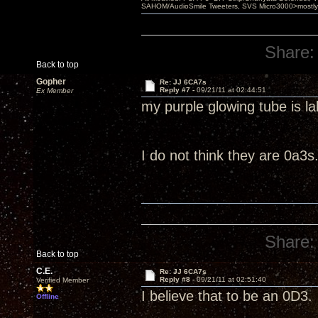
SAHOM/AudioSmile Tweeters, SVS Micro3000>mostly D
Share:
Back to top
Gopher
Re: JJ 6CA7s
Reply #7 -
09/21/11 at 02:44:51
Ex Member
my purple glowing tube is l
I do not think they are 0a3s
Share:
Back to top
C.E.
Re: JJ 6CA7s
Reply #8 -
09/21/11 at 02:51:40
Verified Member
I believe that to be an 0D3.
Offline