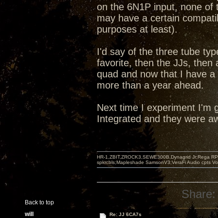
on the 6N1P input, none of t
may have a certain compatibi
purposes at least).
I'd say of the three tube ty
favorite, then the JJs, the
quad and now that I have a
more than a year ahead.
Next time I experiment I'm g
Integrated and they were aw
HR-1,ZBIT,ZROCK3,SEWE300B,Dynagrid Jr;Rega RP3
spkrcbls;Mapleshade SamsonV3;VeraFi Audio cpts 
Share:
Back to top
will
Re: JJ 6CA7s