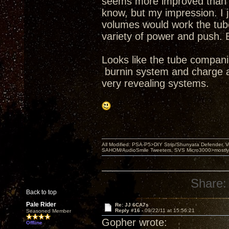
seems more improved than se
know, but my impression. I j
volumes would work the tubes
variety of power and push. 
Looks like the tube compani
burnin system and charge a 
very revealing systems.
All Modified: PSA-P5>DIY Strip/Shunyata Defender,
SAHOM/AudioSmile Tweeters, SVS Micro3000>mostly D
Share:
Back to top
Pale Rider
Re: JJ 6CA7s
Reply #16 -
09/22/11 at 15:56:21
Seasoned Member
Gopher wrote:
Offline