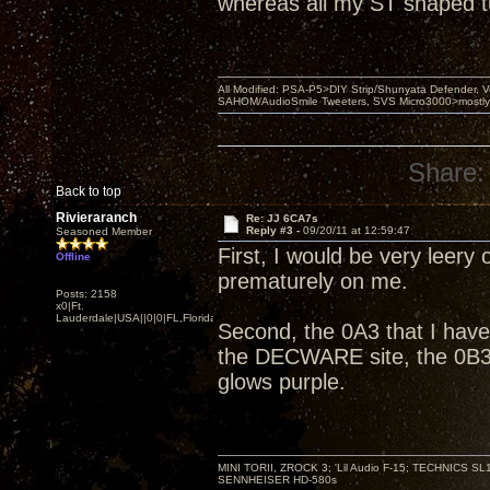
whereas all my ST shaped 
All Modified: PSA-P5>DIY Strip/Shunyata Defender,
SAHOM/AudioSmile Tweeters, SVS Micro3000>mostly D
Share:
Back to top
Rivieraranch
Re: JJ 6CA7s
Reply #3 -
09/20/11 at 12:59:47
Seasoned Member
First, I would be very leery 
Offline
prematurely on me.
Posts: 2158
x0|Ft.
Lauderdale|USA||0|0|FL,Florida
Second, the 0A3 that I have
the DECWARE site, the 0B3 
glows purple.
MINI TORII, ZROCK 3; 'Lil Audio F-15; TECHNIC
SENNHEISER HD-580s