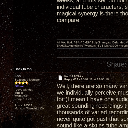
weeks, and this set did not 
individual tube characters, 
magical synergy is there tho
compare.
All Modified: PSA-P5>DIY Strip/Shunyata Defender,
SAHOM/AudioSmile Tweeters, SVS Micro3000>mostly D
Share:
Back to top
Lon
Re: JJ 6CA7s
Reply #32 -
10/09/11 at 14:05:18
Seasoned Member
Well, there are so many var
Offline
"Love without
we individually perceive mu
guts is
worthless!"
for (I mean I have one audio
Philip K. Dick
great sounding recordings t
Posts: 28534
Munson Township, OH
thousands of varied recordings
never quite got past that so
sound like a sixties tube am