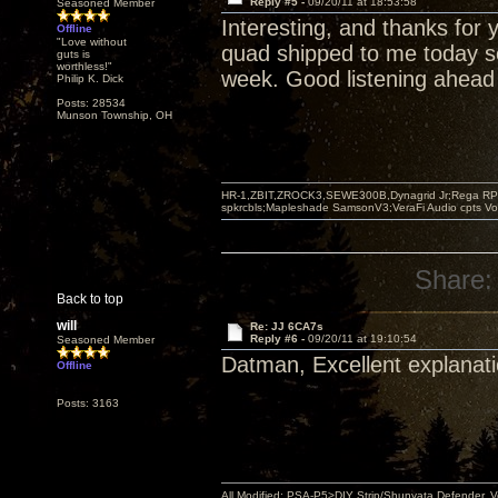
Reply #5 -
09/20/11 at 18:53:58
Seasoned Member
Interesting, and thanks for 
Offline
"Love without
quad shipped to me today so
guts is
worthless!"
week. Good listening ahead 
Philip K. Dick
Posts: 28534
Munson Township, OH
HR-1,ZBIT,ZROCK3,SEWE300B,Dynagrid Jr;Rega RP3
spkrcbls;Mapleshade SamsonV3;VeraFi Audio cpts 
Share:
Back to top
will
Re: JJ 6CA7s
Reply #6 -
09/20/11 at 19:10:54
Seasoned Member
Datman, Excellent explanati
Offline
Posts: 3163
All Modified: PSA-P5>DIY Strip/Shunyata Defender,