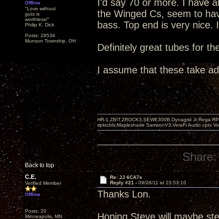
I'd say 70 or more. I have 
Offline
"Love without
the Winged Cs, seem to hav
guts is
worthless!"
bass. Top end is very nice. 
Philip K. Dick
Posts: 28534
Munson Township, OH
Definitely great tubes for t
I assume that these take a
HR-1,ZBIT,ZROCK3,SEWE300B,Dynagrid Jr;Rega RP3
spkrcbls;Mapleshade SamsonV3;VeraFi Audio cpts 
Share:
Back to top
C.E.
Re: JJ 6CA7s
Reply #21 -
09/28/11 at 23:53:10
Verified Member
Thanks Lon.
Offline
Posts: 20
Hoping Steve will maybe ste
Minneapolis, MN