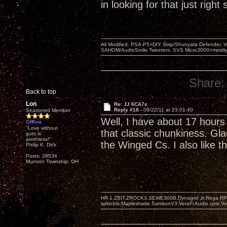
in looking for that just righ
All Modified: PSA-P5>DIY Strip/Shunyata Defender,
SAHOM/AudioSmile Tweeters, SVS Micro3000>mostly D
Share:
Back to top
Lon
Re: JJ 6CA7s
Reply #18 -
09/22/11 at 23:01:40
Seasoned Member
Well, I have about 17 hours
Offline
"Love without
that classic chunkiness. Gla
guts is
worthless!"
the Winged Cs. I also like t
Philip K. Dick
Posts: 28534
Munson Township, OH
HR-1,ZBIT,ZROCK3,SEWE300B,Dynagrid Jr;Rega RP3
spkrcbls;Mapleshade SamsonV3;VeraFi Audio cpts 