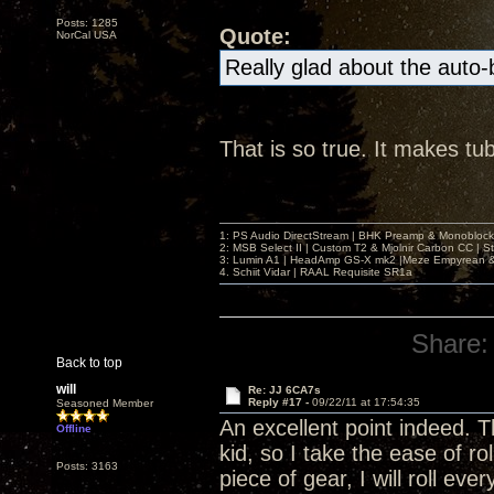
Posts: 1285
Quote:
NorCal USA
Really glad about the auto
That is so true. It makes tu
1: PS Audio DirectStream | BHK Preamp & Monoblocks
2: MSB Select II | Custom T2 & Mjolnir Carbon CC | 
3: Lumin A1 | HeadAmp GS-X mk2 |Meze Empyrean
4. Schiit Vidar | RAAL Requisite SR1a
Share:
Back to top
will
Re: JJ 6CA7s
Reply #17 -
09/22/11 at 17:54:35
Seasoned Member
An excellent point indeed. 
Offline
kid, so I take the ease of ro
Posts: 3163
piece of gear, I will roll e