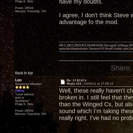
have my doubts.
Philip K. Dick
Posts: 28534
Munson Township, OH
I agree, I don't think Steve
advantage fo the mod.
HR-1,ZBIT,ZROCK3,SEWE300B,Dynagrid Jr;Rega RP3
spkrcbls;Mapleshade SamsonV3;VeraFi Audio cpts 
Share:
Back to top
Lon
Re: JJ 6CA7s
Reply #24 -
10/04/11 at 17:58:13
Seasoned Member
Well, these really haven't c
Offline
"Love without
broken in. I still feel that 
guts is
worthless!"
than the Winged Cs, but als
Philip K. Dick
sound which I'm taking these
Posts: 28534
Munson Township, OH
really right. I've had no pro