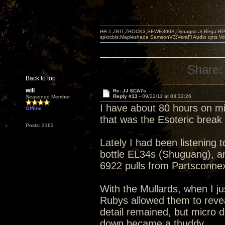
HR-1,ZBIT,ZROCK3,SEWE300B,Dynagrid Jr;Rega RP3
spkrcbls;Mapleshade SamsonV3;VeraFi Audio cpts 
Share:
Back to top
will
Re: JJ 6CA7s
Reply #13 -
09/22/11 at 03:32:26
Seasoned Member
I have about 80 hours on m
Offline
that was the Esoteric brea
Posts: 3163
Lately I had been listening 
bottle EL34s (Shuguang), an
6922 pulls from Partsconne
With the Mullards, when I ju
Rubys allowed them to revea
detail remained, but micro 
down became a thuddy.