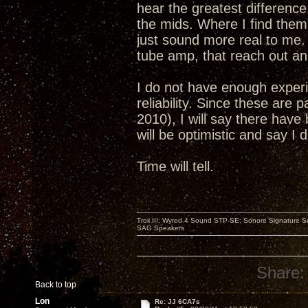
hear the greatest differenc
the mids. Where I find them 
just sound more real to me. 
tube amp, that reach out and
I do not have enough experi
reliability. Since these are 
2010), I will say there have 
will be optimistic and say I
Time will tell.
Troii III; Wyred 4 Sound STP-SE; Sonore Signature 
SAG Speakers
Share:
Back to top
Lon
Re: JJ 6CA7s