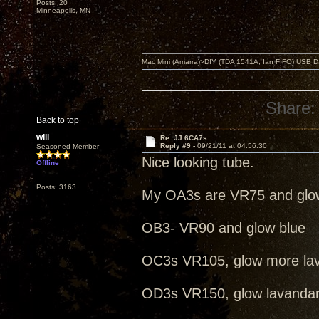
Posts: 20
Minneapolis, MN
Mac Mini (Amarra)>DIY (TDA 1541A, Ian FIFO) USB Dac
Share:
Back to top
will
Re: JJ 6CA7s
Reply #9 -
09/21/11 at 04:56:30
Seasoned Member
Nice looking tube.
Offline
Posts: 3163
My OA3s are VR75 and glo
OB3- VR90 and glow blue
OC3s VR105, glow more la
OD3s VR150, glow lavanda