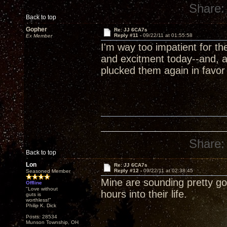
Share:
Back to top
Gopher
Re: JJ 6CA7s
Reply #11 -
09/22/11 at 01:55:58
Ex Member
I'm way too impatient for t
and excitment today--and, a
plucked them again in favor
Share:
Back to top
Lon
Re: JJ 6CA7s
Reply #12 -
09/22/11 at 02:38:45
Seasoned Member
Mine are sounding pretty goo
Offline
"Love without
hours into their life.
guts is
worthless!"
Philip K. Dick
Posts: 28534
Munson Township, OH