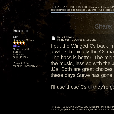
HR-1,ZBIT,ZROCK3,SEWE300B,Dynagrid Jr;Rega RP3
spkrcbls;Mapleshade SamsonV3;VeraFi Audio cpts 
Share:
Back to top
Lon
Re: JJ 6CA7s
Reply #25 -
10/05/11 at 16:20:11
Seasoned Member
I put the Winged Cs back in 
Offline
"Love without
a while. Ironically the Cs ma
guts is
worthless!"
The bass is better. The midr
Philip K. Dick
the music, less so with the
Posts: 28534
Munson Township, OH
JJs. Both are great choices,
these days Steve has gone w
I'll use these Cs til they're
HR-1,ZBIT,ZROCK3,SEWE300B,Dynagrid Jr;Rega RP3
spkrcbls;Mapleshade SamsonV3;VeraFi Audio cpts 