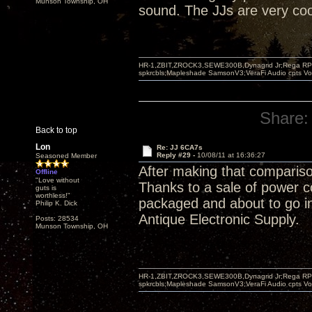
Munson Township, OH
sound. The JJs are very cool,
HR-1,ZBIT,ZROCK3,SEWE300B,Dynagrid Jr;Rega RP3
spkrcbls;Mapleshade SamsonV3;VeraFi Audio cpts 
Share:
Back to top
Lon
Re: JJ 6CA7s
Reply #29 -
10/08/11 at 16:36:27
Seasoned Member
After making that compariso
Offline
"Love without
Thanks to a sale of power 
guts is
worthless!"
packaged and about to go in 
Philip K. Dick
Antique Electronic Supply.
Posts: 28534
Munson Township, OH
HR-1,ZBIT,ZROCK3,SEWE300B,Dynagrid Jr;Rega RP3
spkrcbls;Mapleshade SamsonV3;VeraFi Audio cpts 