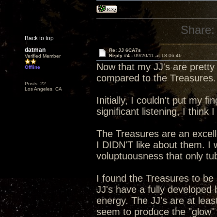
Share:
Back to top
datman
Re: JJ 6CA7s
Reply #4 -
09/20/11 at 18:06:46
Verified Member
Now that my JJ's are pretty
Offline
compared to the Treasures.
Posts: 22
Los Angeles, CA
Initially, I couldn't put my 
significant listening, I think 
The Treasures are an excelle
I DIDN'T like about them. 
voluptuousness that only t
I found the Treasures to be
JJ's have a fully developed
energy. The JJ's are at lea
seem to produce the "glow" in