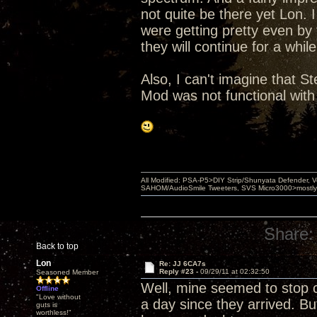
not quite be there yet Lon. I
were getting pretty even by
they will continue for a whi
Also, I can't imagine that St
Mod was not functional with
All Modified: PSA-P5>DIY Strip/Shunyata Defender,
SAHOM/AudioSmile Tweeters, SVS Micro3000>mostly D
Share:
Back to top
Lon
Re: JJ 6CA7s
Reply #23 -
09/29/11 at 02:32:50
Seasoned Member
Well, mine seemed to stop 
Offline
"Love without
a day since they arrived. But
guts is
worthless!"