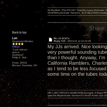
All Modified: PSA-P5>DIY Strip/Shunyata Defender,
SAHOM/AudioSmile Tweeters, SVS Micro3000>mostly D
Share:
Back to top
Lon
Re: JJ 6CA7s
Reply #10 -
09/21/11 at 22:24:38
Seasoned Member
My JJs arrived. Nice looking 
Offline
"Love without
very powerful sounding tub
guts is
worthless!"
than I thought. Anyway, I'm 
Philip K. Dick
California Ramblers, Charl
Posts: 28534
Munson Township, OH
as I tend to be less focuse
some time on the tubes tod
HR-1,ZBIT,ZROCK3,SEWE300B,Dynagrid Jr;Rega RP3
spkrcbls;Mapleshade SamsonV3;VeraFi Audio cpts 