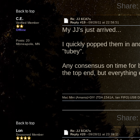
Share:
Back to top
C.E.
Re: JJ 6CA7s
Reply #19 -
09/28/11 at 22:58:51
Verified Member
My JJ's just arrived...
Offline
Posts: 20
I quickly popped them in an
Minneapolis, MN
"tubey".
Any consensus on time for br
the top end, but everything 
Mac Mini (Amarra)>DIY (TDA 1541A, Ian FIFO) USB Dac
Share:
Back to top
Lon
Re: JJ 6CA7s
Reply #20 -
09/28/11 at 23:39:11
Seasoned Member