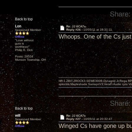
Share:
Back to top
Lon
Re: JJ 6CA7s
Reply #26 -
10/05/11 at 16:31:11
Seasoned Member
Whoops. One of the Cs just 
Offline
"Love without
guts is
worthless!"
Philip K. Dick
Posts: 28534
Munson Township, OH
HR-1,ZBIT,ZROCK3,SEWE300B,Dynagrid Jr;Rega RP3
spkrcbls;Mapleshade SamsonV3;VeraFi Audio cpts 
Share:
Back to top
will
Re: JJ 6CA7s
Reply #27 -
10/05/11 at 20:32:47
Seasoned Member
Winged Cs have gone up bu
Offline