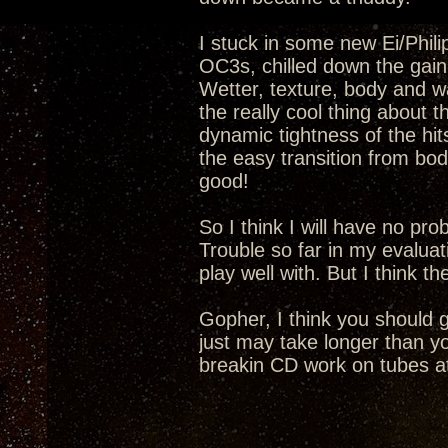
I stuck in some new Ei/Phil
OC3s, chilled down the gain 
Wetter, texture, body and wa
the really cool thing about 
dynamic tightness of the hi
the easy transition from bod
good!
So I think I will have no pr
Trouble so far in my evaluat
play well with. But I think t
Gopher, I think you should 
just may take longer than yo
breakin CD work on tubes at