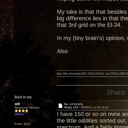
My take is that that beside
big difference lies in that 
that 3rd grid on the El-34.
In my (tiny brain's) opinion
Also
Mac Mini (Amarra)>DIY (TDA 1541A, Ian FIFO) USB Dac
Share:
Back to top
will
Re: JJ 6CA7s
Reply #22 -
09/29/11 at 02:16:22
Seasoned Member
I have 150 or so on mine and
Offline
the little oddities sorted ou
Posts: 3163
spectrum. And a fairly imp