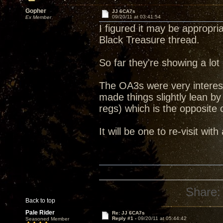
Gopher
JJ 6CA7s
09/20/11 at 03:41:54
Ex Member
I figured it may be appropri
Black Treasure thread.
So far they're showing a lot
The OA3s were very interest
made things slightly lean 
regs) which is the opposite
It will be one to re-visit with
Share:
Back to top
Pale Rider
Re: JJ 6CA7s
Reply #1 -
09/20/11 at 05:44:42
Seasoned Member