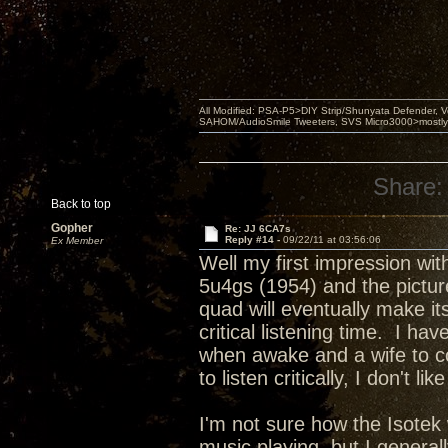
All Modified: PSA-P5>DIY Strip/Shunyata Defender,
SAHOM/AudioSmile Tweeters, SVS Micro3000>mostly D
Share:
Back to top
Gopher
Re: JJ 6CA7s
Reply #14 -
09/22/11 at 03:56:06
Ex Member
Well my first impression wi
5u4gs (1954) and the picture
quad will eventually make it
critical listening time. I 
when awake and a wife to co
to listen critically, I don't l
I'm not sure how the Isotek
music playing, but I genera