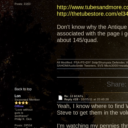
Posts: 3163
http://www.tubesandmore.c
http://thetubestore.com/el3
Don't know why the Antique 
associated with the page i g
about 145/quad.
All Modified: PSA-P5>DIY Strip/Shunyata Defender,
SAHOM/AudioSmile Tweeters, SVS Micro3000>mostly D
Share:
Back to top
Lon
Re: JJ 6CA7s
Reply #28 -
10/05/11 at 20:40:28
Seasoned Member
Yeah, I know where to find W
Offline
"Love without
Steve to get them in the vo
guts is
worthless!"
Philip K. Dick
I'm watching my pennies thr
Posts: 28534