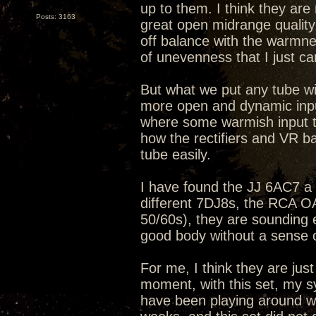
up to them. I think they ar
Posts: 3163
great open midrange quality
off balance with the warmne
of unevenness that I just can
But what we put any tube wit
more open and dynamic input
where some warmish input t
how the rectifiers and VR b
tube easily.
I have found the JJ 6AC7 a b
different 7DJ8s, the RCA 
50/60s), they are sounding 
good body without a sense 
For me, I think they are just
moment, with this set, my s
have been playing around wit