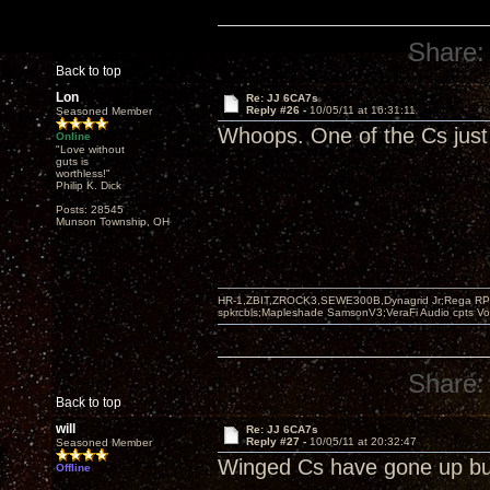
Share:
Back to top
Lon
Re: JJ 6CA7s
Reply #26 -
10/05/11 at 16:31:11
Seasoned Member
Whoops. One of the Cs just 
Online
"Love without
guts is
worthless!"
Philip K. Dick
Posts: 28545
Munson Township, OH
HR-1,ZBIT,ZROCK3,SEWE300B,Dynagrid Jr;Rega RP3
spkrcbls;Mapleshade SamsonV3;VeraFi Audio cpts 
Share:
Back to top
will
Re: JJ 6CA7s
Reply #27 -
10/05/11 at 20:32:47
Seasoned Member
Winged Cs have gone up bu
Offline