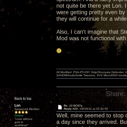
not quite be there yet Lon. I
were getting pretty even by
they will continue for a whi
Also, I can't imagine that St
Mod was not functional with
All Modified: PSA-P5>DIY Strip/Shunyata Defender,
SAHOM/AudioSmile Tweeters, SVS Micro3000>mostly D
Share:
Back to top
Lon
Re: JJ 6CA7s
Reply #23 -
09/29/11 at 02:32:50
Seasoned Member
Well, mine seemed to stop 
Online
"Love without
a day since they arrived. But
guts is
worthless!"