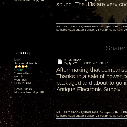
Munson Township, OH
sound. The JJs are very cool,
HR-1,ZBIT,ZROCK3,SEWE300B,Dynagrid Jr;Rega RP3
spkrcbls;Mapleshade SamsonV3;VeraFi Audio cpts 
Share:
Back to top
Lon
Re: JJ 6CA7s
Reply #29 -
10/08/11 at 16:36:27
Seasoned Member
After making that compariso
Online
"Love without
Thanks to a sale of power 
guts is
worthless!"
packaged and about to go in 
Philip K. Dick
Antique Electronic Supply.
Posts: 28545
Munson Township, OH
HR-1,ZBIT,ZROCK3,SEWE300B,Dynagrid Jr;Rega RP3
spkrcbls;Mapleshade SamsonV3;VeraFi Audio cpts 