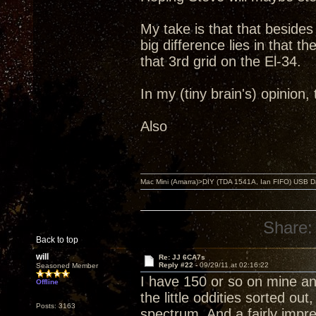
My take is that that beside
big difference lies in that 
that 3rd grid on the El-34.
In my (tiny brain's) opinion
Also
Mac Mini (Amarra)>DIY (TDA 1541A, Ian FIFO) USB Dac
Share:
Back to top
will
Re: JJ 6CA7s
Reply #22 -
09/29/11 at 02:16:22
Seasoned Member
I have 150 or so on mine and
Offline
the little oddities sorted ou
Posts: 3163
spectrum. And a fairly imp