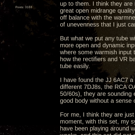
up to them. I think they ar
Posts: 3163
great open midrange quality
off balance with the warmne
of unevenness that I just can
But what we put any tube wit
more open and dynamic input
where some warmish input t
how the rectifiers and VR b
tube easily.
I have found the JJ 6AC7 a b
different 7DJ8s, the RCA 
50/60s), they are sounding 
good body without a sense 
For me, I think they are just
moment, with this set, my s
have been playing around wit