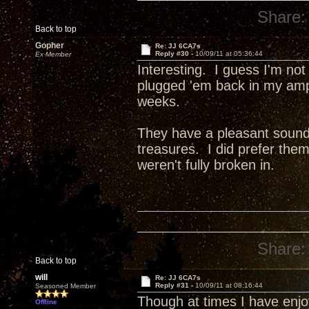
Share:
Back to top
Gopher
Re: JJ 6CA7s
Reply #30 -
10/09/11 at 05:36:44
Ex Member
Interesting. I guess I'm not
plugged 'em back in my amp 
weeks.
They have a pleasant sound, 
treasures. I did prefer th
weren't fully broken in.
Share:
Back to top
will
Re: JJ 6CA7s
Reply #31 -
10/09/11 at 08:16:44
Seasoned Member
Though at times I have enj
Offline