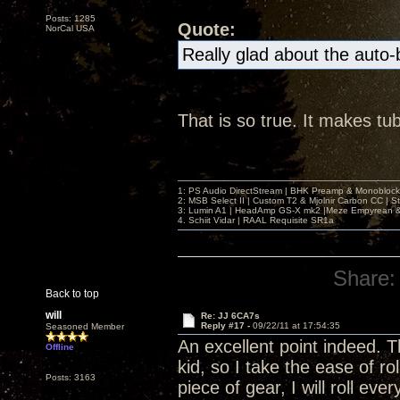
Posts: 1285
Quote:
NorCal USA
Really glad about the auto
That is so true. It makes tu
1: PS Audio DirectStream | BHK Preamp & Monoblocks
2: MSB Select II | Custom T2 & Mjolnir Carbon CC | 
3: Lumin A1 | HeadAmp GS-X mk2 |Meze Empyrean
4. Schiit Vidar | RAAL Requisite SR1a
Share:
Back to top
will
Re: JJ 6CA7s
Reply #17 -
09/22/11 at 17:54:35
Seasoned Member
An excellent point indeed. 
Offline
kid, so I take the ease of ro
Posts: 3163
piece of gear, I will roll e