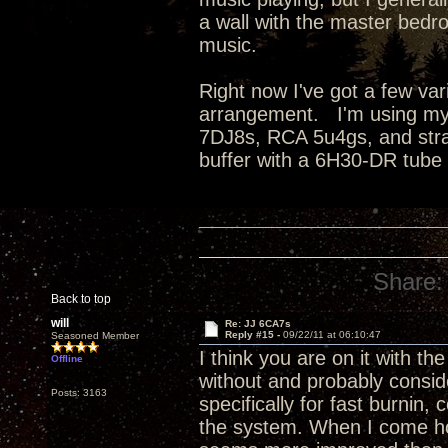
a wall with the master bedro
music.
Right now I've got a few va
arrangement. I'm using my
7DJ8s, RCA 5u4gs, and strai
buffer with a 6H30-DR tube
Share:
Back to top
will
Re: JJ 6CA7s
Reply #15 -
09/22/11 at 06:10:47
Seasoned Member
I think you are on it with the
Offline
without and probably conside
Posts: 3163
specifically for fast burnin
the system. When I come hom