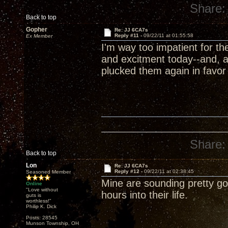
Share:
Back to top
Gopher
Re: JJ 6CA7s
Reply #11 -
09/22/11 at 01:55:58
Ex Member
I'm way too impatient for t
and excitment today--and, a
plucked them again in favor
Share:
Back to top
Lon
Re: JJ 6CA7s
Reply #12 -
09/22/11 at 02:38:45
Seasoned Member
Mine are sounding pretty goo
Online
"Love without
hours into their life.
guts is
worthless!"
Philip K. Dick
Posts: 28545
Munson Township, OH