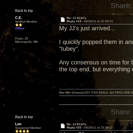
Share:
Back to top
C.E.
Re: JJ 6CA7s
Reply #19 -
09/28/11 at 22:58:51
Verified Member
My JJ's just arrived...
Offline
Posts: 20
I quickly popped them in an
Minneapolis, MN
"tubey".
Any consensus on time for br
the top end, but everything 
Mac Mini (Amarra)>DIY (TDA 1541A, Ian FIFO) USB Dac
Share:
Back to top
Lon
Re: JJ 6CA7s
Reply #20 -
09/28/11 at 23:39:11
Seasoned Member