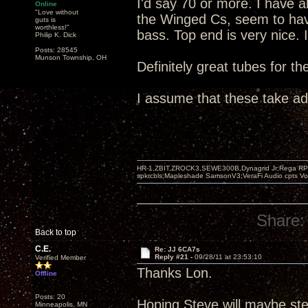
I'd say 70 or more. I have 
Online
"Love without
the Winged Cs, seem to hav
guts is
worthless!"
bass. Top end is very nice. 
Philip K. Dick
Posts: 28545
Munson Township, OH
Definitely great tubes for t
I assume that these take a
HR-1,ZBIT,ZROCK3,SEWE300B,Dynagrid Jr;Rega RP3
spkrcbls;Mapleshade SamsonV3;VeraFi Audio cpts 
Share:
Back to top
C.E.
Re: JJ 6CA7s
Reply #21 -
09/28/11 at 23:53:10
Verified Member
Thanks Lon.
Offline
Posts: 20
Hoping Steve will maybe ste
Minneapolis, MN