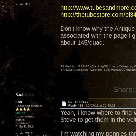
Posts: 3163
http://www.tubesandmore.c
http://thetubestore.com/el3
Don't know why the Antique 
associated with the page i g
about 145/quad.
All Modified: PSA-P5>DIY Strip/Shunyata Defender,
SAHOM/AudioSmile Tweeters, SVS Micro3000>mostly D
Share:
Back to top
Lon
Re: JJ 6CA7s
Reply #28 -
10/05/11 at 20:40:28
Seasoned Member
Yeah, I know where to find W
Online
"Love without
Steve to get them in the vo
guts is
worthless!"
Philip K. Dick
I'm watching my pennies thr
Posts: 28545