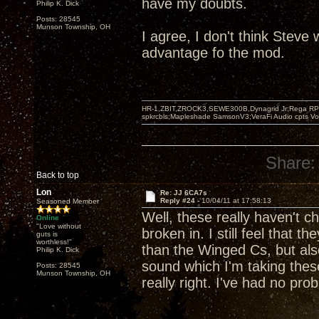
have my doubts.
Philip K. Dick
Posts: 28545
Munson Township, OH
I agree, I don't think Steve
advantage fo the mod.
HR-1,ZBIT,ZROCK3,SEWE300B,Dynagrid Jr;Rega RP3
spkrcbls;Mapleshade SamsonV3;VeraFi Audio cpts 
Share:
Back to top
Lon
Re: JJ 6CA7s
Reply #24 -
10/04/11 at 17:58:13
Seasoned Member
Well, these really haven't c
Online
"Love without
broken in. I still feel that 
guts is
worthless!"
than the Winged Cs, but als
Philip K. Dick
sound which I'm taking these
Posts: 28545
Munson Township, OH
really right. I've had no pro