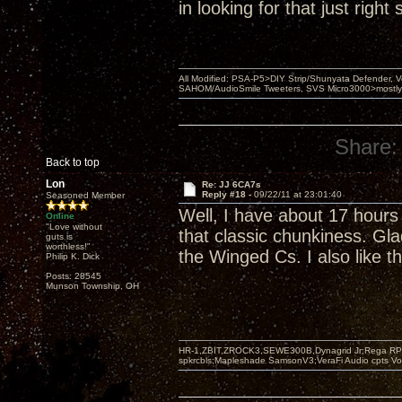
in looking for that just righ
All Modified: PSA-P5>DIY Strip/Shunyata Defender,
SAHOM/AudioSmile Tweeters, SVS Micro3000>mostly D
Share:
Back to top
Lon
Re: JJ 6CA7s
Reply #18 -
09/22/11 at 23:01:40
Seasoned Member
Well, I have about 17 hours
Online
"Love without
that classic chunkiness. Gla
guts is
worthless!"
the Winged Cs. I also like t
Philip K. Dick
Posts: 28545
Munson Township, OH
HR-1,ZBIT,ZROCK3,SEWE300B,Dynagrid Jr;Rega RP3
spkrcbls;Mapleshade SamsonV3;VeraFi Audio cpts 