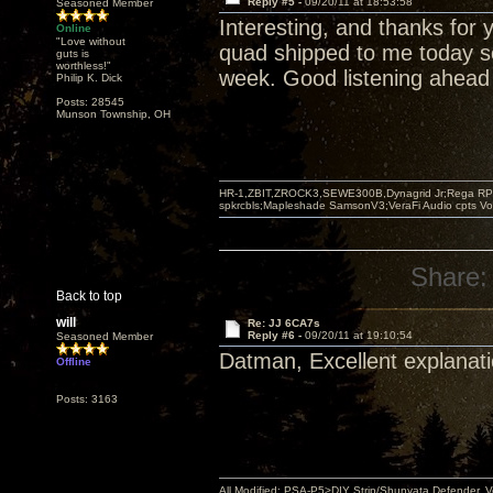
Reply #5 -
09/20/11 at 18:53:58
Seasoned Member
Interesting, and thanks for 
Online
"Love without
quad shipped to me today so
guts is
worthless!"
week. Good listening ahead 
Philip K. Dick
Posts: 28545
Munson Township, OH
HR-1,ZBIT,ZROCK3,SEWE300B,Dynagrid Jr;Rega RP3
spkrcbls;Mapleshade SamsonV3;VeraFi Audio cpts 
Share:
Back to top
will
Re: JJ 6CA7s
Reply #6 -
09/20/11 at 19:10:54
Seasoned Member
Datman, Excellent explanati
Offline
Posts: 3163
All Modified: PSA-P5>DIY Strip/Shunyata Defender,