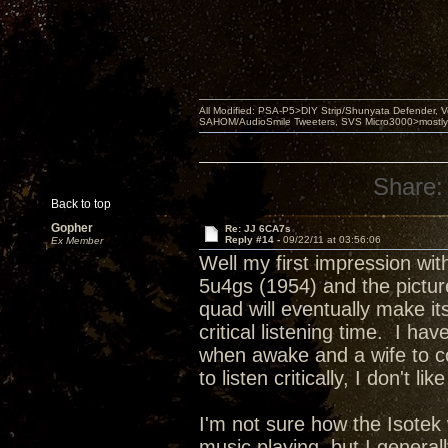
All Modified: PSA-P5>DIY Strip/Shunyata Defender,
SAHOM/AudioSmile Tweeters, SVS Micro3000>mostly D
Share:
Back to top
Gopher
Re: JJ 6CA7s
Reply #14 -
09/22/11 at 03:56:06
Ex Member
Well my first impression wi
5u4gs (1954) and the picture
quad will eventually make it
critical listening time. I 
when awake and a wife to co
to listen critically, I don't l
I'm not sure how the Isotek
music playing, but I genera