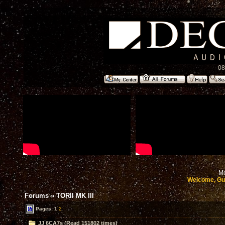
08
Mo
Welcome, Gu
Forums
»
TORII MK III
Pages:
1
2
JJ 6CA7s (Read 151802 times)