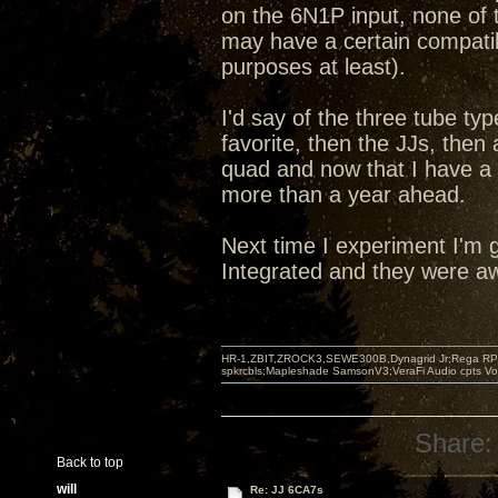
on the 6N1P input, none of t
may have a certain compatibi
purposes at least).
I'd say of the three tube ty
favorite, then the JJs, the
quad and now that I have a
more than a year ahead.
Next time I experiment I'm g
Integrated and they were aw
HR-1,ZBIT,ZROCK3,SEWE300B,Dynagrid Jr;Rega RP3
spkrcbls;Mapleshade SamsonV3;VeraFi Audio cpts 
Share:
Back to top
will
Re: JJ 6CA7s