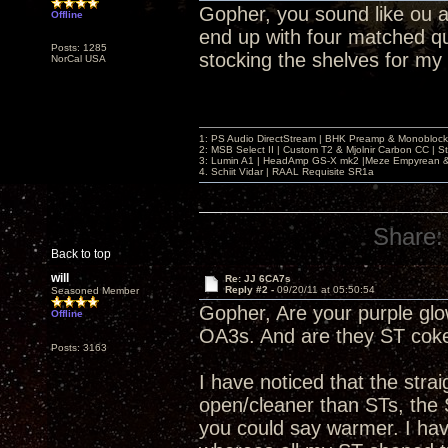
Gopher, you sound like ou an
Offline
end up with four matched q
Posts: 1285
stocking the shelves for my
NorCal USA
1: PS Audio DirectStream | BHK Preamp & Monoblocks
2: MSB Select II | Custom T2 & Mjolnir Carbon CC | 
3: Lumin A1 | HeadAmp GS-X mk2 |Meze Empyrean
4. Schiit Vidar | RAAL Requisite SR1a
Share:
Back to top
will
Re: JJ 6CA7s
Reply #2 -
09/20/11 at 05:50:54
Seasoned Member
Gopher, Are your purple glow
Offline
OA3s. And are they ST coke
Posts: 3163
I have noticed that the str
open/cleaner than STs, the 
you could say warmer. I have