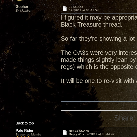
Gopher
JJ 6CA7s
09/20/11 at 03:41:54
Ex Member
I figured it may be appropri
Black Treasure thread.
So far they're showing a lot
The OA3s were very interest
made things slightly lean 
regs) which is the opposite
It will be one to re-visit with
Share:
Back to top
Pale Rider
Re: JJ 6CA7s
Reply #1 -
09/20/11 at 05:44:42
Seasoned Member