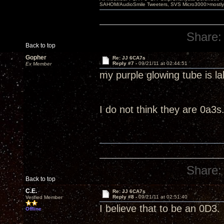
SAHOM/AudioSmile Tweeters, SVS Micro3000>mostly D
Share:
Back to top
Gopher
Re: JJ 6CA7s
Reply #7 -
09/21/11 at 02:44:51
Ex Member
my purple glowing tube is l
I do not think they are 0a3s
Share:
Back to top
C.E.
Re: JJ 6CA7s
Reply #8 -
09/21/11 at 02:51:40
Verified Member
I believe that to be an 0D3.
Offline