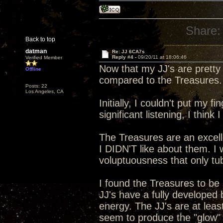
Share:
Back to top
datman
Re: JJ 6CA7s
Reply #4 -
09/20/11 at 18:06:46
Verified Member
Now that my JJ's are pretty
Offline
compared to the Treasures.
Posts: 22
Los Angeles, CA
Initially, I couldn't put my 
significant listening, I think 
The Treasures are an excelle
I DIDN'T like about them. 
voluptuousness that only t
I found the Treasures to be
JJ's have a fully developed
energy. The JJ's are at lea
seem to produce the "glow" in