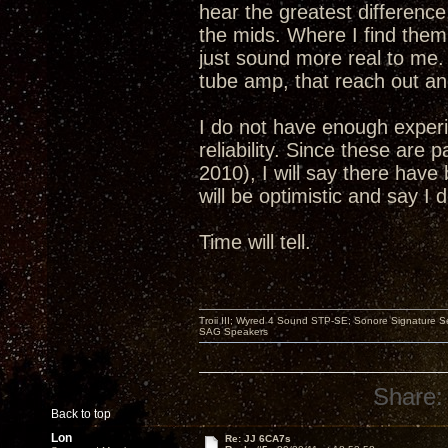
hear the greatest differenc
the mids. Where I find them 
just sound more real to me. 
tube amp, that reach out and
I do not have enough experi
reliability. Since these are 
2010), I will say there have 
will be optimistic and say I
Time will tell.
Troii III; Wyred 4 Sound STP-SE; Sonore Signature 
SAG Speakers
Share:
Back to top
Lon
Re: JJ 6CA7s