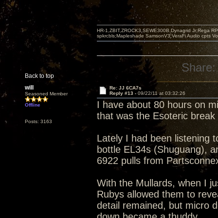
HR-1,ZBIT,ZROCK3,SEWE300B,Dynagrid Jr;Rega RP3
spkrcbls;Mapleshade SamsonV3;VeraFi Audio cpts 
Share:
Back to top
will
Re: JJ 6CA7s
Reply #13 -
09/22/11 at 03:32:26
Seasoned Member
I have about 80 hours on m
Offline
that was the Esoteric brea
Posts: 3163
Lately I had been listening 
bottle EL34s (Shuguang), an
6922 pulls from Partsconne
With the Mullards, when I ju
Rubys allowed them to revea
detail remained, but micro 
down became a thuddy.