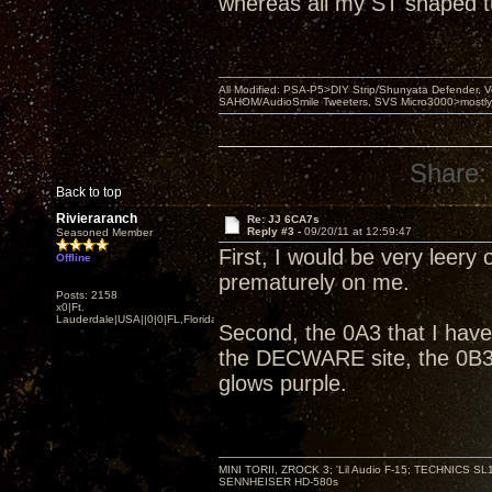
whereas all my ST shaped 
All Modified: PSA-P5>DIY Strip/Shunyata Defender,
SAHOM/AudioSmile Tweeters, SVS Micro3000>mostly D
Share:
Back to top
Rivieraranch
Re: JJ 6CA7s
Reply #3 -
09/20/11 at 12:59:47
Seasoned Member
First, I would be very leery 
Offline
prematurely on me.
Posts: 2158
x0|Ft.
Lauderdale|USA||0|0|FL,Florida
Second, the 0A3 that I have
the DECWARE site, the 0B3 
glows purple.
MINI TORII, ZROCK 3; 'Lil Audio F-15; TECHNIC
SENNHEISER HD-580s