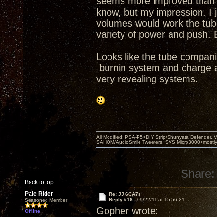
seems more improved than se
know, but my impression. I j
volumes would work the tubes
variety of power and push. 
Looks like the tube compani
burnin system and charge a 
very revealing systems.
All Modified: PSA-P5>DIY Strip/Shunyata Defender,
SAHOM/AudioSmile Tweeters, SVS Micro3000>mostly D
Share:
Back to top
Pale Rider
Re: JJ 6CA7s
Reply #16 -
09/22/11 at 15:56:21
Seasoned Member
Gopher wrote:
Offline