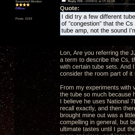
Reply #33 -
10/09/11 at 15:26:18
Seasoned Member
Quote:
Offline
I did try a few different tube
Posts: 3163
of "congestion" that the Cs 
tube amp, not the sound I'm
Lon, Are you referring the J
a term to describe the Cs, t
with certain tube sets. And 
consider the room part of i
From my experiments with v
the tube so much because he 
I believe he uses National 
recall exactly, and then ther
brought mine out was a littl
compelling in general, but b
ultimate tastes until I pu