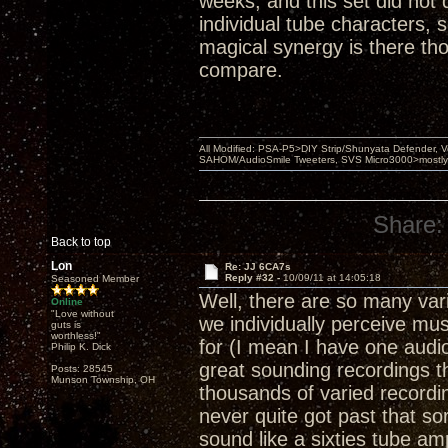
weeks, and this set did not 
individual tube characters, 
magical synergy is there tho
compare.
All Modified: PSA-P5>DIY Strip/Shunyata Defender,
SAHOM/AudioSmile Tweeters, SVS Micro3000>mostly D
Share:
Back to top
Lon
Re: JJ 6CA7s
Reply #32 -
10/09/11 at 14:05:18
Seasoned Member
Well, there are so many var
Online
"Love without
we individually perceive mu
guts is
worthless!"
for (I mean I have one audio
Philip K. Dick
great sounding recordings t
Posts: 28545
Munson Township, OH
thousands of varied recordings
never quite got past that so
sound like a sixties tube am