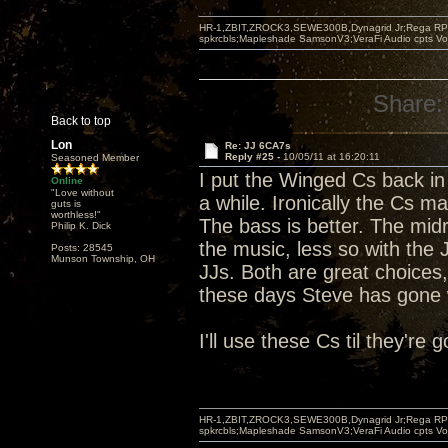
HR-1,ZBIT,ZROCK3,SEWE300B,Dynagrid Jr;Rega RP3
spkrcbls;Mapleshade SamsonV3;VeraFi Audio cpts 
Share:
Back to top
Lon
Re: JJ 6CA7s
Reply #25 -
10/05/11 at 16:20:11
Seasoned Member
I put the Winged Cs back in 
Online
"Love without
a while. Ironically the Cs ma
guts is
worthless!"
The bass is better. The midr
Philip K. Dick
the music, less so with the
Posts: 28545
Munson Township, OH
JJs. Both are great choices,
these days Steve has gone w
I'll use these Cs til they're
HR-1,ZBIT,ZROCK3,SEWE300B,Dynagrid Jr;Rega RP3
spkrcbls;Mapleshade SamsonV3;VeraFi Audio cpts 