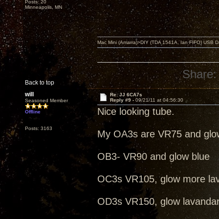
Posts: 20
Minneapolis, MN
Mac Mini (Amarra)>DIY (TDA 1541A, Ian FIFO) USB Dac
Share:
Back to top
will
Re: JJ 6CA7s
Reply #9 -
09/21/11 at 04:56:30
Seasoned Member
Nice looking tube.
Offline
Posts: 3163
My OA3s are VR75 and glo
OB3- VR90 and glow blue
OC3s VR105, glow more la
OD3s VR150, glow lavanda