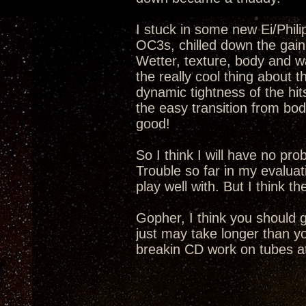
I stuck in some new Ei/Phil
OC3s, chilled down the gain 
Wetter, texture, body and wa
the really cool thing about 
dynamic tightness of the hi
the easy transition from bod
good!
So I think I will have no pr
Trouble so far in my evaluat
play well with. But I think t
Gopher, I think you should 
just may take longer than yo
breakin CD work on tubes at