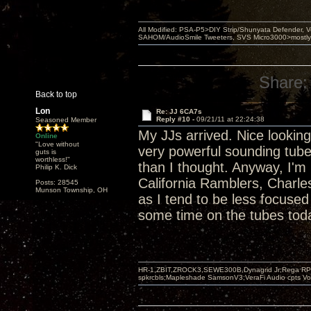
All Modified: PSA-P5>DIY Strip/Shunyata Defender,
SAHOM/AudioSmile Tweeters, SVS Micro3000>mostly D
Share:
Back to top
Lon
Re: JJ 6CA7s
Reply #10 -
09/21/11 at 22:24:38
Seasoned Member
My JJs arrived. Nice looking 
Online
"Love without
very powerful sounding tub
guts is
worthless!"
than I thought. Anyway, I'm 
Philip K. Dick
California Ramblers, Charl
Posts: 28545
Munson Township, OH
as I tend to be less focuse
some time on the tubes tod
HR-1,ZBIT,ZROCK3,SEWE300B,Dynagrid Jr;Rega RP3
spkrcbls;Mapleshade SamsonV3;VeraFi Audio cpts 