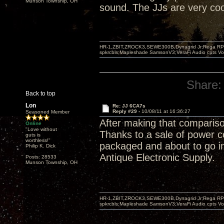
Munson Township, OH
sound. The JJs are very cool,
HR-1,ZBIT,ZROCK3,SEWE300B,Dynagrid Jr;Rega RP3
spkrcbls;Mapleshade SamsonV3;VeraFi Audio cpts 
Share:
Back to top
Lon
Re: JJ 6CA7s
Reply #29 -
10/08/11 at 16:36:27
Seasoned Member
After making that compariso
Online
"Love without
Thanks to a sale of power 
guts is
worthless!"
packaged and about to go in 
Philip K. Dick
Antique Electronic Supply.
Posts: 28533
Munson Township, OH
HR-1,ZBIT,ZROCK3,SEWE300B,Dynagrid Jr;Rega RP3
spkrcbls;Mapleshade SamsonV3;VeraFi Audio cpts 