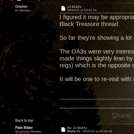
Gopher
JJ 6CA7s
09/20/11 at 03:41:54
Ex Member
I figured it may be appropri
Black Treasure thread.
So far they're showing a lot
The OA3s were very interest
made things slightly lean 
regs) which is the opposite
It will be one to re-visit with
Share:
Back to top
Pale Rider
Re: JJ 6CA7s
Reply #1 -
09/20/11 at 05:44:42
Seasoned Member