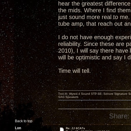
hear the greatest differenc
the mids. Where I find them 
just sound more real to me. 
tube amp, that reach out and
I do not have enough experi
reliability. Since these are 
2010), I will say there have 
will be optimistic and say I
Time will tell.
Troii III; Wyred 4 Sound STP-SE; Sonore Signature 
SAG Speakers
Share:
Back to top
Lon
Re: JJ 6CA7s