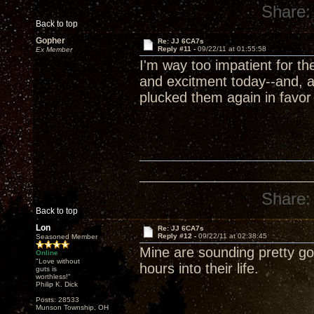
Share:
Back to top
Gopher
Re: JJ 6CA7s
Reply #11 -
09/22/11 at 01:55:58
Ex Member
I'm way too impatient for t
and excitment today--and, a
plucked them again in favor
Share:
Back to top
Lon
Re: JJ 6CA7s
Reply #12 -
09/22/11 at 02:38:45
Seasoned Member
Mine are sounding pretty goo
Online
"Love without
hours into their life.
guts is
worthless!"
Philip K. Dick
Posts: 28533
Munson Township, OH