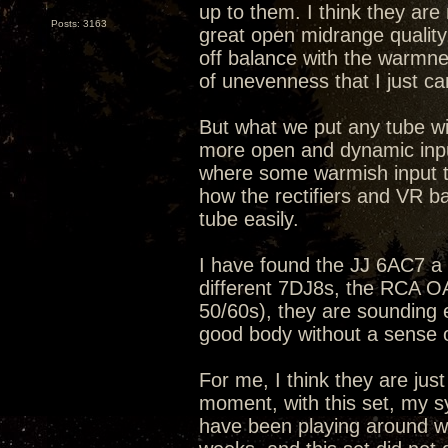
up to them. I think they ar
Posts: 3163
great open midrange quality
off balance with the warmne
of unevenness that I just can
But what we put any tube wit
more open and dynamic input
where some warmish input t
how the rectifiers and VR b
tube easily.
I have found the JJ 6AC7 a b
different 7DJ8s, the RCA 
50/60s), they are sounding 
good body without a sense 
For me, I think they are just
moment, with this set, my s
have been playing around wit