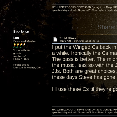
HR-1,ZBIT,ZROCK3,SEWE300B,Dynagrid Jr;Rega RP3
spkrcbls;Mapleshade SamsonV3;VeraFi Audio cpts 
Share:
Back to top
Lon
Re: JJ 6CA7s
Reply #25 -
10/05/11 at 16:20:11
Seasoned Member
I put the Winged Cs back in 
Online
"Love without
a while. Ironically the Cs ma
guts is
worthless!"
The bass is better. The midr
Philip K. Dick
the music, less so with the
Posts: 28533
Munson Township, OH
JJs. Both are great choices,
these days Steve has gone w
I'll use these Cs til they're
HR-1,ZBIT,ZROCK3,SEWE300B,Dynagrid Jr;Rega RP3
spkrcbls;Mapleshade SamsonV3;VeraFi Audio cpts 