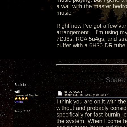
a wall with the master bedro
music.
Right now I've got a few va
arrangement. I'm using my
7DJ8s, RCA 5u4gs, and strai
buffer with a 6H30-DR tube
Share:
Back to top
will
Re: JJ 6CA7s
Reply #15 -
09/22/11 at 06:10:47
Seasoned Member
I think you are on it with the
Offline
without and probably conside
Posts: 3163
specifically for fast burnin
the system. When I come hom