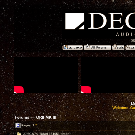
08
Mo
Welcome, Gu
Forums
»
TORII MK III
Pages:
1
2
JJ 6CA7s (Read 151651 times)