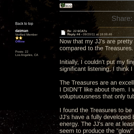
Share:
Back to top
datman
Re: JJ 6CA7s
Reply #4 -
09/20/11 at 18:06:46
Verified Member
Now that my JJ's are pretty
Offline
compared to the Treasures.
Posts: 22
Los Angeles, CA
Initially, I couldn't put my 
significant listening, I think 
The Treasures are an excelle
I DIDN'T like about them. 
voluptuousness that only t
I found the Treasures to be
JJ's have a fully developed
energy. The JJ's are at lea
seem to produce the "glow" in