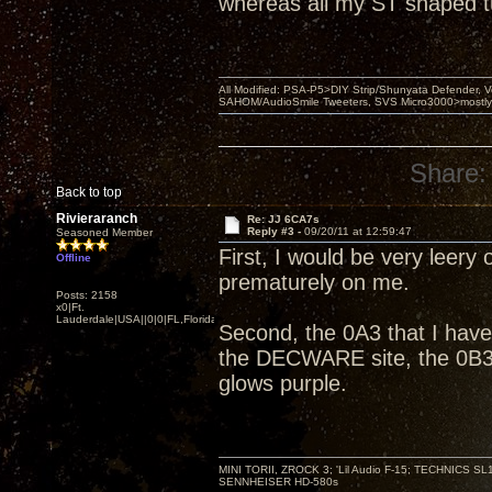
whereas all my ST shaped 
All Modified: PSA-P5>DIY Strip/Shunyata Defender,
SAHOM/AudioSmile Tweeters, SVS Micro3000>mostly D
Share:
Back to top
Rivieraranch
Re: JJ 6CA7s
Reply #3 -
09/20/11 at 12:59:47
Seasoned Member
First, I would be very leery 
Offline
prematurely on me.
Posts: 2158
x0|Ft.
Lauderdale|USA||0|0|FL,Florida
Second, the 0A3 that I have
the DECWARE site, the 0B3 
glows purple.
MINI TORII, ZROCK 3; 'Lil Audio F-15; TECHNIC
SENNHEISER HD-580s