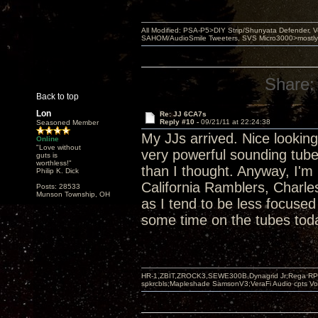
All Modified: PSA-P5>DIY Strip/Shunyata Defender,
SAHOM/AudioSmile Tweeters, SVS Micro3000>mostly D
Share:
Back to top
Lon
Re: JJ 6CA7s
Reply #10 -
09/21/11 at 22:24:38
Seasoned Member
My JJs arrived. Nice looking 
Online
"Love without
very powerful sounding tub
guts is
worthless!"
than I thought. Anyway, I'm 
Philip K. Dick
California Ramblers, Charl
Posts: 28533
Munson Township, OH
as I tend to be less focuse
some time on the tubes tod
HR-1,ZBIT,ZROCK3,SEWE300B,Dynagrid Jr;Rega RP3
spkrcbls;Mapleshade SamsonV3;VeraFi Audio cpts 