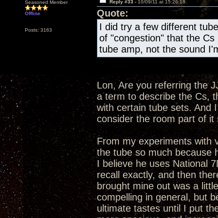
Reply #33 -
10/09/11 at 15:26:18
Seasoned Member
Quote:
Offline
I did try a few different tube
Posts: 3163
of "congestion" that the Cs 
tube amp, not the sound I'm
Lon, Are you referring the J
a term to describe the Cs, t
with certain tube sets. And 
consider the room part of i
From my experiments with v
the tube so much because he 
I believe he uses National 
recall exactly, and then ther
brought mine out was a littl
compelling in general, but b
ultimate tastes until I pu