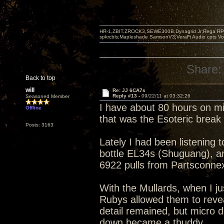
HR-1,ZBIT,ZROCK3,SEWE300B,Dynagrid Jr;Rega RP3
spkrcbls;Mapleshade SamsonV3;VeraFi Audio cpts 
Share:
Back to top
will
Re: JJ 6CA7s
Reply #13 -
09/22/11 at 03:32:26
Seasoned Member
I have about 80 hours on m
Offline
that was the Esoteric brea
Posts: 3163
Lately I had been listening 
bottle EL34s (Shuguang), an
6922 pulls from Partsconne
With the Mullards, when I ju
Rubys allowed them to revea
detail remained, but micro 
down became a thuddy.