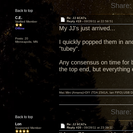
Share:
Back to top
C.E.
Re: JJ 6CA7s
Reply #19 -
09/28/11 at 22:58:51
Verified Member
My JJ's just arrived...
Offline
Posts: 20
I quickly popped them in an
Minneapolis, MN
"tubey".
Any consensus on time for br
the top end, but everything 
Mac Mini (Amarra)>DIY (TDA 1541A, Ian FIFO) USB Dac
Share:
Back to top
Lon
Re: JJ 6CA7s
Reply #20 -
09/28/11 at 23:39:11
Seasoned Member