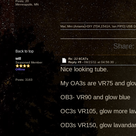
Posts: 20
Minneapolis, MN
Mac Mini (Amarra)>DIY (TDA 1541A, Ian FIFO) USB Dac
Share:
Back to top
will
Re: JJ 6CA7s
Reply #9 -
09/21/11 at 04:56:30
Seasoned Member
Nice looking tube.
Offline
Posts: 3163
My OA3s are VR75 and glo
OB3- VR90 and glow blue
OC3s VR105, glow more la
OD3s VR150, glow lavanda