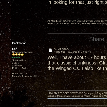
in looking for that just righ
All Modified: PSA-P5>DIY Strip/Shunyata Defender,
SAHOM/AudioSmile Tweeters, SVS Micro3000>mostly D
Share:
Back to top
Lon
Re: JJ 6CA7s
Reply #18 -
09/22/11 at 23:01:40
Seasoned Member
Well, I have about 17 hours
Online
"Love without
that classic chunkiness. Gla
guts is
worthless!"
the Winged Cs. I also like t
Philip K. Dick
Posts: 28533
Munson Township, OH
HR-1,ZBIT,ZROCK3,SEWE300B,Dynagrid Jr;Rega RP3
spkrcbls;Mapleshade SamsonV3;VeraFi Audio cpts 