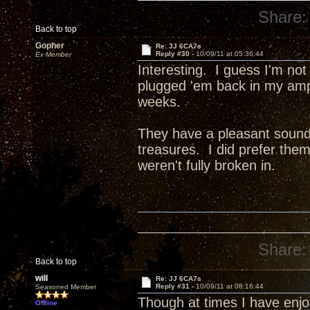
Share:
Back to top
Gopher
Re: JJ 6CA7s
Reply #30 -
10/09/11 at 05:36:44
Ex Member
Interesting. I guess I'm not
plugged 'em back in my amp 
weeks.
They have a pleasant sound, 
treasures. I did prefer th
weren't fully broken in.
Share:
Back to top
will
Re: JJ 6CA7s
Reply #31 -
10/09/11 at 08:16:44
Seasoned Member
Though at times I have enj
Offline