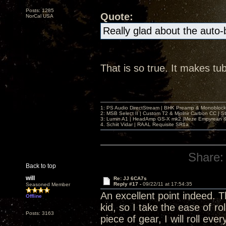
Posts: 1285
Quote:
NorCal USA
Really glad about the auto
That is so true. It makes tu
1: PS Audio DirectStream | BHK Preamp & Monoblocks
2: MSB Select II | Custom T2 & Mjolnir Carbon CC | 
3: Lumin A1 | HeadAmp GS-X mk2 |Meze Empyrean
4. Schiit Vidar | RAAL Requisite SR1a
Share:
Back to top
will
Re: JJ 6CA7s
Reply #17 -
09/22/11 at 17:54:35
Seasoned Member
An excellent point indeed. 
Offline
kid, so I take the ease of ro
Posts: 3163
piece of gear, I will roll e