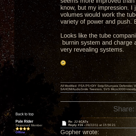
seems more improved than se
know, but my impression. I j
volumes would work the tubes
variety of power and push. 
Looks like the tube compani
burnin system and charge a 
very revealing systems.
All Modified: PSA-P5>DIY Strip/Shunyata Defender,
SAHOM/AudioSmile Tweeters, SVS Micro3000>mostly D
Share:
Back to top
Pale Rider
Re: JJ 6CA7s
Reply #16 -
09/22/11 at 15:56:21
Seasoned Member
Gopher wrote:
Offline