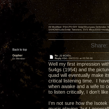
All Modified: PSA-P5>DIY Strip/Shunyata Defender,
SAHOM/AudioSmile Tweeters, SVS Micro3000>mostly D
Share:
Back to top
Gopher
Re: JJ 6CA7s
Reply #14 -
09/22/11 at 03:56:06
Ex Member
Well my first impression wi
5u4gs (1954) and the picture
quad will eventually make it
critical listening time. I 
when awake and a wife to co
to listen critically, I don't l
I'm not sure how the Isotek
music playing, but I genera