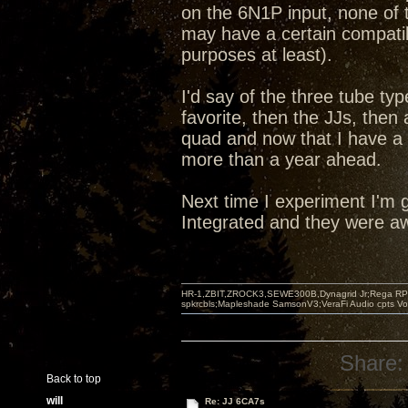
on the 6N1P input, none of t
may have a certain compatibi
purposes at least).
I'd say of the three tube ty
favorite, then the JJs, the
quad and now that I have a
more than a year ahead.
Next time I experiment I'm g
Integrated and they were aw
HR-1,ZBIT,ZROCK3,SEWE300B,Dynagrid Jr;Rega RP3
spkrcbls;Mapleshade SamsonV3;VeraFi Audio cpts 
Share:
Back to top
will
Re: JJ 6CA7s