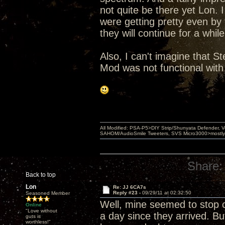
not quite be there yet Lon. I
were getting pretty even by
they will continue for a whi
Also, I can't imagine that St
Mod was not functional with
All Modified: PSA-P5>DIY Strip/Shunyata Defender,
SAHOM/AudioSmile Tweeters, SVS Micro3000>mostly D
Share:
Back to top
Lon
Re: JJ 6CA7s
Reply #23 -
09/29/11 at 02:32:50
Seasoned Member
Well, mine seemed to stop 
Online
"Love without
a day since they arrived. But
guts is
worthless!"