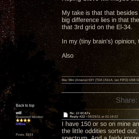
My take is that that beside
big difference lies in that 
that 3rd grid on the El-34.
In my (tiny brain's) opinion
Also
Mac Mini (Amarra)>DIY (TDA 1541A, Ian FIFO) USB Dac
Share:
Back to top
will
Re: JJ 6CA7s
Reply #22 -
09/29/11 at 02:16:22
Seasoned Member
I have 150 or so on mine and
Offline
the little oddities sorted ou
Posts: 3163
spectrum. And a fairly imp