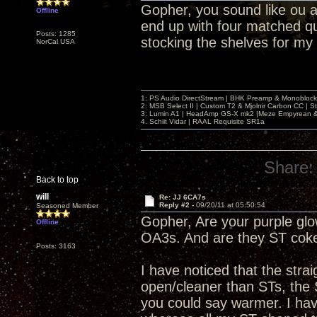
Gopher, you sound like ou an
Offline
end up with four matched q
Posts: 1285
stocking the shelves for my
NorCal USA
1: PS Audio DirectStream | BHK Preamp & Monoblocks
2: MSB Select II | Custom T2 & Mjolnir Carbon CC | 
3: Lumin A1 | HeadAmp GS-X mk2 |Meze Empyrean
4. Schiit Vidar | RAAL Requisite SR1a
Share:
Back to top
will
Re: JJ 6CA7s
Reply #2 -
09/20/11 at 05:50:54
Seasoned Member
Gopher, Are your purple glow
Offline
OA3s. And are they ST coke
Posts: 3163
I have noticed that the str
open/cleaner than STs, the 
you could say warmer. I have