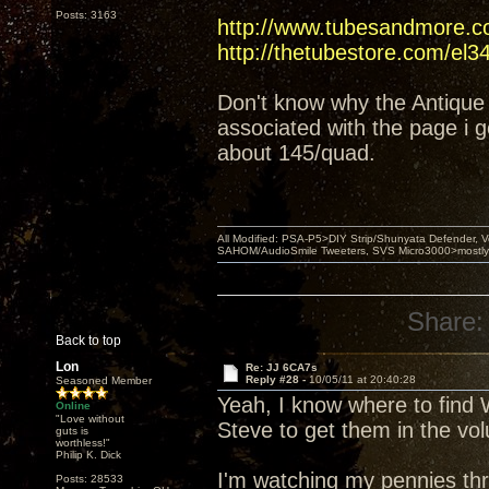
Posts: 3163
http://www.tubesandmore.c
http://thetubestore.com/el3
Don't know why the Antique 
associated with the page i g
about 145/quad.
All Modified: PSA-P5>DIY Strip/Shunyata Defender,
SAHOM/AudioSmile Tweeters, SVS Micro3000>mostly D
Share:
Back to top
Lon
Re: JJ 6CA7s
Reply #28 -
10/05/11 at 20:40:28
Seasoned Member
Yeah, I know where to find W
Online
"Love without
Steve to get them in the vo
guts is
worthless!"
Philip K. Dick
I'm watching my pennies thr
Posts: 28533