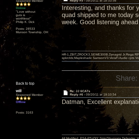
Reply #5 -
09/20/11 at 18:53:58
Seasoned Member
Interesting, and thanks for 
Online
"Love without
quad shipped to me today so
guts is
worthless!"
week. Good listening ahead 
Philip K. Dick
Posts: 28533
Munson Township, OH
HR-1,ZBIT,ZROCK3,SEWE300B,Dynagrid Jr;Rega RP3
spkrcbls;Mapleshade SamsonV3;VeraFi Audio cpts 
Share:
Back to top
will
Re: JJ 6CA7s
Reply #6 -
09/20/11 at 19:10:54
Seasoned Member
Datman, Excellent explanati
Offline
Posts: 3163
All Modified: PSA-P5>DIY Strip/Shunyata Defender,