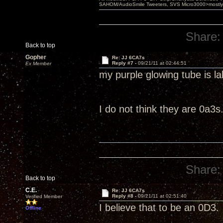
SAHOM/AudioSmile Tweeters, SVS Micro3000>mostly D
Share:
Back to top
Gopher
Re: JJ 6CA7s
Reply #7 -
09/21/11 at 02:44:51
Ex Member
my purple glowing tube is l
I do not think they are 0a3s
Share:
Back to top
C.E.
Re: JJ 6CA7s
Reply #8 -
09/21/11 at 02:51:40
Verified Member
I believe that to be an 0D3.
Offline