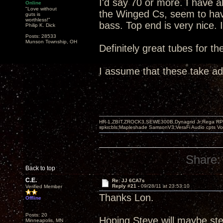
I'd say 70 or more. I have 
Online
"Love without
the Winged Cs, seem to hav
guts is
worthless!"
bass. Top end is very nice. 
Philip K. Dick
Posts: 28533
Munson Township, OH
Definitely great tubes for t
I assume that these take a
HR-1,ZBIT,ZROCK3,SEWE300B,Dynagrid Jr;Rega RP3
spkrcbls;Mapleshade SamsonV3;VeraFi Audio cpts 
Share:
Back to top
C.E.
Re: JJ 6CA7s
Reply #21 -
09/28/11 at 23:53:10
Verified Member
Thanks Lon.
Offline
Posts: 20
Hoping Steve will maybe ste
Minneapolis, MN