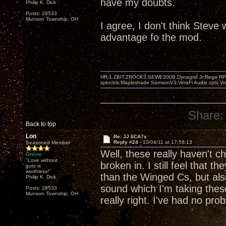
have my doubts.
Philip K. Dick
Posts: 28533
Munson Township, OH
I agree, I don't think Steve
advantage fo the mod.
HR-1,ZBIT,ZROCK3,SEWE300B,Dynagrid Jr;Rega RP3
spkrcbls;Mapleshade SamsonV3;VeraFi Audio cpts 
Share:
Back to top
Lon
Re: JJ 6CA7s
Reply #24 -
10/04/11 at 17:58:13
Seasoned Member
Well, these really haven't c
Online
"Love without
broken in. I still feel that 
guts is
worthless!"
than the Winged Cs, but als
Philip K. Dick
sound which I'm taking these
Posts: 28533
Munson Township, OH
really right. I've had no pro