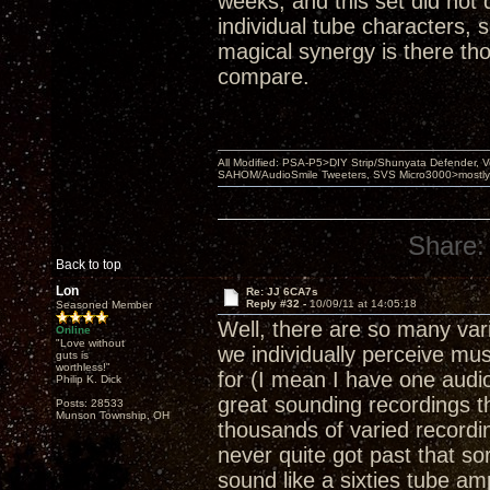
weeks, and this set did not 
individual tube characters, 
magical synergy is there tho
compare.
All Modified: PSA-P5>DIY Strip/Shunyata Defender,
SAHOM/AudioSmile Tweeters, SVS Micro3000>mostly D
Share:
Back to top
Lon
Re: JJ 6CA7s
Reply #32 -
10/09/11 at 14:05:18
Seasoned Member
Well, there are so many var
Online
"Love without
we individually perceive mu
guts is
worthless!"
for (I mean I have one audio
Philip K. Dick
great sounding recordings t
Posts: 28533
Munson Township, OH
thousands of varied recordings
never quite got past that so
sound like a sixties tube am