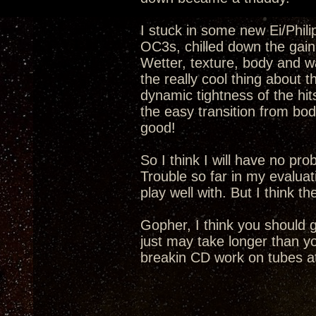
I stuck in some new Ei/Phil
OC3s, chilled down the gain 
Wetter, texture, body and wa
the really cool thing about 
dynamic tightness of the hi
the easy transition from bod
good!
So I think I will have no pr
Trouble so far in my evaluat
play well with. But I think t
Gopher, I think you should 
just may take longer than yo
breakin CD work on tubes at