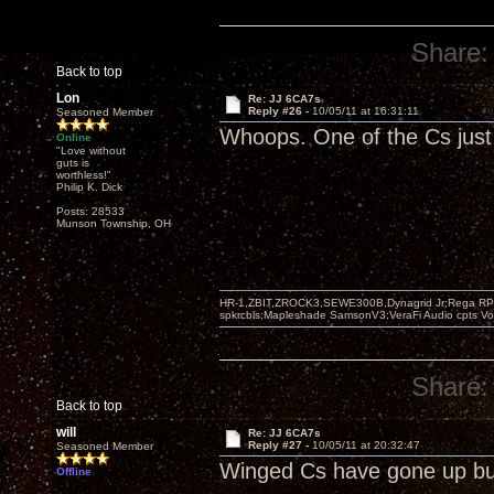
Share:
Back to top
Lon
Re: JJ 6CA7s
Reply #26 -
10/05/11 at 16:31:11
Seasoned Member
Whoops. One of the Cs just 
Online
"Love without
guts is
worthless!"
Philip K. Dick
Posts: 28533
Munson Township, OH
HR-1,ZBIT,ZROCK3,SEWE300B,Dynagrid Jr;Rega RP3
spkrcbls;Mapleshade SamsonV3;VeraFi Audio cpts 
Share:
Back to top
will
Re: JJ 6CA7s
Reply #27 -
10/05/11 at 20:32:47
Seasoned Member
Winged Cs have gone up bu
Offline