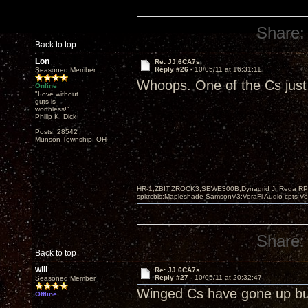
Share:
Back to top
Lon
Re: JJ 6CA7s
Reply #26 -
10/05/11 at 16:31:11
Seasoned Member
Whoops. One of the Cs just 
Online
"Love without
guts is
worthless!"
Philip K. Dick
Posts: 28542
Munson Township, OH
HR-1,ZBIT,ZROCK3,SEWE300B,Dynagrid Jr;Rega RP3
spkrcbls;Mapleshade SamsonV3;VeraFi Audio cpts 
Share:
Back to top
will
Re: JJ 6CA7s
Reply #27 -
10/05/11 at 20:32:47
Seasoned Member
Winged Cs have gone up bu
Offline