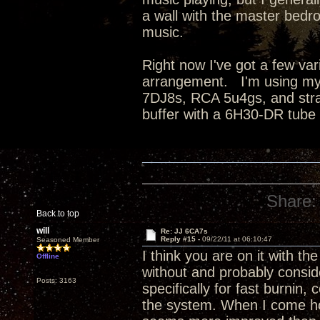
a wall with the master bedro
music.
Right now I've got a few va
arrangement. I'm using my
7DJ8s, RCA 5u4gs, and strai
buffer with a 6H30-DR tube
Share:
Back to top
will
Re: JJ 6CA7s
Reply #15 -
09/22/11 at 06:10:47
Seasoned Member
I think you are on it with the
Offline
without and probably conside
Posts: 3163
specifically for fast burnin
the system. When I come hom