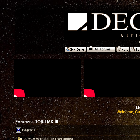
08
Mo
Welcome, Gu
Forums
»
TORII MK III
Pages:
1
2
JJ 6CA7s (Read 151784 times)