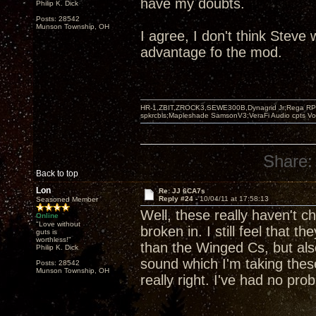
have my doubts.
Philip K. Dick
Posts: 28542
Munson Township, OH
I agree, I don't think Steve
advantage fo the mod.
HR-1,ZBIT,ZROCK3,SEWE300B,Dynagrid Jr;Rega RP3
spkrcbls;Mapleshade SamsonV3;VeraFi Audio cpts 
Share:
Back to top
Lon
Re: JJ 6CA7s
Reply #24 -
10/04/11 at 17:58:13
Seasoned Member
Well, these really haven't c
Online
"Love without
broken in. I still feel that 
guts is
worthless!"
than the Winged Cs, but als
Philip K. Dick
sound which I'm taking these
Posts: 28542
Munson Township, OH
really right. I've had no pro