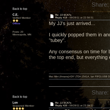
Share:
Back to top
C.E.
Re: JJ 6CA7s
Reply #19 -
09/28/11 at 22:58:51
Verified Member
My JJ's just arrived...
Offline
Posts: 20
I quickly popped them in an
Minneapolis, MN
"tubey".
Any consensus on time for br
the top end, but everything 
Mac Mini (Amarra)>DIY (TDA 1541A, Ian FIFO) USB Dac
Share:
Back to top
Lon
Re: JJ 6CA7s
Reply #20 -
09/28/11 at 23:39:11
Seasoned Member