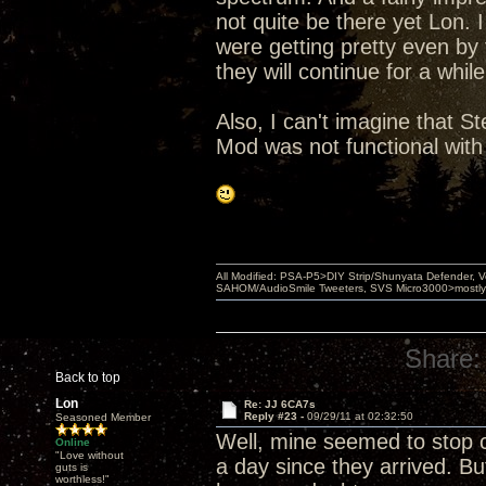
not quite be there yet Lon. I
were getting pretty even by
they will continue for a whi
Also, I can't imagine that St
Mod was not functional with
All Modified: PSA-P5>DIY Strip/Shunyata Defender,
SAHOM/AudioSmile Tweeters, SVS Micro3000>mostly D
Share:
Back to top
Lon
Re: JJ 6CA7s
Reply #23 -
09/29/11 at 02:32:50
Seasoned Member
Well, mine seemed to stop 
Online
"Love without
a day since they arrived. But
guts is
worthless!"