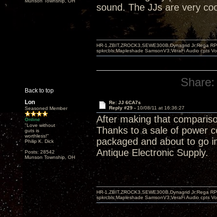
Munson Township, OH
sound. The JJs are very cool,
HR-1,ZBIT,ZROCK3,SEWE300B,Dynagrid Jr;Rega RP3
spkrcbls;Mapleshade SamsonV3;VeraFi Audio cpts 
Share:
Back to top
Lon
Re: JJ 6CA7s
Reply #29 -
10/08/11 at 16:36:27
Seasoned Member
After making that compariso
Online
"Love without
Thanks to a sale of power 
guts is
worthless!"
packaged and about to go in 
Philip K. Dick
Antique Electronic Supply.
Posts: 28542
Munson Township, OH
HR-1,ZBIT,ZROCK3,SEWE300B,Dynagrid Jr;Rega RP3
spkrcbls;Mapleshade SamsonV3;VeraFi Audio cpts 