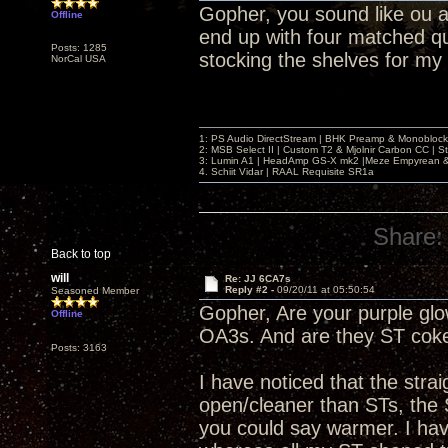
Gopher, you sound like ou an
Offline
end up with four matched q
Posts: 1285
stocking the shelves for my
NorCal USA
1: PS Audio DirectStream | BHK Preamp & Monoblocks
2: MSB Select II | Custom T2 & Mjolnir Carbon CC | 
3: Lumin A1 | HeadAmp GS-X mk2 |Meze Empyrean
4. Schiit Vidar | RAAL Requisite SR1a
Share:
Back to top
will
Re: JJ 6CA7s
Reply #2 -
09/20/11 at 05:50:54
Seasoned Member
Gopher, Are your purple glow
Offline
OA3s. And are they ST coke
Posts: 3163
I have noticed that the str
open/cleaner than STs, the 
you could say warmer. I have