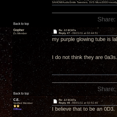
SAHOM/AudioSmile Tweeters, SVS Micro3000>mostly D
Share:
Back to top
Gopher
Re: JJ 6CA7s
Reply #7 -
09/21/11 at 02:44:51
Ex Member
my purple glowing tube is l
I do not think they are 0a3s
Share:
Back to top
C.E.
Re: JJ 6CA7s
Reply #8 -
09/21/11 at 02:51:40
Verified Member
I believe that to be an 0D3.
Offline