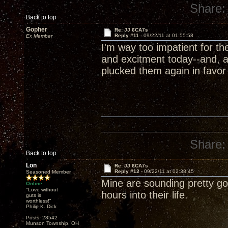
Share:
Back to top
Gopher
Re: JJ 6CA7s
Reply #11 -
09/22/11 at 01:55:58
Ex Member
I'm way too impatient for t
and excitment today--and, a
plucked them again in favor
Share:
Back to top
Lon
Re: JJ 6CA7s
Reply #12 -
09/22/11 at 02:38:45
Seasoned Member
Mine are sounding pretty goo
Online
"Love without
hours into their life.
guts is
worthless!"
Philip K. Dick
Posts: 28542
Munson Township, OH