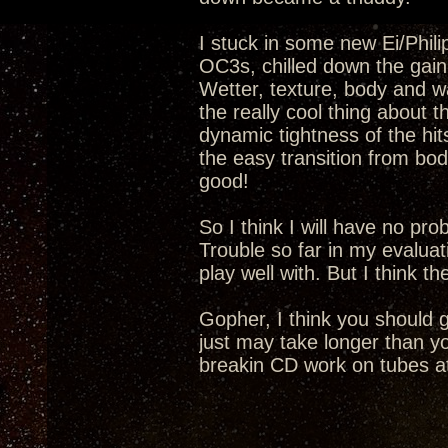
I stuck in some new Ei/Phil
OC3s, chilled down the gain 
Wetter, texture, body and wa
the really cool thing about 
dynamic tightness of the hi
the easy transition from bod
good!
So I think I will have no pr
Trouble so far in my evaluat
play well with. But I think t
Gopher, I think you should 
just may take longer than yo
breakin CD work on tubes at