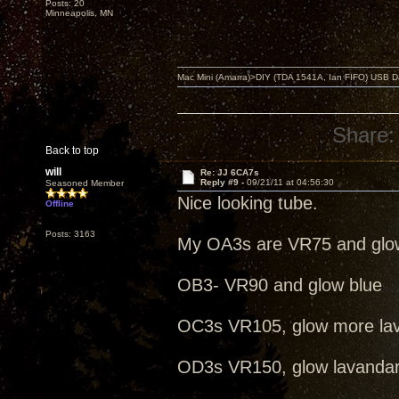
Posts: 20
Minneapolis, MN
Mac Mini (Amarra)>DIY (TDA 1541A, Ian FIFO) USB Dac
Share:
Back to top
will
Re: JJ 6CA7s
Reply #9 -
09/21/11 at 04:56:30
Seasoned Member
Nice looking tube.
Offline
Posts: 3163
My OA3s are VR75 and glo
OB3- VR90 and glow blue
OC3s VR105, glow more la
OD3s VR150, glow lavanda