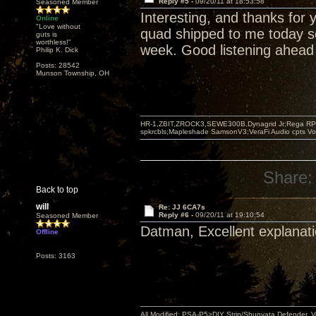
Reply #5 -
09/20/11 at 18:53:58
Seasoned Member
Interesting, and thanks for 
Online
"Love without
quad shipped to me today so
guts is
worthless!"
week. Good listening ahead 
Philip K. Dick
Posts: 28542
Munson Township, OH
HR-1,ZBIT,ZROCK3,SEWE300B,Dynagrid Jr;Rega RP3
spkrcbls;Mapleshade SamsonV3;VeraFi Audio cpts 
Share:
Back to top
will
Re: JJ 6CA7s
Reply #6 -
09/20/11 at 19:10:54
Seasoned Member
Datman, Excellent explanati
Offline
Posts: 3163
All Modified: PSA-P5>DIY Strip/Shunyata Defender,