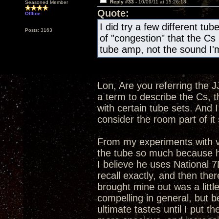
Reply #33 -
10/09/11 at 15:26:18
Seasoned Member
Quote:
Offline
I did try a few different tube
Posts: 3163
of "congestion" that the Cs 
tube amp, not the sound I'm
Lon, Are you referring the J
a term to describe the Cs, t
with certain tube sets. And 
consider the room part of i
From my experiments with v
the tube so much because he 
I believe he uses National 
recall exactly, and then ther
brought mine out was a littl
compelling in general, but b
ultimate tastes until I pu