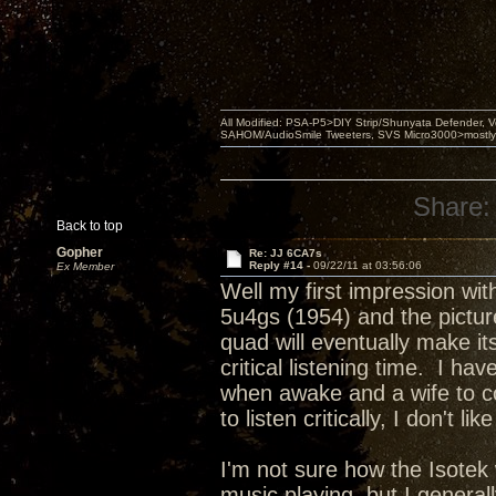
All Modified: PSA-P5>DIY Strip/Shunyata Defender,
SAHOM/AudioSmile Tweeters, SVS Micro3000>mostly D
Share:
Back to top
Gopher
Re: JJ 6CA7s
Reply #14 -
09/22/11 at 03:56:06
Ex Member
Well my first impression wi
5u4gs (1954) and the picture
quad will eventually make it
critical listening time. I 
when awake and a wife to co
to listen critically, I don't l
I'm not sure how the Isotek
music playing, but I genera