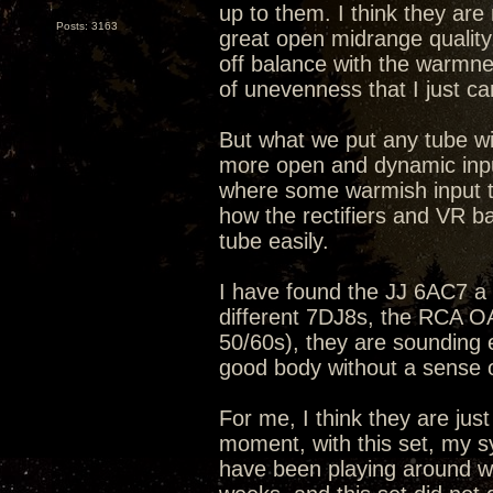
up to them. I think they ar
Posts: 3163
great open midrange quality
off balance with the warmne
of unevenness that I just can
But what we put any tube wit
more open and dynamic input
where some warmish input t
how the rectifiers and VR b
tube easily.
I have found the JJ 6AC7 a b
different 7DJ8s, the RCA 
50/60s), they are sounding 
good body without a sense 
For me, I think they are just
moment, with this set, my s
have been playing around wit