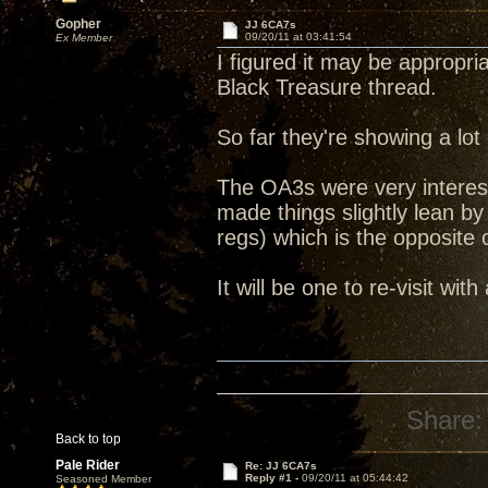
Gopher
JJ 6CA7s
09/20/11 at 03:41:54
Ex Member
I figured it may be appropri
Black Treasure thread.
So far they're showing a lot
The OA3s were very interest
made things slightly lean 
regs) which is the opposite
It will be one to re-visit with
Share:
Back to top
Pale Rider
Re: JJ 6CA7s
Reply #1 -
09/20/11 at 05:44:42
Seasoned Member