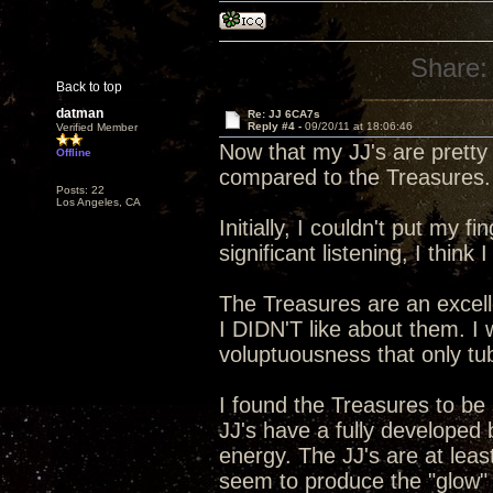
Share:
Back to top
datman
Re: JJ 6CA7s
Reply #4 -
09/20/11 at 18:06:46
Verified Member
Now that my JJ's are pretty
Offline
compared to the Treasures.
Posts: 22
Los Angeles, CA
Initially, I couldn't put my 
significant listening, I think 
The Treasures are an excelle
I DIDN'T like about them. 
voluptuousness that only t
I found the Treasures to be
JJ's have a fully developed
energy. The JJ's are at lea
seem to produce the "glow" in