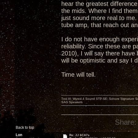
hear the greatest differenc
the mids. Where I find them 
just sound more real to me. 
tube amp, that reach out and
I do not have enough experi
reliability. Since these are 
2010), I will say there have 
will be optimistic and say I
Time will tell.
Troii III; Wyred 4 Sound STP-SE; Sonore Signature 
SAG Speakers
Share:
Back to top
Lon
Re: JJ 6CA7s