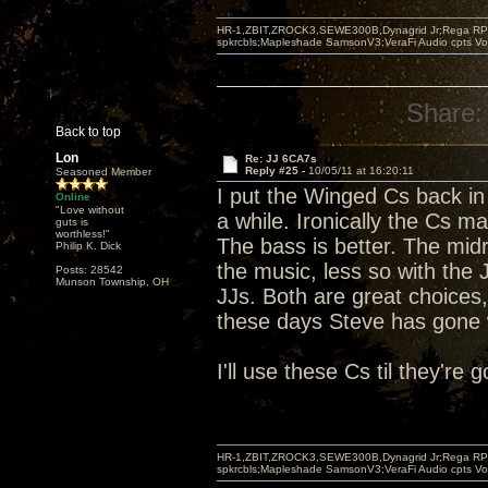
HR-1,ZBIT,ZROCK3,SEWE300B,Dynagrid Jr;Rega RP3
spkrcbls;Mapleshade SamsonV3;VeraFi Audio cpts 
Share:
Back to top
Lon
Re: JJ 6CA7s
Reply #25 -
10/05/11 at 16:20:11
Seasoned Member
I put the Winged Cs back in 
Online
"Love without
a while. Ironically the Cs ma
guts is
worthless!"
The bass is better. The midr
Philip K. Dick
the music, less so with the
Posts: 28542
Munson Township, OH
JJs. Both are great choices,
these days Steve has gone w
I'll use these Cs til they're
HR-1,ZBIT,ZROCK3,SEWE300B,Dynagrid Jr;Rega RP3
spkrcbls;Mapleshade SamsonV3;VeraFi Audio cpts 