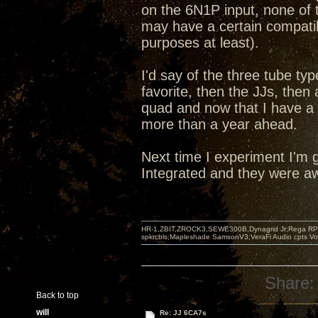
on the 6N1P input, none of t
may have a certain compatibi
purposes at least).
I'd say of the three tube ty
favorite, then the JJs, the
quad and now that I have a
more than a year ahead.
Next time I experiment I'm g
Integrated and they were aw
HR-1,ZBIT,ZROCK3,SEWE300B,Dynagrid Jr;Rega RP3
spkrcbls;Mapleshade SamsonV3;VeraFi Audio cpts 
Share:
Back to top
will
Re: JJ 6CA7s