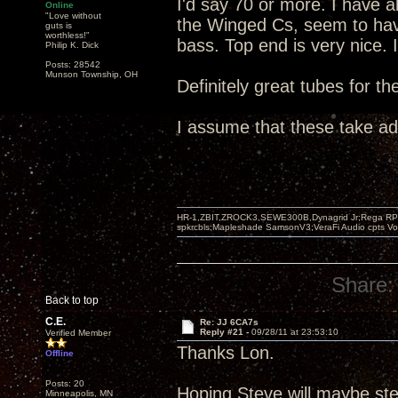
I'd say 70 or more. I have 
Online
"Love without
the Winged Cs, seem to hav
guts is
worthless!"
bass. Top end is very nice. 
Philip K. Dick
Posts: 28542
Munson Township, OH
Definitely great tubes for t
I assume that these take a
HR-1,ZBIT,ZROCK3,SEWE300B,Dynagrid Jr;Rega RP3
spkrcbls;Mapleshade SamsonV3;VeraFi Audio cpts 
Share:
Back to top
C.E.
Re: JJ 6CA7s
Reply #21 -
09/28/11 at 23:53:10
Verified Member
Thanks Lon.
Offline
Posts: 20
Hoping Steve will maybe ste
Minneapolis, MN