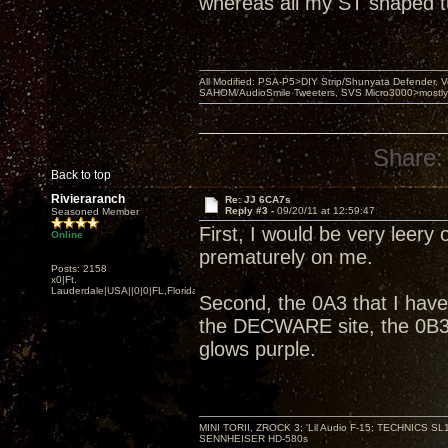
whereas all my ST shaped 
All Modified: PSA-P5>DIY Strip/Shunyata Defender,
SAHOM/AudioSmile Tweeters, SVS Micro3000>mostly D
Share:
Back to top
Rivieraranch
Re: JJ 6CA7s
Reply #3 -
09/20/11 at 12:59:47
Seasoned Member
First, I would be very leery 
Online
prematurely on me.
Posts: 2158
x0|Ft.
Lauderdale|USA||0|0|FL,Florida
Second, the 0A3 that I have
the DECWARE site, the 0B3 
glows purple.
MINI TORII, ZROCK 3; 'Lil Audio F-15; TECHNIC
SENNHEISER HD-580s