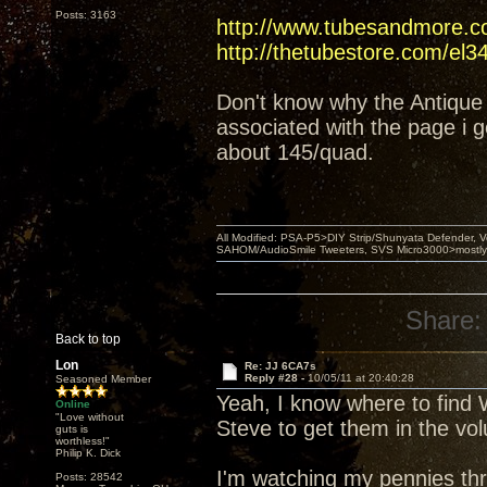
Posts: 3163
http://www.tubesandmore.c
http://thetubestore.com/el3
Don't know why the Antique 
associated with the page i g
about 145/quad.
All Modified: PSA-P5>DIY Strip/Shunyata Defender,
SAHOM/AudioSmile Tweeters, SVS Micro3000>mostly D
Share:
Back to top
Lon
Re: JJ 6CA7s
Reply #28 -
10/05/11 at 20:40:28
Seasoned Member
Yeah, I know where to find W
Online
"Love without
Steve to get them in the vo
guts is
worthless!"
Philip K. Dick
I'm watching my pennies thr
Posts: 28542