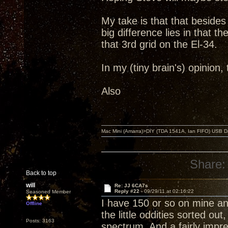
My take is that that beside
big difference lies in that 
that 3rd grid on the El-34.
In my (tiny brain's) opinion
Also
Mac Mini (Amarra)>DIY (TDA 1541A, Ian FIFO) USB Dac
Share:
Back to top
will
Re: JJ 6CA7s
Reply #22 -
09/29/11 at 02:16:22
Seasoned Member
I have 150 or so on mine and
Offline
the little oddities sorted ou
Posts: 3163
spectrum. And a fairly imp