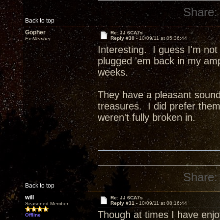
Share:
Back to top
Gopher
Re: JJ 6CA7s
Reply #30 -
10/09/11 at 05:36:44
Ex Member
Interesting. I guess I'm not
plugged 'em back in my amp 
weeks.
They have a pleasant sound, 
treasures. I did prefer th
weren't fully broken in.
Share:
Back to top
will
Re: JJ 6CA7s
Reply #31 -
10/09/11 at 08:16:44
Seasoned Member
Though at times I have enj
Offline