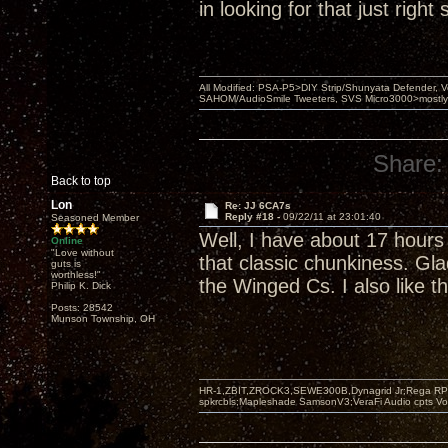
in looking for that just righ
All Modified: PSA-P5>DIY Strip/Shunyata Defender,
SAHOM/AudioSmile Tweeters, SVS Micro3000>mostly D
Share:
Back to top
Lon
Re: JJ 6CA7s
Reply #18 -
09/22/11 at 23:01:40
Seasoned Member
Well, I have about 17 hours
Online
"Love without
that classic chunkiness. Gla
guts is
worthless!"
the Winged Cs. I also like t
Philip K. Dick
Posts: 28542
Munson Township, OH
HR-1,ZBIT,ZROCK3,SEWE300B,Dynagrid Jr;Rega RP3
spkrcbls;Mapleshade SamsonV3;VeraFi Audio cpts 