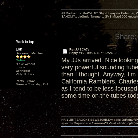
All Modified: PSA-P5>DIY Strip/Shunyata Defender,
SAHOM/AudioSmile Tweeters, SVS Micro3000>mostly D
Share:
Back to top
Lon
Re: JJ 6CA7s
Reply #10 -
09/21/11 at 22:24:38
Seasoned Member
My JJs arrived. Nice looking 
Online
"Love without
very powerful sounding tub
guts is
worthless!"
than I thought. Anyway, I'm 
Philip K. Dick
California Ramblers, Charl
Posts: 28542
Munson Township, OH
as I tend to be less focuse
some time on the tubes tod
HR-1,ZBIT,ZROCK3,SEWE300B,Dynagrid Jr;Rega RP3
spkrcbls;Mapleshade SamsonV3;VeraFi Audio cpts 