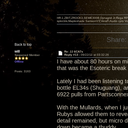
HR-1,ZBIT,ZROCK3,SEWE300B,Dynagrid Jr;Rega RP3
spkrcbls;Mapleshade SamsonV3;VeraFi Audio cpts 
Share:
Back to top
will
Re: JJ 6CA7s
Reply #13 -
09/22/11 at 03:32:26
Seasoned Member
I have about 80 hours on m
Offline
that was the Esoteric brea
Posts: 3163
Lately I had been listening 
bottle EL34s (Shuguang), an
6922 pulls from Partsconne
With the Mullards, when I ju
Rubys allowed them to revea
detail remained, but micro 
down became a thuddy.