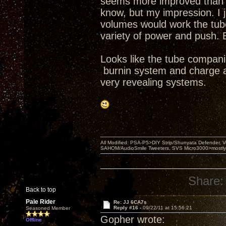
seems more improved than se
know, but my impression. I j
volumes would work the tubes
variety of power and push. 
Looks like the tube compani
burnin system and charge a 
very revealing systems.
All Modified: PSA-P5>DIY Strip/Shunyata Defender,
SAHOM/AudioSmile Tweeters, SVS Micro3000>mostly D
Share:
Back to top
Pale Rider
Re: JJ 6CA7s
Reply #16 -
09/22/11 at 15:56:21
Seasoned Member
Gopher wrote:
Offline