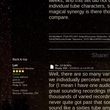
weeks, and this set did not 
individual tube characters, 
magical synergy is there tho
compare.
All Modified: PSA-P5>DIY Strip/Shunyata Defender,
SAHOM/AudioSmile Tweeters, SVS Micro3000>mostly D
Share:
Back to top
Lon
Re: JJ 6CA7s
Reply #32 -
10/09/11 at 14:05:18
Seasoned Member
Well, there are so many var
Online
"Love without
we individually perceive mu
guts is
worthless!"
for (I mean I have one audio
Philip K. Dick
great sounding recordings t
Posts: 28542
Munson Township, OH
thousands of varied recordings
never quite got past that so
sound like a sixties tube am