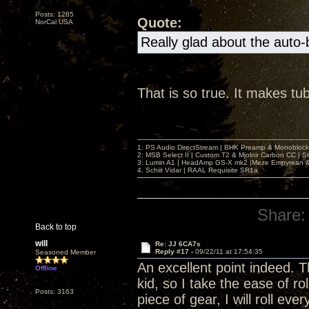
Posts: 1285
Quote:
NorCal USA
Really glad about the auto
That is so true. It makes tu
1: PS Audio DirectStream | BHK Preamp & Monoblocks
2: MSB Select II | Custom T2 & Mjolnir Carbon CC | 
3: Lumin A1 | HeadAmp GS-X mk2 |Meze Empyrean
4. Schiit Vidar | RAAL Requisite SR1a
Share:
Back to top
will
Re: JJ 6CA7s
Reply #17 -
09/22/11 at 17:54:35
Seasoned Member
An excellent point indeed. 
Offline
kid, so I take the ease of ro
Posts: 3163
piece of gear, I will roll e