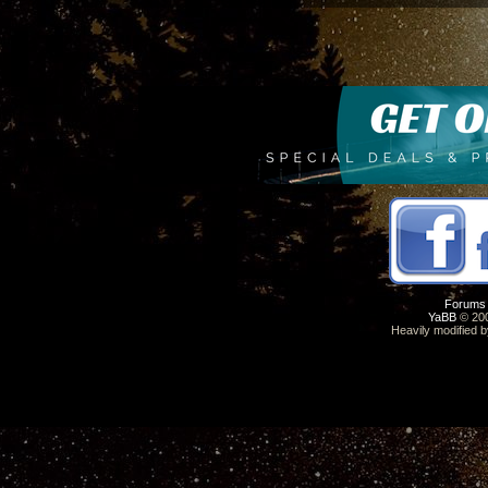
Forums
YaBB
© 200
Heavily modified