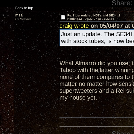
Share:
Back to top
msa
Re: I just ordered HDT's and SE34I.2
Reply #12 -
06/22/07 at 21:22:55
Ex Member
craig wrote
on 05/04/07 at 
Just an update. The SE34I.
with stock tubes, is now be
What Almarro did you use; th
Taboo with the latter winnin
none of them compares to th
matter no matter how sensit
supertweeters and a Rel sub
my house yet.
Share: