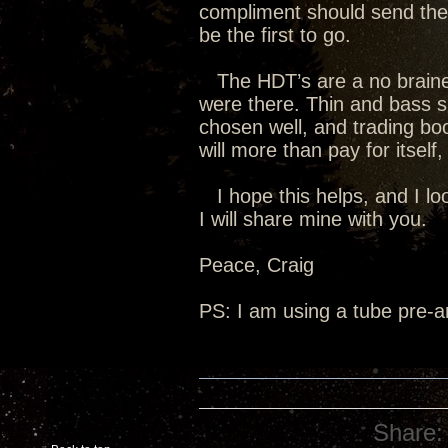
compliment should send the A
be the first to go.
The HDT’s are a no brainer,
were there. Thin and bass sh
chosen well, and trading bo
will more than pay for itself
I hope this helps, and I loo
I will share mine with you.
Peace, Craig
PS: I am using a tube pre-am
Share: