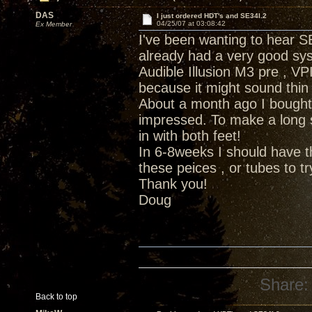
DAS
I just ordered HDT's and SE34I.2
04/25/07 at 03:08:42
Ex Member
I've been wanting to hear SE
already had a very good sys
Audible Illusion M3 pre , VP
because it might sound thin
About a month ago I bough
impressed. To make a long 
in with both feet!
In 6-8weeks I should have t
these peices , or tubes to t
Thank you!
Doug
Share:
Back to top