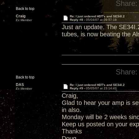
Share:
Back to top
Craig
Re: I just ordered HDT's and SE34I.2
Reply #8 -
05/04/07 at 09:57:18
Ex Member
Just an update. The SE34I.2
tubes, is now beating the Al
Share:
Back to top
DAS
Re: I just ordered HDT's and SE34I.2
Reply #9 -
05/05/07 at 23:14:43
Ex Member
Craig,
Glad to hear your amp is set
in also.
Monday will be 2 weeks since
Keep us posted on your ex
Thanks
Doug