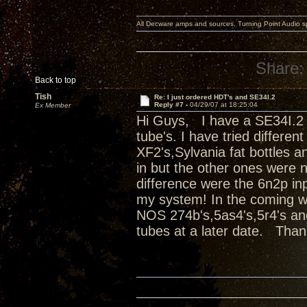
All Decware amps and sources, Turning Point Audio 
Share:
Back to top
Tish
Re: I just ordered HDT's and SE34I.2
Reply #7 -
04/29/07 at 18:25:04
Ex Member
Hi Guys, I have a SE34I.2 t
tube's. I have tried differe
XF2's,Sylvania fat bottles a
in but the other ones were n
difference were the 6n2p inp
my system! In the coming week
NOS 274b's,5as4's,5r4's and
tubes at a later date. Than