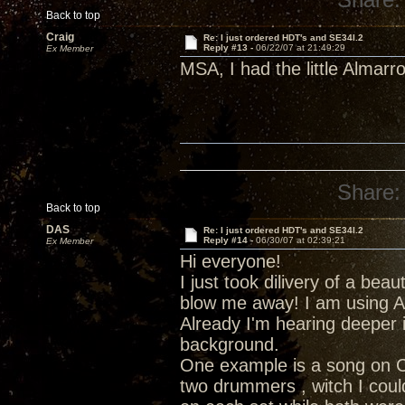
Back to top
Craig
Re: I just ordered HDT's and SE34I.2
Reply #13 -
06/22/07 at 21:49:29
Ex Member
MSA, I had the little Almar
Share:
Back to top
DAS
Re: I just ordered HDT's and SE34I.2
Reply #14 -
06/30/07 at 02:39:21
Ex Member
Hi everyone!
I just took dilivery of a bea
blow me away! I am using A
Already I'm hearing deeper 
background.
One example is a song on C
two drummers , witch I coul