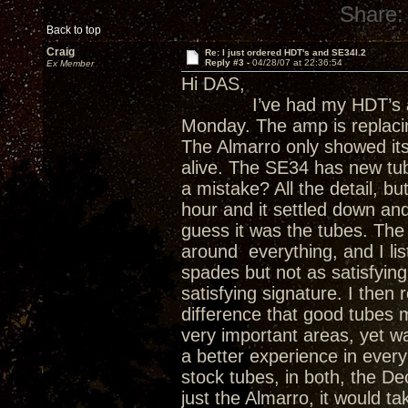
Share:
Back to top
Craig
Re: I just ordered HDT's and SE34I.2
Reply #3 -
04/28/07 at 22:36:54
Ex Member
Hi DAS,
I’ve had my HDT’s abou
Monday. The amp is replacin
The Almarro only showed it
alive. The SE34 has new tub
a mistake? All the detail, bu
hour and it settled down and 
guess it was the tubes. The 
around everything, and I lis
spades but not as satisfying
satisfying signature. I then
difference that good tubes 
very important areas, yet w
a better experience in every
stock tubes, in both, the D
just the Almarro, it would tak