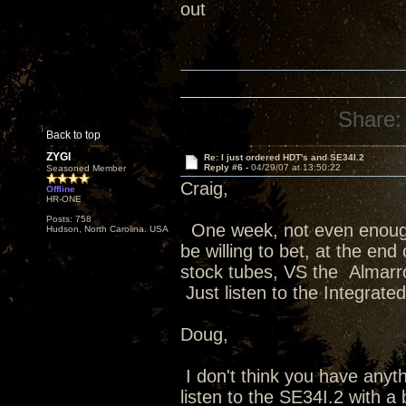
out
Share:
Back to top
ZYGI
Re: I just ordered HDT's and SE34I.2
Reply #6 -
04/29/07 at 13:50:22
Seasoned Member
Craig,
Offline
HR-ONE
Posts: 758
One week, not even enough t
Hudson, North Carolina. USA
be willing to bet, at the end
stock tubes, VS the Almarr
Just listen to the Integrated
Doug,
I don't think you have anyth
listen to the SE34I.2 with 