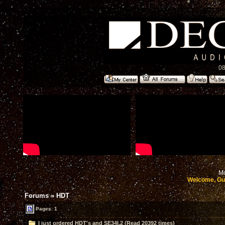
08
Mo
Welcome, Gu
Forums
»
HDT
Pages: 1
I just ordered HDT's and SE34I.2 (Read 20392 times)