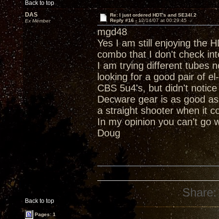
Back to top
DAS
Re: I just ordered HDT's and SE34I.2
Reply #16 -
12/14/07 at 00:29:45
Ex Member
mgd48
Yes I am still enjoying the
combo that I don't check i
I am trying different tubes 
looking for a good pair of el
CBS 5u4's, but didn't notice 
Decware gear is as good as 
a straight shooter when it 
In my opinion you can't go 
Doug
Share:
Back to top
Pages: 1