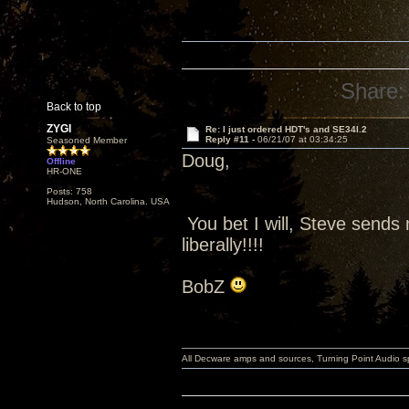
Share:
Back to top
ZYGI
Re: I just ordered HDT's and SE34I.2
Reply #11 -
06/21/07 at 03:34:25
Seasoned Member
Doug,
Offline
HR-ONE
Posts: 758
Hudson, North Carolina. USA
You bet I will, Steve sends 
liberally!!!!
BobZ
All Decware amps and sources, Turning Point Audio 