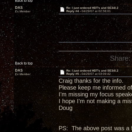
Back to top
DAS
Re: I just ordered HDT's and SE34I.2
Reply #4 -
04/29/07 at 02:58:01
Ex Member
Share:
Back to top
DAS
Re: I just ordered HDT's and SE34I.2
Reply #5 -
04/29/07 at 03:09:42
Ex Member
Craig thanks for the info.
Please keep me informed of
I'm missing my focus speak
I hope I'm not making a mis
Doug
PS: The above post was a fai