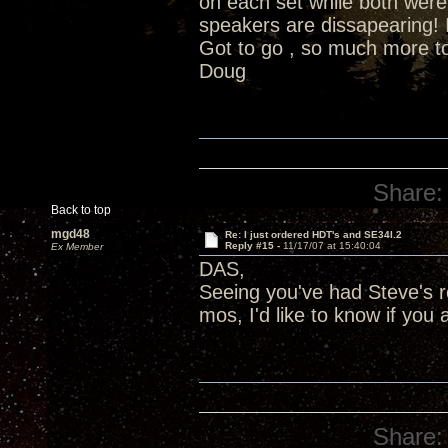
on each set while both were
speakers are dissapearing! In
Got to go , so much more to
Doug
Share:
Back to top
mgd48
Re: I just ordered HDT's and SE34I.2
Reply #15 -
11/17/07 at 15:40:04
Ex Member
DAS,
Seeing you've had Steve's
mos, I'd like to know if you
Share: