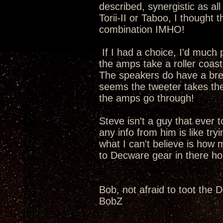
described, synergistic as all
Torii-II or Taboo, I thought
combination IMHO!
If I had a choice, I'd much
the amps take a roller coast
The speakers do have a break
seems the tweeter takes the l
the amps go through!
Steve isn't a guy that ever 
any info from him is like try
what I can't believe is how 
to Decware gear in there h
Bob, not afraid to toot the 
BobZ