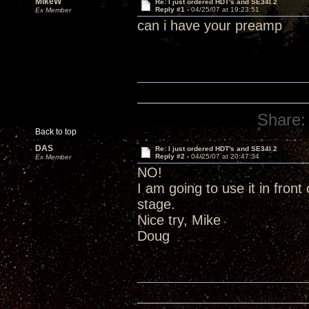
MikeW
Re: I just ordered HDT's and SE34I.2
Reply #1 -
04/25/07 at 19:23:51
Ex Member
can i have your preamp
Share:
Back to top
DAS
Re: I just ordered HDT's and SE34I.2
Reply #2 -
04/25/07 at 20:47:34
Ex Member
NO!
I am going to use it in fron
stage.
Nice try, Mike
Doug