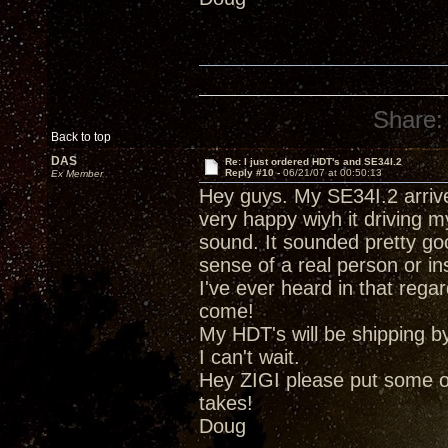
Share:
Back to top
DAS
Re: I just ordered HDT's and SE34I.2
Reply #10 -
06/21/07 at 00:50:13
Ex Member
Hey guys. My SE34I.2 arrive
very happy wiyh it driving m
sound. It sounded pretty good
sense of a real person or i
I've ever heard in that regar
come!
My HDT's will be shipping b
I can't wait.
Hey ZIGI please put some of 
takes!
Doug