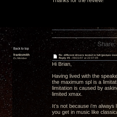
Thanks for the review!
Share:
Back to top
franksmith
Re: different drivers tested in hdt (picture insi
Reply #5 -
09/21/07 at 22:07:05
Ex Member
Hi Brian,
Having lived with the speake
the maximum spl is a limitati
limitation is caused by aski
limited xmax.
It's not because i'm always 
you get in music like classic