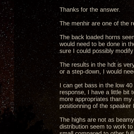
Thanks for the answer.
The menhir are one of the re
The back loaded horns seem 
would need to be done in th
sure I could possibly modify
The results in the hdt is ve
or a step-down, I would nee
I can get bass in the low 40
response, I have a little bi
more appropriates than my a
positionning of the speaker 
The highs are not as beamy 
distribution seem to work to
small compared to other ful