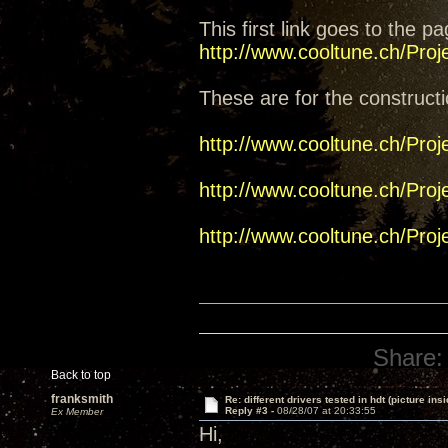
This first link goes to the pa
http://www.cooltune.ch/Pro
These are for the constructi
http://www.cooltune.ch/Pro
http://www.cooltune.ch/Pro
http://www.cooltune.ch/Pro
Share:
Back to top
franksmith
Re: different drivers tested in hdt (picture insi
Reply #3 -
08/28/07 at 20:33:55
Ex Member
Hi,