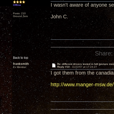
I wasn't aware of anyone s
Offline
Posts: 210
John C.
Ground Zero
Share:
Back to top
franksmith
Re: different drivers tested in hdt (picture insi
Reply #10 -
11/22/07 at 17:24:27
Ex Member
I got them from the canadian
http://www.manger-msw.de/