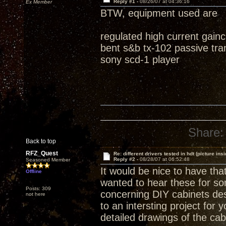
Reply #1 -
08/26/07 at 04:36:16
Ex Member
BTW, equipment used are
regulated high current gain
bent s&b tx-102 passive tra
sony scd-1 player
Share:
Back to top
RFZ_Quest
Re: different drivers tested in hdt (picture insi
Reply #2 -
08/28/07 at 06:52:48
Seasoned Member
It would be nice to have tha
Offline
wanted to hear these for som
Posts: 309
concerning DIY cabinets des
not here
to an intersting project for y
detailed drawings of the cab