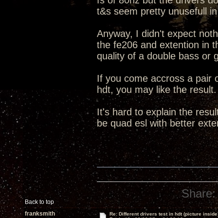
fs of 80hz but the drivers d
t&s seem pretty unusefull in
Anyway, I didn't expect noth
the fe206 and extention in 
quality of a double bass or 
If you come accross a pair o
hdt, you may like the result.
It's hard to explain the resu
be quad esl with better exte
Share:
Back to top
franksmith
Re: Different drivers test in hdt (picture inside