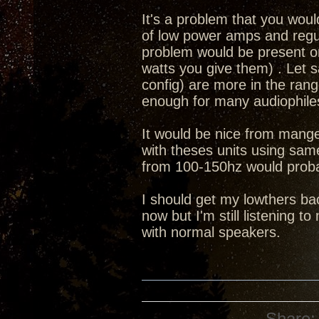
It's a problem that you wou
of low power amps and regul
problem would be present o
watts you give them) . Let 
config) are more in the range
enough for many audiophiles
It would be nice from mange
with theses units using sam
from 100-150hz would prob
I should get my lowthers bac
now but I'm still listening t
with normal speakers.
Share: