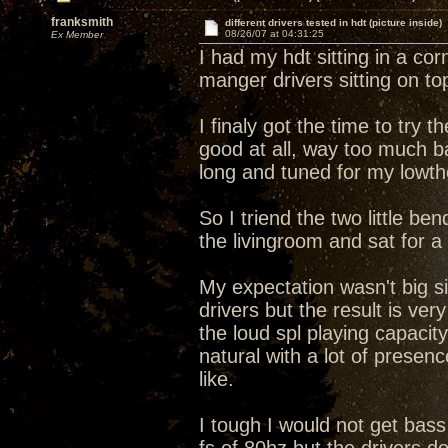
franksmith
different drivers tested in hdt (picture inside)
08/26/07 at 04:31:25
Ex Member
I had my hdt sitting in a c
manger drivers sitting on t
I finaly got the time to try
good at all, way too much b
long and tuned for my lowth
So I triend the two little be
the livingroom and sat for a 
My expectation wasn't big si
drivers but the result is ve
the loud spl playing capacit
natural with a lot of presen
like.
I tough I would not get bass