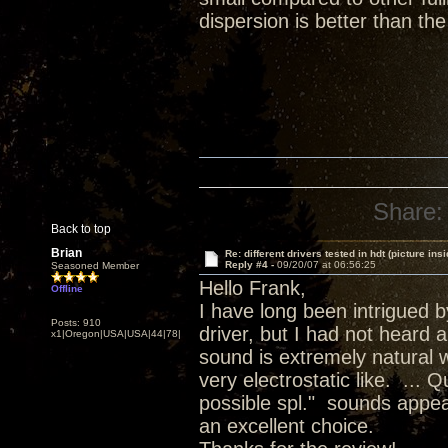
dispersion is better than th
Share:
Back to top
Brian
Re: different drivers tested in hdt (picture insi
Reply #4 -
09/20/07 at 06:56:25
Seasoned Member
Hello Frank,
Offline
I have long been intrigued 
Posts: 910
driver, but I had not heard 
x1|Oregon|USA|USA|44|78|
sound is extremely natural w
very electrostatic like. ...
possible spl." sounds appea
an excellent choice.