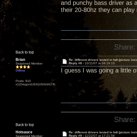
and punchy bass driver as a
their 20-80hz they can pla
Share:
Back to top
Brian
Re: different drivers tested in hdt (picture insi
Reply #8 -
10/11/07 at 04:19:10
Seasoned Member
I guess I was going a little 
Offline
Posts: 910
x1|Oregon|USA|USA|44|78|
Share:
Back to top
Hotsauce
Re: different drivers tested in hdt (picture insi
Reply #9 -
11/22/07 at 17:21:58
Seasoned Member