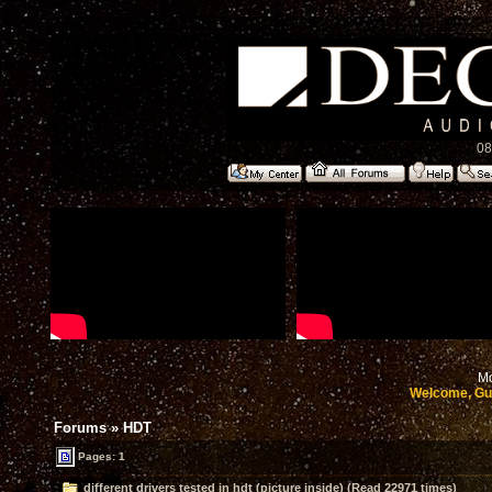
08
Mo
Welcome, Gu
Forums
»
HDT
Pages: 1
different drivers tested in hdt (picture inside) (Read 22971 times)