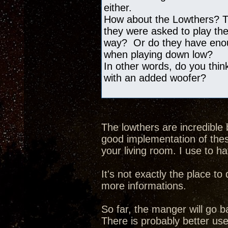
either.
How about the Lowthers? The
they were asked to play the
way? Or do they have enoug
when playing down low?
In other words, do you think
with an added woofer?
The lowthers are incredible 
good implementation of thes
your living room. I use to h
It's not exactly the place t
more informations.
So far, the manger will go b
There is probably better use