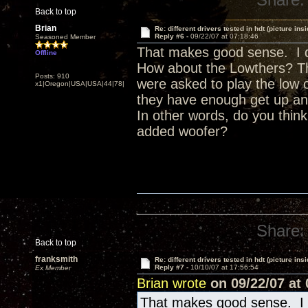
Back to top
Brian
Re: different drivers tested in hdt (picture insi
Reply #6 -
09/22/07 at 07:18:46
Seasoned Member
That makes good sense. I don
Offline
How about the Lowthers? They
Posts: 910
were asked to play the low 
x1|Oregon|USA|USA|44|78|
they have enough get up an
In other words, do you think
added woofer?
Share:
Back to top
franksmith
Re: different drivers tested in hdt (picture insi
Reply #7 -
10/10/07 at 17:56:54
Ex Member
Brian wrote
on 09/22/07 at 
That makes good sense. I do