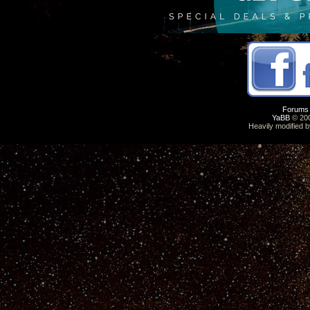
Forums
YaBB
© 200
Heavily modified