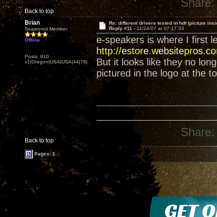
Share:
Back to top
Brian
Re: different drivers tested in hdt (picture insi
Reply #11 -
11/24/07 at 07:17:33
Seasoned Member
e-speakers is where I first 
Offline
http://estore.websitepros.
Posts: 910
But it looks like they no lon
x1|Oregon|USA|USA|44|78|
pictured in the logo at the t
Share:
Back to top
Pages: 1