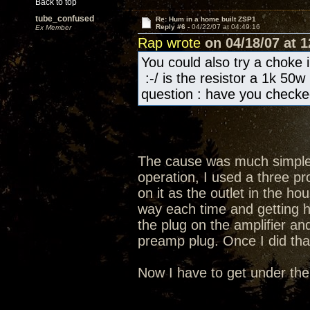
Back to top
tube_confused
Re: Hum in a home built ZSP1
Reply #6 -
04/22/07 at 04:49:16
Ex Member
Rap wrote
on 04/18/07 at 1
You could also try a choke i
:-/ is the resistor a 1k 50w
question : have you checke
The cause was much simpler
operation, I used a three p
on it as the outlet in the ho
way each time and getting h
the plug on the amplifier and
preamp plug. Once I did th
Now I have to get under the