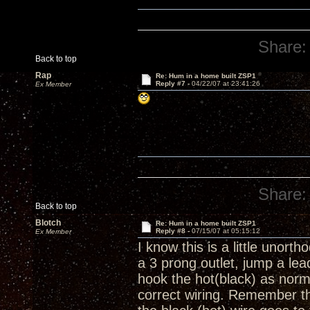
Share:
Back to top
Rap
Re: Hum in a home built ZSP1
Reply #7 -
04/22/07 at 23:41:26
Ex Member
Share:
Back to top
Blotch
Re: Hum in a home built ZSP1
Reply #8 -
07/15/07 at 05:15:12
Ex Member
I know this is a little unort
a 3 prong outlet, jump a lea
hook the hot(black) as normal
correct wiring. Remember th