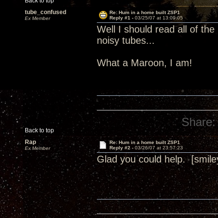
Back to top
tube_confused
Re: Hum in a home built ZSP1
Reply #1 -
03/25/07 at 13:09:05
Ex Member
Well I should read all of the
noisy tubes...
What a Maroon, I am!
Share:
Back to top
Rap
Re: Hum in a home built ZSP1
Reply #2 -
03/26/07 at 23:57:23
Ex Member
Glad you could help. [smile