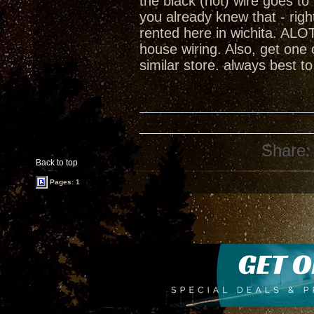
the black (hot) wire goes t
you already knew that - rig
rented here in wichita. ALOT
house wiring. Also, get one
similar store. always best t
Share:
Back to top
Pages: 1