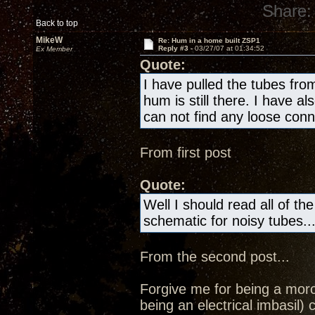
Share:
Back to top
MikeW
Re: Hum in a home built ZSP1
Reply #3 -
03/27/07 at 01:34:52
Ex Member
Quote:
I have pulled the tubes fro
hum is still there. I have al
can not find any loose con
From first post
Quote:
Well I should read all of th
schematic for noisy tubes..
From the second post...
Forgive me for being a moron
being an electrical imbasil) 