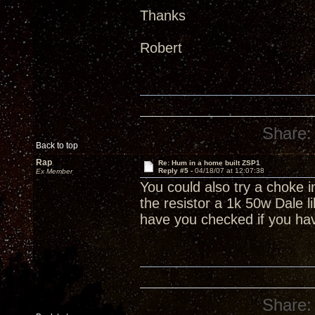
Thanks
Robert
Share:
Back to top
Rap
Re: Hum in a home built ZSP1
Reply #5 -
04/18/07 at 12:07:38
Ex Member
You could also try a choke in
the resistor a 1k 50w Dale l
have you checked if you ha
Share: