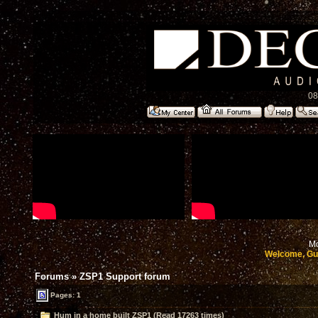
08
Mo
Welcome, Gu
Forums
»
ZSP1 Support forum
Pages: 1
Hum in a home built ZSP1 (Read 17263 times)