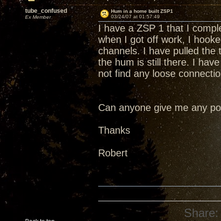
tube_confused
Hum in a home built ZSP1
03/24/07 at 01:57:49
Ex Member
I have a ZSP 1 that I comple
when I got off work, I hook
channels. I have pulled the
the hum is still there. I have
not find any loose connectio
Can anyone give me any poin
Thanks
Robert
Share: