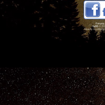
Forums
YaBB
© 200
Heavily modified