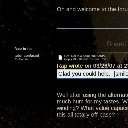
Oh and welcome to the forum
Share:
Back to top
tube_confused
Re: Hum in a home built ZSP1
Reply #4 -
04/04/07 at 04:07:38
Ex Member
Rap wrote
on 03/26/07 at 2
Glad you could help. [smil
Well after using the alternat
much hum for my tastes. Woul
winding? What value capacit
this all totally off base?