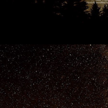
Heavily modified