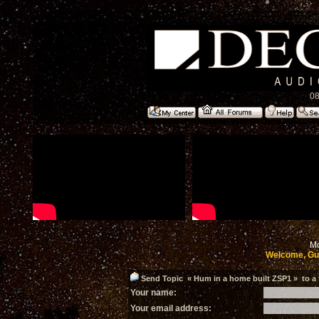
08
Mo
Welcome, Gu
Send Topic « Hum in a home built ZSP1 » to a 
Your name:
Your email address: