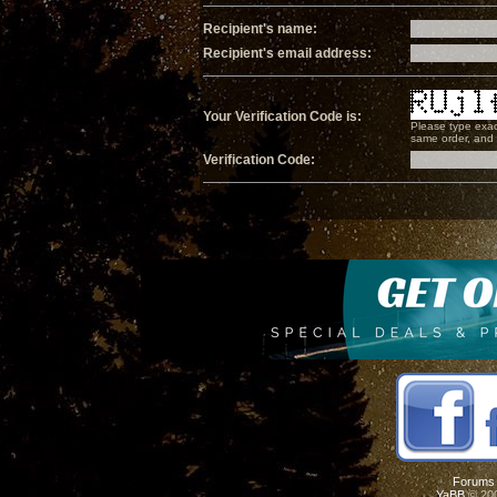
Recipient's name:
Recipient's email address:
Your Verification Code is:
Please type exac
same order, and i
Verification Code:
Forums
YaBB
© 200