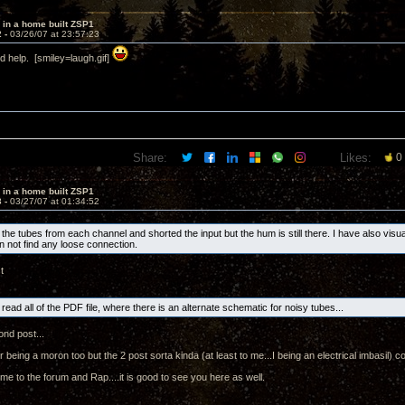
 in a home built ZSP1
2 -
03/26/07 at 23:57:23
d help. [smiley=laugh.gif]
Share:
Likes:
0
 in a home built ZSP1
3 -
03/27/07 at 01:34:52
 the tubes from each channel and shorted the input but the hum is still there. I have also visua
an not find any loose connection.
t
 read all of the PDF file, where there is an alternate schematic for noisy tubes...
nd post...
 being a moron too but the 2 post sorta kinda (at least to me...I being an electrical imbasil) c
e to the forum and Rap....it is good to see you here as well.