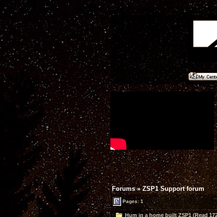
Forums
»
ZSP1 Support forum
Pages: 1
Hum in a home built ZSP1 (Read 172