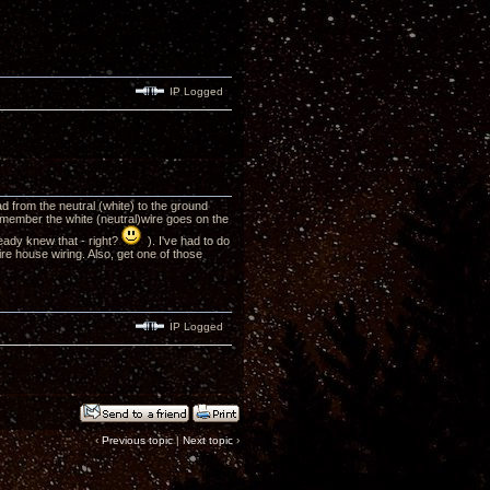
IP Logged
ead from the neutral (white) to the ground
 Remember the white (neutral)wire goes on the
eady knew that - right?
). I've had to do
ire house wiring. Also, get one of those
IP Logged
‹
Previous topic
|
Next topic
›