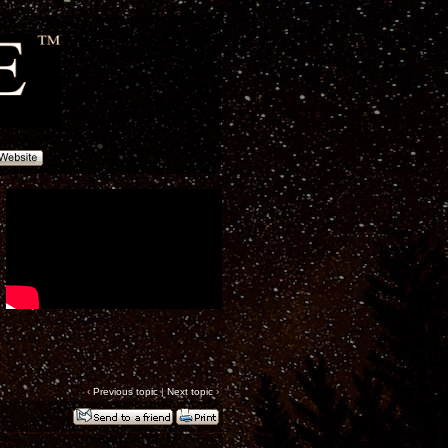
‹
Previous topic
|
Next topic
›