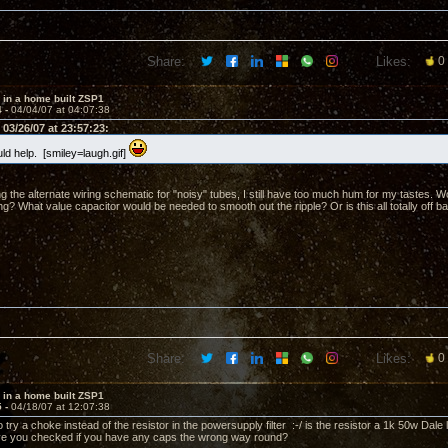
Share:
Likes:
0
 in a home built ZSP1
4 -
04/04/07 at 04:07:38
03/26/07 at 23:57:23:
ld help. [smiley=laugh.gif]
ng the alternate wiring schematic for "noisy" tubes, I still have too much hum for my tastes. Wou
ng? What value capacitor would be needed to smooth out the ripple? Or is this all totally off b
Share:
Likes:
0
 in a home built ZSP1
5 -
04/18/07 at 12:07:38
 try a choke instead of the resistor in the powersupply filter :-/ is the resistor a 1k 50w Dale 
ve you checked if you have any caps the wrong way round?