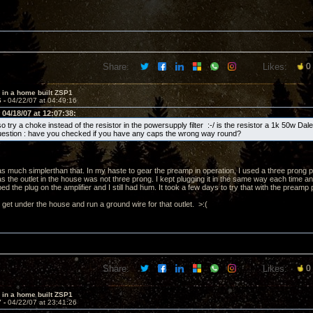
Share:
Likes:
0
 in a home built ZSP1
6 -
04/22/07 at 04:49:16
04/18/07 at 12:07:38:
o try a choke instead of the resistor in the powersupply filter :-/ is the resistor a 1k 50w Dal
question : have you checked if you have any caps the wrong way round?
 much simplerthan that. In my haste to gear the preamp in operation, I used a three prong p
as the outlet in the house was not three prong. I kept plugging it in the same way each time an
pped the plug on the amplifier and I still had hum. It took a few days to try that with the pream
 get under the house and run a ground wire for that outlet. >:(
Share:
Likes:
0
 in a home built ZSP1
7 -
04/22/07 at 23:41:26