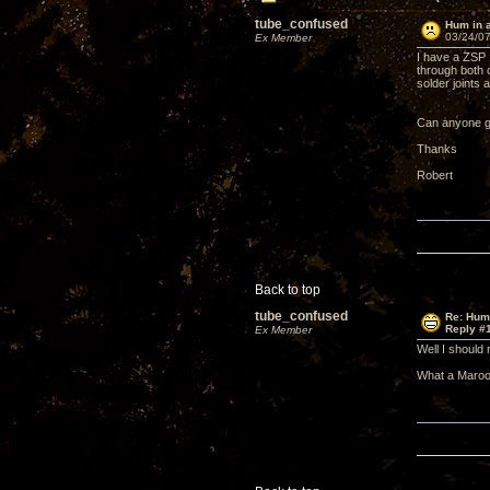
tube_confused
Hum in 
03/24/07
Ex Member
I have a ZSP 
through both c
solder joints 
Can anyone gi
Thanks
Robert
Back to top
tube_confused
Re: Hum
Reply #
Ex Member
Well I should 
What a Maroo