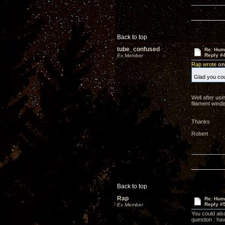
Back to top
tube_confused
Re: Hum
Reply #
Ex Member
Rap wrote
on 
Glad you cou
Well after usi
filament windi
Thanks
Robert
Back to top
Rap
Re: Hum
Reply #
Ex Member
You could also
question : ha