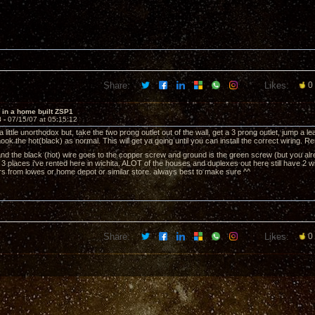
Share:
Likes:
0
 in a home built ZSP1
8 -
07/15/07 at 05:15:12
 a little unorthodox but, take the two prong outlet out of the wall, get a 3 prong outlet, jump a l
ook the hot(black) as normal. This will get ya going until you can install the correct wiring.
and the black (hot) wire goes to the copper screw and ground is the green screw (but you alr
st 3 places i've rented here in wichita. ALOT of the houses and duplexes out here still have 2 w
rs from lowes or home depot or similar store. always best to make sure ^^
Share:
Likes:
0