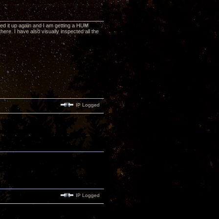
ked it up again and I am getting a HUM
here. I have also visually inspected all the
IP Logged
IP Logged