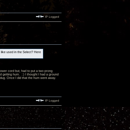
IP Logged
e like used in the Select? Here
ower cord but, had to put a two prong
d getting hum. ::) I thought I had a ground
p plug. Once I did that the hum went away.
IP Logged