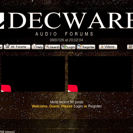
08/07/26 at 20:02:04
Most recent 50 posts
Welcome, Guest. Please
Login
or
Register
58 times)