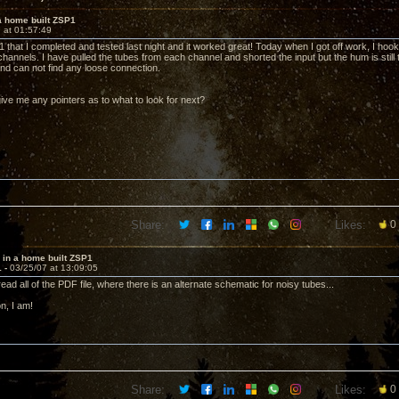
a home built ZSP1
 at 01:57:49
1 that I completed and tested last night and it worked great! Today when I got off work, I hoo
hannels. I have pulled the tubes from each channel and shorted the input but the hum is still t
and can not find any loose connection.
ve me any pointers as to what to look for next?
Share:
Likes:
0
 in a home built ZSP1
1 -
03/25/07 at 13:09:05
read all of the PDF file, where there is an alternate schematic for noisy tubes...
n, I am!
Share:
Likes:
0