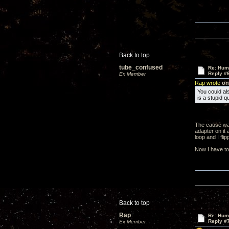
Back to top
tube_confused
Re: Hum
Reply #
Ex Member
Rap wrote
on 
You could als
is a stupid 
The cause was
adapter on it 
loop and I fli
Now I have to
Back to top
Rap
Re: Hum
Reply #
Ex Member