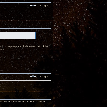
IP Logged
ld it help to put a diode in each leg of the
ase?
IP Logged
like used in the Select? Here is a stupid