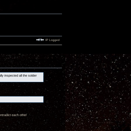
IP Logged
lly inspected all the solder
ontradict each other