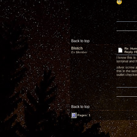
Back to top
Blotch
Re: Hum
Reply #
Ex Member
I know this is
terminal and h
silver screw 
this in the la
outlet checke
Back to top
Pages: 1