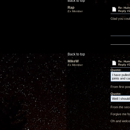
Back to top
Rap
Re: Hum
Reply #
Ex Member
Glad you coul
Back to top
MikeW
Re: Hum
Reply #
Ex Member
Quote:
I have pulled
joints and c
From first pos
Quote:
Well I should
From the seco
Forgive me for
Oh and welcom