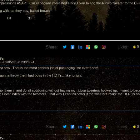
mpressions ASAP!!! (I'm especially interested since I plan to add the Aurum tweeter to the DF
ng with, as they say, baited breath !!
, Bill :D :
Share:
Likes:
0
8's
3 -
05/05/06 at 23:28:24
ust now. That is the most serious job of packaging I've ever seen!
gonna throw them bad boys in the HDT's... like tonight!
.
ak them in and do all auditioning without having my ribbon tweeters hooked up. I want to bec
I ever listen with the tweeters. That way I can tell better if the tweeters make the DFR8's sou
Share:
Likes:
0
8's