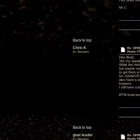
Hey Brad, look
Mr C
Back to top
Chris K
Re: DFR
Reply #
Ex Member
Hey Brad,
Yes my speake
While the Hor
but maybe not
to get them i
for JohninCR's
also have a w
keepers.
I still have a
BTW brad woul
Back to top
gnat leader
Re: DFR
Reply #
Ex Member