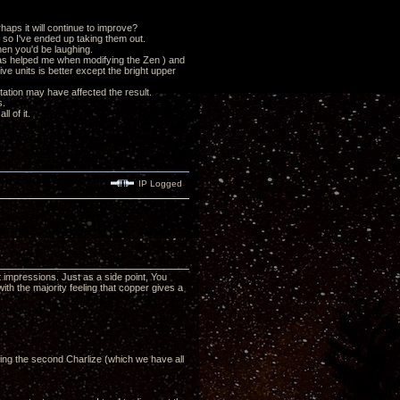
haps it will continue to improve?
s so I've ended up taking them out.
then you'd be laughing.
has helped me when modifying the Zen ) and
ve units is better except the bright upper
tation may have affected the result.
s.
l of it.
IP Logged
impressions. Just as a side point, You
ith the majority feeling that copper gives a
ing the second Charlize (which we have all