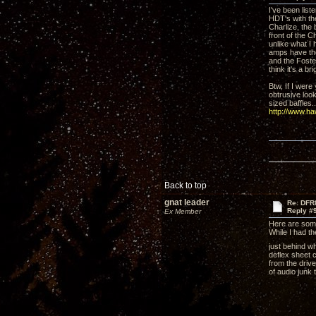
I've been lis
HDT's with the
Charlize, the
front of the C
unlike what I
amps have the
and the Foste
think it's a b
Btw, If I were
obtrusive look
sized baffles..
http://www.h
Back to top
gnat leader
Re: DFR
Reply #
Ex Member
Here are som
While I had t
just behind wh
deflex sheet c
from the drive
of audio junk 