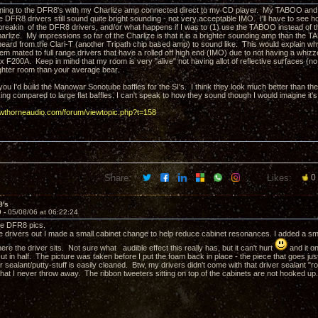
tening to the DFR8's with my Charlize amp connected direct to my CD player. My TABOO and 
 DFR8 drivers still sound quite bright sounding - not very acceptable IMO. I'll have to see h
 breakin of the DFR8 drivers, and/or what happens if I was to (1) use the TABOO instead of t
harlize. My impressions so far of the Charlize is that it is a brighter sounding amp than the 
 heard from the Clari-T (another Tripath chip based amp) to sound like. This would explain w
m mated to full range drivers that have a rolled off high end (IMO) due to not having a whiz
x F200A. Keep in mind that my room is very "alive" not having allot of reflective surfaces (no
righter room than your average bear.
 you I'd build the Manowar Sonotube baffles for the SI's. I think they look much better than th
ing compared to large flat baffles. I can't speak to how they sound though I would imagine it'
.
awthorneaudio.com/forum/viewtopic.php?t=158
Share:
Likes:
0
8's
9 -
05/08/06 at 06:22:24
e DFR8 pics.
he drivers out I made a small cabinet change to help reduce cabinet resonances. I added a sm
ere the driver sits. Not sure what audible effect this really has, but it can't hurt
and it o
ut in half. The picture was taken before I put the foam back in place - the piece that goes jus
r sealant/putty-stuff is easily cleaned. Btw, my drivers didn't come with that driver sealant "ro
that I never throw away. The ribbon tweeters sitting on top of the cabinets are not hooked up.