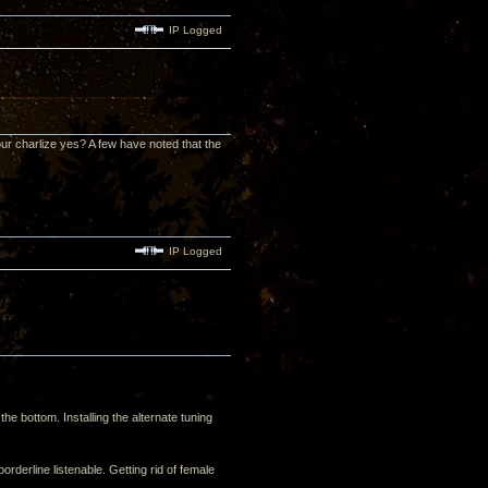
IP Logged
our charlize yes? A few have noted that the
IP Logged
the bottom. Installing the alternate tuning
derline listenable. Getting rid of female