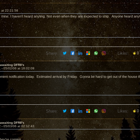
 at 22:21:58
 for mine. I haven't heard anyting. Not even when they are expected to ship. Anyone heard any
Share:
Likes:
0
l awaiting DFR8's
1 -
05/02/06 at 18:02:09
ipment notification today. Estimated arrival by Friday. Gonna be hard to get out of the house
Share:
Likes:
0
l awaiting DFR8's
2 -
05/03/06 at 02:12:43
they're coming.