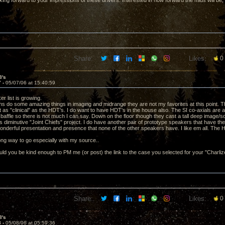
ing forward to your impressions of these drivers. Interested in how forward the mids will be,
Share:
Likes:
0
8's
7 -
05/07/06 at 15:40:59
r list is growing.
ns do some amazing things in imaging and midrange they are not my favorites at this point. T
 as "clinical" as the HDT's. I do want to have HDT's in the house also. The SI co-axials are 
n baffle so there is not much I can say. Down on the floor though they cast a tall deep image
 diminutive "Joint Chiefs" project. I do have another pair of prototype speakers that have th
onderful presentation and presence that none of the other speakers have. I like em all. The 
 long way to go especially with my source..
d you be kind enough to PM me (or post) the link to the case you selected for your "Charli
Share:
Likes:
0
8's
8 -
05/08/06 at 05:59:36