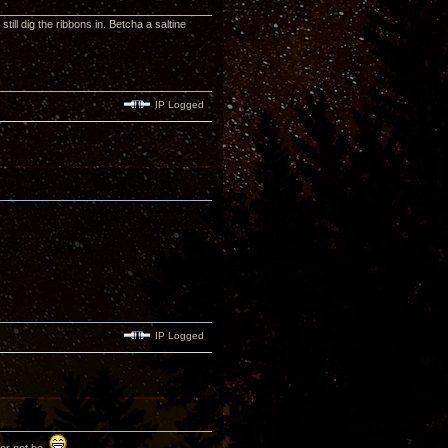
till dig the ribbons in. Betcha a saltine
IP Logged
IP Logged