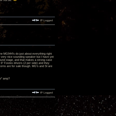
 or not be.
IP Logged
he MG944's do just about everything right
a very nice sounding speaker but I have yet
/sound stage, and that makes a strong case
e 6" Fostex drivers (2 per side) and they
Horns are for sale though. MG's and SI are
ze" amp?
IP Logged