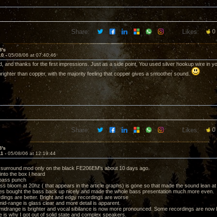
Share:
Likes:
0
8's
10 -
05/08/06 at 07:40:46
, and thanks for the first impressions. Just as a side point, You used silver hookup wire in y
 brighter than copper, with the majority feeling that copper gives a smoother sound.
Share:
Likes:
0
8's
11 -
05/08/06 at 12:19:44
m surround mod only on the black FE206EM's about 10 days ago.
into the box I heard
 bass punch
bass bloom at 20hz ( that appears in the article graphs) is gone so that made the sound lean at 
es bought the bass back up nicely and made the whole bass presentation much more even.
dings are better. Bright and edgy recordings are worse
mid-range is glass clear and more detail is apparent.
midrange is brighter and vocal sibilance is now more pronounced. Some recordings are now bor
e is why I got out of solid state and complex speakers.