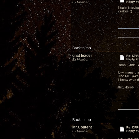
Reply #
Ex Member
I can't imagin
craker :)
Back to top
gnat leader
Re: DFR
Reply #
Ex Member
Yeah, Chris, Y
Btw, many that
The MG944's,
I know what t
thx, -Brad-
Back to top
Mr Content
Re: DFR
Reply #
Ex Member