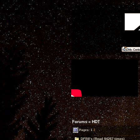
Forums
»
HDT
Pages:
1
2
DFR8's (Read 94267 times)