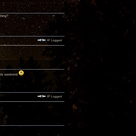
thing?
IP Logged
 this weekend
IP Logged