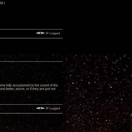
R8 )
IP Logged
ome fully accustomed to the sound of the
nd better, worse, or if they are just not
IP Logged