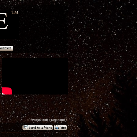
‹
Previous topic
|
Next topic
›