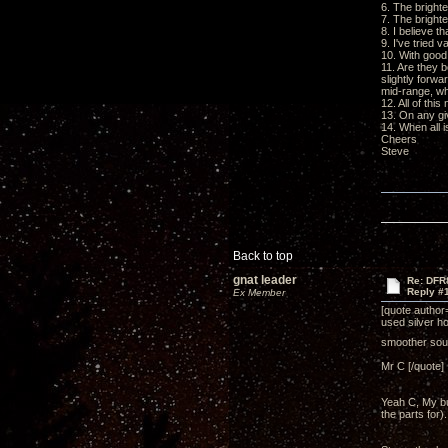
6. The bright
7. The bright
8. I believe t
9. I've tried 
10. With good 
11. Are they 
slightly forwa
mid-range, wh
12. All of thi
13. On any gi
14. When all i
Cheers
Steve
Back to top
gnat leader
Re: DFR
Reply #
Ex Member
[quote author
used silver ho
smoother so
Mr C [/quote]
Yeah C, My bu
the parts for