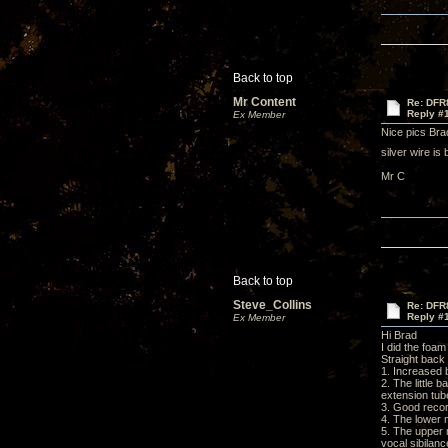
Back to top
Mr Content
Re: DFR
Reply #
Ex Member
Nice pics Brad
silver wire is
Mr C
Back to top
Steve_Collins
Re: DFR
Reply #
Ex Member
Hi Brad
I did the foa
Straight back 
1. Increased
2. The little 
extension tub
3. Good recor
4. The lower 
5. The upper 
vocal sibilanc