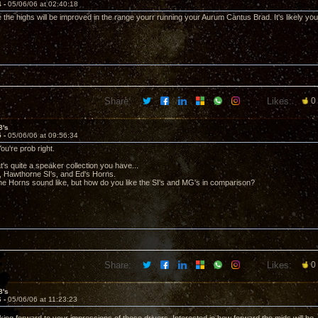
4 -
05/06/06 at 02:40:18
e the highs will be improved in the range yourr running your Aurum Cantus Brad. It's likely you s
Share:
Likes:
0
8's
5 -
05/06/06 at 09:56:34
ou're prob right.
's quite a speaker collection you have...
 Hawthorne SI's, and Ed's Horns.
he Horns sound like, but how do you like the SI's and MG's in comparison?
Share:
Likes:
0
8's
6 -
05/06/06 at 11:23:23