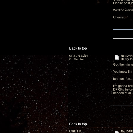
Please post i
We'll be waiti
Cheers
Back to top
gnat leader
Re: DFR
Reply #
Ex Member
Got them in j
You know I'm 
fun, fun, fun...
I'm gonna bre
DFR8's before 
needed at all.
Back to top
Chris K
Re: DFR