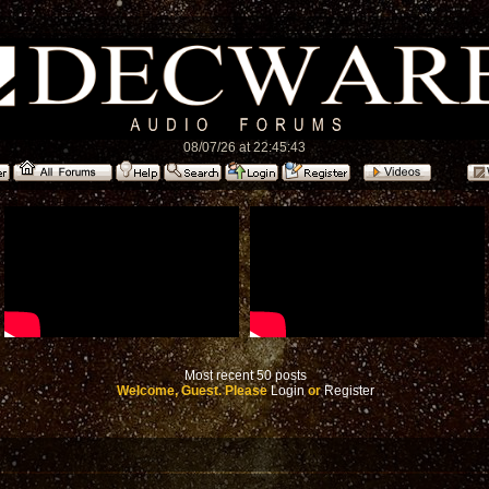
08/07/26 at 22:45:43
Most recent 50 posts
Welcome, Guest. Please
Login
or
Register