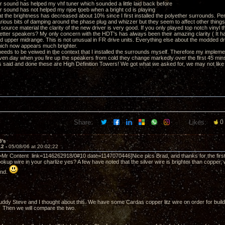
er sound has helped my vhf tuner which sounded a little laid back before
er sound has not helped my njoe tjoeb when a bright cd is playing
hat the brightness has decreased about 10% since I first installed the polyether surrounds. Per
various bits of damping around the phase plug and whizzer but they seem to affect other thing
source material the clarity of the new driver is very good. If you only played top notch vinyl 
better speakers? My only concern with the HDT's has always been their amazing clarity ( It 
rd upper midrange. This is not unusual in FR drive units. Everything else about the modded dri
ich now appears much brighter.
s needs to be veiwed in the context that I installed the surrounds myself. Therefore my impleme
ven day when you fire up the speakers from cold they change markedly over the first 45 min
s said and done these are High Definition Towers! We got what we asked for, we may not like al
Share:
Likes:
0
8's
12 -
05/08/06 at 20:02:22
=Mr Content link=1146262918/0#10 date=1147070446]Nice pics Brad, and thanks for the first 
okup wire in your charlize yes? A few have noted that the silver wire is brighter than copper, w
und.
ddy Steve and I thought about this. We have some Cardas copper litz wire on order for build
). Then we will compare the two.