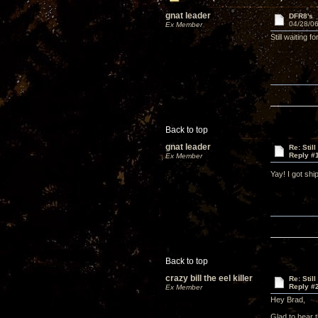
gnat leader
DFR8's
04/28/06
Ex Member
Still waiting
Back to top
gnat leader
Re: Stil
Reply #
Ex Member
Yay! I got sh
Back to top
crazy bill the eel killer
Re: Stil
Reply #
Ex Member
Hey Brad,
Glad to hear 