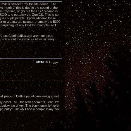
CSP is still over my friends house. The
ow much of this is due to the sound of the
he Charlize, or (2) put the CSP preamp in
TABOO and certainly the Zen CS. This is not
hy a couple people I know who like these
zer or a separate tweeter - namely the B200
 carpeting of any kind for example) so I
e Joint Chief baffles and are much less
s prob about the same as other similarly
IP Logged
all piece of Deflex panel dampening sheet
nly costs ~$15 for both speakers - one 12"
t below the driver. The black gunk left over
pe putty" - luckily I had a couple in my box