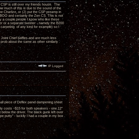
CSP is still over my friends house. The
ow much of this is due to the sound of the
he Charlize, or (2) put the CSP preamp in
TABOO and certainly the Zen CS. This is not
hy a couple people I know who like these
zer or a separate tweeter - namely the B200
 carpeting of any kind for example) so I
e Joint Chief baffles and are much less
s prob about the same as other similarly
IP Logged
all piece of Deflex panel dampening sheet
nly costs ~$15 for both speakers - one 12"
t below the driver. The black gunk left over
pe putty" - luckily I had a couple in my box