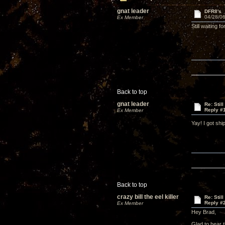
gnat leader
DFR8's
04/28/06
Ex Member
Still waiting
Back to top
gnat leader
Re: Stil
Reply #
Ex Member
Yay! I got sh
Back to top
crazy bill the eel killer
Re: Stil
Reply #
Ex Member
Hey Brad,
Glad to hear 