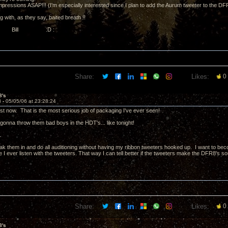
mpressions ASAP!!! (I'm especially interested since I plan to add the Aurum tweeter to the DF
ng with, as they say, baited breath !!
, Bill :D :
Share:
Likes:
0
8's
3 -
05/05/06 at 23:28:24
ust now. That is the most serious job of packaging I've ever seen!
gonna throw them bad boys in the HDT's... like tonight!
.
ak them in and do all auditioning without having my ribbon tweeters hooked up. I want to bec
I ever listen with the tweeters. That way I can tell better if the tweeters make the DFR8's sou
Share:
Likes:
0
8's