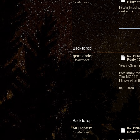
Reply #
Ex Member
I can't imagin
craker :)
Back to top
gnat leader
Re: DFR
Reply #
Ex Member
Yeah, Chris, Y
Btw, many that
The MG944's,
I know what t
thx, -Brad-
Back to top
Mr Content
Re: DFR
Reply #
Ex Member