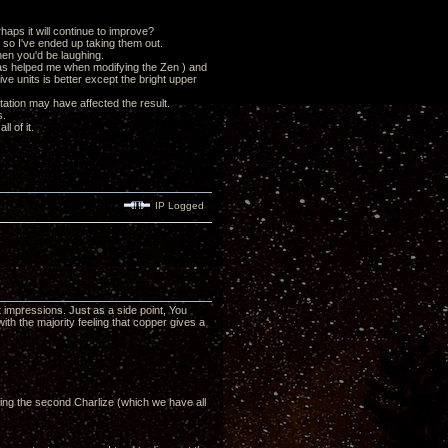
haps it will continue to improve?
s so I've ended up taking them out.
then you'd be laughing.
has helped me when modifying the Zen ) and
ve units is better except the bright upper
tation may have affected the result.
s.
l of it.
IP Logged
impressions. Just as a side point, You
ith the majority feeling that copper gives a
ing the second Charlize (which we have all