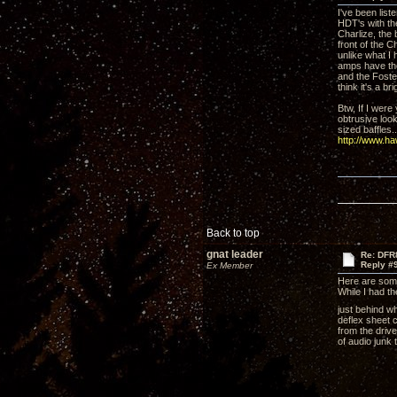
I've been lis
HDT's with the
Charlize, the
front of the C
unlike what I
amps have the
and the Foste
think it's a b
Btw, If I were
obtrusive look
sized baffles..
http://www.h
Back to top
gnat leader
Re: DFR
Reply #
Ex Member
Here are som
While I had t
just behind wh
deflex sheet c
from the drive
of audio junk 