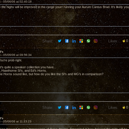
4 -
05/06/06 at 02:40:18
e the highs will be improved in the range yourr running your Aurum Cantus Brad. It's likely you s
Share:
Likes:
0
8's
5 -
05/06/06 at 09:56:34
ou're prob right.
's quite a speaker collection you have...
 Hawthorne SI's, and Ed's Horns.
he Horns sound like, but how do you like the SI's and MG's in comparison?
Share:
Likes:
0
8's
6 -
05/06/06 at 11:23:23