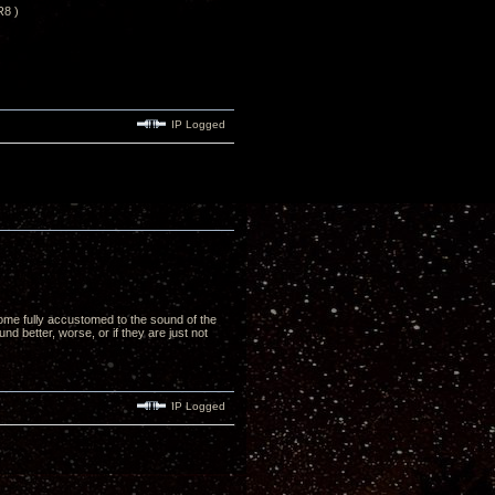
R8 )
IP Logged
ome fully accustomed to the sound of the
nd better, worse, or if they are just not
IP Logged