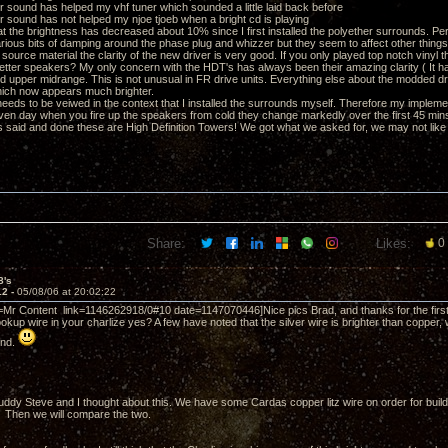
er sound has helped my vhf tuner which sounded a little laid back before
er sound has not helped my njoe tjoeb when a bright cd is playing
hat the brightness has decreased about 10% since I first installed the polyether surrounds. Per
various bits of damping around the phase plug and whizzer but they seem to affect other thing
source material the clarity of the new driver is very good. If you only played top notch vinyl 
better speakers? My only concern with the HDT's has always been their amazing clarity ( It 
rd upper midrange. This is not unusual in FR drive units. Everything else about the modded dri
ich now appears much brighter.
s needs to be veiwed in the context that I installed the surrounds myself. Therefore my impleme
ven day when you fire up the speakers from cold they change markedly over the first 45 min
s said and done these are High Definition Towers! We got what we asked for, we may not like al
Share:
Likes:
0
8's
12 -
05/08/06 at 20:02:22
=Mr Content link=1146262918/0#10 date=1147070446]Nice pics Brad, and thanks for the first 
okup wire in your charlize yes? A few have noted that the silver wire is brighter than copper, w
und.
ddy Steve and I thought about this. We have some Cardas copper litz wire on order for build
). Then we will compare the two.