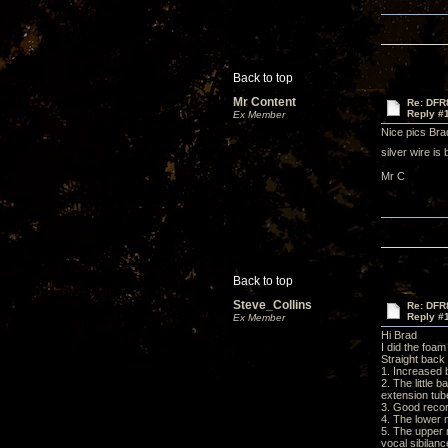
Back to top
Mr Content
Re: DFR
Reply #
Ex Member
Nice pics Brad
silver wire is
Mr C
Back to top
Steve_Collins
Re: DFR
Reply #
Ex Member
Hi Brad
I did the foa
Straight back 
1. Increased
2. The little 
extension tub
3. Good recor
4. The lower 
5. The upper 
vocal sibilanc