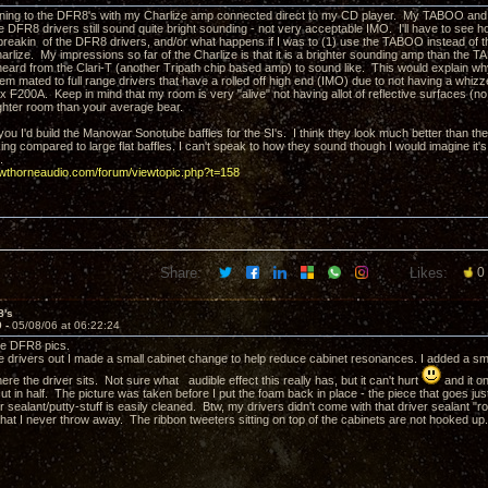
tening to the DFR8's with my Charlize amp connected direct to my CD player. My TABOO and 
 DFR8 drivers still sound quite bright sounding - not very acceptable IMO. I'll have to see h
 breakin of the DFR8 drivers, and/or what happens if I was to (1) use the TABOO instead of t
harlize. My impressions so far of the Charlize is that it is a brighter sounding amp than the 
 heard from the Clari-T (another Tripath chip based amp) to sound like. This would explain w
m mated to full range drivers that have a rolled off high end (IMO) due to not having a whiz
x F200A. Keep in mind that my room is very "alive" not having allot of reflective surfaces (no
righter room than your average bear.
 you I'd build the Manowar Sonotube baffles for the SI's. I think they look much better than th
ing compared to large flat baffles. I can't speak to how they sound though I would imagine it'
.
awthorneaudio.com/forum/viewtopic.php?t=158
Share:
Likes:
0
8's
9 -
05/08/06 at 06:22:24
e DFR8 pics.
he drivers out I made a small cabinet change to help reduce cabinet resonances. I added a sm
ere the driver sits. Not sure what audible effect this really has, but it can't hurt
and it o
ut in half. The picture was taken before I put the foam back in place - the piece that goes jus
r sealant/putty-stuff is easily cleaned. Btw, my drivers didn't come with that driver sealant "ro
that I never throw away. The ribbon tweeters sitting on top of the cabinets are not hooked up.