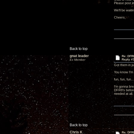
Please post i
We'll be waiti
Cheers
Back to top
gnat leader
Re: DFR
Reply #
Ex Member
Got them in j
You know I'm 
fun, fun, fun...
I'm gonna bre
DFR8's before 
needed at all.
Back to top
Chris K
Re: DFR