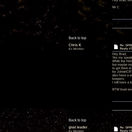
Hey Brad, look
Mr C
Back to top
Chris K
Re: DFR
Reply #
Ex Member
Hey Brad,
Yes my speake
While the Hor
but maybe not
to get them i
for JohninCR's
also have a w
keepers.
I still have a
BTW brad woul
Back to top
gnat leader
Re: DFR
Reply #
Ex Member