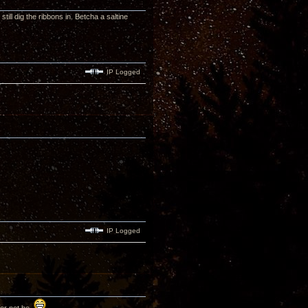
till dig the ribbons in. Betcha a saltine
IP Logged
IP Logged