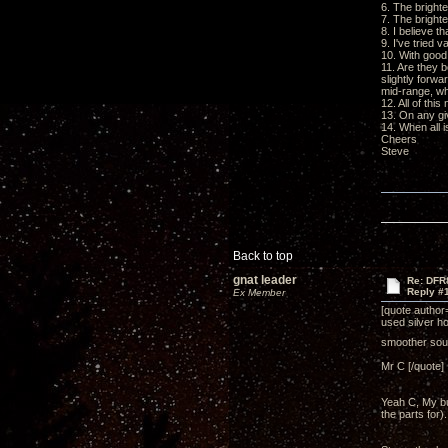
6. The bright
7. The bright
8. I believe t
9. I've tried 
10. With good 
11. Are they 
slightly forwa
mid-range, wh
12. All of thi
13. On any gi
14. When all i
Cheers
Steve
Back to top
gnat leader
Re: DFR
Reply #
Ex Member
[quote author
used silver ho
smoother so
Mr C [/quote]
Yeah C, My bu
the parts for