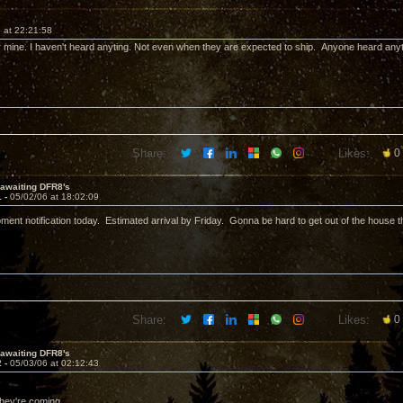
 at 22:21:58
 for mine. I haven't heard anyting. Not even when they are expected to ship. Anyone heard any
Share:
Likes:
0
l awaiting DFR8's
1 -
05/02/06 at 18:02:09
ipment notification today. Estimated arrival by Friday. Gonna be hard to get out of the house
Share:
Likes:
0
l awaiting DFR8's
2 -
05/03/06 at 02:12:43
they're coming.