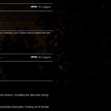
IP Logged
our charlize yes? A few have noted that the
IP Logged
the bottom. Installing the alternate tuning
derline listenable. Getting rid of female