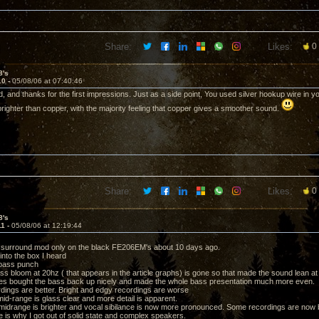
Share:
Likes:
0
8's
10 -
05/08/06 at 07:40:46
, and thanks for the first impressions. Just as a side point, You used silver hookup wire in y
 brighter than copper, with the majority feeling that copper gives a smoother sound.
Share:
Likes:
0
8's
11 -
05/08/06 at 12:19:44
m surround mod only on the black FE206EM's about 10 days ago.
into the box I heard
 bass punch
bass bloom at 20hz ( that appears in the article graphs) is gone so that made the sound lean at 
es bought the bass back up nicely and made the whole bass presentation much more even.
dings are better. Bright and edgy recordings are worse
mid-range is glass clear and more detail is apparent.
midrange is brighter and vocal sibilance is now more pronounced. Some recordings are now bor
e is why I got out of solid state and complex speakers.