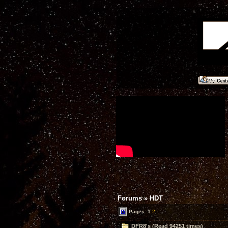
Forums
»
HDT
Pages:
1
2
DFR8's (Read 94251 times)