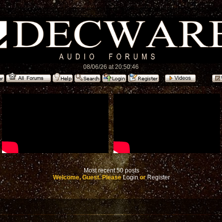
08/06/26 at 20:50:46
Most recent 50 posts
Welcome, Guest. Please
Login
or
Register