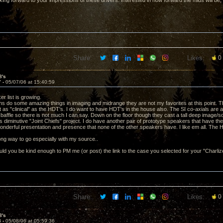
ing forward to your impressions of these drivers. Interested in how forward the mids will be,
Share:
Likes:
0
8's
7 -
05/07/06 at 15:40:59
r list is growing.
ns do some amazing things in imaging and midrange they are not my favorites at this point. T
 as "clinical" as the HDT's. I do want to have HDT's in the house also. The SI co-axials are 
n baffle so there is not much I can say. Down on the floor though they cast a tall deep image
 diminutive "Joint Chiefs" project. I do have another pair of prototype speakers that have th
onderful presentation and presence that none of the other speakers have. I like em all. The 
 long way to go especially with my source..
d you be kind enough to PM me (or post) the link to the case you selected for your "Charli
Share:
Likes:
0
8's
8 -
05/08/06 at 05:59:36