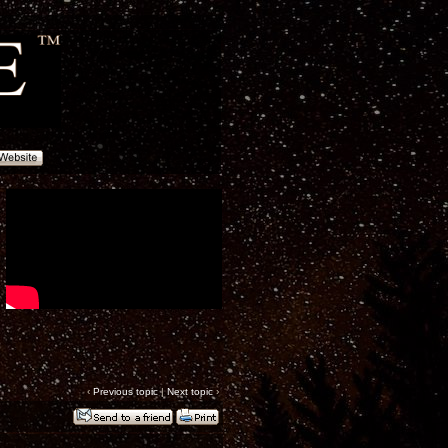
‹
Previous topic
|
Next topic
›