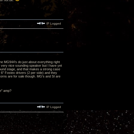
 or not be.
IP Logged
he MG944's do just about everything right
a very nice sounding speaker but I have yet
/sound stage, and that makes a strong case
e 6" Fostex drivers (2 per side) and they
Horns are for sale though. MG's and SI are
ze" amp?
IP Logged