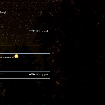
thing?
IP Logged
 this weekend
IP Logged