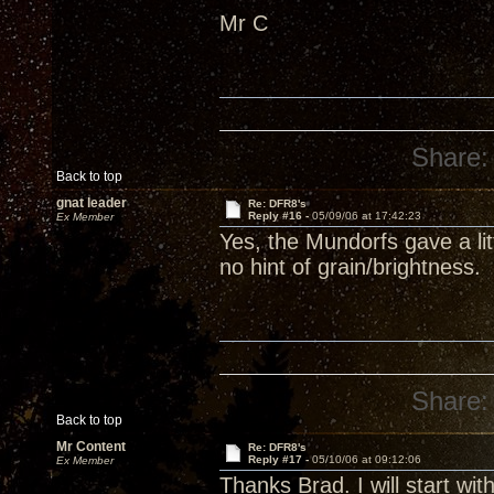
Mr C
Share:
Back to top
gnat leader
Re: DFR8's
Reply #16 -
05/09/06 at 17:42:23
Ex Member
Yes, the Mundorfs gave a lit
no hint of grain/brightness.
Share:
Back to top
Mr Content
Re: DFR8's
Reply #17 -
05/10/06 at 09:12:06
Ex Member
Thanks Brad. I will start with