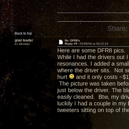
Share:
Back to top
gnat leader
Re: DFR8's
Reply #9 -
05/08/06 at 06:22:24
Ex Member
Here are some DFR8 pics.
While I had the drivers out
resonances. I added a small
where the driver sits. Not su
hurt
and it only costs ~$1
The picture was taken befor
just below the driver. The bl
easily cleaned. Btw, my driv
luckily I had a couple in my
tweeters sitting on top of t