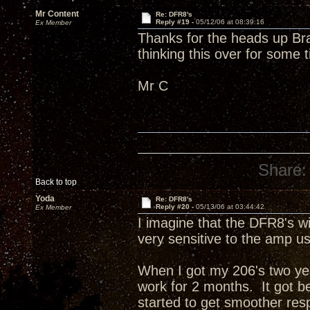
Mr Content
Re: DFR8's
Reply #19 -
05/12/06 at 08:39:16
Ex Member
Thanks for the heads up Bra
thinking this over for some 
Mr C
Share:
Back to top
Yoda
Re: DFR8's
Reply #20 -
05/13/06 at 03:44:42
Ex Member
I imagine that the DFR8's wi
very sensitive to the amp 
When I got my 206's two yea
work for 2 months. It got bett
started to get smoother re