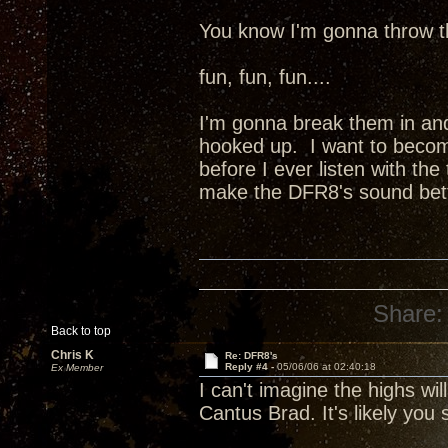
You know I'm gonna throw th
fun, fun, fun....
I'm gonna break them in and
hooked up. I want to becom
before I ever listen with the
make the DFR8's sound better
Share:
Back to top
Chris K
Re: DFR8's
Reply #4 -
05/06/06 at 02:40:18
Ex Member
I can't imagine the highs wi
Cantus Brad. It's likely you s