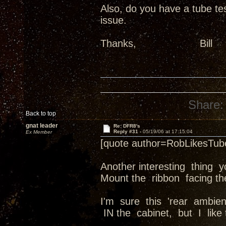
Also, do you have a tube tes
issue.
Thanks, B
Share:
Back to top
gnat leader
Re: DFR8's
Reply #31 -
05/19/06 at 17:15:04
Ex Member
[quote author=RobLikesTu
Another interesting thing 
Mount the ribbon facing the
I'm sure this 'rear ambie
IN the cabinet, but I like 