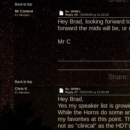
Back to top
Mr Content
Re: DFR8's
Reply #6 -
05/06/06 at 11:23:23
Ex Member
Hey Brad, looking forward to
forward the mids will be, or
Mr C
Share:
Back to top
Chris K
Re: DFR8's
Reply #7 -
05/07/06 at 15:40:59
Ex Member
Hey Brad,
Yes my speaker list is growi
While the Horns do some am
my favorites at this point.
not as "clinical" as the HDT