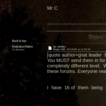
Mr C
Share:
Back to top
RobLikesTubes
Re: DFR8's
Reply #29 -
05/19/06 at 12:58:30
Ex Member
[quote author=gnat leader
You MUST send them in for a
completely different level.
these forums. Everyone real
I have 16 of them being 