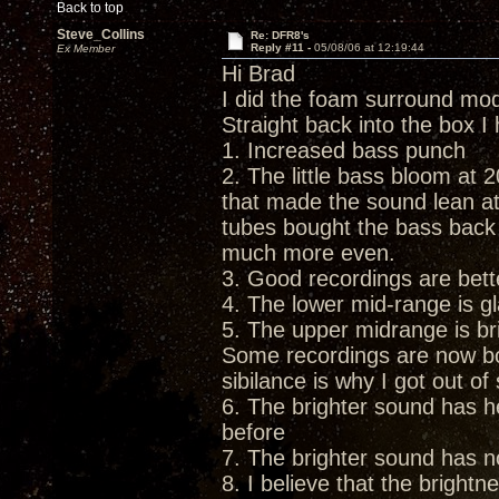
Back to top
Steve_Collins
Re: DFR8's
Reply #11 -
05/08/06 at 12:19:44
Ex Member
Hi Brad
I did the foam surround mo
Straight back into the box I
1. Increased bass punch
2. The little bass bloom at 2
that made the sound lean at 
tubes bought the bass back
much more even.
3. Good recordings are bett
4. The lower mid-range is gl
5. The upper midrange is br
Some recordings are now bord
sibilance is why I got out o
6. The brighter sound has he
before
7. The brighter sound has n
8. I believe that the bright