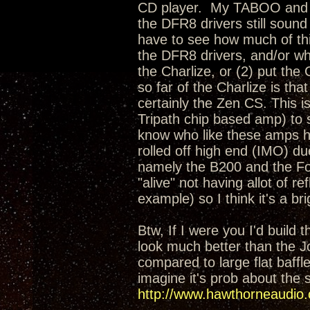
CD player. My TABOO and CS
the DFR8 drivers still sound
have to see how much of thi
the DFR8 drivers, and/or wh
the Charlize, or (2) put th
so far of the Charlize is th
certainly the Zen CS. This i
Tripath chip based amp) to 
know who like these amps ha
rolled off high end (IMO) du
namely the B200 and the Fo
"alive" not having allot of r
example) so I think it's a b
Btw, If I were you I'd build
look much better than the Jo
compared to large flat baffl
imagine it's prob about the s
http://www.hawthorneaudio