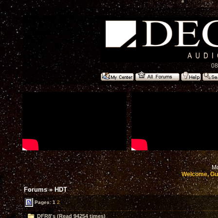
08
Mo
Welcome, Gu
Forums
»
HDT
Pages:
1
2
DFR8's (Read 94254 times)