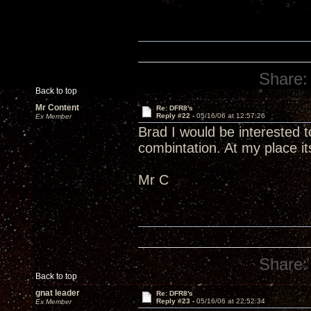
Share:
Back to top
Mr Content
Re: DFR8's
Reply #22 -
05/16/06 at 12:57:26
Ex Member
Brad I would be interested 
combintation. At my place
Mr C
Share:
Back to top
gnat leader
Re: DFR8's
Reply #23 -
05/16/06 at 22:52:34
Ex Member