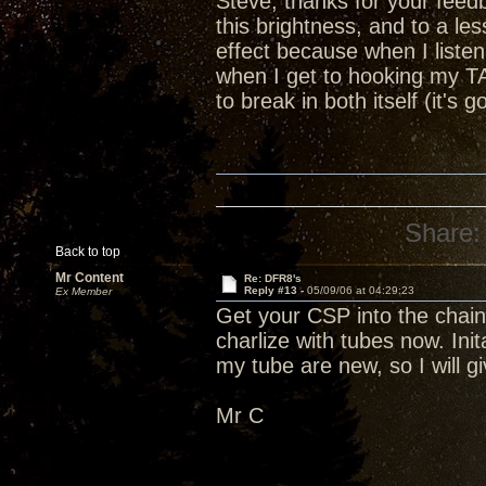
Steve, thanks for your feedba
this brightness, and to a le
effect because when I listen 
when I get to hooking my T
to break in both itself (it'
Share:
Back to top
Mr Content
Re: DFR8's
Reply #13 -
05/09/06 at 04:29:23
Ex Member
Get your CSP into the chain
charlize with tubes now. Ini
my tube are new, so I will giv
Mr C