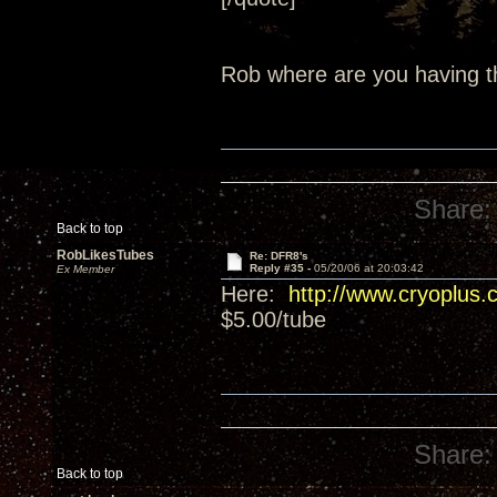
Rob where are you having t
Share:
Back to top
RobLikesTubes
Re: DFR8's
Reply #35 -
05/20/06 at 20:03:42
Ex Member
Here:
http://www.cryoplus.
$5.00/tube
Share:
Back to top