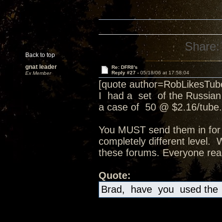
Share:
Back to top
gnat leader
Re: DFR8's
Reply #27 -
05/18/06 at 17:58:04
Ex Member
[quote author=RobLikesTu
I had a set of the Russia
a case of 50 @ $2.16/tube.
You MUST send them in for a
completely different level.
these forums. Everyone real
Quote:
Brad, have you used the 