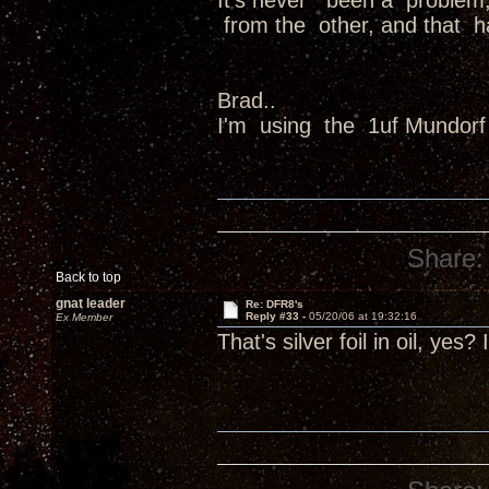
It's never been a problem,
from the other, and that 
Brad..
I'm using the 1uf Mundorf 
Share:
Back to top
gnat leader
Re: DFR8's
Reply #33 -
05/20/06 at 19:32:16
Ex Member
That's silver foil in oil, y