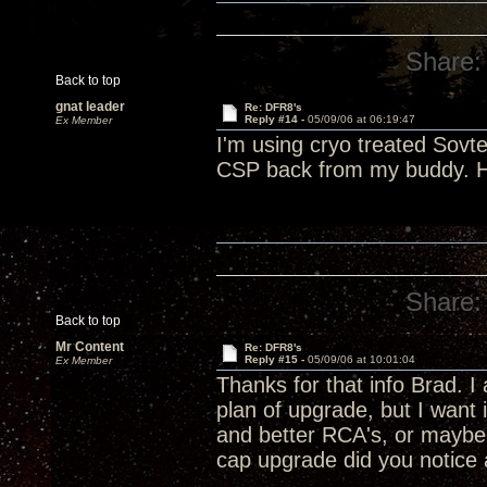
Share:
Back to top
gnat leader
Re: DFR8's
Reply #14 -
05/09/06 at 06:19:47
Ex Member
I'm using cryo treated Sovt
CSP back from my buddy. He 
Share:
Back to top
Mr Content
Re: DFR8's
Reply #15 -
05/09/06 at 10:01:04
Ex Member
Thanks for that info Brad. 
plan of upgrade, but I want 
and better RCA's, or maybe a
cap upgrade did you notice a