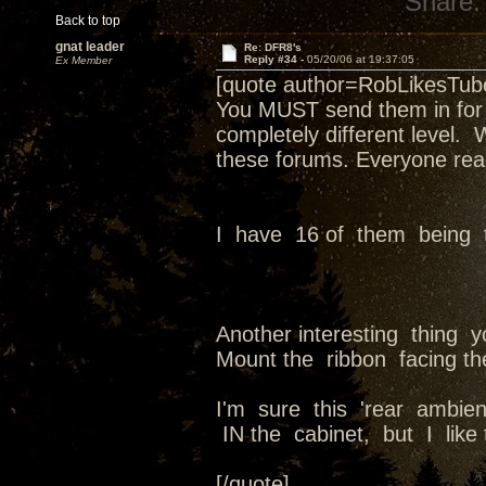
Share:
Back to top
gnat leader
Re: DFR8's
Reply #34 -
05/20/06 at 19:37:05
Ex Member
[quote author=RobLikesTu
You MUST send them in for a
completely different level.
these forums. Everyone real
I have 16 of them being 
Another interesting thing 
Mount the ribbon facing the
I'm sure this 'rear ambie
IN the cabinet, but I like 
[/quote]