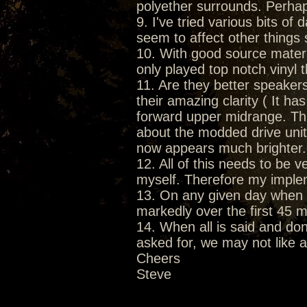
polyether surrounds. Perhaps
9. I've tried various bits o
seem to affect other things 
10. With good source materia
only played top notch vinyl 
11. Are they better speake
their amazing clarity ( It h
forward upper midrange. This
about the modded drive unit
now appears much brighter.
12. All of this needs to be v
myself. Therefore my implem
13. On any given day when 
markedly over the first 45 m
14. When all is said and do
asked for, we may not like all
Cheers
Steve