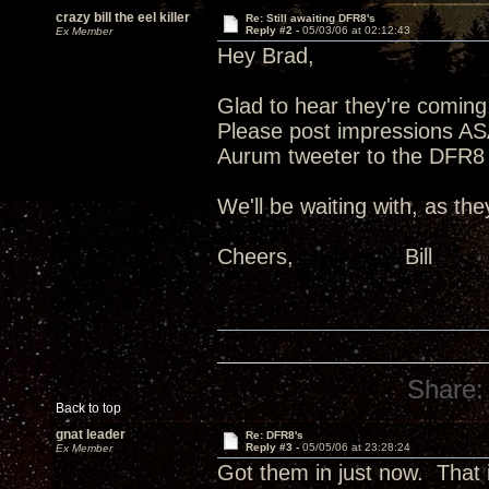
crazy bill the eel killer
Re: Still awaiting DFR8's
Reply #2 -
05/03/06 at 02:12:43
Ex Member
Hey Brad,
Glad to hear they're coming
Please post impressions ASAP
Aurum tweeter to the DFR8 
We'll be waiting with, as the
Cheers, Bill
Share:
Back to top
gnat leader
Re: DFR8's
Reply #3 -
05/05/06 at 23:28:24
Ex Member
Got them in just now. That 