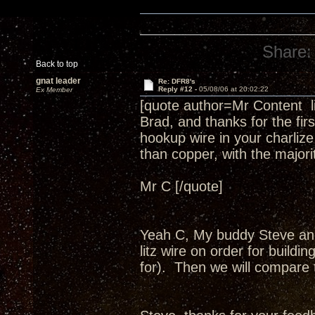
Share:
Back to top
gnat leader
Re: DFR8's
Reply #12 -
05/08/06 at 20:02:22
Ex Member
[quote author=Mr Content 
Brad, and thanks for the fir
hookup wire in your charlize
than copper, with the major
Mr C [/quote]
Yeah C, My buddy Steve an
litz wire on order for buildi
for). Then we will compare 