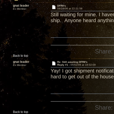
gnat leader
DFR8's
04/28/06 at 22:21:58
Ex Member
Still waiting for mine. I ha
ship. Anyone heard anythi
Share:
Back to top
gnat leader
Re: Still awaiting DFR8's
Reply #1 -
05/02/06 at 18:02:09
Ex Member
Yay! I got shipment notific
hard to get out of the hous
Share:
Back to top