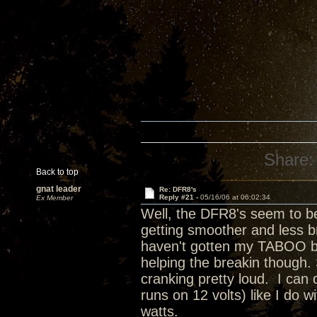
Share:
Back to top
gnat leader
Re: DFR8's
Reply #21 -
05/16/06 at 06:02:34
Ex Member
Well, the DFR8's seem to be 
getting smoother and less b
haven't gotten my TABOO back
helping the breakin though. 
cranking pretty loud. I can 
runs on 12 volts) like I do 
watts.