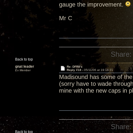
gauge the improvement.
Mr C
Share:
Back to top
gnat leader
Re: DFR8's
Reply #18 -
05/11/06 at 19:16:21
Ex Member
Madisound has some of the 
(sorry have to wade through a
mine with the new caps in p
Share:
Back to top