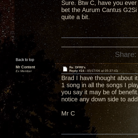
Sure. Btw C, have you ever 
bet the Aurum Cantus G2Si r
quite a bit.
Share:
Back to top
Mr Content
Re: DFR8's
Reply #24 -
05/17/06 at 05:37:43
Ex Member
Brad I have thought about it.
1 song in all the songs I pl
you say it may be of benefi
notice any down side to add
Mr C