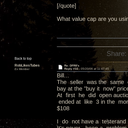
[/quote]
What value cap are you usi
Share:
Back to top
RobLikesTubes
Re: DFR8's
Reply #32 -
05/20/06 at 11:47:45
Ex Member
Bill...
The seller was the same o
bay at the "buy it now" pri
At first he did open auct
ended at like 3 in the mor
$108
I do not have a testerand