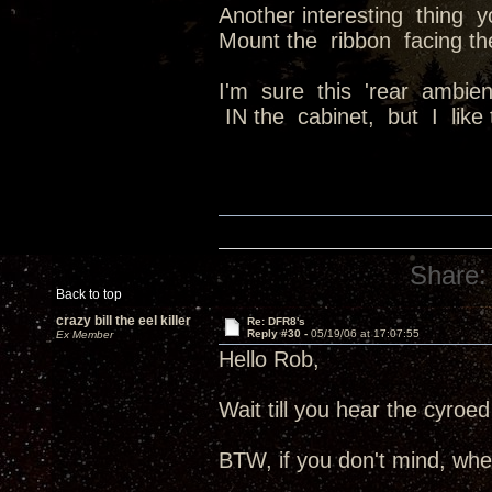
Another interesting thing 
Mount the ribbon facing the
I'm sure this 'rear ambie
IN the cabinet, but I like 
Share:
Back to top
crazy bill the eel killer
Re: DFR8's
Reply #30 -
05/19/06 at 17:07:55
Ex Member
Hello Rob,
Wait till you hear the cyroed
BTW, if you don't mind, whe