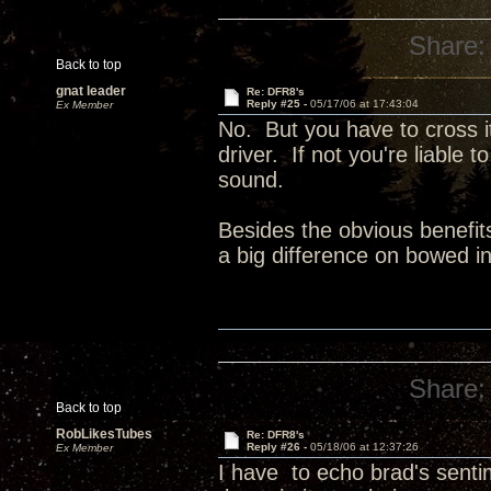
Share:
Back to top
gnat leader
Re: DFR8's
Reply #25 -
05/17/06 at 17:43:04
Ex Member
No. But you have to cross i
driver. If not you're liable t
sound.
Besides the obvious benefit
a big difference on bowed in
Share:
Back to top
RobLikesTubes
Re: DFR8's
Reply #26 -
05/18/06 at 12:37:26
Ex Member
I have to echo brad's sen