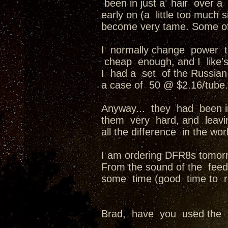
been in just a hair over 
early on (a little too much 
become very tame. Some of
I normally change power tu
cheap enough, and I like'
I had a set of the Russia
a case of 50 @ $2.16/tube.
Anyway... they had been i
them very hard, and leavin
all the difference in the worl
I am ordering DFR8s tomor
From the sound of the feedb
some time (good time to r
Brad, have you used the r