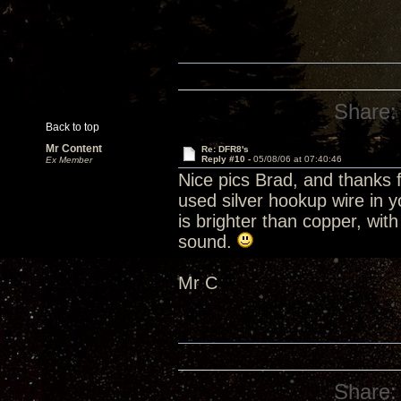
Share:
Back to top
Mr Content
Re: DFR8's
Reply #10 -
05/08/06 at 07:40:46
Ex Member
Nice pics Brad, and thanks f
used silver hookup wire in y
is brighter than copper, wit
sound.
Mr C
Share: