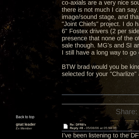
co-axials are a very nice so
there is not much I can say.
image/sound stage, and tha
"Joint Chiefs" project. I do
6" Fostex drivers (2 per si
presence that none of the ot
sale though. MG's and SI a
I still have a long way to go
BTW brad would you be kind
selected for your "Charlize
Share:
Back to top
gnat leader
Re: DFR8's
Reply #8 -
05/08/06 at 05:59:36
Ex Member
I've been listening to the 