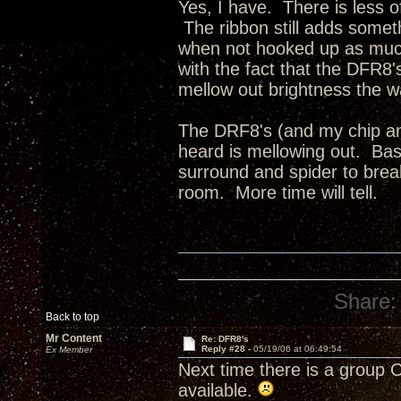
Yes, I have. There is less o
The ribbon still adds someth
when not hooked up as much
with the fact that the DFR8'
mellow out brightness the 
The DRF8's (and my chip amp
heard is mellowing out. Bass i
surround and spider to break
room. More time will tell.
Share:
Back to top
Mr Content
Re: DFR8's
Reply #28 -
05/19/06 at 06:49:54
Ex Member
Next time there is a group Cr
available.