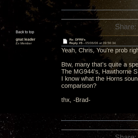
Share:
Back to top
gnat leader
Re: DFR8's
Reply #5 -
05/06/06 at 09:56:34
Ex Member
Yeah, Chris, You're prob righ
Btw, many that's quite a spe
The MG944's, Hawthorne SI'
I know what the Horns sound
comparison?
thx, -Brad-
Share: