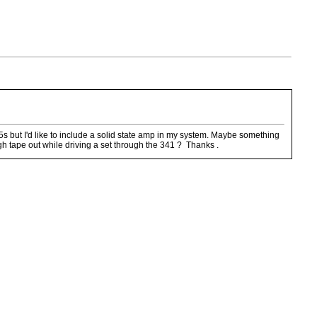
5s but I'd like to include a solid state amp in my system. Maybe something
h tape out while driving a set through the 341 ? Thanks .