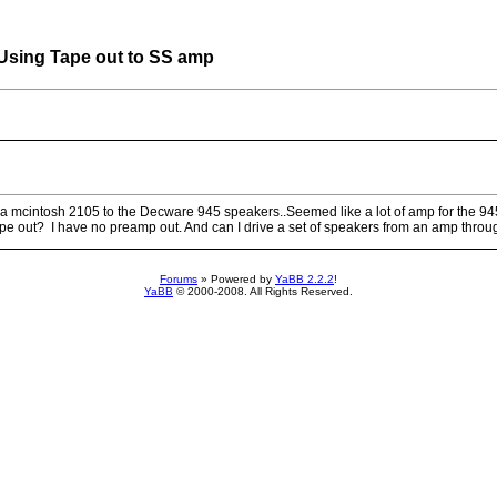
ing Tape out to SS amp
o a mcintosh 2105 to the Decware 945 speakers..Seemed like a lot of amp for the 94
ape out? I have no preamp out. And can I drive a set of speakers from an amp throug
Forums
» Powered by
YaBB 2.2.2
!
YaBB
© 2000-2008. All Rights Reserved.