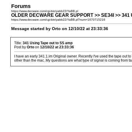
Forums
https://www.decware.com/cgi-bin/yabb22/YaBB.pl
OLDER DECWARE GEAR SUPPORT >> SE34I >> 341 Us
https://www.decware.com/cgi-bin/yabb22/YaBB.pl?num=1670715216
Message started by Orto on 12/10/22 at 23:33:36
Title:
341 Using Tape out to SS amp
Post by
Orto
on
12/10/22 at 23:33:36
I have an early 341.1.im Original owner. Recently I've used the tape out t
other than the mac..My questions are what type of signal is coming from t