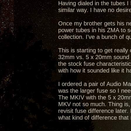
Having dialed in the tubes I
similar way. I have no desire
Once my brother gets his ne
power tubes in his ZMA to se
collection. I've a bunch of 
This is starting to get really
32mm vs. 5 x 20mm sound be
the stock fuse characterist
with how it sounded like it h
I ordered a pair of Audio Mag
was the larger fuse so I ne
The MKIV with the 5 x 20mm
MKV not so much. Thing is, t
revisit fuse difference later
what kind of difference tha