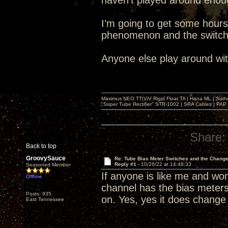
haven’t played around enoug
I’m going to get some hours w
phenomenon and the switche
Anyone else play around wit
Maximus NEO TT|ViV Rigid Float TA | Hana ML | Suth
"Super Tube Rectifier" STR-1002 | SRA Cables | PAP 
Share:
Back to top
GroovySauce
Re: Tube Bias Meter Switches and the Chang
Reply #1 -
10/26/22 at 14:48:33
Seasoned Member
If anyone is like me and wo
Offline
channel has the bias meters
Posts: 935
on. Yes, yes it does change 
East Tennessee