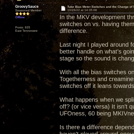
GroovySauce
Tube Bias Meter Switches and the Change of
10/26/22 at 14:35:08
Seasoned Member
In the MKV development thre
Offline
switches on vs. having them 
Posts: 935
difference.
East Tennessee
Last night I played around f
better handle on what’s goin
stage so the sound is changin
With all the bias switches 
Togetherness and creaminess
switches off it leans towar
What happens when we split
off? (or vice versa) It isn’t
UFOness, 60 being MKIVne
Is there a difference dependi