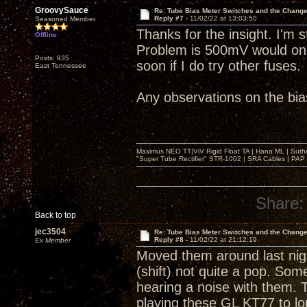
GroovySauce
Re: Tube Bias Meter Switches and the Chang
Reply #7 -
11/02/22 at 13:03:50
Seasoned Member
Thanks for the insight. I'm st
Offline
Problem is 500mV would only 
Posts: 935
soon if I do try other fuses.
East Tennessee
Any observations on the bia
Maximus NEO TT|ViV Rigid Float TA | Hana ML | Suth
"Super Tube Rectifier" STR-1002 | SRA Cables | PAP 
Share:
Back to top
jec3504
Re: Tube Bias Meter Switches and the Chang
Reply #8 -
11/02/22 at 21:12:19
Ex Member
Moved them around last nigh
(shift) not quite a pop. Som
hearing a noise with them. 
playing these GL KT77 to lo