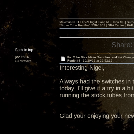
Maximus NEO TT|ViV Rigid Float TA | Hana ML | Suth
"Super Tube Rectifier" STR-1002 | SRA Cables | PAP 
Share:
Back to top
jec3504
Re: Tube Bias Meter Switches and the Chang
Reply #4 -
10/29/22 at 22:52:15
Ex Member
Interesting Nigel,
Always had the switches in 
today. I'll give it a try in a
running the stock tubes fr
Glad your enjoying your new