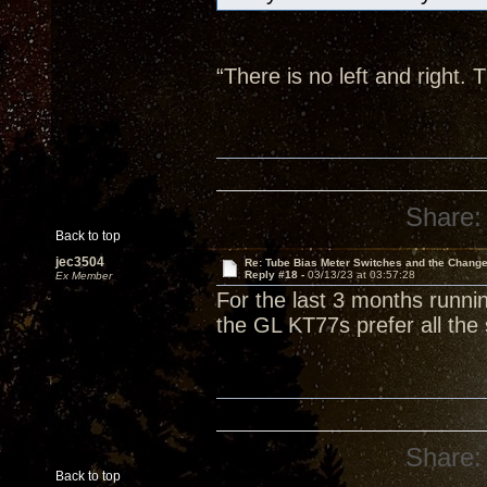
“There is no left and right
Share:
Back to top
jec3504
Re: Tube Bias Meter Switches and the Chang
Reply #18 -
03/13/23 at 03:57:28
Ex Member
For the last 3 months runnin
the GL KT77s prefer all the 
Share:
Back to top