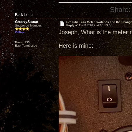
Share:
Back to top
GroovySauce
Re: Tube Bias Meter Switches and the Chang
Reply #12 -
11/03/22 at 13:13:46
Seasoned Member
Joseph, What is the meter 
Offline
Posts: 935
Here is mine:
East Tennessee