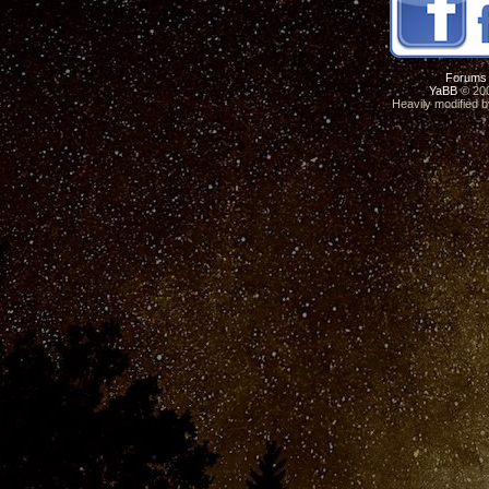
Forums
YaBB
© 200
Heavily modified