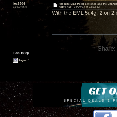
jec3504
Re: Tube Bias Meter Switches and the Chang
Reply #19 -
03/20/23 at 22:22:32
Ex Member
With the EML 5u4g, 2 on 2 of
Share:
Back to top
Pages: 1