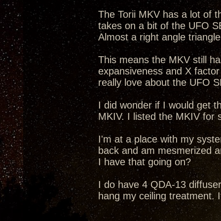
The Torii MKV has a lot of 
takes on a bit of the UFO SET
Almost a right angle triang
This means the MKV still ha
expansiveness and X factor 
really love about the UFO S
I did wonder if I would get 
MKIV. I listed the MKIV for 
I'm at a place with my system 
back and am mesmerized and
I have that going on?
I do have 4 QDA-13 diffus
hang my ceiling treatment. It