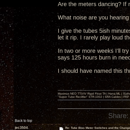
Are the meters dancing? If n
What noise are you hearing
I give the tubes 5ish minutes
let it rip. I rarely play loud 
In two or more weeks I'll t
says 125 hours burn in nee
I should have named this t
Maximus NEO TT|ViV Rigid Float TA | Hana ML | Suth
"Super Tube Rectifier" STR-1002 | SRA Cables | PAP 
Share:
Back to top
jec3504
Re: Tube Bias Meter Switches and the Chang