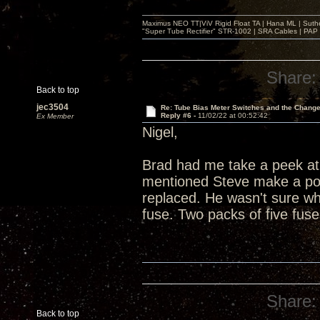
Maximus NEO TT|ViV Rigid Float TA | Hana ML | Suth
"Super Tube Rectifier" STR-1002 | SRA Cables | PAP 
Share:
Back to top
jec3504
Re: Tube Bias Meter Switches and the Chang
Reply #6 -
11/02/22 at 00:52:42
Ex Member
Nigel,
Brad had me take a peek at 
mentioned Steve make a post
replaced. He wasn't sure whe
fuse. Two packs of five fus
Share:
Back to top