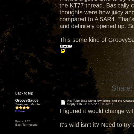
the KT77 thread. Basically 
thoughts were how juicy an
compared to A 5AR4. That's 
and definitely opened up. S
This some kind of GroovySa
Share:
Back to top
GroovySauce
Re: Tube Bias Meter Switches and the Chang
Reply #15 -
11/05/22 at 11:18:16
Seasoned Member
I figured it would change with
Offline
Posts: 935
It's wild isn't it? Need to t
East Tennessee