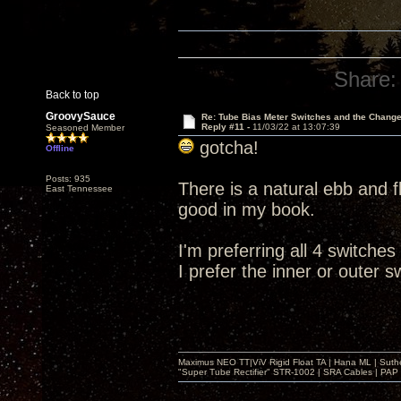
Share:
Back to top
GroovySauce
Re: Tube Bias Meter Switches and the Chang
Reply #11 -
11/03/22 at 13:07:39
Seasoned Member
gotcha!
Offline
Posts: 935
There is a natural ebb and fl
East Tennessee
good in my book.
I'm preferring all 4 switches
I prefer the inner or outer s
Maximus NEO TT|ViV Rigid Float TA | Hana ML | Suth
"Super Tube Rectifier" STR-1002 | SRA Cables | PAP 