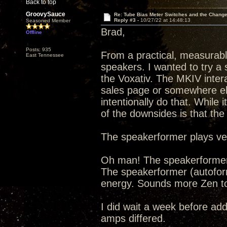
Back to top
GroovySauce
Re: Tube Bias Meter Switches and the Chang
Reply #3 -
10/27/22 at 14:48:13
Seasoned Member
Brad,
Offline
Posts: 935
From a practical, measurable
East Tennessee
speakers. I wanted to try a 
the Voxativ. The MKIV inter
sales page or somewhere el
intentionally do that. While 
of the downsides is that the 
The speakerformer plays ver
Oh man! The speakerformer i
The speakerformer (autoform
energy. Sounds more Zen to
I did wait a week before ad
amps differed.