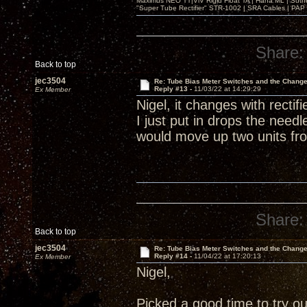
Maximus NEO TT|ViV Rigid Float TA | Hana ML | Suth
"Super Tube Rectifier" STR-1002 | SRA Cables | PAP 
Share:
Back to top
jec3504
Re: Tube Bias Meter Switches and the Chang
Reply #13 -
11/03/22 at 14:29:29
Ex Member
Nigel, it changes with recti
I just put in drops the need
would move up two units fro
Share:
Back to top
jec3504
Re: Tube Bias Meter Switches and the Chang
Reply #14 -
11/04/22 at 17:20:13
Ex Member
Nigel,
Picked a good time to try o