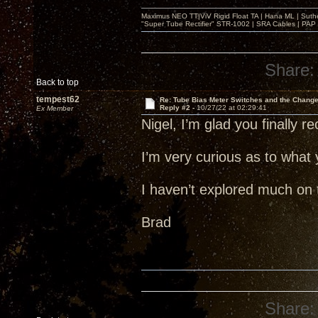
Maximus NEO TT|ViV Rigid Float TA | Hana ML | Suth
"Super Tube Rectifier" STR-1002 | SRA Cables | PAP 
Share:
Back to top
tempest62
Re: Tube Bias Meter Switches and the Chang
Reply #2 -
10/27/22 at 02:29:41
Ex Member
Nigel, I’m glad you finally 
I’m very curious as to what 
I haven’t explored much on 
Brad
Share: