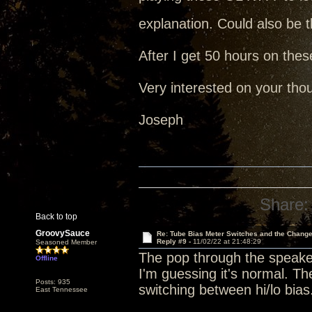
explanation. Could also be t
After I get 50 hours on thes
Very interested on your tho
Joseph
Share:
Back to top
GroovySauce
Re: Tube Bias Meter Switches and the Chang
Reply #9 -
11/02/22 at 21:48:29
Seasoned Member
The pop through the speake
Offline
I'm guessing it's normal. 
Posts: 935
switching between hi/lo bias
East Tennessee