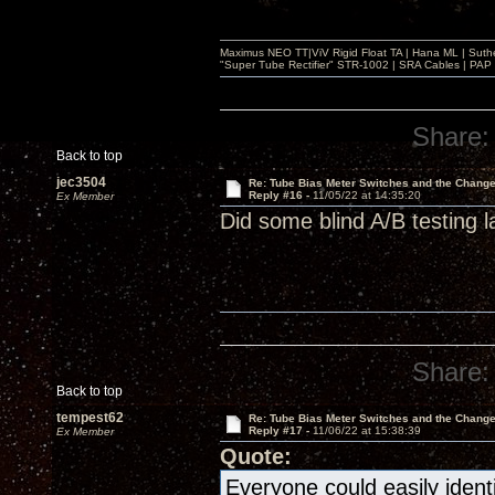
Maximus NEO TT|ViV Rigid Float TA | Hana ML | Suth
"Super Tube Rectifier" STR-1002 | SRA Cables | PAP 
Share:
Back to top
jec3504
Re: Tube Bias Meter Switches and the Chang
Reply #16 -
11/05/22 at 14:35:20
Ex Member
Did some blind A/B testing l
Share:
Back to top
tempest62
Re: Tube Bias Meter Switches and the Chang
Reply #17 -
11/06/22 at 15:38:39
Ex Member
Quote:
Everyone could easily ident