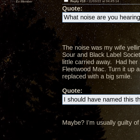
Reply #10 -
11/03/22 at 04:45:14
Ex Member
Quote:
What noise are you hearing
The noise was my wife yelli
Sour and Black Label Societ
little carried away. Had her
Fleetwood Mac. Turn it up a
replaced with a big smile.
Quote:
I should have named this t
Maybe? I'm usually guilty of