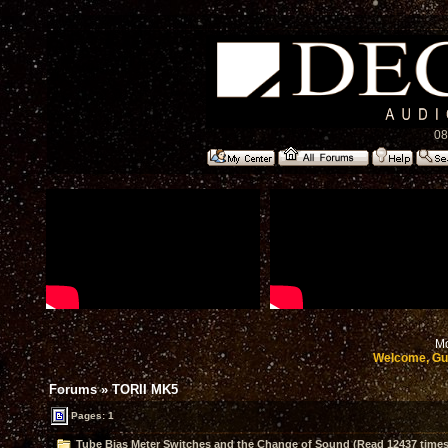
08
Mo
Welcome, Gu
Forums
»
TORII MK5
Pages: 1
Tube Bias Meter Switches and the Change of Sound (Read 12437 times