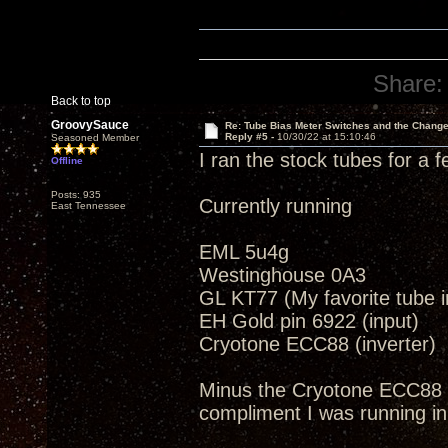
Share:
Back to top
GroovySauce
Re: Tube Bias Meter Switches and the Chang
Reply #5 -
10/30/22 at 15:10:46
Seasoned Member
I ran the stock tubes for a 
Offline
Posts: 935
Currently running
East Tennessee
EML 5u4g
Westinghouse 0A3
GL KT77 (My favorite tube in
EH Gold pin 6922 (input)
Cryotone ECC88 (inverter)
Minus the Cryotone ECC88 
compliment I was running in