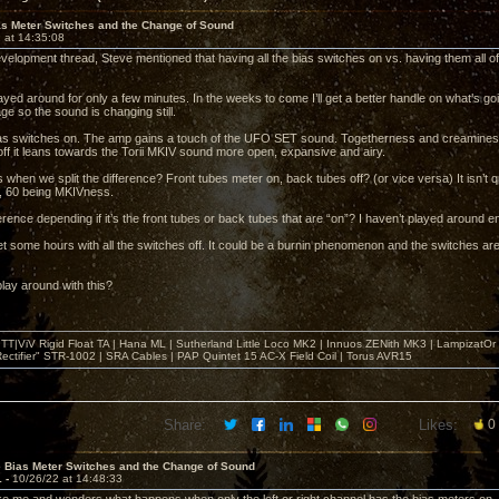
as Meter Switches and the Change of Sound
 at 14:35:08
velopment thread, Steve mentioned that having all the bias switches on vs. having them all off
layed around for only a few minutes. In the weeks to come I’ll get a better handle on what’s goi
ge so the sound is changing still.
bias switches on. The amp gains a touch of the UFO SET sound. Togetherness and creaminess w
off it leans towards the Torii MKIV sound more open, expansive and airy.
when we split the difference? Front tubes meter on, back tubes off? (or vice versa) It isn’t q
 60 being MKIVness.
ference depending if it’s the front tubes or back tubes that are “on”? I haven’t played around e
get some hours with all the switches off. It could be a burnin phenomenon and the switches ar
lay around with this?
T|ViV Rigid Float TA | Hana ML | Sutherland Little Loco MK2 | Innuos ZENith MK3 | LampizatO
ectifier" STR-1002 | SRA Cables | PAP Quintet 15 AC-X Field Coil | Torus AVR15
Share:
Likes:
0
e Bias Meter Switches and the Change of Sound
1 -
10/26/22 at 14:48:33