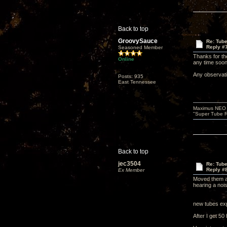
Back to top
GroovySauce
Re: Tub
Reply #
Seasoned Member
Thanks for the
Online
any time soon 
Any observati
Posts: 935
East Tennessee
Maximus NEO T
"Super Tube R
Back to top
jec3504
Re: Tub
Reply #
Ex Member
Moved them aro
hearing a noi
new tubes exp
After I get 50