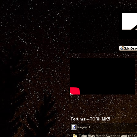
Forums
»
TORII MK5
Pages: 1
Tube Bias Meter Switches and the C