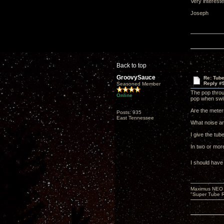
Very interest
Joseph
Back to top
GroovySauce
Re: Tub
Reply #
Seasoned Member
The pop throu
Online
pop when swit
Are the meters
Posts: 935
East Tennessee
What noise ar
I give the tube
In two or mor
I should have
Maximus NEO T
"Super Tube R