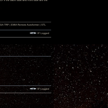
r if the back tube and front tube are the
r GA TRP | EMIA Remote Autoformer | STL
IP Logged
IP Logged