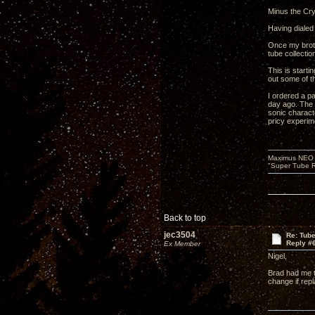
Minus the Cry
Having dialed 
Once my broth
tube collectio
This is starti
out some of t
I ordered a pa
day ago. The 
sonic characte
pricy experim
Maximus NEO T
"Super Tube R
Back to top
jec3504
Re: Tub
Reply #
Ex Member
Nigel,
Brad had me t
change if repl