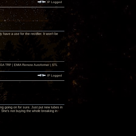
IP Logged
 have a use for the rectifier. It won't be
r GA TRP | EMIA Remote Autoformer | STL
IP Logged
ing going on for sure. Just put new tubes in
 She's not buying the whole breaking in