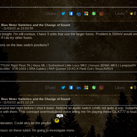
Share:
Likes:
0
e Bias Meter Switches and the Change of Sound
7 -
11/02/22 at 13:03:50
 insight. I'm still curious. I have 3 units that use the larger fuses. Problem is 500mV would only
if I do try other fuses.
ons on the bias switch positions?
T|ViV Rigid Float TA | Hana ML | Sutherland Little Loco MK2 | Innuos ZENith MK3 | LampizatO
ectifier" STR-1002 | SRA Cables | PAP Quintet 15 AC-X Field Coil | Torus AVR15
Share:
Likes:
0
e Bias Meter Switches and the Change of Sound
8 -
11/02/22 at 21:12:19
und last night before I shut it down. Noticed an audio switch (shift) not quite a pop. Someth
se with them. This constant overmodulated voice telling me I'm playing these GL KT77 to loud.
lanation. Could also be the playlist.
 hours on these tubes I'm going to investigate more.