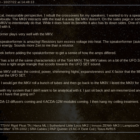
3 -
10/27/22 at 14:48:13
cal, measurable perspective. I rebuilt the crossovers for my speakers. I wanted to try a speak
 Voxativ. The MKIV interacts with the load in a way the MKV doesn't. On the sales page or 
KIV to intentionally do that. While it does have its benefits it also has its down sides. One o
 with it.
rmer plays very well with the MKV.
peakerformer is amazing! Resistors turn excess voltage into heat. The speakerformer (auto
e energy. Sounds more Zen to me than a resistor.
week before adding the speakerformer to get a sense of how the amps differed.
has a lot of the same characteristics of the Torii MKIV. The MKV takes on a bit of the UFO SET 
lmost a right angle triangle that scoots towards the UFO SET sound.
e MKV still has the control, power, shimmering highs, expansiveness and X factor that the MKI
bout the UFO SET.
f I would get the MKV roll a bunch of tubes and then go back to the MKIV. I listed the MKIV for
 with my system that I don't want to be analytical with it. I just sit back and am mesmerized an
en I have that going on?
DA-13 diffusers coming and 4 ACDA-12M modules coming. I then hang my ceiling treatment. It's
T|ViV Rigid Float TA | Hana ML | Sutherland Little Loco MK2 | Innuos ZENith MK3 | LampizatO
ectifier" STR-1002 | SRA Cables | PAP Quintet 15 AC-X Field Coil | Torus AVR15