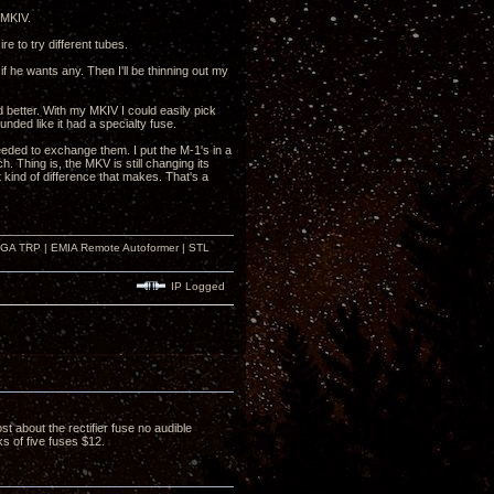
 MKIV.
re to try different tubes.
 he wants any. Then I'll be thinning out my
nd better. With my MKIV I could easily pick
nded like it had a specialty fuse.
needed to exchange them. I put the M-1's in a
Thing is, the MKV is still changing its
at kind of difference that makes. That's a
r GA TRP | EMIA Remote Autoformer | STL
IP Logged
 about the rectifier fuse no audible
s of five fuses $12.