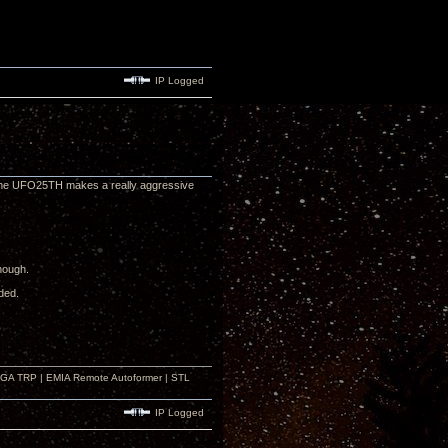
IP Logged
. The UFO25TH makes a really aggressive
though.
ded.
r GA TRP | EMIA Remote Autoformer | STL
IP Logged