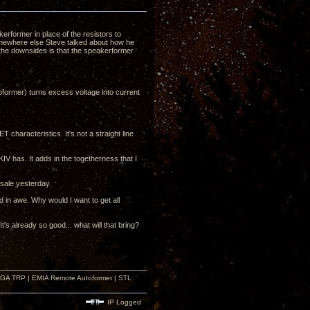
erformer in place of the resistors to
somewhere else Steve talked about how he
f the downsides is that the speakerformer
former) turns excess voltage into current
characteristics. It's not a straight line
V has. It adds in the togetherness that I
 sale yesterday.
d in awe. Why would I want to get all
 already so good... what will that bring?
r GA TRP | EMIA Remote Autoformer | STL
IP Logged