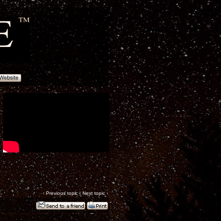
‹
Previous topic
|
Next topic
›