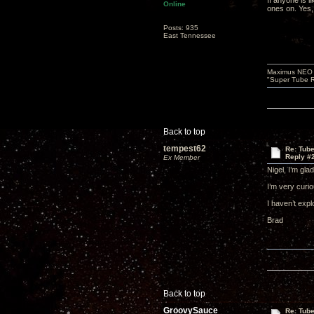
If anyone is 
Online
ones on. Yes,
Posts: 935
East Tennessee
Maximus NEO T
"Super Tube R
Back to top
tempest62
Re: Tub
Reply #
Ex Member
Nigel, I’m gla
I’m very curio
I haven’t exp
Brad
Back to top
GroovySauce
Re: Tub