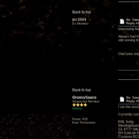
Back to top
jec3504
Re: Tub
Reply #
Ex Member
Interesting Ni
Always had the
still running
Glad your enj
Back to top
GroovySauce
Re: Tub
Reply #
Seasoned Member
I ran the stoc
Online
Currently run
Posts: 935
EML 5u4g
East Tennessee
Westinghous
GL KT77 (My fa
EH Gold pin 6
Cryotone ECC