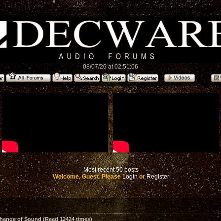
08/07/26 at 02:51:06
Most recent 50 posts
Welcome, Guest. Please
Login
or
Register
hange of Sound (Read 12424 times)