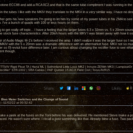
otone ECC88 and add a RCA 0C2 and that is the same tube compliment I was running in the
in the tubes I like with the MKIV they translate to the MKV in a very similar way. I have no desi
er gets his new speakers I'm going to let him try some of my power tubes in his ZMA to see if
n. I've a bunch of quads with 100 or less hours on them.
ng to get really off topic... I have a feeling that the larger fuses 6.3 x 32mm vs. 5 x 20mm sou
he stock fuse characteristics. After 20ish hours with the MKV I was blown away with how it sou
ir of Audio Magic M-1's before I received the amp. I didn't realize it was the larger fuse so I 
MKIV with the 5 x 20mm was a dramatic difference with an aftermarket fuse. MKV not so much. 
r so I'll revisit fuse difference later. I am curious about changing the rectifier fuse to see wh
ent though.
T|ViV Rigid Float TA | Hana ML | Sutherland Little Loco MK2 | Innuos ZENith MK3 | LampizatO
ectifier" STR-1002 | SRA Cables | PAP Quintet 15 AC-X Field Coil | Torus AVR15
Share:
Likes:
0
e Bias Meter Switches and the Change of Sound
6 -
11/02/22 at 00:52:42
ake a peek at the fuses on the Torii before his was delivered. He mentioned Steve make a post
aced. He wasn't sure where. I recall a post something like that. Already blew a fuse. Two pack