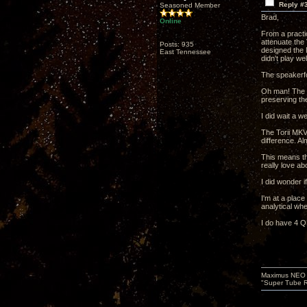
Reply #
Seasoned Member
Brad,
Online
From a practi
attenuate the
Posts: 935
designed the M
East Tennessee
didn't play well
The speakerfo
Oh man! The s
preserving th
I did wait a 
The Torii MKV 
difference. A
This means th
really love a
I did wonder i
I'm at a place
analytical wh
I do have 4 Q
Maximus NEO T
"Super Tube R