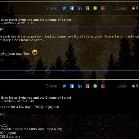
Share:
Likes:
0
e Bias Meter Switches and the Change of Sound
4 -
10/29/22 at 22:52:15
gel,
 switches in the up position. Just put some new GL KT77s in today. I'll give it a try in a bit
 the stock tubes from Decware?
oying your new Torri.
Share:
Likes:
0
e Bias Meter Switches and the Change of Sound
5 -
10/30/22 at 15:10:46
k tubes for a few days. Really enjoyable.
ning
e 0A3
vorite tube in the MKIV and I tried a lot!)
922 (input)
88 (inverter)