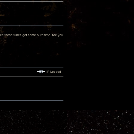
 once these tubes get some burn time. Are you
IP Logged