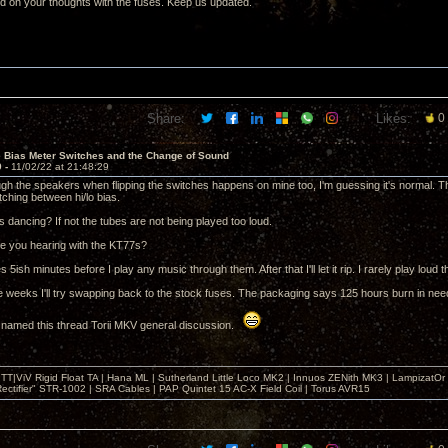
ed on your thoughts with the fuses. Keep us updated.
Share:
Likes:
0
e Bias Meter Switches and the Change of Sound
9 -
11/02/22 at 21:48:29
gh the speakers when flipping the switches happens on mine too, I'm guessing it's normal
ching between hi/lo bias.
 dancing? If not the tubes are not being played too loud.
e you hearing with the KT77s?
s 5ish minutes before I play any music through them. After that I'll let it rip. I rarely play loud 
e weeks I'll try swapping back to the stock fuses. The packaging says 125 hours burn in nee
 named this thread Torii MKV general discussion.
T|ViV Rigid Float TA | Hana ML | Sutherland Little Loco MK2 | Innuos ZENith MK3 | LampizatO
ectifier" STR-1002 | SRA Cables | PAP Quintet 15 AC-X Field Coil | Torus AVR15