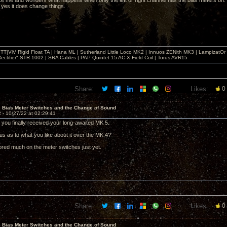
like me and wonders what happens when only the left or right channel has the bias meters on. O
 yes it does change things.
T|ViV Rigid Float TA | Hana ML | Sutherland Little Loco MK2 | Innuos ZENith MK3 | LampizatO
ectifier" STR-1002 | SRA Cables | PAP Quintet 15 AC-X Field Coil | Torus AVR15
Share:
Likes:
0
e Bias Meter Switches and the Change of Sound
2 -
10/27/22 at 02:29:41
d you finally received your long-awaited MK 5.
us as to what you like about it over the MK 4?
lored much on the meter switches just yet.
Share:
Likes:
0
e Bias Meter Switches and the Change of Sound