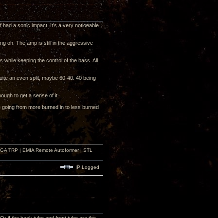
 had a sonic impact. It’s a very noticeable
ng on. The amp is still in the aggressive
hile keeping the control of the bass. All
uite an even split, maybe 60-40. 40 being
nough to get a sense of it.
e going from more burned in to less burned
r GA TRP | EMIA Remote Autoformer | STL
IP Logged