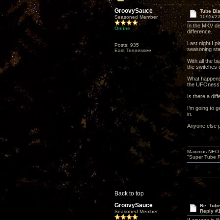
GroovySauce
Tube Bi
10/26/22
Seasoned Member
In the MKV de
Online
difference.
Last night I p
Posts: 935
seasoning sta
East Tennessee
With all the 
the switches 
What happens 
the UFOness,
Is there a dif
I’m going to 
in.
Anyone else p
Maximus NEO T
"Super Tube R
Back to top
GroovySauce
Re: Tub
Reply #
Seasoned Member