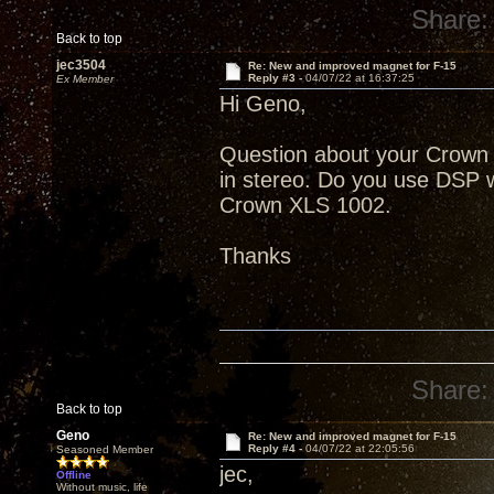
Share:
Back to top
jec3504
Re: New and improved magnet for F-15
Reply #3 -
04/07/22 at 16:37:25
Ex Member
Hi Geno,
Question about your Crown
in stereo. Do you use DSP w
Crown XLS 1002.
Thanks
Share:
Back to top
Geno
Re: New and improved magnet for F-15
Reply #4 -
04/07/22 at 22:05:56
Seasoned Member
jec,
Offline
Without music, life