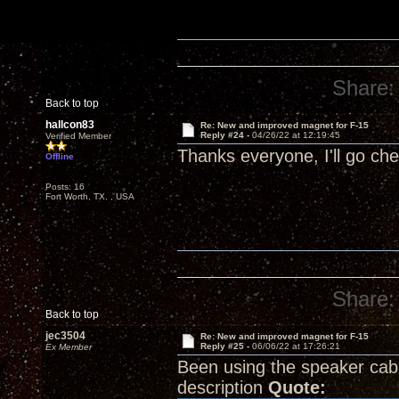
Share:
Back to top
hallcon83
Re: New and improved magnet for F-15
Reply #24 -
04/26/22 at 12:19:45
Verified Member
Thanks everyone, I'll go ch
Offline
Posts: 16
Fort Worth, TX. , USA
Share:
Back to top
jec3504
Re: New and improved magnet for F-15
Reply #25 -
06/06/22 at 17:26:21
Ex Member
Been using the speaker cab
description
Quote: