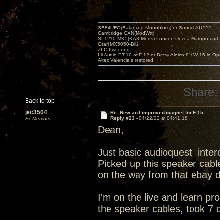
SE84UFO(Balanced Monoblocs) or Sansui AU222
Cambridge CXN(ModWrt)
SL1210 MK5(KAB Mods) London Decca Maroon cart •
Otari MX5050-Bii2
ZLC Pwr cond.
Lii Audio PT-10 or F-12 or Betsy Alnico 8"/ W-15 in Op
Altec Valencia's restored
Share:
Back to top
jec3504
Re: New and improved magnet for F-15
Reply #23 -
04/22/22 at 04:41:18
Ex Member
Dean,
Just basic audioquest inte
Picked up this speaker cable
on the way from that ebay 
I'm on the live and learn p
the speaker cables, took 7 d