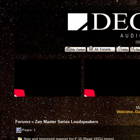
08
Mo
Welcome, Gu
Forums
»
Zen Master Series Loudspeakers
Pages: 1
New and improved magnet for F-15 (Read 19312 times)