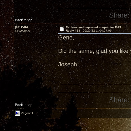
Share:
Back to top
jec3504
Re: New and improved magnet for F-15
Reply #28 -
06/20/22 at 04:27:09
Ex Member
Geno,
Did the same, glad you like 
Joseph
Share:
Back to top
Pages: 1