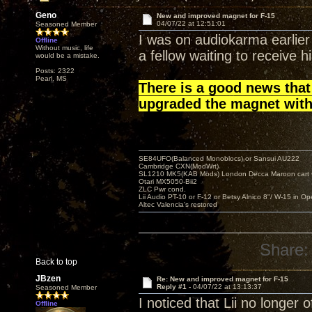
Geno
New and improved magnet for F-15
04/07/22 at 12:51:01
Seasoned Member
I was on audiokarma earlier
Offline
Without music, life
a fellow waiting to receive h
would be a mistake.
Posts: 2322
Pearl, MS
There is a good news that
upgraded the magnet with
SE84UFO(Balanced Monoblocs) or Sansui AU222
Cambridge CXN(ModWrt)
SL1210 MK5(KAB Mods) London Decca Maroon cart •
Otari MX5050-Bii2
ZLC Pwr cond.
Lii Audio PT-10 or F-12 or Betsy Alnico 8"/ W-15 in Op
Altec Valencia's restored
Share:
Back to top
JBzen
Re: New and improved magnet for F-15
Reply #1 -
04/07/22 at 13:13:37
Seasoned Member
I noticed that Lii no longer 
Offline