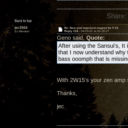
Share:
Back to top
jec3504
Re: New and improved magnet for F-15
Reply #18 -
04/16/22 at 04:28:27
Ex Member
Geno said,
Quote:
After using the Sansui's, It
that I now understand why t
bass ooomph that is missin
With 2W15's your zen amp 
Thanks,
jec