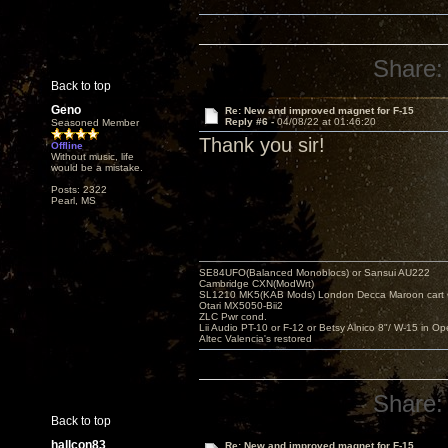
Share:
Back to top
Geno
Re: New and improved magnet for F-15
Reply #6 -
04/08/22 at 01:46:20
Seasoned Member
Thank you sir!
Offline
Without music, life
would be a mistake.
Posts: 2322
Pearl, MS
SE84UFO(Balanced Monoblocs) or Sansui AU222
Cambridge CXN(ModWrt)
SL1210 MK5(KAB Mods) London Decca Maroon cart •
Otari MX5050-Bii2
ZLC Pwr cond.
Lii Audio PT-10 or F-12 or Betsy Alnico 8"/ W-15 in Op
Altec Valencia's restored
Share:
Back to top
hallcon83
Re: New and improved magnet for F-15