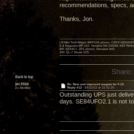
recommendations, specs, and
Thanks, Jon.
LR:Mini Torii+Wright WPP100 phono, CSP2+SE84UFO,
8 & Nagaoka MP-110, Yamaha NS-1000M, KEF Refer
BR: SE84C+, ZP1 phono, Decware 945
JVC QL-7 Shure V15
Share:
Back to top
jec3504
Re: New and improved magnet for F-15
Reply #12 -
04/12/22 at 22:31:20
Ex Member
Outstanding UPS just deliv
days. SE84UFO2.1 is not to