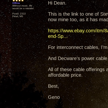
Hi Dean.
Offline
Without music, life
would be a mistake.
This is the link to one of 
Posts: 2322
Pearl, MS
now mine too, as it has mad
https://www.ebay.com/itm/8
end-Sp...
For interconnect cables, I’m
And Decware’s power cable
All of these cable offerings
affordable price.
Best,
Geno