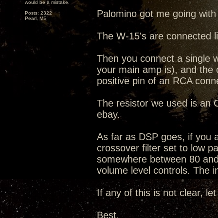
would be a mistake.
Palomino got me going with
Posts: 2322
Pearl, MS
The W-15's are connected li
Then you connect a single w
your main amp is), and the o
positive pin of an RCA conn
The resistor we used is a
ebay.
As far as DSP goes, if you ar
crossover filter set to low 
somewhere between 80 and 20
volume level controls. The in
If any of this is not clear, le
Best,