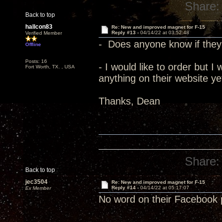
Share:
Back to top
hallcon83
Re: New and improved magnet for F-15
Reply #13 -
04/14/22 at 03:52:48
Verified Member
- Does anyone know if they 
Offline
Posts: 16
- I would like to order but I
Fort Worth, TX. , USA
anything on their website ye
Thanks, Dean
Share:
Back to top
jec3504
Re: New and improved magnet for F-15
Reply #14 -
04/14/22 at 05:17:07
Ex Member
No word on their Facebook 