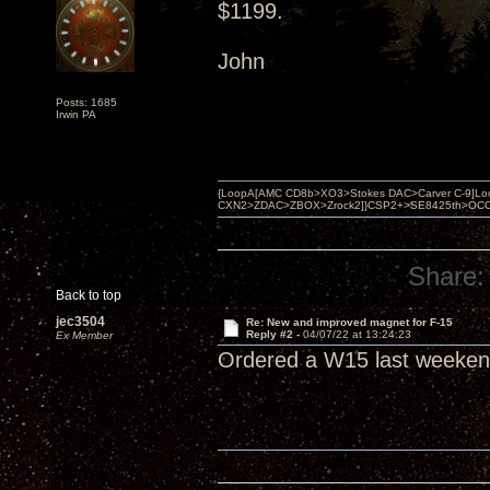
$1199.
John
Posts: 1685
Irwin PA
{LoopA[AMC CD8b>XO3>Stokes DAC>Carver C-9]Loop
CXN2>ZDAC>ZBOX>Zrock2]}CSP2+>SE8425th>OCC copper 
Share:
Back to top
jec3504
Re: New and improved magnet for F-15
Reply #2 -
04/07/22 at 13:24:23
Ex Member
Ordered a W15 last weekend