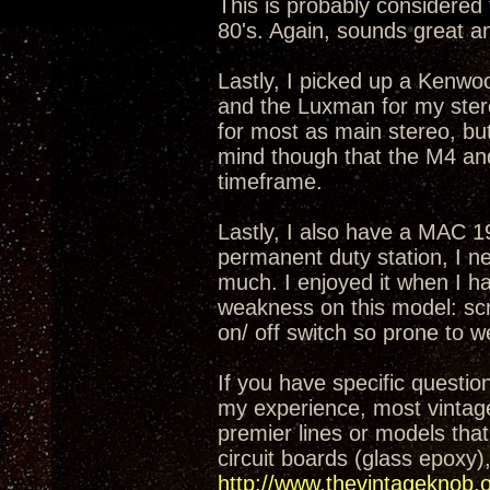
This is probably considered
80's. Again, sounds great a
Lastly, I picked up a Kenw
and the Luxman for my ster
for most as main stereo, bu
mind though that the M4 and
timeframe.
Lastly, I also have a MAC 19
permanent duty station, I n
much. I enjoyed it when I ha
weakness on this model: sc
on/ off switch so prone to w
If you have specific questi
my experience, most vintag
premier lines or models that
circuit boards (glass epoxy),
http://www.thevintageknob.