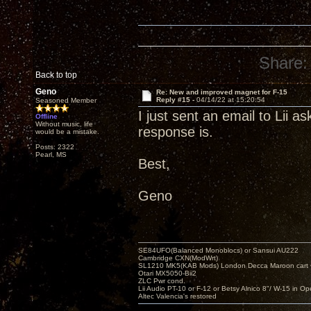
Share:
Back to top
Geno
Re: New and improved magnet for F-15
Reply #15 -
04/14/22 at 15:20:54
Seasoned Member
I just sent an email to Lii a
Offline
Without music, life
response is.
would be a mistake.
Posts: 2322
Pearl, MS
Best,
Geno
SE84UFO(Balanced Monoblocs) or Sansui AU222
Cambridge CXN(ModWrt)
SL1210 MK5(KAB Mods) London Decca Maroon cart •
Otari MX5050-Bii2
ZLC Pwr cond.
Lii Audio PT-10 or F-12 or Betsy Alnico 8"/ W-15 in Op
Altec Valencia's restored