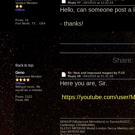
Reply #7 -
04/10/22 at 12:42:24
Verified Member
Hello, can someone post a 
Offline
Posts: 16
- thanks!
Fort Worth, TX. , USA
Share:
Back to top
Geno
Re: New and improved magnet for F-15
Reply #8 -
04/10/22 at 21:41:34
Seasoned Member
Here you are, Sir.
Offline
Without music, life
would be a mistake.
https://youtube.com/user/
Posts: 2322
Pearl, MS
SE84UFO(Balanced Monoblocs) or Sansui AU222
Cambridge CXN(ModWrt)
SL1210 MK5(KAB Mods) London Decca Maroon cart •
Otari MX5050-Bii2
ZLC Pwr cond.