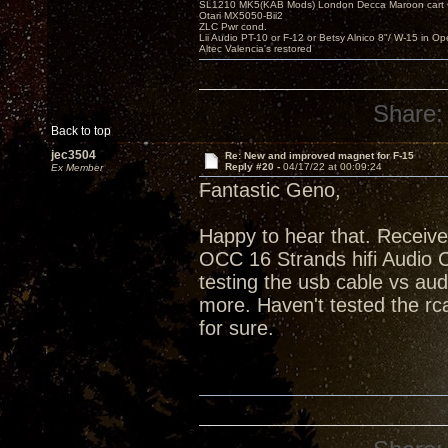
SL1210 MK5(KAB Mods) London Decca Maroon cart •
Otari MX5050-Bii2
ZLC Pwr cond.
Lii Audio PT-10 or F-12 or Betsy Alnico 8"/ W-15 in Op
Altec Valencia's restored
Share:
Back to top
jec3504
Re: New and improved magnet for F-15
Reply #20 -
04/17/22 at 00:09:24
Ex Member
Fantastic Geno,
Happy to hear that. Receive
OCC 16 Strands hifi Audio C
testing the usb cable vs au
more. Haven't tested the rca
for sure.