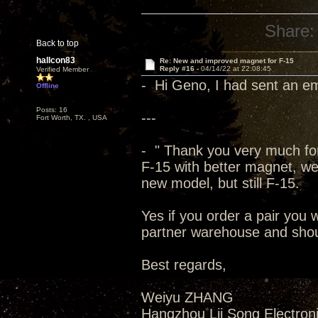
Share:
Back to top
hallcon83
Re: New and improved magnet for F-15
Reply #16 -
04/14/22 at 22:08:45
Verified Member
- Hi Geno, I had sent an em
Offline
Posts: 16
---
Fort Worth, TX. , USA
- " Thank you very much for
F-15 with better magnet, we 
new model, but still F-15.
Yes if you order a pair you 
partner warehouse and shoul
Best regards,
Weiyu ZHANG
Hangzhou Lii Song Electroni