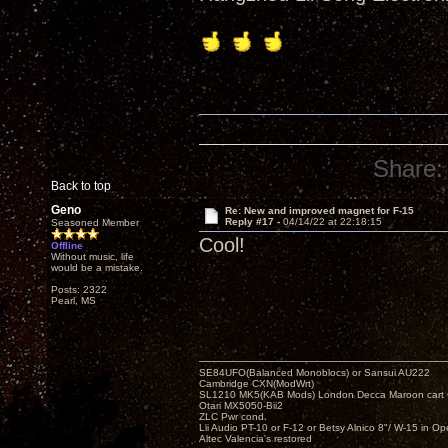
Share:
Back to top
Geno
Re: New and improved magnet for F-15
Reply #17 -
04/14/22 at 22:18:15
Seasoned Member
Cool!
Offline
Without music, life
would be a mistake.
Posts: 2322
Pearl, MS
SE84UFO(Balanced Monoblocs) or Sansui AU222
Cambridge CXN(ModWrt)
SL1210 MK5(KAB Mods) London Decca Maroon cart •
Otari MX5050-Bii2
ZLC Pwr cond.
Lii Audio PT-10 or F-12 or Betsy Alnico 8"/ W-15 in Op
Altec Valencia's restored