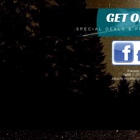
Forums
YaBB
© 200
Heavily modified