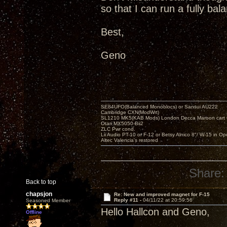
so that I can run a fully ba
Best,
Geno
SE84UFO(Balanced Monoblocs) or Sansui AU222
Cambridge CXN(ModWrt)
SL1210 MK5(KAB Mods) London Decca Maroon cart •
Otari MX5050-Bii2
ZLC Pwr cond.
Lii Audio PT-10 or F-12 or Betsy Alnico 8"/ W-15 in Op
Altec Valencia's restored
Share:
Back to top
chapsjon
Re: New and improved magnet for F-15
Reply #11 -
04/11/22 at 20:59:56
Seasoned Member
Hello Hallcon and Geno,
Offline