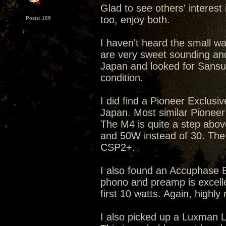
Glad to see others' interest
too, enjoy both.
Posts: 186
I haven't heard the small w
are very sweet sounding and
Japan and looked for Sansui b
condition.
I did find a Pioneer Exclusi
Japan. Most similar Pioneer
The M4 is quite a step abov
and 50W instead of 30. The
CSP2+.
I also found an Accuphase 
phono and preamp is excellent
first 10 watts. Again, high
I also picked up a Luxman 