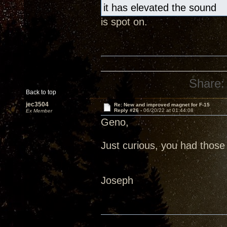
it has elevated the sound
is spot on.
Share:
Back to top
jec3504
Re: New and improved magnet for F-15
Reply #26 -
06/20/22 at 01:44:08
Ex Member
Geno,
Just curious, you had those 
Joseph