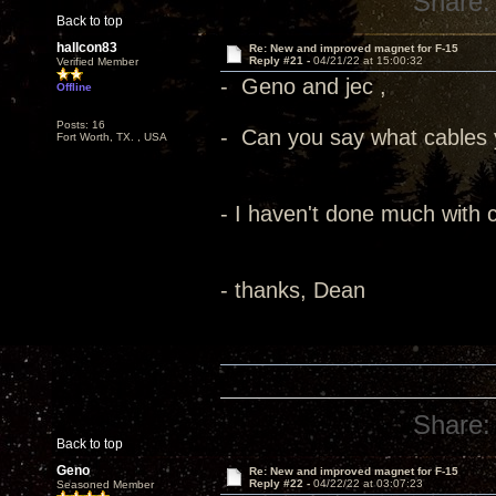
Share:
Back to top
hallcon83
Re: New and improved magnet for F-15
Reply #21 -
04/21/22 at 15:00:32
Verified Member
- Geno and jec ,
Offline
Posts: 16
- Can you say what cables 
Fort Worth, TX. , USA
- I haven't done much with c
- thanks, Dean
Share:
Back to top
Geno
Re: New and improved magnet for F-15
Reply #22 -
04/22/22 at 03:07:23
Seasoned Member