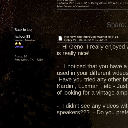
Lii Audio PT-10 or F-12 or Betsy Alnico 8"/ W-15 in Op
Altec Valencia's restored
Share:
Back to top
hallcon83
Re: New and improved magnet for F-15
Reply #9 -
04/11/22 at 17:42:06
Verified Member
- Hi Geno, I really enjoyed 
Offline
is really nice!
Posts: 16
Fort Worth, TX. , USA
- I noticed that you have a 
used in your different video
Have you tried any other b
Kardin , Luxman , etc - Jus
of looking for a vintage ampl
- I didn't see any videos wi
speakers??? - Do you prefe