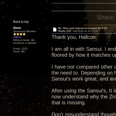
Share:
Back to top
Geno
Re: New and improved magnet for F-15
Reply #10 -
04/11/22 at 20:12:07
Seasoned Member
Thank you, Hallcon.
Offline
Without music, life
would be a mistake.
I am all in with Sansui. I e
Posts: 2322
Pearl, MS
floored by how it matches u
I have not compared other cl
the need to. Depending on h
Sansui's work great, and ar
After using the Sansui's, It 
now understand why the Zro
that is missing.
Don't misunderstand though