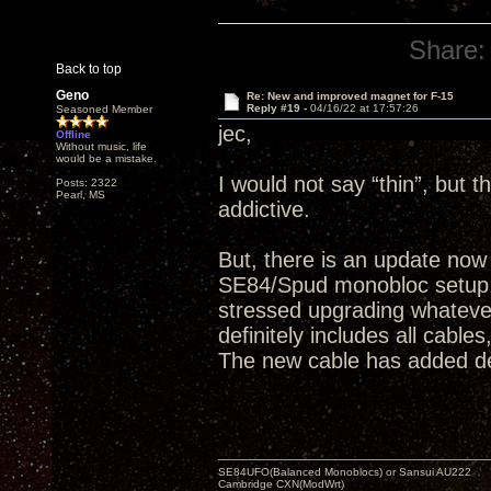
Share:
Back to top
Geno
Re: New and improved magnet for F-15
Reply #19 -
04/16/22 at 17:57:26
Seasoned Member
jec,
Offline
Without music, life
would be a mistake.
I would not say “thin”, but t
Posts: 2322
Pearl, MS
addictive.
But, there is an update now
SE84/Spud monobloc setup, 
stressed upgrading whatever 
definitely includes all cabl
The new cable has added dep
SE84UFO(Balanced Monoblocs) or Sansui AU222
Cambridge CXN(ModWrt)