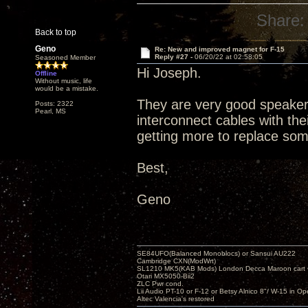
Share:
Back to top
Geno
Re: New and improved magnet for F-15
Reply #27 -
06/20/22 at 02:58:05
Seasoned Member
Hi Joseph.
Offline
Without music, life
would be a mistake.
They are very good speaker c
Posts: 2322
Pearl, MS
interconnect cables with thei
getting more to replace some
Best,
Geno
SE84UFO(Balanced Monoblocs) or Sansui AU222
Cambridge CXN(ModWrt)
SL1210 MK5(KAB Mods) London Decca Maroon cart •
Otari MX5050-Bii2
ZLC Pwr cond.
Lii Audio PT-10 or F-12 or Betsy Alnico 8"/ W-15 in Op
Altec Valencia's restored