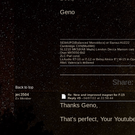
Geno
SE84UFO(Balanced Monoblocs) or Sansui AU222
Cambridge CXN(ModWrt)
SL1210 MK5(KAB Mods) London Decca Maroon cart •
Otari MX5050-Bii2
ZLC Pwr cond.
Lii Audio PT-10 or F-12 or Betsy Alnico 8"/ W-15 in Op
Altec Valencia's restored
Share:
Back to top
jec3504
Re: New and improved magnet for F-15
Reply #5 -
04/07/22 at 22:56:44
Ex Member
Thanks Geno,
That's perfect, Your Youtu