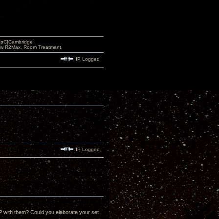
opC[Cambridge
low R2Max, Room Treatment.
IP Logged
IP Logged
 with them? Could you elaborate your set