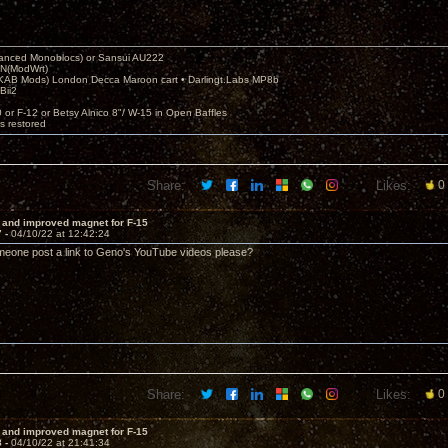
nced Monoblocs) or Sansui AU222
N(ModWrt)
AB Mods) London Decca Maroon cart • Darlingt.Labs MP8b
Bii2
.
0 or F-12 or Betsy Alnico 8"/ W-15 in Open Baffles
's restored
Share:
Likes:
0
 and improved magnet for F-15
7 -
04/10/22 at 12:42:24
meone post a link to Geno's YouTube videos please?
Share:
Likes:
0
 and improved magnet for F-15
8 -
04/10/22 at 21:41:34