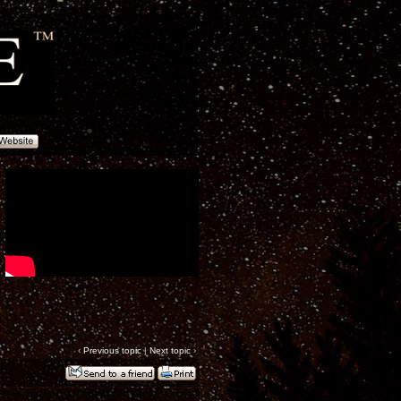
‹
Previous topic
|
Next topic
›