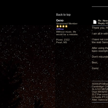
Back to top
Geno
Re: New
Reply #
Seasoned Member
Thank you, Ha
Offline
Without music, life
I am all in wi
would be a mistake.
I have not co
Posts: 2322
low watt Sans
Pearl, MS
After using th
bass ooomph t
Don't misunde
Best,
Geno
SE84UFO(Bala
Cambridge CX
SL1210 MK5(K
Otari MX5050-
ZLC Pwr cond
Lii Audio PT-1
Altec Valencia