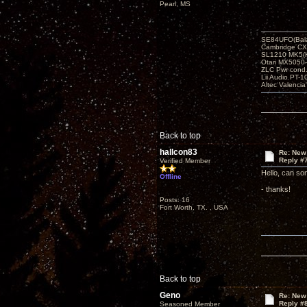
Pearl, MS
SE84UFO(Bala
Cambridge CX
SL1210 MK5(K
Otari MX5050-
ZLC Pwr cond
Lii Audio PT-1
Altec Valencia
Back to top
hallcon83
Re: New
Reply #
Verified Member
Hello, can so
Offline
- thanks!
Posts: 16
Fort Worth, TX. , USA
Back to top
Geno
Re: New
Reply #
Seasoned Member