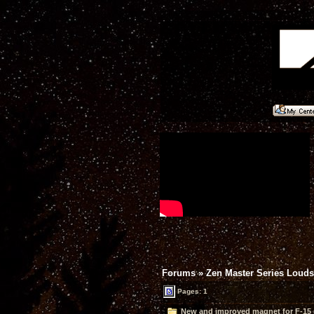
Forums
»
Zen Master Series Loud
Pages: 1
New and improved magnet for F-15 