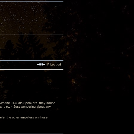
IP Logged
 with the Lii Audio Speakers, they sound
an , etc - Just wondering about any
fer the other amplifiers on those