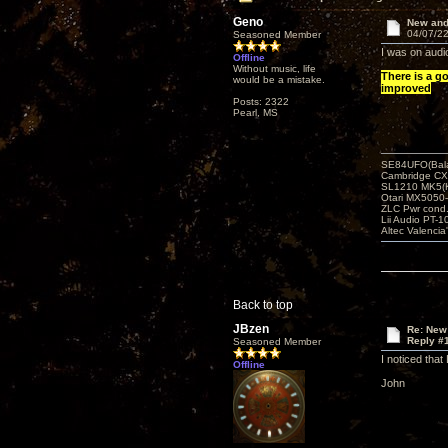
Geno
New and
04/07/22
Seasoned Member
I was on audio
Offline
Without music, life
There is a g
would be a mistake.
improved
Posts: 2322
Pearl, MS
SE84UFO(Bala
Cambridge CX
SL1210 MK5(K
Otari MX5050-
ZLC Pwr cond
Lii Audio PT-1
Altec Valencia
Back to top
JBzen
Re: New
Reply #
Seasoned Member
I noticed that
Offline
John