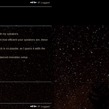
IP Logged
with my speakers.
on how efficient your speakers are, these
ck is so popular, as I guess it adds the
balanced monobloc setup.
IP Logged