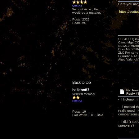
Here you are, 
Offline
Without music, life
https://yout
would be a mistake.
Posts: 2322
Pearl, MS
SE84UFO(Bala
Cambridge CX
SL1210 MK5(K
Otari MX5050-
ZLC Pwr cond
Lii Audio PT-1
Altec Valencia
Back to top
hallcon83
Re: New
Reply #
Verified Member
- Hi Geno, I r
Offline
- I noticed th
really good. 
Posts: 16
comparisons? -
Fort Worth, TX. , USA
- I didn't se
speakers?