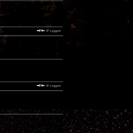
IP Logged
IP Logged