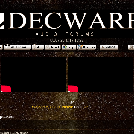
08/07/26 at 17:10:22
Most recent 50 posts
Welcome, Guest. Please
Login
or
Register
speakers
(Read 19325 times)