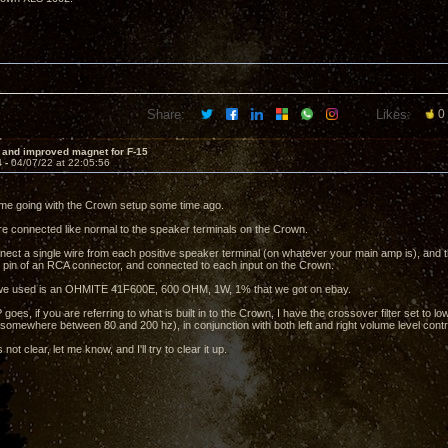
Share:
Likes:
0
 and improved magnet for F-15
4 -
04/07/22 at 22:05:56
me going with the Crown setup some time ago.
e connected like normal to the speaker terminals on the Crown.
ect a single wire from each positive speaker terminal (on whatever your main amp is), and th
ve pin of an RCA connector, and connected to each input on the Crown.
 we used is an OHMITE 41F600E, 600 OHM, 1W, 1% that we got on ebay.
goes, if you are referring to what is built in to the Crown, I have the crossover filter set to 
somewhere between 80 and 200 hz), in conjunction with both left and right volume level control
is not clear, let me know, and I'll try to clear it up.