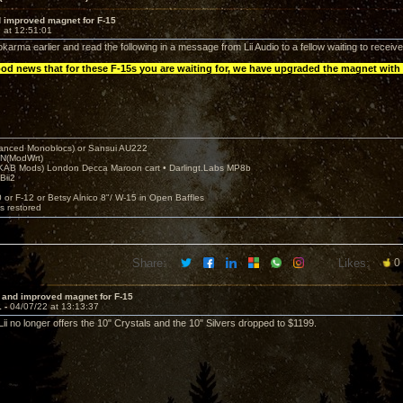
 improved magnet for F-15
 at 12:51:01
karma earlier and read the following in a message from Lii Audio to a fellow waiting to receiv
ood news that for these F-15s you are waiting for, we have upgraded the magnet with
nced Monoblocs) or Sansui AU222
N(ModWrt)
AB Mods) London Decca Maroon cart • Darlingt.Labs MP8b
Bii2
.
0 or F-12 or Betsy Alnico 8"/ W-15 in Open Baffles
's restored
Share:
Likes:
0
 and improved magnet for F-15
1 -
04/07/22 at 13:13:37
 Lii no longer offers the 10" Crystals and the 10" Silvers dropped to $1199.