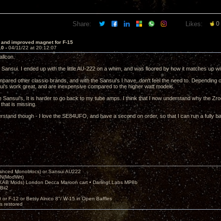
Share:
Likes:
0
 and improved magnet for F-15
10 -
04/11/22 at 20:12:07
llcon.
th Sansui. I ended up with the little AU-222 on a whim, and was floored by how it matches up 
mpared other classic brands, and with the Sansui's I have, don't feel the need to. Depending 
ui's work great, and are inexpensive compared to the higher watt models.
e Sansui's, It is harder to go back to my tube amps. I think that I now understand why the Zro
hat is missing.
rstand though - I love the SE84UFO, and have a second on order, so that I can run a fully 
nced Monoblocs) or Sansui AU222
N(ModWrt)
AB Mods) London Decca Maroon cart • Darlingt.Labs MP8b
Bii2
.
0 or F-12 or Betsy Alnico 8"/ W-15 in Open Baffles
's restored