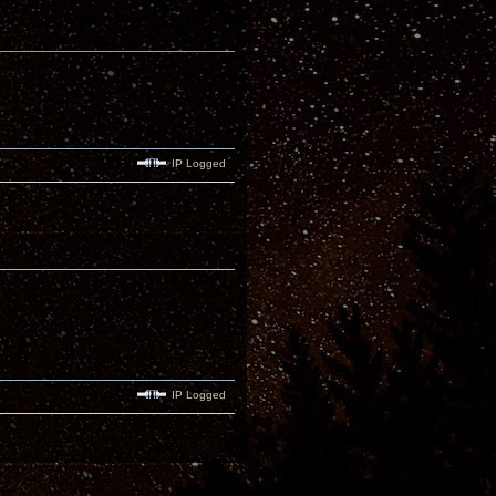
IP Logged
IP Logged