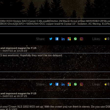
D8b>XO3>Stokes DAC>Carver C-9]LoopB[Ortofon 2M Black>Scout jr/Otari MX5050B2>ZP3]Lo
X>Zrock2]}CSP2+>SE8425th>OCC copper braid>lii Crystal 10". Isolation. AC filtering. EcoF
Share:
Likes:
0
 and improved magnet for F-15
2 -
04/07/22 at 13:24:23
 last weekend, Hopefully they won't be too delayed.
Share:
Likes:
0
 and improved magnet for F-15
3 -
04/07/22 at 16:37:25
t your Crown XLS 1002 W15 set up. With the crown you run them in stereo. Do you use DSP
Crown XLS 1002.