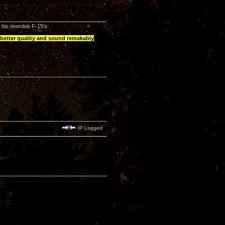
e his overdue F-15’s:
 better quality and sound remakably
IP Logged