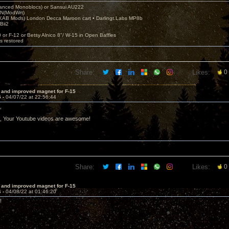
nced Monoblocs) or Sansui AU222
N(ModWrt)
AB Mods) London Decca Maroon cart • Darlingt.Labs MP8b
Bii2
.
0 or F-12 or Betsy Alnico 8"/ W-15 in Open Baffles
's restored
Share:
Likes:
0
 and improved magnet for F-15
5 -
04/07/22 at 22:56:44
,
t, Your Youtube videos are awesome!
Share:
Likes:
0
 and improved magnet for F-15
6 -
04/08/22 at 01:46:20
!