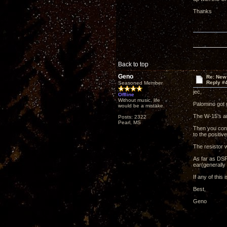
Thanks
Back to top
Geno
Re: New
Reply #
Seasoned Member
jec,
Offline
Without music, life
Palomino got 
would be a mistake.
The W-15's ar
Posts: 2322
Pearl, MS
Then you conn
to the positi
The resistor
As far as DSP 
ear(generally 
If any of this 
Best,
Geno