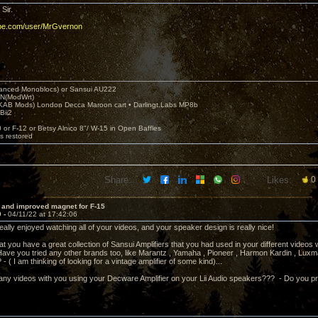
Sir.
ube.com/user/MrGvernon
nced Monoblocs) or Sansui AU222
N(ModWrt)
AB Mods) London Decca Maroon cart • Darlingt.Labs MP8b
Bii2
.
0 or F-12 or Betsy Alnico 8"/ W-15 in Open Baffles
's restored
Share:
Likes:
0
 and improved magnet for F-15
9 -
04/11/22 at 17:42:06
eally enjoyed watching all of your videos, and your speaker design is really nice!
at you have a great collection of Sansui Amplifiers that you had used in your different videos
Have you tried any other brands too, like Marantz , Yamaha , Pioneer , Harmon Kardin , Luxm
 ( I am thinking of looking for a vintage amplifier of some kind)...
e any videos with you using your Decware Amplifier on your Lii Audio speakers??? - Do you pre