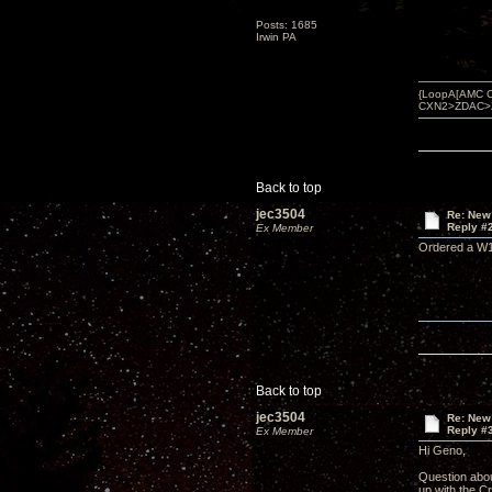
Posts: 1685
Irwin PA
{LoopA[AMC C
CXN2>ZDAC>ZBO
Back to top
jec3504
Re: New
Reply #
Ex Member
Ordered a W15
Back to top
jec3504
Re: New
Reply #
Ex Member
Hi Geno,
Question abou
up with the 