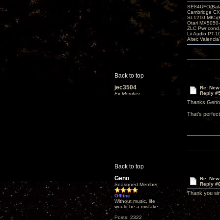
SE84UFO(Bala
Cambridge CX
SL1210 MK5(K
Otari MX5050-
ZLC Pwr cond
Lii Audio PT-1
Altec Valencia
Back to top
jec3504
Re: New
Reply #
Ex Member
Thanks Geno
That's perfec
Back to top
Geno
Re: New
Reply #
Seasoned Member
Thank you sir
Offline
Without music, life
would be a mistake.
Posts: 2322