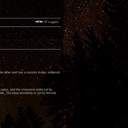
IP Logged
e other end has a resistor in-line, soldered
low pass, and the crossover point set by
s. The input sensitivity is set to Normal.