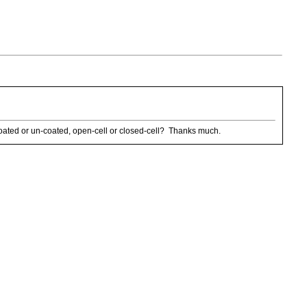
 coated or un-coated, open-cell or closed-cell? Thanks much.