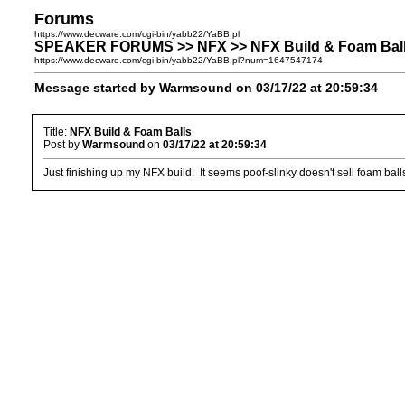
Forums
https://www.decware.com/cgi-bin/yabb22/YaBB.pl
SPEAKER FORUMS >> NFX >> NFX Build & Foam Bal
https://www.decware.com/cgi-bin/yabb22/YaBB.pl?num=1647547174
Message started by Warmsound on 03/17/22 at 20:59:34
Title:
NFX Build & Foam Balls
Post by
Warmsound
on
03/17/22 at 20:59:34
Just finishing up my NFX build. It seems poof-slinky doesn't sell foam bal