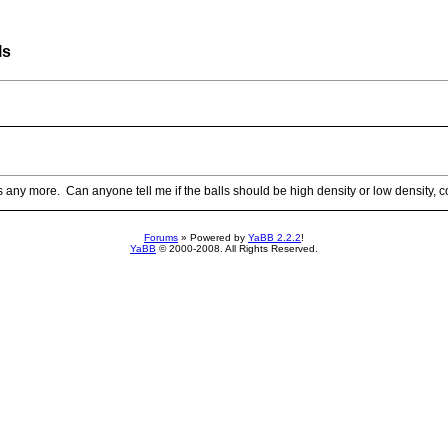
ls
ls any more. Can anyone tell me if the balls should be high density or low density,
Forums
» Powered by
YaBB 2.2.2
!
YaBB
© 2000-2008. All Rights Reserved.