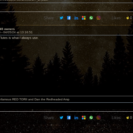
Share:
Likes:
0
45 owners
5 -
04/05/24 at 13:16:51
Flutes is what I always use.
 infamous RED TORII and Dan the Redheaded Amp
Share:
Likes:
0