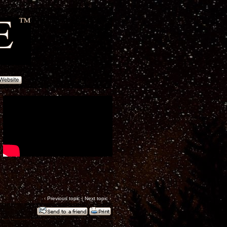
‹
Previous topic
|
Next topic
›