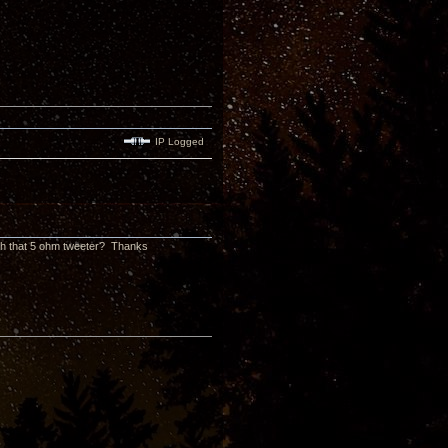
IP Logged
ith that 5 ohm tweeter? Thanks