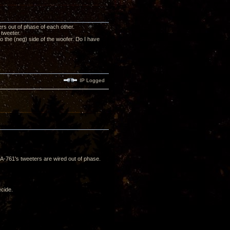
rs out of phase of each other.
 tweeter.
o the (neg) side of the woofer. Do I have
IP Logged
A-761's tweeters are wired out of phase.
ecide.