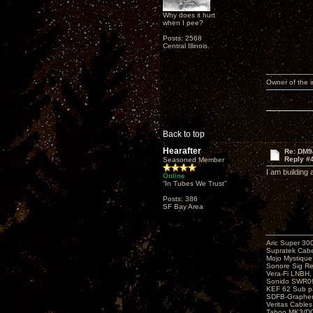
Why does it hurt
when I pee?
Posts: 2568
Central Illinois.
Owner of the
Back to top
Hearafter
Re: DM9
Reply #
Seasoned Member
I am building
Online
“In Tubes We Trust”
Posts: 386
SF Bay Area
Aric Super 3
Supratek Cabe
Mojo Mystiqu
Sonore Sig R
Vera-Fi LNBH
Sonido SWR0
KEF 62 Sub pa
SDFB-Graphen
Veritas Cables
Taboo MK3/DG