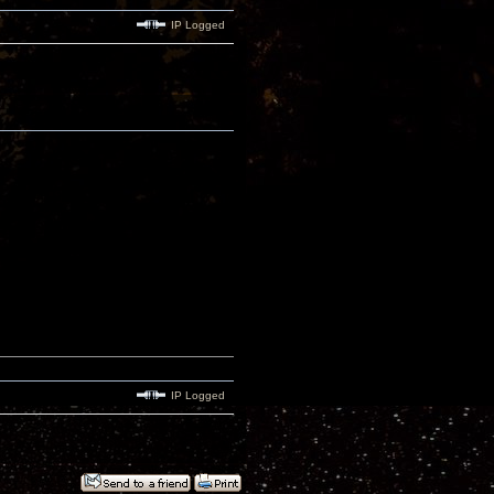
IP Logged
IP Logged