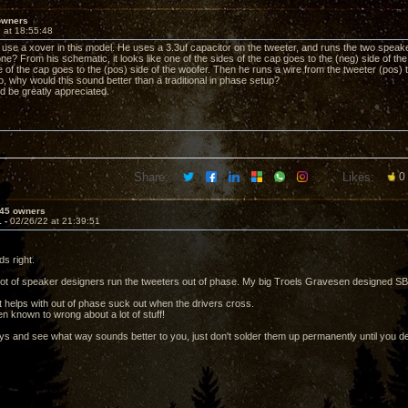
owners
 at 18:55:48
 use a xover in this model. He uses a 3.3uf capacitor on the tweeter, and runs the two speake
ne? From his schematic, it looks like one of the sides of the cap goes to the (neg) side of the
 of the cap goes to the (pos) side of the woofer. Then he runs a wire from the tweeter (pos) t
 so, why would this sound better than a traditional in phase setup?
d be greatly appreciated.
Share:
Likes:
0
45 owners
1 -
02/26/22 at 21:39:51
s right.
 lot of speaker designers run the tweeters out of phase. My big Troels Gravesen designed SB
 it helps with out of phase suck out when the drivers cross.
n known to wrong about a lot of stuff!
ays and see what way sounds better to you, just don't solder them up permanently until you d