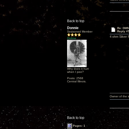
Back to top
Donnie
Re: DM9
Reply #
Seasoned Member
4 ohm Silver 
Online
Why does it hurt
when I pee?
Posts: 2568
Central Illinois.
Owner of the
Back to top
Pages: 1