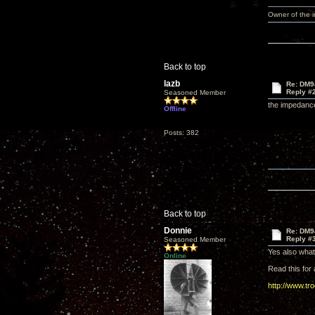
Owner of the
Back to top
lazb
Re: DM9
Reply #
Seasoned Member
the impedance
Offline
Posts: 382
Back to top
Donnie
Re: DM9
Reply #
Seasoned Member
Yes also what 
Online
Read this for a
http://www.tr