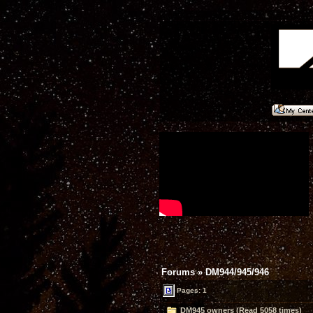
Forums
»
DM944/945/946
Pages: 1
DM945 owners (Read 5058 times)