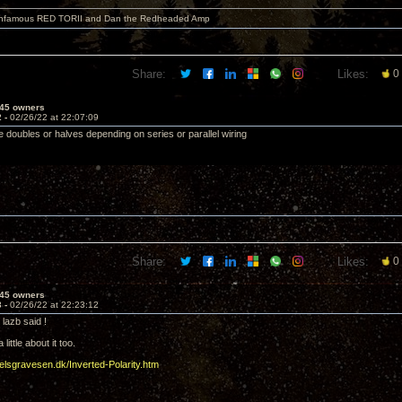
 infamous RED TORII and Dan the Redheaded Amp
Share:
Likes:
0
45 owners
2 -
02/26/22 at 22:07:09
 doubles or halves depending on series or parallel wiring
Share:
Likes:
0
45 owners
3 -
02/26/22 at 22:23:12
lazb said !
 little about it too.
oelsgravesen.dk/Inverted-Polarity.htm