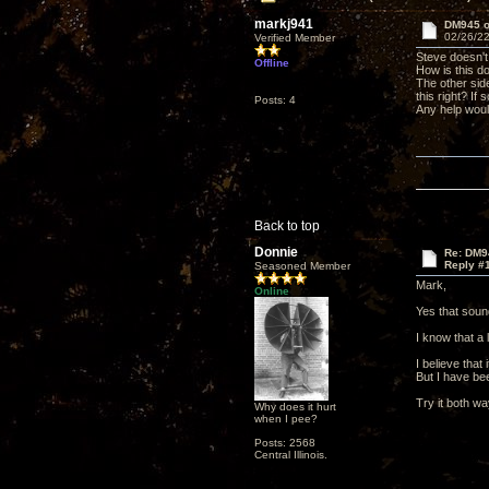
markj941
DM945 
02/26/22
Verified Member
Steve doesn't
Offline
How is this do
The other side
this right? If
Posts: 4
Any help woul
Back to top
Donnie
Re: DM9
Reply #
Seasoned Member
Mark,
Online
Yes that sound
I know that a
I believe that
But I have bee
Try it both w
Why does it hurt
when I pee?
Posts: 2568
Central Illinois.