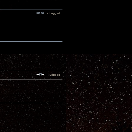
IP Logged
IP Logged