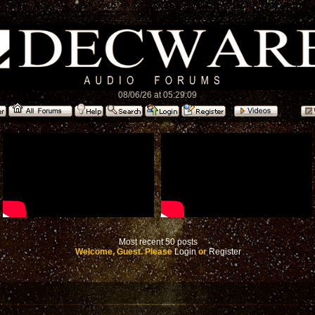
08/06/26 at 05:29:09
Most recent 50 posts
Welcome, Guest. Please
Login
or
Register