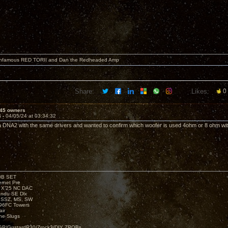
 infamous RED TORII and Dan the Redheaded Amp
Share:
Likes:
0
45 owners
4 -
04/05/24 at 03:34:32
 a DNA2 with the same drivers and wanted to confirm which woofer is used 4ohm or 8 ohm w
00B SET
rnet Pre
e X’25 NC DAC
endu SE Dlx
, SSZ, MS, SW
96FC Towers
ir
e Slugs
R/GustardR30/Zrock3/DIY ZROBs