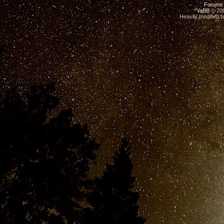
Forums
YaBB
© 200
Heavily modified