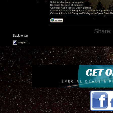
Schiit Audio Kara preamplifier
Decware SE84UFO amplifier
Caintuck Audio Betsy Open Baffles
Caintuck Audio Lii Song Fast-15 Magnum Open Baffl
Caintuck Audio Lii Song W-15 Magnum Open Bass Ba
Share:
Back to top
Pages: 1