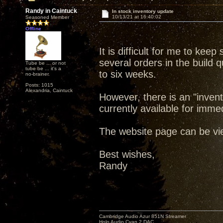
Randy in Caintuck
In stock inventory update
10/13/21 at 16:40:02
Seasoned Member
Offline
It is difficult for me to kee
several orders in the build 
Tube be ... or not
tube be ... it's a
to six weeks.
no-brainer.
Posts: 1015
Alexandria, Caintuck
However, there is an "inven
currently available for imme
The website page can be v
Best wishes,
Randy
Cambridge Audio Azur 851N Streamer
Holo Audio Cyan 2 DAC