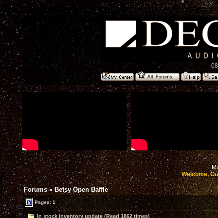
08
Mo
Welcome, Gu
Forums
»
Betsy Open Baffle
Pages: 1
In stock inventory update (Read 1862 times)