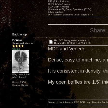
ZR2 (25th A Mods)
CSP3 (25th A mods)
ZMA (25th A mods)
Homemade Big Betsy Speakers (F15s)
Silver Cabling
DIY Isolation platforms under amps & TT.
Share:
Back to top
Donnie
Re: DIY Betsy wood choice
Reply #6 -
12/03/21 at 21:21:28
Seasoned Member
MDF and Veneer.
Online
Dense, easy to machine, a
It is consistent in density, t
Why does it hurt
when I pee?
My open baffles are 1.5" th
Posts: 2568
Central Illinois.
Owner of the infamous RED TORII and Dan the Red