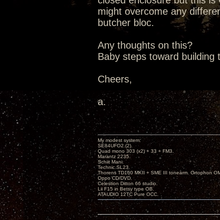
closed enclosure but this is
might overcome any differen
butcher bloc.
Any thoughts on this?
Baby steps toward building t
Cheers,
a.
My modest system:
SE84UFO2.(2).
Quad mono 303 (x2) + 33 + FM3.
Marantz 2235.
Schiit Mani.
Technic SL23.
Thorens TD160 MKII + SME III tonearm. Ortophon O
Oppo CD/DVD.
Celestion Ditton 66 studio.
Lii F15 in Betsy type OB.
ATAUDIO 12TC Pure OCC.