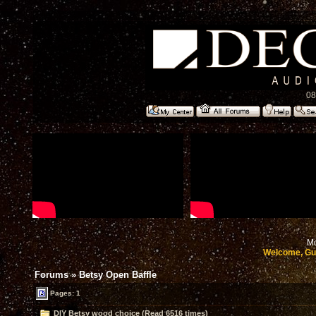
08
Mo
Welcome, Gu
Forums
»
Betsy Open Baffle
Pages: 1
DIY Betsy wood choice (Read 6516 times)