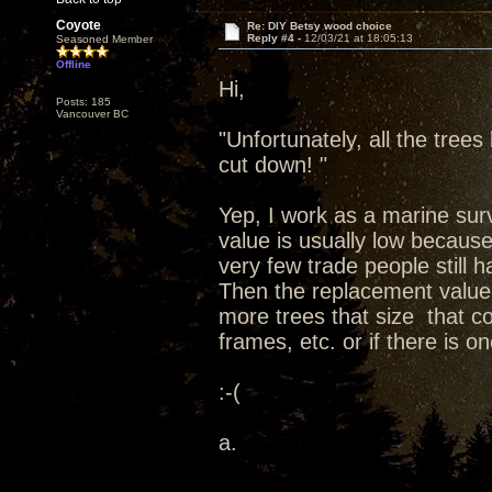
Coyote
Re: DIY Betsy wood choice
Reply #4 -
12/03/21 at 18:05:13
Seasoned Member
Offline
Hi,
Posts: 185
Vancouver BC
"Unfortunately, all the tree
cut down! "
Yep, I work as a marine surv
value is usually low becaus
very few trade people still ha
Then the replacement value
more trees that size that c
frames, etc. or if there is 
:-(
a.