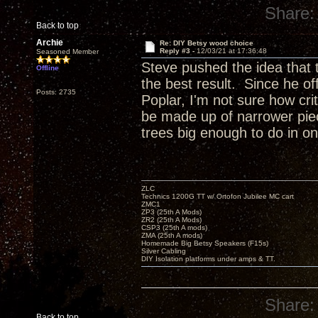
Share:
Back to top
Archie
Re: DIY Betsy wood choice
Reply #3 -
12/03/21 at 17:36:48
Seasoned Member
Steve pushed the idea that 
Offline
the best result. Since he of
Posts: 2735
Poplar, I'm not sure how crit
be made up of narrower piec
trees big enough to do in 
ZLC
Technics 1200G TT w/ Ortofon Jubilee MC cart
ZMC1
ZP3 (25th A Mods)
ZR2 (25th A Mods)
CSP3 (25th A mods)
ZMA (25th A mods)
Homemade Big Betsy Speakers (F15s)
Silver Cabling
DIY Isolation platforms under amps & TT.
Share:
Back to top