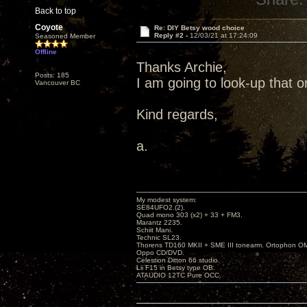
Back to top
Coyote
Re: DIY Betsy wood choice
Reply #2 -
12/03/21 at 17:24:09
Seasoned Member
Offline
Thanks Archie,
Posts: 185
I am going to look-up that o
Vancouver BC
Kind regards,
a.
My modest system:
SE84UFO2.(2).
Quad mono 303 (x2) + 33 + FM3.
Marantz 2235.
Schiit Mani.
Technic SL23.
Thorens TD160 MKII + SME III tonearm. Ortophon O
Oppo CD/DVD.
Celestion Ditton 66 studio.
Lii F15 in Betsy type OB.
ATAUDIO 12TC Pure OCC.