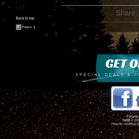
Share:
Back to top
Pages: 1
Forums
YaBB
© 200
Heavily modified