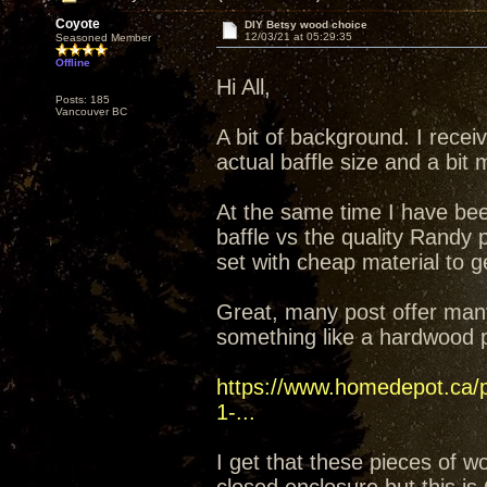
Coyote
DIY Betsy wood choice
12/03/21 at 05:29:35
Seasoned Member
Offline
Hi All,
Posts: 185
Vancouver BC
A bit of background. I recei
actual baffle size and a bit
At the same time I have bee
baffle vs the quality Randy 
set with cheap material to ge
Great, many post offer many
something like a hardwood p
https://www.homedepot.ca/pr
1-...
I get that these pieces of 