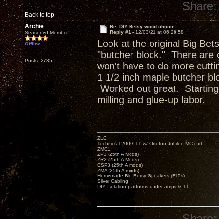
Share:
Back to top
Archie
Re: DIY Betsy wood choice
Reply #1 -
12/03/21 at 06:28:58
Seasoned Member
Look at the original Big Bet
Offline
"butcher block." There are o
Posts: 2735
won't have to do more cutti
1 1/2 inch maple butcher blo
Worked out great. Starting w
milling and glue-up labor.
ZLC
Technics 1200G TT w/ Ortofon Jubilee MC cart
ZMC1
ZP3 (25th A Mods)
ZR2 (25th A Mods)
CSP3 (25th A mods)
ZMA (25th A mods)
Homemade Big Betsy Speakers (F15s)
Silver Cabling
DIY Isolation platforms under amps & TT.
Share: