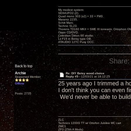
My modest system:
SE84UFO2.(2).
Quad mono 303 (x2) + 33 + FM3.
Marantz 2235.
Schiit Mani.
Technic SL23.
Thorens TD160 MKII + SME III tonearm. Ortophon O
Oppo CD/DVD.
Celestion Ditton 66 studio.
Lii F15 in Betsy type OB.
ATAUDIO 12TC Pure OCC.
Share:
Back to top
Archie
Re: DIY Betsy wood choice
Reply #5 -
12/03/21 at 18:12:25
Seasoned Member
25 years ago I trimmed a ho
Offline
I don't think you can even fi
Posts: 2735
We'd never be able to build 
ZLC
Technics 1200G TT w/ Ortofon Jubilee MC cart
ZMC1
ZP3 (25th A Mods)