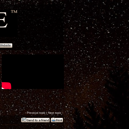
‹
Previous topic
|
Next topic
›