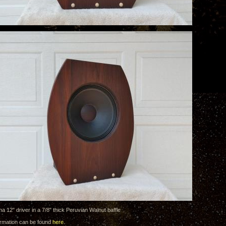
 12" driver in a 7/8" thick Peruvian Walnut baffle
formation can be found
here
.