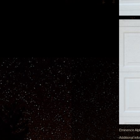
Eminence Alpha
Additional in