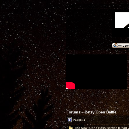
Forums
»
Betsy Open Baffle
Pages: 1
The New Alpha Bass Baffles (Read 2