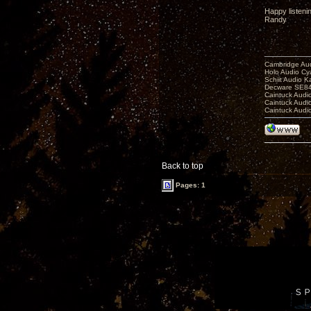
Happy listeni
Randy
Cambridge Aud
Holo Audio C
Schiit Audio K
Decware SE84
Caintuck Audi
Caintuck Audi
Caintuck Audi
Back to top
Pages: 1