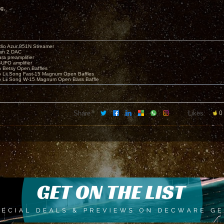
ng,
io Azur 851N Streamer
yan 2 DAC
ara preamplifier
UFO amplifier
o Betsy Open Baffles
o Lii Song Fast-15 Magnum Open Baffles
o Lii Song W-15 Magnum Open Bass Baffle
Share:
Likes:
0