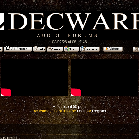
08/07/26 at 08:19:46
Most recent 50 posts
Welcome, Guest. Please
Login
or
Register
210 times)