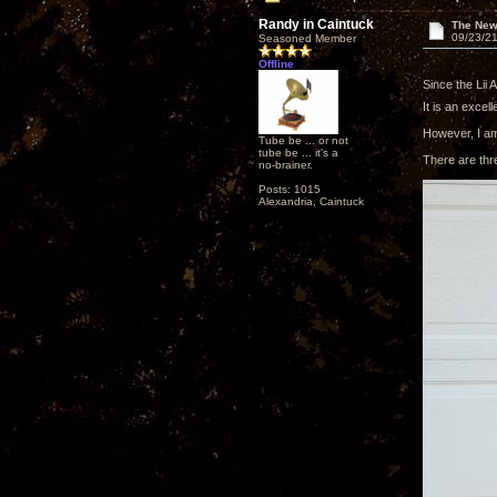
Randy in Caintuck
The New
09/23/21
Seasoned Member
Offline
Since the Lii 
It is an excelle
However, I am 
Tube be ... or not
tube be ... it's a
There are thre
no-brainer.
Posts: 1015
Alexandria, Caintuck