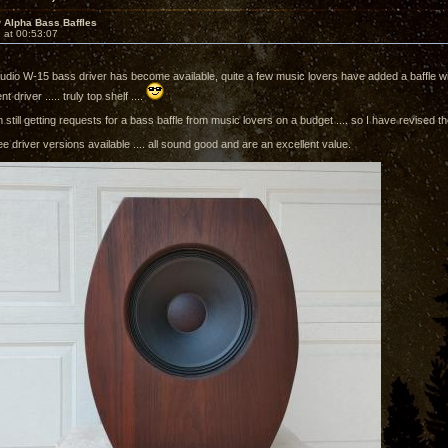
 Alpha Bass Baffles
 at 00:53:07
Audio W-15 bass driver has become available, quite a few music lovers have added a baffle wit
nt driver ..... truly top shelf ....
still getting requests for a bass baffle from music lovers on a budget .... so I have revised 
e driver versions available .... all sound good and are an excellent value.