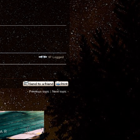
IP Logged
‹
Previous topic
|
Next topic
›