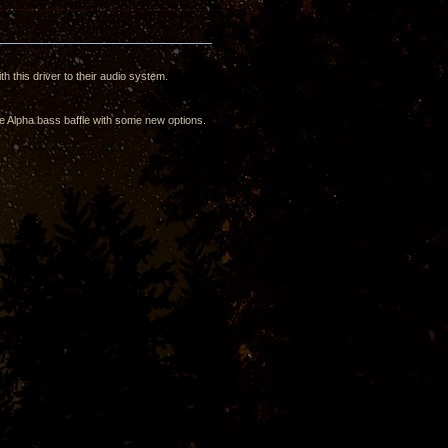
h this driver to their audio system.
the Alpha bass baffle with some new options.