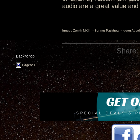
audio are a great value and 
Innuos Zenith MKIII > Sonnet Pasithea > Ideon Abs
Share:
Back to top
Pages: 1