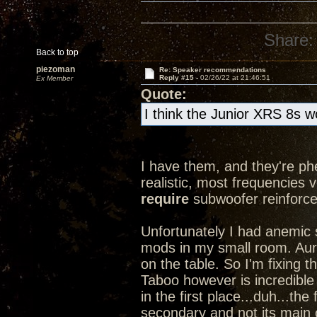
Share:
Back to top
piezoman
Re: Speaker recommendations
Reply #15 -
02/26/22 at 21:46:51
Ex Member
Quote:
I think the Junior XRS 8s w
I have them, and they're ph
realistic, most frequencies ve
require
subwoofer reinforce
Unfortunately I had anemic
mods in my small room. Aurall
on the table. So I'm fixing
Taboo however is incredible
in the first place...duh...the
secondary and not its main c