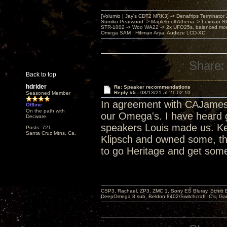
[Volumio | Jay's CDT2 MRK3] -> Denafrips Terminator 
Sumiko Pearwood -> Mapleknoll Athena -> Luxman S
STR-1002 -> Woo WA22 -> 2x UFO25s, balanced mo
Omega SAM , Hifiman Arya, Audeze LCD-XC
Share:
Back to top
hdrider
Re: Speaker recommendations
Reply #5 -
08/13/21 at 21:02:10
Seasoned Member
In agreement with CAJames
Offline
On the path with
our Omega's. I have heard g
Decware.
speakers Louis made us. Ke
Posts: 721
Santa Cruz Mtns. Ca.
Klipsch and owned some, the
to go Heritage and get some
CSP3, Rachael, ZP3, ZMC 1, Sony ES Bluray, Schitt 
DeepOmega 8 sub, Beldon 8402/Switchcraft IC's, Ga