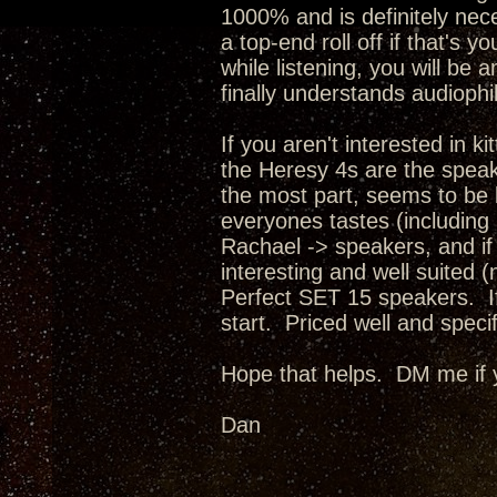
1000% and is definitely nece
a top-end roll off if that's 
while listening, you will be
finally understands audiophi
If you aren't interested in 
the Heresy 4s are the spea
the most part, seems to be bu
everyones tastes (including 
Rachael -> speakers, and if
interesting and well suited 
Perfect SET 15 speakers. If 
start. Priced well and spec
Hope that helps. DM me if 
Dan