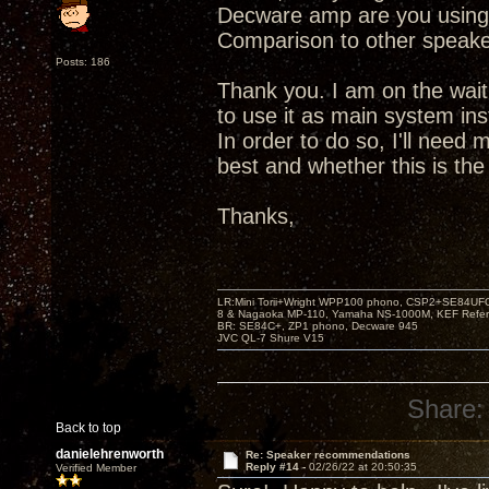
Decware amp are you using
Comparison to other speak
Posts: 186
Thank you. I am on the wait
to use it as main system in
In order to do so, I'll need
best and whether this is the 
Thanks,
LR:Mini Torii+Wright WPP100 phono, CSP2+SE84UFO,
8 & Nagaoka MP-110, Yamaha NS-1000M, KEF Refer
BR: SE84C+, ZP1 phono, Decware 945
JVC QL-7 Shure V15
Share:
Back to top
danielehrenworth
Re: Speaker recommendations
Reply #14 -
02/26/22 at 20:50:35
Verified Member