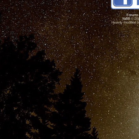
Forums
YaBB
© 200
Heavily modified