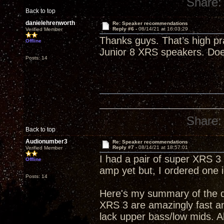
Share:
Back to top
danielehrenworth
Re: Speaker recommendations
Reply #6 -
08/14/21 at 16:03:29
Verified Member
Thanks guys. That’s high pr
Offline
Junior 8 XRS speakers. Do
Posts: 14
Share:
Back to top
Audionumber3
Re: Speaker recommendations
Reply #7 -
08/14/21 at 18:57:01
Verified Member
I had a pair of super XRS 
Offline
amp yet but, I ordered one 
Posts: 14
Here's my summary of the di
XRS 3 are amazingly fast a
lack upper bass/low mids. 