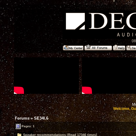
08
Mo
Welcome, Gu
Forums
»
SE34I.6
Pages: 1
Speaker recommendations (Read 17346 times)