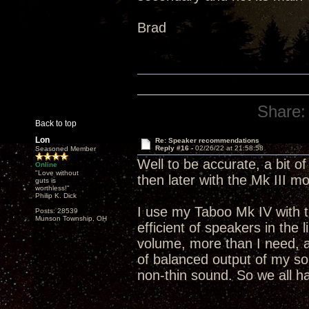
Brad
Share:
Back to top
Lon
Re: Speaker recommendations
Reply #16 -
02/26/22 at 21:58:58
Seasoned Member
Well to be accurate, a bit o
Online
"Love without
then later with the Mk III m
guts is
worthless!"
Philip K. Dick
I use my Taboo Mk IV with 
Posts: 28539
Munson Township, OH
efficient of speakers in the 
volume, more than I need, 
of balanced output of my s
non-thin sound. So we all hav