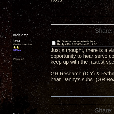
Share:
Back to top
TexJ
Re: Speaker recommendations
Reply #19 -
06/30/24 at 03:17:38
Verified Member
Just a thought, there is a v
Offline
opportunity to hear servo 
Posts: 47
keep up with the fastest s
GR Research (DIY) & Rythmik
hear Danny's subs. (GR Re
Share: