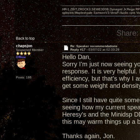
HR-1,ZBIT,ZROCK3,SEWE300B,Dynagrid Jr;Rega RP3
spkrcbls;Mapleshade SamsonV3;VeraFi Audio cpts 
Share:
Back to top
chapsjon
Re: Speaker recommendations
Reply #17 -
03/07/22 at 02:33:29
Seasoned Member
Hello Dan,
Offline
Sorry I'm just now seeing yo
response. It is very helpful.
efficiency, but that's why I 
Posts: 186
get some weight and density
Since I still have quite some
seeing how my current speak
Heresy's and the Minidsp DD
this may warm things up a b
Thanks again, Jon.