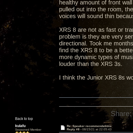
healthy amount of front wall
pulled out into the room, t
voices will sound thin becau
XRS 8 are not as fast or tra
problem is they are very sen
directional. Took me months 
find the XRS 8 to be a bett
more dynamic types of music
louder than the XRS 3s.
I think the Junior XRS 8s wo
Share:
Back to top
kulafu
Re: Speaker recommendations
Reply #8 -
08/15/21 at 22:05:43
Seasoned Member