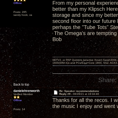
From my personal experienc
Offline
better than my Klipsch Heres
Posts: 285
storage and since my better 
sandy hook, va
second floor into our future 
perhaps the "Tube Tots" Stev
The Omega's are tempting a
Bob
HDTV2, or PAP Quintets (w/active Xover) Sarah300b
1600(SRA ICs and PCs/Equi=Core 1800, SSZ, ACX3,
Share:
Back to top
danielehrenworth
Re: Speaker recommendations
Reply #9 -
08/28/21 at 19:34:46
Verified Member
Thanks for all the recos. I 
Offline
the music I enjoy and went 
Posts: 14