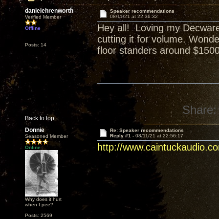
danielehrenworth
Speaker recommendations
08/11/21 at 22:36:32
Verified Member
Hey all! Loving my Decware 
Offline
cutting it for volume. Wond
Posts: 14
floor standers around $1500 
Share:
Back to top
Donnie
Re: Speaker recommendations
Reply #1 -
08/11/21 at 22:56:17
Seasoned Member
http://www.caintuckaudio.c
Online
Why does it hurt
when I pee?
Posts: 2569