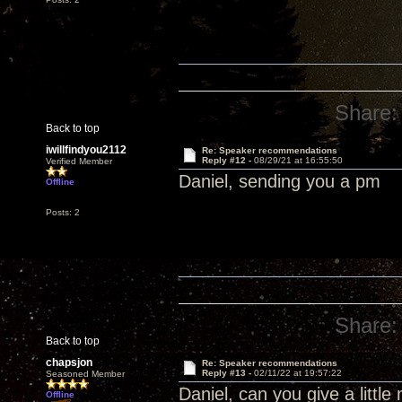
Share:
Back to top
iwillfindyou2112
Re: Speaker recommendations
Reply #12 -
08/29/21 at 16:55:50
Verified Member
Daniel, sending you a pm
Offline
Posts: 2
Share:
Back to top
chapsjon
Re: Speaker recommendations
Reply #13 -
02/11/22 at 19:57:22
Seasoned Member
Daniel, can you give a littl
Offline