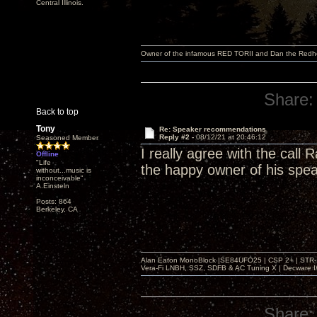
Central Illinois.
Owner of the infamous RED TORII and Dan the Red
Share:
Back to top
Tony
Re: Speaker recommendations
Reply #2 -
08/12/21 at 20:46:12
Seasoned Member
I really agree with the call
Offline
"Life
the happy owner of his spe
without...music is
inconceivable"
A.Einsteln
Posts: 864
Berkeley, CA
Alan Eaton MonoBlock |SE84UFO25 | CSP 2+ | STR-100
Vera-Fi LNBH, SSZ, SDFB & AC Tuning X | Decware 
Share: