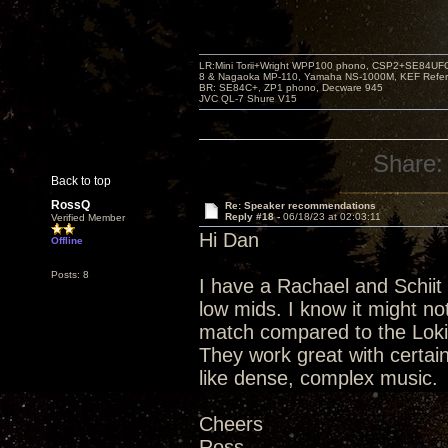
LR:Mini Torii+Wright WPP100 phono, CSP2+SE84UFO,
8 & Nagaoka MP-110, Yamaha NS-1000M, KEF Refer
BR: SE84C+, ZP1 phono, Decware 945
JVC QL-7 Shure V15
Share:
Back to top
RossQ
Re: Speaker recommendations
Reply #18 -
06/18/23 at 02:03:11
Verified Member
Hi Dan
Offline
Posts: 8
I have a Rachael and Schiit
low mids. I know it might n
match compared to the Loki
They work great with certain
like dense, complex music.
Cheers
Ross