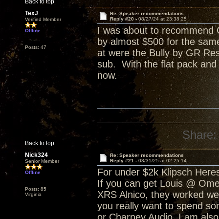
Back to top
TexJ
Re: Speaker recommendations
Reply #20 -
08/27/24 at 23:38:25
Verified Member
I was about to recommend C
Offline
by almost $500 for the sam
Posts: 47
at were the Bully by GR Res
sub. With the flat pack and
now.
Share:
Back to top
Nick324
Re: Speaker recommendations
Reply #21 -
03/31/25 at 02:25:14
Senior Member
For under $2k Klipsch Heres
Offline
If you can get Louis @ Ome
Posts: 85
XRS Alnico, they worked well
Virginia
you really want to spend s
or Charney Audio. I am also