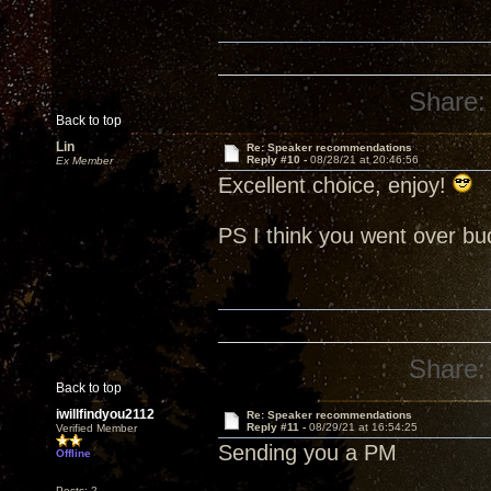
Share:
Back to top
Lin
Re: Speaker recommendations
Reply #10 -
08/28/21 at 20:46:56
Ex Member
Excellent choice, enjoy!
PS I think you went over b
Share:
Back to top
iwillfindyou2112
Re: Speaker recommendations
Reply #11 -
08/29/21 at 16:54:25
Verified Member
Sending you a PM
Offline
Posts: 2