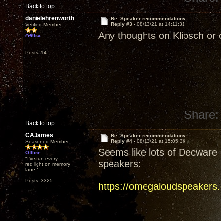
Back to top
danielehrenworth
Re: Speaker recommendations
Reply #3 -
08/13/21 at 14:11:31
Verified Member
Any thoughts on Klipsch or 
Offline
Posts: 14
Share:
Back to top
CAJames
Re: Speaker recommendations
Reply #4 -
08/13/21 at 15:05:36
Seasoned Member
Seems like lots of Decware 
Offline
"I've run every
speakers:
red light on memory
lane."
Posts: 3325
https://omegaloudspeakers