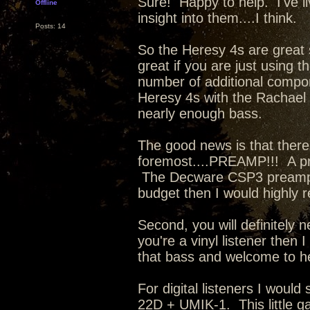
Sure! Happy to help. I've li
Offline
insight into them....I think.
Posts: 14
So the Heresy 4s are great 
great if you are just using
number of additional compon
Heresy 4s with the Rachael a
nearly enough bass.
The good news is that there
foremost....PREAMP!!! A p
The Decware CSP3 preamp is 
budget then I would highly
Second, you will definitely
you're a vinyl listener then
that bass and welcome to h
For digital listeners I wou
22D + UMIK-1. This little ga