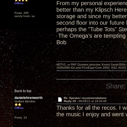
From my personal experienc
Offline
better than my Klipsch Heres
Posts: 285
storage and since my better 
sandy hook, va
second floor into our future 
perhaps the "Tube Tots" Stev
The Omega's are tempting a
Bob
HDTV2, or PAP Quintets (w/active Xover) Sarah300b
1600(SRA ICs and PCs/Equi=Core 1800, SSZ, ACX3,
Share:
Back to top
danielehrenworth
Re: Speaker recommendations
Reply #9 -
08/28/21 at 19:34:46
Verified Member
Thanks for all the recos. I 
Offline
the music I enjoy and went 
Posts: 14