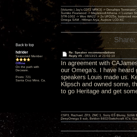
[Volumio | Jay's CDT2 MRK3] -> Denafrips Terminator 
Sumiko Pearwood -> Mapleknoll Athena -> Luxman S
STR-1002 -> Woo WA22 -> 2x UFO25s, balanced mo
Omega SAM , Hifiman Arya, Audeze LCD-XC
Share:
Back to top
hdrider
Re: Speaker recommendations
Reply #5 -
08/13/21 at 21:02:10
Seasoned Member
In agreement with CAJames
Offline
On the path with
our Omega's. I have heard g
Decware.
speakers Louis made us. Ke
Posts: 721
Santa Cruz Mtns. Ca.
Klipsch and owned some, the
to go Heritage and get some
CSP3, Rachael, ZP3, ZMC 1, Sony ES Bluray, Schitt 
DeepOmega 8 sub, Beldon 8402/Switchcraft IC's, Ga