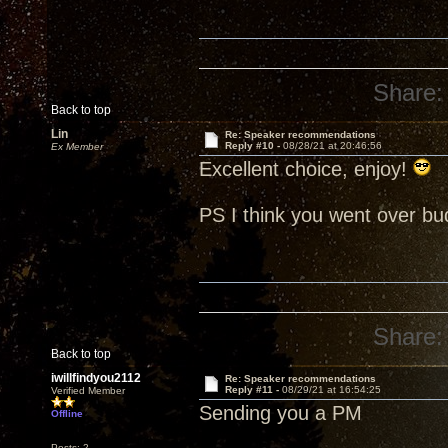
Share:
Back to top
Lin
Re: Speaker recommendations
Reply #10 -
08/28/21 at 20:46:56
Ex Member
Excellent choice, enjoy!
PS I think you went over b
Share:
Back to top
iwillfindyou2112
Re: Speaker recommendations
Reply #11 -
08/29/21 at 16:54:25
Verified Member
Sending you a PM
Offline
Posts: 2