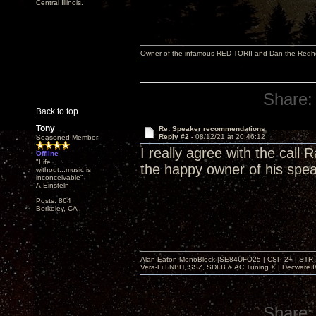
Central Illinois.
Owner of the infamous RED TORII and Dan the Red
Share:
Back to top
Tony
Re: Speaker recommendations
Reply #2 -
08/12/21 at 20:46:12
Seasoned Member
I really agree with the call
Offline
"Life
the happy owner of his spe
without...music is
inconceivable"
A.Einsteln
Posts: 864
Berkeley, CA
Alan Eaton MonoBlock |SE84UFO25 | CSP 2+ | STR-100
Vera-Fi LNBH, SSZ, SDFB & AC Tuning X | Decware 
Share: