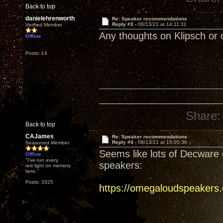
Back to top
danielehrenworth
Re: Speaker recommendations
Reply #3 -
08/13/21 at 14:11:31
Verified Member
Any thoughts on Klipsch or 
Offline
Posts: 14
Share:
Back to top
CAJames
Re: Speaker recommendations
Reply #4 -
08/13/21 at 15:05:36
Seasoned Member
Seems like lots of Decware 
Offline
"I've run every
speakers:
red light on memory
lane."
Posts: 3325
https://omegaloudspeakers