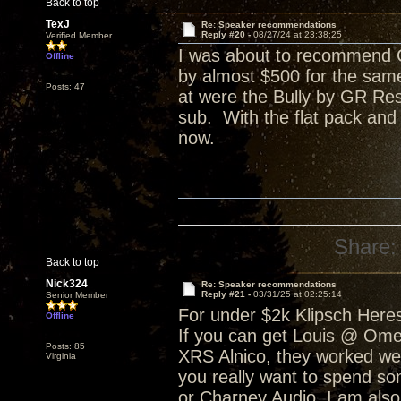
Back to top
TexJ
Re: Speaker recommendations
Reply #20 -
08/27/24 at 23:38:25
Verified Member
I was about to recommend C
Offline
by almost $500 for the sam
Posts: 47
at were the Bully by GR Res
sub. With the flat pack and
now.
Share:
Back to top
Nick324
Re: Speaker recommendations
Reply #21 -
03/31/25 at 02:25:14
Senior Member
For under $2k Klipsch Heres
Offline
If you can get Louis @ Ome
Posts: 85
XRS Alnico, they worked well
Virginia
you really want to spend s
or Charney Audio. I am also