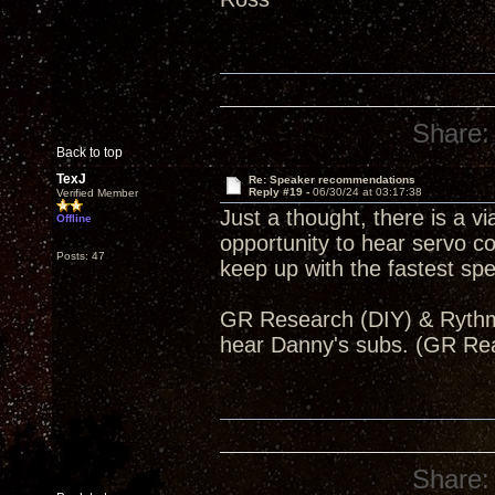
Share:
Back to top
TexJ
Re: Speaker recommendations
Reply #19 -
06/30/24 at 03:17:38
Verified Member
Just a thought, there is a v
Offline
opportunity to hear servo 
Posts: 47
keep up with the fastest s
GR Research (DIY) & Rythmik
hear Danny's subs. (GR Re
Share: