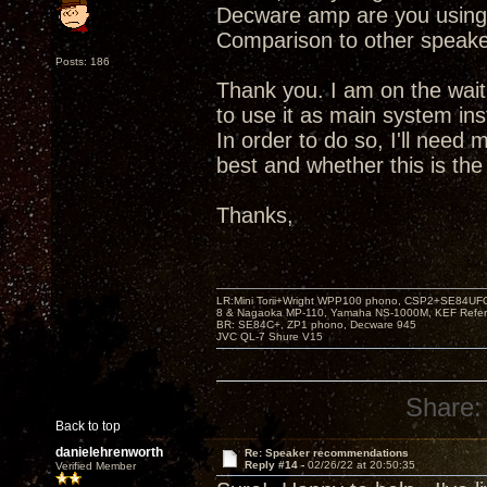
Decware amp are you using
Comparison to other speak
Posts: 186
Thank you. I am on the wait
to use it as main system in
In order to do so, I'll need
best and whether this is the 
Thanks,
LR:Mini Torii+Wright WPP100 phono, CSP2+SE84UFO,
8 & Nagaoka MP-110, Yamaha NS-1000M, KEF Refer
BR: SE84C+, ZP1 phono, Decware 945
JVC QL-7 Shure V15
Share:
Back to top
danielehrenworth
Re: Speaker recommendations
Reply #14 -
02/26/22 at 20:50:35
Verified Member