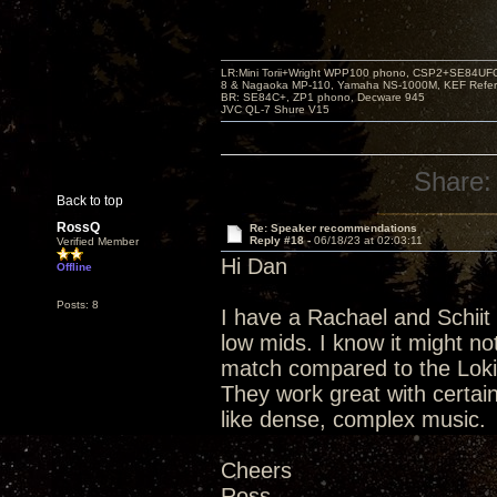
LR:Mini Torii+Wright WPP100 phono, CSP2+SE84UFO,
8 & Nagaoka MP-110, Yamaha NS-1000M, KEF Refer
BR: SE84C+, ZP1 phono, Decware 945
JVC QL-7 Shure V15
Share:
Back to top
RossQ
Re: Speaker recommendations
Reply #18 -
06/18/23 at 02:03:11
Verified Member
Hi Dan
Offline
Posts: 8
I have a Rachael and Schiit
low mids. I know it might n
match compared to the Loki
They work great with certain
like dense, complex music.
Cheers
Ross