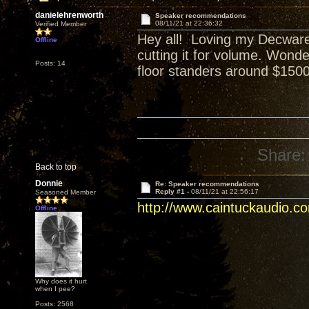
danielehrenworth
Speaker recommendations
08/11/21 at 22:36:32
Verified Member
Hey all! Loving my Decware 
Offline
cutting it for volume. Wond
Posts: 14
floor standers around $1500 
Share:
Back to top
Donnie
Re: Speaker recommendations
Reply #1 -
08/11/21 at 22:56:17
Seasoned Member
http://www.caintuckaudio.c
Offline
Why does it hurt
when I pee?
Posts: 2568