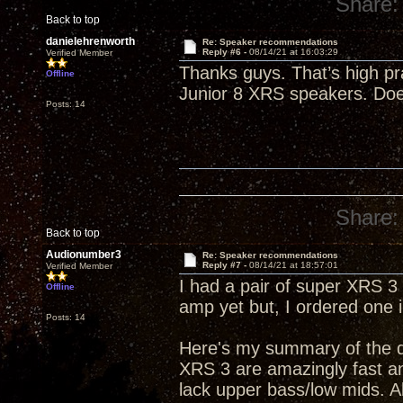
Share:
Back to top
danielehrenworth
Re: Speaker recommendations
Reply #6 -
08/14/21 at 16:03:29
Verified Member
Thanks guys. That’s high pr
Offline
Junior 8 XRS speakers. Do
Posts: 14
Share:
Back to top
Audionumber3
Re: Speaker recommendations
Reply #7 -
08/14/21 at 18:57:01
Verified Member
I had a pair of super XRS 
Offline
amp yet but, I ordered one 
Posts: 14
Here's my summary of the di
XRS 3 are amazingly fast a
lack upper bass/low mids. 