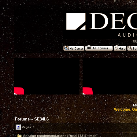
08
Mo
Welcome, Gu
Forums
»
SE34I.6
Pages: 1
Speaker recommendations (Read 17311 times)