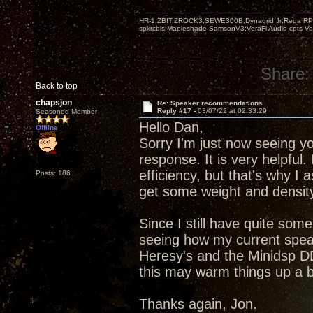
HR-1,ZBIT,ZROCK3,SEWE300B,Dynagrid Jr;Rega RP3
spkrcbls;Mapleshade SamsonV3;VeraFi Audio cpts 
Share:
Back to top
chapsjon
Re: Speaker recommendations
Reply #17 -
03/07/22 at 02:33:29
Seasoned Member
Hello Dan,
Offline
Sorry I'm just now seeing yo
response. It is very helpful.
efficiency, but that's why I 
Posts: 186
get some weight and density
Since I still have quite some
seeing how my current speak
Heresy's and the Minidsp DD
this may warm things up a b
Thanks again, Jon.