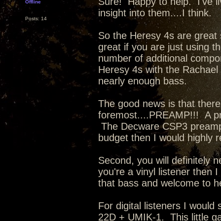
Sure! Happy to help. I've li
Offline
insight into them....I think.
Posts: 14
So the Heresy 4s are great 
great if you are just using
number of additional compon
Heresy 4s with the Rachael a
nearly enough bass.
The good news is that there
foremost....PREAMP!!! A p
The Decware CSP3 preamp is 
budget then I would highly
Second, you will definitely
you're a vinyl listener then
that bass and welcome to h
For digital listeners I wou
22D + UMIK-1. This little ga