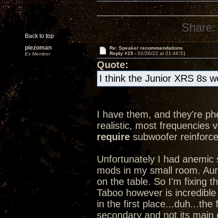
Share:
Back to top
piezoman
Re: Speaker recommendations
Reply #15 -
02/26/22 at 21:46:51
Ex Member
Quote:
I think the Junior XRS 8s w
I have them, and they're ph
realistic, most frequencies ve
require
subwoofer reinforce
Unfortunately I had anemic
mods in my small room. Aurall
on the table. So I'm fixing
Taboo however is incredible
in the first place...duh...the
secondary and not its main c