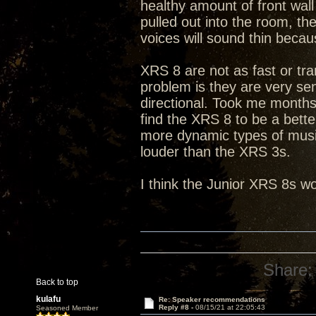
healthy amount of front wall
pulled out into the room, t
voices will sound thin becau
XRS 8 are not as fast or tra
problem is they are very sen
directional. Took me months 
find the XRS 8 to be a bett
more dynamic types of music
louder than the XRS 3s.
I think the Junior XRS 8s wo
Share:
Back to top
kulafu
Re: Speaker recommendations
Reply #8 -
08/15/21 at 22:05:43
Seasoned Member