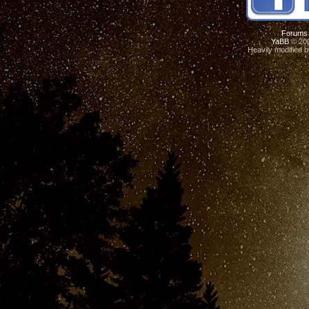
Forums
YaBB
© 200
Heavily modified