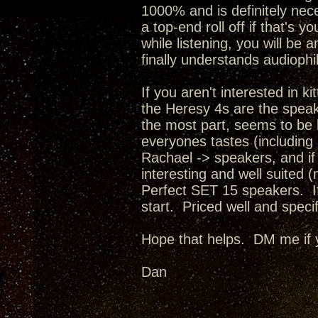
1000% and is definitely nece
a top-end roll off if that's 
while listening, you will be
finally understands audiophi
If you aren't interested in 
the Heresy 4s are the spea
the most part, seems to be bu
everyones tastes (including 
Rachael -> speakers, and if
interesting and well suited 
Perfect SET 15 speakers. If 
start. Priced well and spec
Hope that helps. DM me if 
Dan