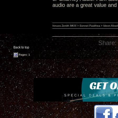
audio are a great value and 
Innuos Zenith MKIII > Sonnet Pasithea > Ideon Abs
Share:
Back to top
Pages: 1