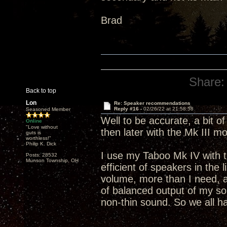
Brad
Share:
Back to top
Lon
Re: Speaker recommendations
Reply #16 -
02/26/22 at 21:58:58
Seasoned Member
Well to be accurate, a bit o
Online
"Love without
then later with the Mk III m
guts is
worthless!"
Philip K. Dick
I use my Taboo Mk IV with 
Posts: 28532
Munson Township, OH
efficient of speakers in the 
volume, more than I need, 
of balanced output of my s
non-thin sound. So we all hav