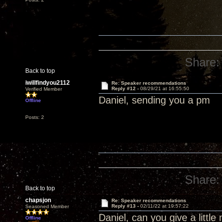
Share:
Back to top
iwillfindyou2112
Re: Speaker recommendations
Reply #12 -
08/29/21 at 16:55:50
Verified Member
Daniel, sending you a pm
Offline
Posts: 2
Share:
Back to top
chapsjon
Re: Speaker recommendations
Reply #13 -
02/11/22 at 19:57:22
Seasoned Member
Daniel, can you give a littl
Offline