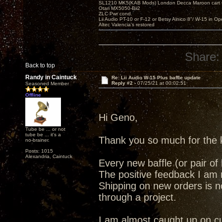
SL1210 MK5(KAB Mods) London Decca Maroon cart •
Otari MX5050-Bii2
ZLC Pwr cond.
Lii Audio PT-10 or F-12 or Betsy Alnico 8"/ W-15 in Op
Altec Valencia's restored
Share:
Back to top
Randy in Caintuck
Re: Lii Audio W-15 Plus baffle update
Reply #2 -
07/25/21 at 00:02:51
Seasoned Member
Offline
Hi Geno,
Tube be ... or not
tube be ... it's a
Thank you so much for the 
no-brainer.
Posts: 1015
Alexandria, Caintuck
Every new baffle (or pair of b
The positive feedback I am r
Shipping on new orders is n
through a project.
I am almost caught up on c