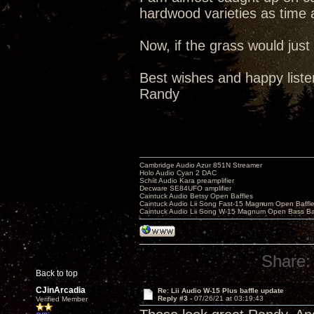
hardwood varieties as time 
Now, if the grass would just
Best wishes and happy liste
Randy
Cambridge Audio Azur 851N Streamer
Holo Audio Cyan 2 DAC
Schiit Audio Kara preamplifier
Decware SE84UFO amplifier
Caintuck Audio Betsy Open Baffles
Caintuck Audio Lii Song Fast-15 Magnum Open Baffl
Caintuck Audio Lii Song W-15 Magnum Open Bass Ba
Share:
Back to top
CJinArcadia
Re: Lii Audio W-15 Plus baffle update
Reply #3 -
07/26/21 at 03:19:43
Verified Member