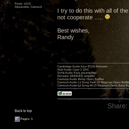
Posts: 1015
Alexandria, Caintuck
I try to do this with all of 
not cooperate .....
Best wishes,
Randy
Cambridge Audio Azur 851N Streamer
Holo Audio Cyan 2 DAC
Schiit Audio Kara preamplifier
Decware SE84UFO amplifier
Caintuck Audio Betsy Open Baffles
Caintuck Audio Lii Song Fast-15 Magnum Open Baffl
Caintuck Audio Lii Song W-15 Magnum Open Bass Ba
Share:
Back to top
Pages: 1