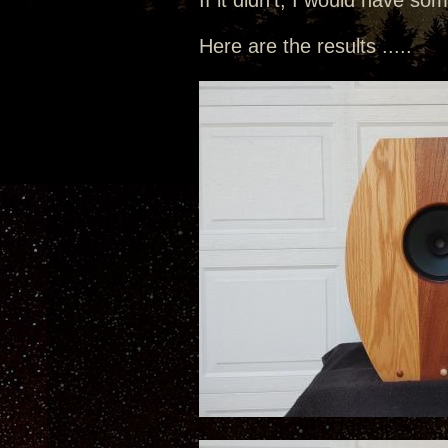
If it didn't, I would have so
Here are the results .....