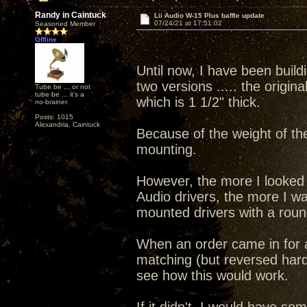
Randy in Caintuck
Lii Audio W-15 Plus baffle update
07/24/21 at 17:51:02
Seasoned Member
Offline
Until now, I have been buildi
two versions ..... the origin
Tube be ... or not
tube be ... it's a
which is 1 1/2" thick.
no-brainer.
Posts: 1015
Alexandria, Caintuck
Because of the weight of the 
mounting.
However, the more I looked at
Audio drivers, the more I w
mounted drivers with a round
When an order came in for a
matching (but reversed hard
see how this would work.