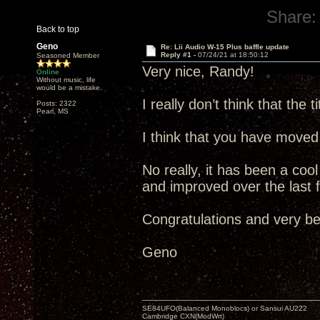
Share:
Back to top
Geno
Re: Lii Audio W-15 Plus baffle update
Reply #1 -
07/24/21 at 18:50:12
Seasoned Member
Very nice, Randy!
Online
Without music, life
would be a mistake.
I really don’t think that the
Posts: 2322
Pearl, MS
I think that you have moved 
No really, it has been a co
and improved over the last 
Congratulations and very be
Geno
SE84UFO(Balanced Monoblocs) or Sansui AU222
Cambridge CXN(ModWrt)