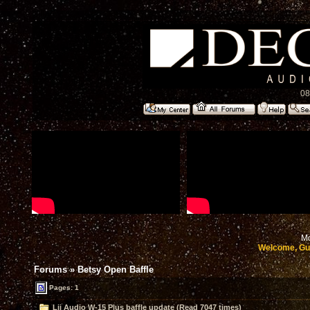
08
Mo
Welcome, Gu
Forums
»
Betsy Open Baffle
Pages: 1
Lii Audio W-15 Plus baffle update (Read 7047 times)