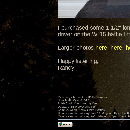
I purchased some 1 1/2" lo
driver on the W-15 baffle fi
Larger photos
here
,
here
,
h
Happy listening,
Randy
Cambridge Audio Azur 851N Streamer
Holo Audio Cyan 2 DAC
Schiit Audio Kara preamplifier
Decware SE84UFO amplifier
Caintuck Audio Betsy Open Baffles
Caintuck Audio Lii Song Fast-15 Magnum Open Baffl
Caintuck Audio Lii Song W-15 Magnum Open Bass Ba