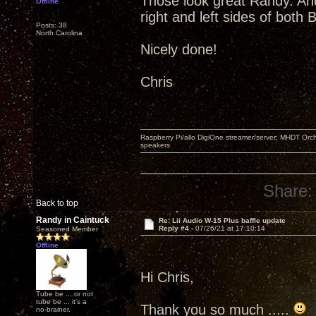
Those look great Randy. And
Offline
right and left sides of both 
Posts: 38
North Carolina
Nicely done!
Chris
Raspberry Pi/allo DigiOne streamer/server; MHDT Orch
speakers
Share:
Back to top
Randy in Caintuck
Re: Lii Audio W-15 Plus baffle update
Reply #4 -
07/26/21 at 17:10:14
Seasoned Member
Offline
Hi Chris,
Tube be ... or not
tube be ... it's a
Thank you so much .....
no-brainer.