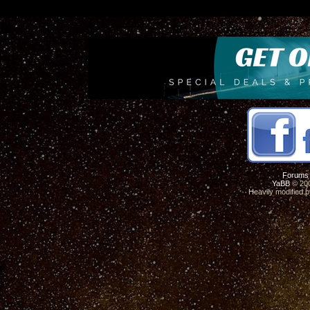
Forums
YaBB
© 200
Heavily modified