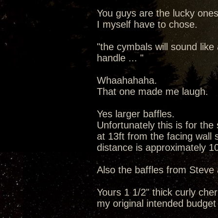
You guys are the lucky ones 
I myself have to chose.
"the cymbals will sound lik
handle ... "
Whaahahaha.
That one made me laugh.
Yes larger baffles.
Unfortunately this is for the
at 13ft from the facing wall 
distance is approximately 10
Also the baffles from Steve a
Yours 1 1/2" thick curly che
my original intended budget