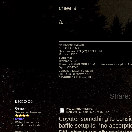
cheers,
a.
My modest system:
SE84UFO2.(2).
Quad mono 303 (x2) + 33 + FM3.
Marantz 2235.
Schiit Mani.
Technic SL23.
Thorens TD160 MKII + SME III tonearm. Ortophon O
Oppo CD/DVD.
Celestion Ditton 66 studio.
Lii F15 in Betsy type OB.
ATAUDIO 12TC Pure OCC.
Share:
Back to top
Geno
Re: Lii open baffle.
Reply #14 -
08/04/21 at 03:00:13
Seasoned Member
Coyote, something to consid
Offline
Without music, life
baffle setup is, “no absorpt
would be a mistake.
Posts: 2322