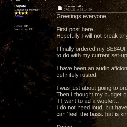
Coyote
Lii open baffle.
07/24/21 at 02:14:50
Seasoned Member
Greetings everyone,
Offline
Posts: 185
First post here.
Vancouver BC
Hopefully I will not break any
I finally ordered my SE84UF
to do with my current set-up
I have been an audio aficion
definitely rusted.
I was just about going to ord
Then I thought my budget on
if I want to ad a woofer...
I do not need loud, but hav
can 'feel' the bass. hat is k