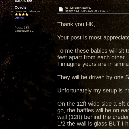
Back to top
Coyote
Re: Lii open baffle.
Reply #13 -
08/04/21 at 01:42:27
Seasoned Member
Offline
Thank you HK,
Posts: 185
Vancouver BC
Your post is most appreciat
To me these babies will sit 
feet apart from each other.
I imagine yours are in simila
They will be driven by one 
Unfortunately my setup is no
On the 12ft wide side a 6ft c
go, the baffles will be on ea
wall (12ft) behind the cred
1/2 the wall is glass BUT I 