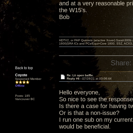
and at a very reasonable pri
the W15's.
Bob
HDTV2, or PAP Quintets (w/active Xover) Sarah300b
1600(SRA ICs and PCs/Equi=Core 1800, SSZ, ACX3,
Share:
Back to top
Coyote
Re: Lii open baffle.
Reply #6 -
07/28/21 at 03:06:44
Seasoned Member
Offline
Hello everyone,
Posts: 185
So nice to see the response
Vancouver BC
Is there a case for having 
Or is that a non-issue?
I run one sub on my current
would be beneficial.