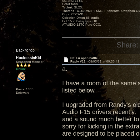
Marantz 2235.
Schiit Mani.
Technic SL23.
Thorens TD160 MKII + SME III tonearm. Ortophon O
Oppo CD/DVD.
Celestion Ditton 66 studio.
Lii F15 in Betsy type OB.
ATAUDIO 12TC Pure OCC.
Share:
Back to top
HockessinKid
Re: Lii open baffle.
Reply #12 -
08/03/21 at 00:30:43
Seasoned Member
a.
Online
I have a room of the same s
listed below.
Posts: 1365
Delaware
I upgraded from Randy's olde
Audio F15 drivers recently.
and a sound much better to
sorry for kicking in the ext
are designed to be placed on