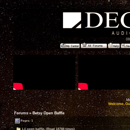
08
Mo
Welcome, Gu
Forums
»
Betsy Open Baffle
Pages: 1
Lii open baffle. (Read 18788 times)