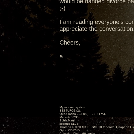
would be handed divorce pap
;-)
I am reading everyone's com
appreciate the conversation
Cheers,
a.
My modest system:
SE84UFO2.(2).
Quad mono 303 (x2) + 33 + FM3.
Marantz 2235.
Schiit Mani.
Technic SL23.
Thorens TD160 MKII + SME III tonearm. Ortophon O
Oppo CD/DVD.
Celestion Ditton 66 studio.