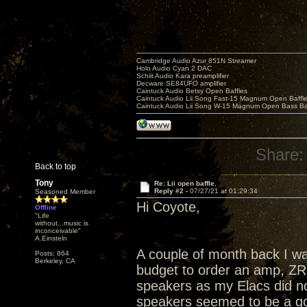
Cambridge Audio Azur 851N Streamer
Holo Audio Cyan 2 DAC
Schiit Audio Kara preamplifier
Decware SE84UFO amplifier
Caintuck Audio Betsy Open Baffles
Caintuck Audio Lii Song Fast-15 Magnum Open Baffl
Caintuck Audio Lii Song W-15 Magnum Open Bass Ba
Share:
Back to top
Tony
Re: Lii open baffle.
Reply #2 -
07/27/21 at 01:29:34
Seasoned Member
Hi Coyote,
Offline
"Life
without...music is
inconceivable"
A.Einsteln
A couple of month back I was
Posts: 864
Berkeley, CA
budget to order an amp, ZR
speakers as my Elacs did no
speakers seemed to be a goo