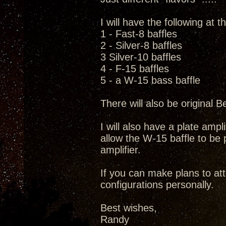
I will have the following at
1 - Fast-8 baffles
2 - Silver-8 baffles
3 Silver-10 baffles
4 - F-15 baffles
5 - a W-15 bass baffle
There will also be original B
I will also have a plate amp
allow the W-15 baffle to b
amplifier.
If you can make plans to at
configurations personally.
Best wishes,
Randy