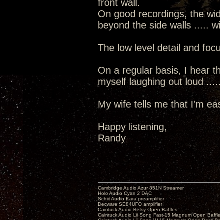
front wall.
On good recordings, the wid
beyond the side walls ..... 
The low level detail and focu
On a regular basis, I hear th
myself laughing out loud ....
My wife tells me that I'm ea
Happy listening,
Randy
Cambridge Audio Azur 851N Streamer
Holo Audio Cyan 2 DAC
Schiit Audio Kara preamplifier
Decware SE84UFO amplifier
Caintuck Audio Betsy Open Baffles
Caintuck Audio Lii Song Fast-15 Magnum Open Baffl