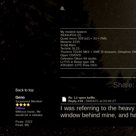
a.
My modest system:
SE84UFO2.(2).
Quad mono 303 (x2) + 33 + FM3.
Marantz 2235.
Schiit Mani.
Technic SL23.
Thorens TD160 MKII + SME III tonearm. Ortophon O
Oppo CD/DVD.
Celestion Ditton 66 studio.
Lii F15 in Betsy type OB.
ATAUDIO 12TC Pure OCC.
Share:
Back to top
Geno
Re: Lii open baffle.
Reply #16 -
08/04/21 at 03:40:27
Seasoned Member
I was referring to the heavy
Offline
Without music, life
window behind mine, and hav
would be a mistake.
Posts: 2322
Pearl, MS