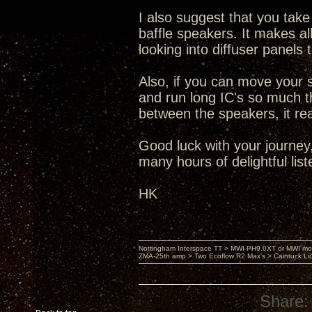
I also suggest that you take
baffle speakers. It makes all
looking into diffuser panels
Also, if you can move your 
and run long IC's so much th
between the speakers, it re
Good luck with your journey,
many hours of delightful list
HK
Nottingham Interspace TT > MWI PH9.0XT or MWI mo
ZMA-25th amp > Two Ecoflow R2 Max's > Caintuck Li
Share: