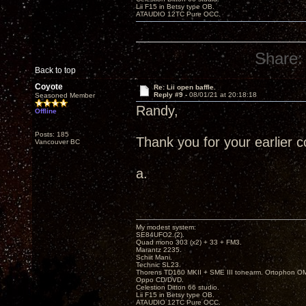
Lii F15 in Betsy type OB.
ATAUDIO 12TC Pure OCC.
Share:
Back to top
Coyote
Re: Lii open baffle.
Reply #9 -
08/01/21 at 20:18:18
Seasoned Member
Randy,
Offline
Posts: 185
Thank you for your earlier
Vancouver BC
a.
My modest system:
SE84UFO2.(2).
Quad mono 303 (x2) + 33 + FM3.
Marantz 2235.
Schiit Mani.
Technic SL23.
Thorens TD160 MKII + SME III tonearm. Ortophon O
Oppo CD/DVD.
Celestion Ditton 66 studio.
Lii F15 in Betsy type OB.
ATAUDIO 12TC Pure OCC.