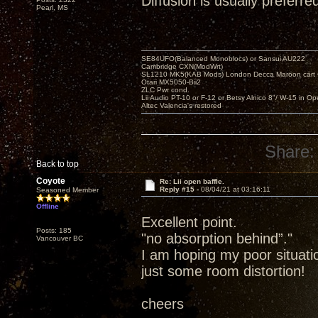
Diffusion is usually preferre
Pearl, MS
SE84UFO(Balanced Monoblocs) or Sansui AU222
Cambridge CXN(ModWrt)
SL1210 MK5(KAB Mods) London Decca Maroon cart •
Otari MX5050-Bii2
ZLC Pwr cond.
Lii Audio PT-10 or F-12 or Betsy Alnico 8"/ W-15 in Op
Altec Valencia's restored
Share:
Back to top
Coyote
Re: Lii open baffle.
Reply #15 -
08/04/21 at 03:16:11
Seasoned Member
Offline
Excellent point.
Posts: 185
"no absorption behind”."
Vancouver BC
I am hoping my poor situation
just some room distortion!
cheers