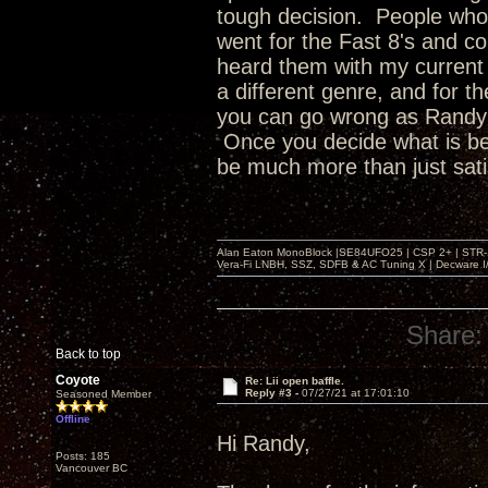
tough decision. People who b
went for the Fast 8's and co
heard them with my current 
a different genre, and for th
you can go wrong as Randy is
Once you decide what is bes
be much more than just satis
Alan Eaton MonoBlock |SE84UFO25 | CSP 2+ | STR-100
Vera-Fi LNBH, SSZ, SDFB & AC Tuning X | Decware 
Share:
Back to top
Coyote
Re: Lii open baffle.
Reply #3 -
07/27/21 at 17:01:10
Seasoned Member
Offline
Hi Randy,
Posts: 185
Vancouver BC