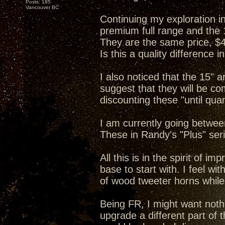
Posts: 185
Vancouver BC
Continuing my exploration in
premium full range and the 15
They are the same price, $
Is this a quality difference 
I also noticed that the 15" 
suggest that they will be co
discounting these "until quan
I am currently going between
These in Randy's "Plus" seri
All this is in the spirit of i
base to start with. I feel wi
of wood tweeter horns while
Being FR, I might want noth
upgrade a different part of