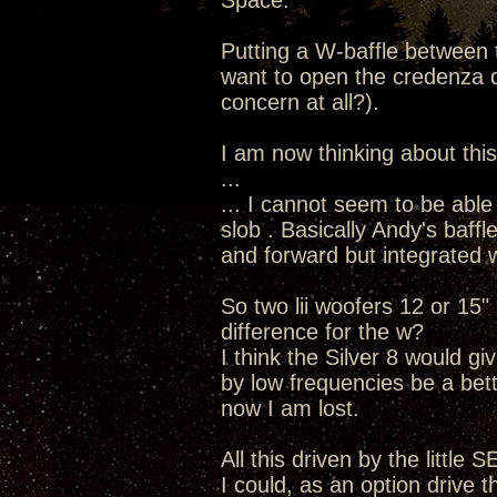
Space.
Putting a W-baffle between 
want to open the credenza dra
concern at all?).
I am now thinking about this
...
... I cannot seem to be able
slob . Basically Andy's baff
and forward but integrated w
So two lii woofers 12 or 15
difference for the w?
I think the Silver 8 would g
by low frequencies be a bet
now I am lost.
All this driven by the little 
I could, as an option drive 