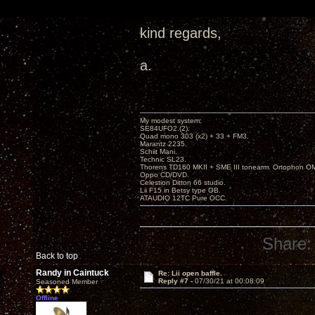
kind regards,
a.
My modest system:
SE84UFO2.(2).
Quad mono 303 (x2) + 33 + FM3.
Marantz 2235.
Schiit Mani.
Technic SL23.
Thorens TD160 MKII + SME III tonearm. Ortophon O
Oppo CD/DVD.
Celestion Ditton 66 studio.
Lii F15 in Betsy type OB.
ATAUDIO 12TC Pure OCC.
Share:
Back to top
Randy in Caintuck
Re: Lii open baffle.
Reply #7 -
07/30/21 at 00:08:09
Seasoned Member
Offline