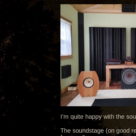
I'm quite happy with the sou
The soundstage (on good re