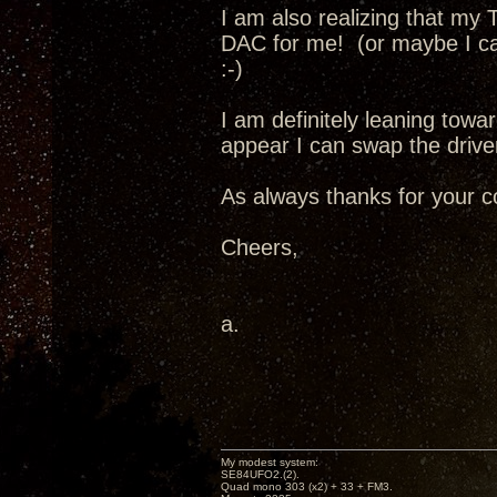
I am also realizing that my 
DAC for me! (or maybe I ca
:-)
I am definitely leaning towar
appear I can swap the driver
As always thanks for your c
Cheers,
a.
My modest system:
SE84UFO2.(2).
Quad mono 303 (x2) + 33 + FM3.