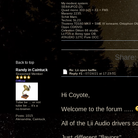
My modest system:
SE84UFO2.(2).
Quad mono 303 (x2) + 33 + FM3.
Marantz 2235.
Schiit Mani.
Technic SL23.
Thorens TD160 MKII + SME III tonearm. Ortophon O
Oppo CD/DVD.
Celestion Ditton 66 studio.
Lii F15 in Betsy type OB.
ATAUDIO 12TC Pure OCC.
Share:
Back to top
Randy in Caintuck
Re: Lii open baffle.
Reply #1 -
07/24/21 at 17:23:51
Seasoned Member
Offline
Hi Coyote,
Tube be ... or not
tube be ... it's a
Welcome to the forum .....
no-brainer.
Posts: 1015
Alexandria, Caintuck
All of the Lii Audio drivers 
Just different "flavors" .....