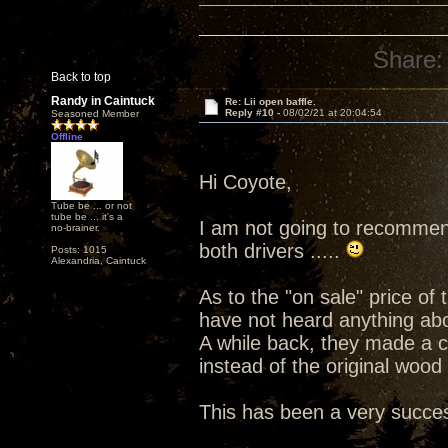
Share:
Back to top
Randy in Caintuck
Re: Lii open baffle.
Reply #10 -
08/02/21 at 20:04:54
Seasoned Member
Offline
Hi Coyote,
Tube be ... or not
tube be ... it's a
I am not going to recommend
no-brainer.
both drivers .....
Posts: 1015
Alexandria, Caintuck
As to the "on sale" price of
have not heard anything ab
A while back, they made a 
instead of the original wood
This has been a very success