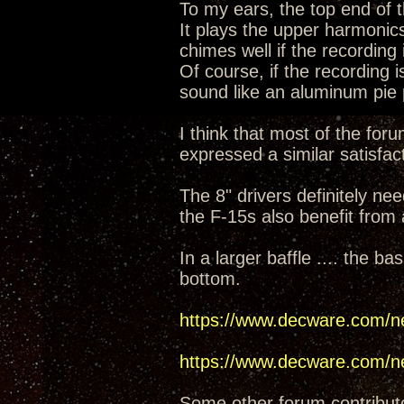
To my ears, the top end of t
It plays the upper harmonic
chimes well if the recording 
Of course, if the recording 
sound like an aluminum pie
I think that most of the for
expressed a similar satisfact
The 8" drivers definitely nee
the F-15s also benefit from 
In a larger baffle .... the 
bottom.
https://www.decware.com/n
https://www.decware.com/n
Some other forum contribut