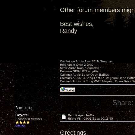
Other forum members might 
Best wishes,
Randy
Cambridge Audio Azur 851N Streamer
Holo Audio Cyan 2 DAC
Schiit Audio Kara preamplifier
Decware SE84UFO amplifier
Caintuck Audio Betsy Open Baffles
Caintuck Audio Lii Song Fast-15 Magnum Open Baffl
Caintuck Audio Lii Song W-15 Magnum Open Bass Ba
Share:
Back to top
Coyote
Re: Lii open baffle.
Reply #8 -
08/01/21 at 20:11:55
Seasoned Member
Offline
Greetings,