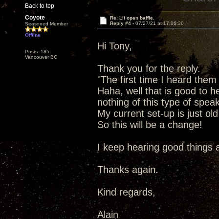
Back to top
Coyote
Re: Lii open baffle.
Reply #4 -
07/27/21 at 17:06:30
Seasoned Member
Offline
Hi Tony,
Posts: 185
Vancouver BC
Thank you for the reply.
"The first time I heard them
Haha, well that is good to he
nothing of this type of speak
My current set-up is just o
So this will be a change!
I keep hearing good things 
Thanks again.
Kind regards,
Alain