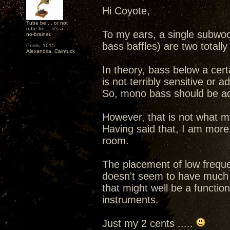
Hi Coyote,
Tube be ... or not
tube be ... it's a
To my ears, a single subwoo
no-brainer.
bass baffles) are two totally
Posts: 1015
Alexandria, Caintuck
In theory, bass below a cert
is not terribly sensitive or a
So, mono bass should be ad
However, that is not what m
Having said that, I am more 
room.
The placement of low frequ
doesn't seem to have much of
that might well be a functio
instruments.
Just my 2 cents .....