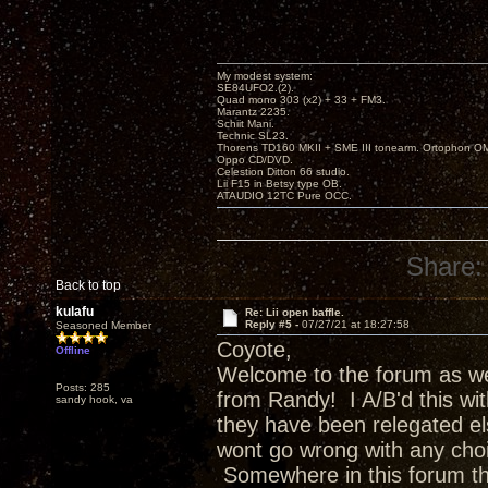
My modest system:
SE84UFO2.(2).
Quad mono 303 (x2) + 33 + FM3.
Marantz 2235.
Schiit Mani.
Technic SL23.
Thorens TD160 MKII + SME III tonearm. Ortophon O
Oppo CD/DVD.
Celestion Ditton 66 studio.
Lii F15 in Betsy type OB.
ATAUDIO 12TC Pure OCC.
Share:
Back to top
kulafu
Re: Lii open baffle.
Reply #5 -
07/27/21 at 18:27:58
Seasoned Member
Coyote,
Offline
Welcome to the forum as wel
Posts: 285
from Randy! I A/B'd this wi
sandy hook, va
they have been relegated e
wont go wrong with any choi
Somewhere in this forum t