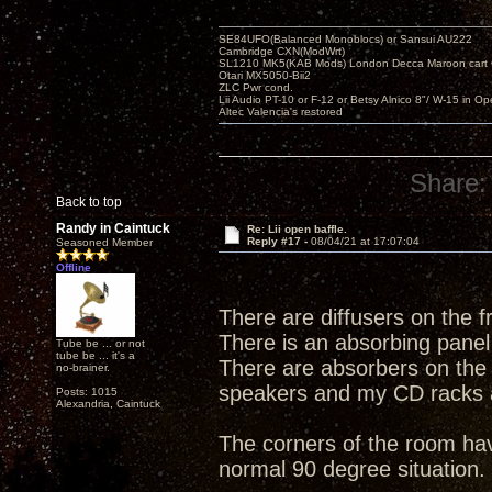
SE84UFO(Balanced Monoblocs) or Sansui AU222
Cambridge CXN(ModWrt)
SL1210 MK5(KAB Mods) London Decca Maroon cart •
Otari MX5050-Bii2
ZLC Pwr cond.
Lii Audio PT-10 or F-12 or Betsy Alnico 8"/ W-15 in Op
Altec Valencia's restored
Share:
Back to top
Randy in Caintuck
Re: Lii open baffle.
Reply #17 -
08/04/21 at 17:07:04
Seasoned Member
Offline
There are diffusers on the fr
There is an absorbing panel 
Tube be ... or not
tube be ... it's a
There are absorbers on the si
no-brainer.
speakers and my CD racks ar
Posts: 1015
Alexandria, Caintuck
The corners of the room hav
normal 90 degree situation.