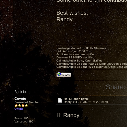
Best wishes,
Randy
Cambridge Audio Azur 851N Streamer
Holo Audio Cyan 2 DAC
Schiit Audio Kara preamplifier
Decware SE84UFO amplifier
Caintuck Audio Betsy Open Baffles
Caintuck Audio Lii Song Fast-15 Magnum Open Baffl
Caintuck Audio Lii Song W-15 Magnum Open Bass Ba
Share:
Back to top
Coyote
Re: Lii open baffle.
Reply #11 -
08/02/21 at 22:19:50
Seasoned Member
Offline
Hi Randy,
Posts: 185
Vancouver BC