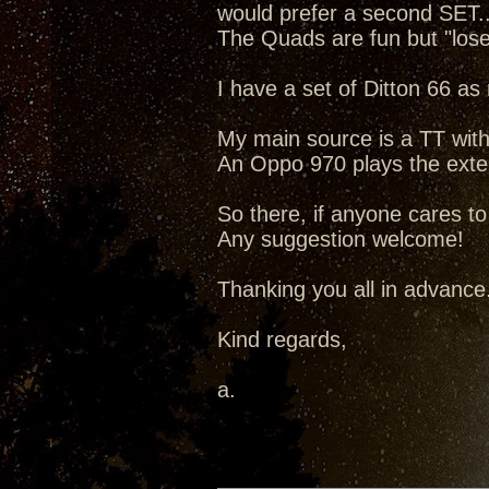
would prefer a second SET..
The Quads are fun but "lose
I have a set of Ditton 66 a
My main source is a TT with
An Oppo 970 plays the extens
So there, if anyone cares 
Any suggestion welcome!
Thanking you all in advance
Kind regards,
a.