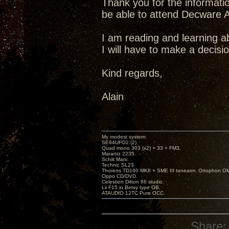
Thank you for the information
be able to attend Decware Au
I am reading and learning ab
I will have to make a decisi
Kind regards,
Alain
My modest system:
SE84UFO2.(2).
Quad mono 303 (x2) + 33 + FM3.
Marantz 2235.
Schiit Mani.
Technic SL23.
Thorens TD160 MKII + SME III tonearm. Ortophon O
Oppo CD/DVD.
Celestion Ditton 66 studio.
Lii F15 in Betsy type OB.
ATAUDIO 12TC Pure OCC.
Share: