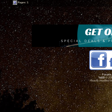
Pages: 1
Forums
YaBB
© 200
Heavily modified