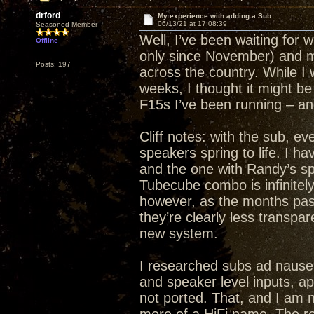
drford
My experience with adding a Sub
06/13/21 at 17:08:39
Seasoned Member
Well, I’ve been waiting for wh
Offline
only since November) and m
Posts: 197
across the country. While I w
weeks, I thought it might be
F15s I’ve been running – a
Cliff notes: with the sub, 
speakers spring to life. I
and the one with Randy’s s
Tubecube combo is infinitely
however, as the months pass
they’re clearly less transpar
new system.
I researched subs ad nauseu
and speaker level inputs, a
not ported. That, and I am n