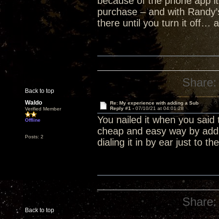
because of the phone app it
purchase – and with Randy’
there until you turn it off… 
Share:
Back to top
Waldo
Re: My experience with adding a Sub
Reply #1 -
07/10/21 at 04:01:28
Verified Member
You nailed it when you said 
Offline
cheap and easy way by addin
Posts: 2
dialing it in by ear just to t
Share:
Back to top