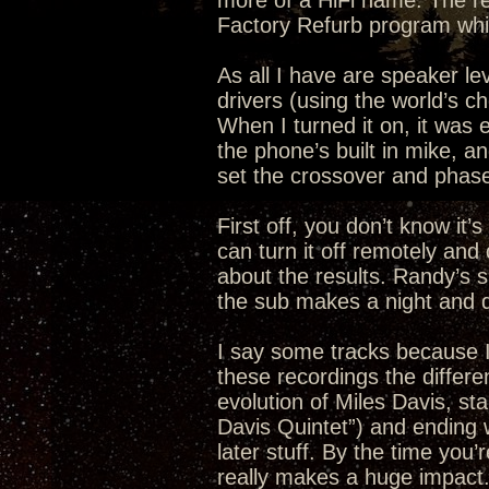
more of a HiFi name. The r
Factory Refurb program whi
As all I have are speaker leve
drivers (using the world’s c
When I turned it on, it was
the phone’s built in mike, an
set the crossover and phase
First off, you don’t know it’
can turn it off remotely an
about the results. Randy’s 
the sub makes a night and da
I say some tracks because I 
these recordings the differen
evolution of Miles Davis, sta
Davis Quintet”) and ending 
later stuff. By the time you
really makes a huge impact. I