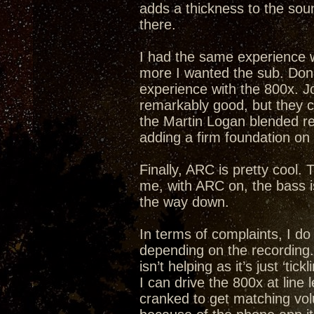
adds a thickness to the soun
there.
I had the same experience w
more I wanted the sub. Don 
experience with the 800x. Joy
remarkably good, but they c
the Martin Logan blended re
adding a firm foundation on
Finally, ARC is pretty cool. 
me, with ARC on, the bass is
the way down.
In terms of complaints, I do
depending on the recording. I
isn’t helping as it’s just ‘ti
I can drive the 800x at line 
cranked to get matching vol