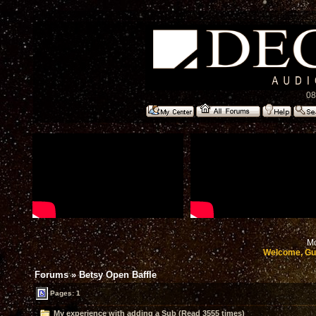
08
Mo
Welcome, Gu
Forums
»
Betsy Open Baffle
Pages: 1
My experience with adding a Sub (Read 3555 times)