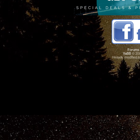
Forums
YaBB
© 200
Heavily modified