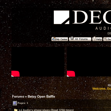
08
Mo
Welcome, Gu
Forums
»
Betsy Open Baffle
Pages: 1
Lii Audio's phase plugs (Read 3766 times)