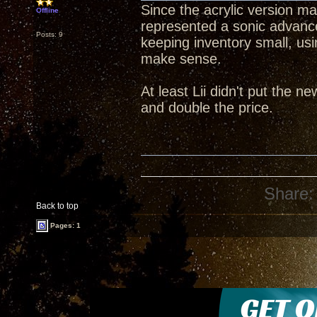
Since the acrylic version mad
Offline
represented a sonic advance
Posts: 9
keeping inventory small, us
make sense.
At least Lii didn't put the n
and double the price.
Share:
Back to top
Pages: 1