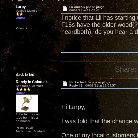
Larpy
Lii Audio's phase plugs
06/02/21 at 22:02:41
Verified Member
I notice that Lii has starti
Offline
F15s have the older wood(?
Posts: 9
heardboth), do you hear a 
Share:
Back to top
Randy in Caintuck
Re: Lii Audio's phase plugs
Reply #1 -
06/03/21 at 17:04:57
Seasoned Member
Offline
Hi Larpy,
Tube be ... or not
tube be ... it's a
I was told that the change 
no-brainer.
.....
Posts: 1015
Alexandria, Caintuck
One of my local customers h