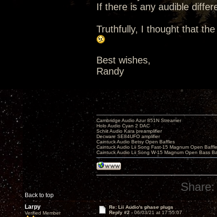
If there is any audible diffe
Truthfully, I thought that th
Best wishes,
Randy
Cambridge Audio Azur 851N Streamer
Holo Audio Cyan 2 DAC
Schiit Audio Kara preamplifier
Decware SE84UFO amplifier
Caintuck Audio Betsy Open Baffles
Caintuck Audio Lii Song Fast-15 Magnum Open Baffl
Caintuck Audio Lii Song W-15 Magnum Open Bass Ba
Share:
Back to top
Larpy
Re: Lii Audio's phase plugs
Reply #2 -
06/03/21 at 17:55:07
Verified Member