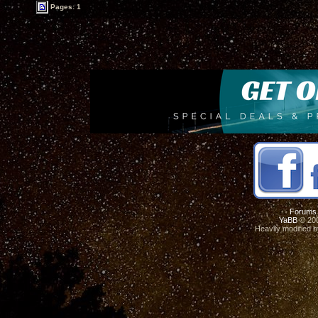
Pages: 1
Forums
YaBB
© 200
Heavily modified