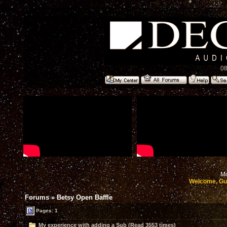
08
Mo
Welcome, Gu
Forums
»
Betsy Open Baffle
Pages: 1
My experience with adding a Sub (Read 3553 times)