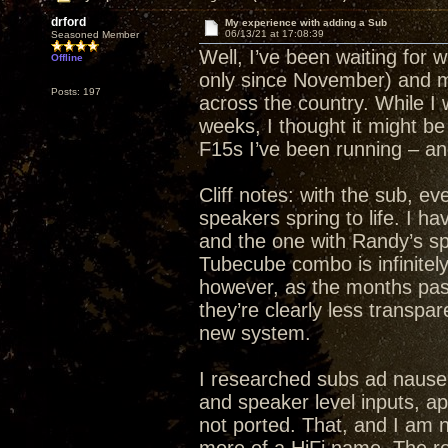
drford
My experience with adding a Sub
06/13/21 at 17:08:39
Seasoned Member
Well, I’ve been waiting for wh
Offline
only since November) and m
Posts: 197
across the country. While I w
weeks, I thought it might be
F15s I’ve been running – a
Cliff notes: with the sub, 
speakers spring to life. I
and the one with Randy’s s
Tubecube combo is infinitely
however, as the months pass
they’re clearly less transpar
new system.
I researched subs ad nauseu
and speaker level inputs, a
not ported. That, and I am n