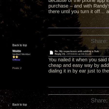
because of the phone app it
purchase – and with Randy’
there until you turn it off… 
Share:
Back to top
Waldo
Re: My experience with adding a Sub
Reply #1 -
07/10/21 at 04:01:28
Verified Member
You nailed it when you said 
Offline
cheap and easy way by addin
Posts: 2
dialing it in by ear just to t
Share:
Back to top