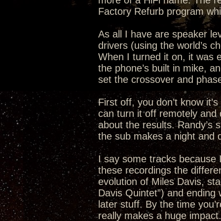
more of a HiFi name. The r
Factory Refurb program whi
As all I have are speaker leve
drivers (using the world’s c
When I turned it on, it was
the phone’s built in mike, an
set the crossover and phase
First off, you don’t know it’
can turn it off remotely an
about the results. Randy’s 
the sub makes a night and da
I say some tracks because I 
these recordings the differen
evolution of Miles Davis, sta
Davis Quintet”) and ending 
later stuff. By the time you
really makes a huge impact. I