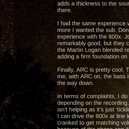
adds a thickness to the soun
there.
I had the same experience w
more I wanted the sub. Don 
experience with the 800x. Joy
remarkably good, but they c
the Martin Logan blended re
adding a firm foundation on
Finally, ARC is pretty cool. 
me, with ARC on, the bass is
the way down.
In terms of complaints, I do
depending on the recording. I
isn’t helping as it’s just ‘ti
I can drive the 800x at line 
cranked to get matching vol