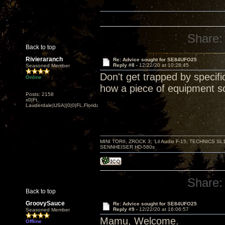
Share:
Back to top
Rivieraranch
Re: Advice sought for SE84UFO25
Reply #8 -
12/22/20 at 10:28:45
Seasoned Member
Don't get trapped by specifi
Online
how a piece of equipment so
Posts: 2158
x0|Ft.
Lauderdale|USA||0|0|FL,Florida
MINI TORII, ZROCK 3; 'Lil Audio F-15; TECHNIC
SENNHEISER HD-580s
Share:
Back to top
GroovySauce
Re: Advice sought for SE84UFO25
Reply #9 -
12/22/20 at 16:06:57
Seasoned Member
Mamu, Welcome.
Offline