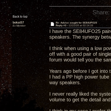
Share:
Back to top
bokat57
Re: Advice sought for SE84UFO25
Reply #3 -
12/22/20 at 02:14:33
Ex Member
I have the SE84UFO25 paire
speakers. The synergy bet
I think when using a low po
off with a good pair of singl
forum would tell you the sa
Years ago before I got into
I had a PP high power tub
way speakers.
I never really liked the syst
volume to get the detail and