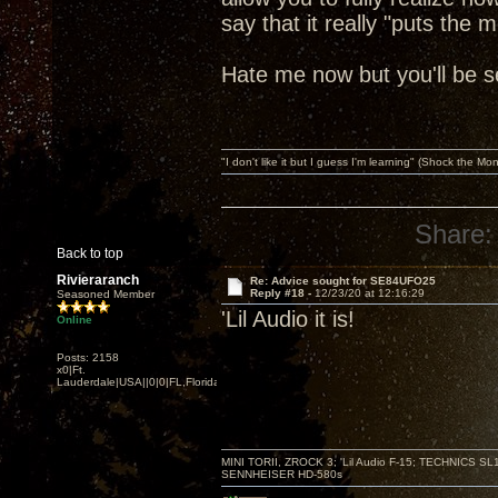
say that it really "puts the 
Hate me now but you'll be s
"I don't like it but I guess I'm learning" (Shock the Mo
Share:
Back to top
Rivieraranch
Re: Advice sought for SE84UFO25
Reply #18 -
12/23/20 at 12:16:29
Seasoned Member
'Lil Audio it is!
Online
Posts: 2158
x0|Ft.
Lauderdale|USA||0|0|FL,Florida
MINI TORII, ZROCK 3; 'Lil Audio F-15; TECHNIC
SENNHEISER HD-580s