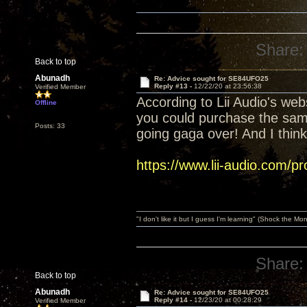
Share:
Back to top
Abunadh
Re: Advice sought for SE84UFO25
Reply #13 -
12/22/20 at 23:56:38
Verified Member
According to Lii Audio's web
Offline
you could purchase the same
Posts: 33
going gaga over! And I thin
https://www.lii-audio.com/pr
"I don't like it but I guess I'm learning" (Shock the Mo
Share:
Back to top
Abunadh
Re: Advice sought for SE84UFO25
Reply #14 -
12/23/20 at 00:28:29
Verified Member