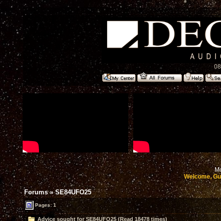
08
Mo
Welcome, Gu
Forums
»
SE84UFO25
Pages: 1
Advice sought for SE84UFO25 (Read 18478 times)