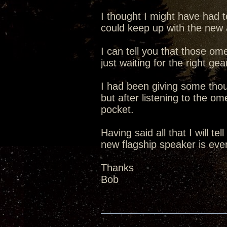
I thought I might have had t
could keep up with the new 
I can tell you that those o
just waiting for the right ge
I had been giving some tho
but after listening to the om
pocket.
Having said all that I will te
new flagship speaker is even
Thanks
Bob