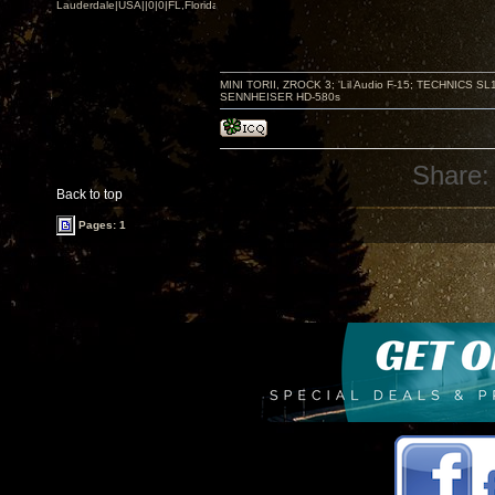
Lauderdale|USA||0|0|FL,Florida
MINI TORII, ZROCK 3; 'Lil Audio F-15; TECHNIC
SENNHEISER HD-580s
Share:
Back to top
Pages: 1