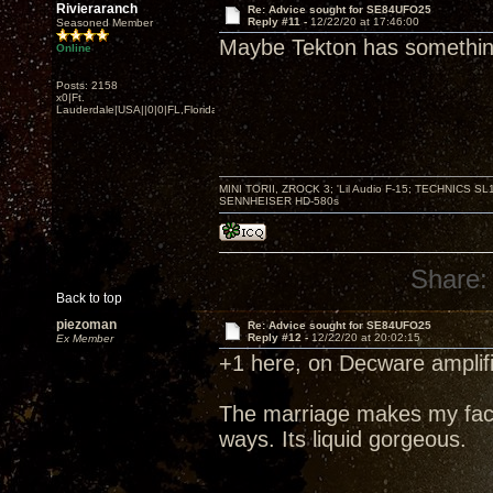
Rivieraranch
Re: Advice sought for SE84UFO25
Reply #11 -
12/22/20 at 17:46:00
Seasoned Member
Maybe Tekton has something
Online
Posts: 2158
x0|Ft.
Lauderdale|USA||0|0|FL,Florida
MINI TORII, ZROCK 3; 'Lil Audio F-15; TECHNIC
SENNHEISER HD-580s
Share:
Back to top
piezoman
Re: Advice sought for SE84UFO25
Reply #12 -
12/22/20 at 20:02:15
Ex Member
+1 here, on Decware amplifi
The marriage makes my face
ways. Its liquid gorgeous.