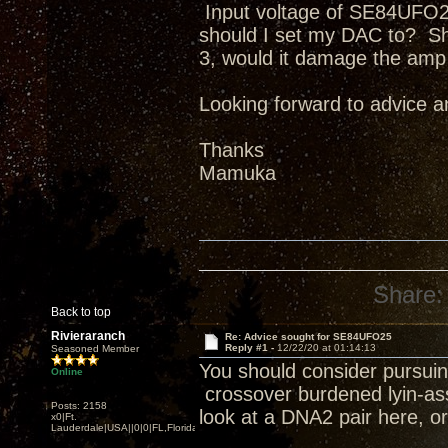
Input voltage of SE84UFO25
should I set my DAC to? Shou
3, would it damage the amp 
Looking forward to advice a
Thanks
Mamuka
Share:
Back to top
Rivieraranch
Re: Advice sought for SE84UFO25
Reply #1 -
12/22/20 at 01:14:13
Seasoned Member
You should consider pursuin
Online
crossover burdened lyin-as
Posts: 2158
look at a DNA2 pair here, o
x0|Ft.
Lauderdale|USA||0|0|FL,Florida