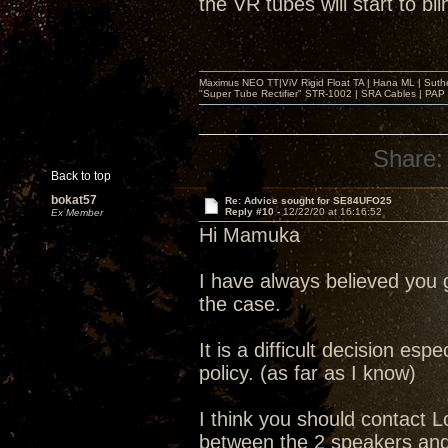
the VR tubes will start to bli
Maximus NEO TT|ViV Rigid Float TA | Hana ML | Suth
"Super Tube Rectifier" STR-1002 | SRA Cables | PAP 
Share:
Back to top
bokat57
Re: Advice sought for SE84UFO25
Reply #10 -
12/22/20 at 16:16:52
Ex Member
Hi Mamuka
I have always believed you g
the case.
It is a difficult decision e
policy. (as far as I know)
I think you should contact L
between the 2 speakers and w