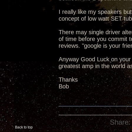
I really like my speakers but
concept of low watt SET tub
There may single driver alte
of time before you commit t
reviews. "google is your frie
Anyway Good Luck on your 
greatest amp in the world a
Thanks
Bob
Share:
Back to top