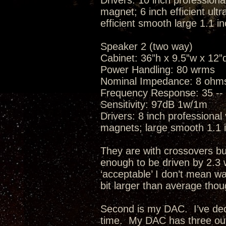
Drivers: 10 inch professiona
magnet; 6 inch efficient ult
efficient smooth large 1.1 
Speaker 2 (two way)
Cabinet: 36”h x 9.5”w x 12”d
Power Handling: 80 wrms
Nominal Impedance: 8 ohm
Frequency Response: 35 -- 
Sensitivity: 97dB 1w/1m
Drivers: 8 inch professional
magnets; large smooth 1.1 
They are with crossovers but 
enough to be driven by 2.3
‘acceptable’ I don’t mean wa
bit larger than average th
Second is my DAC. I’ve de
time. My DAC has three outp