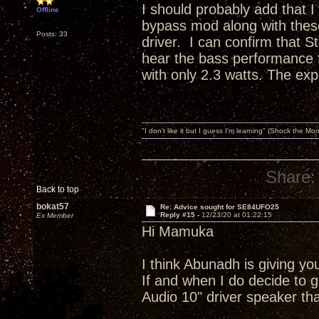
I should probably add that 
Offline
bypass mod along with these
Posts: 33
driver. I can confirm that S
hear the bass performance f
with only 2.3 watts. The expe
"I don't like it but I guess I'm learning" (Shock the Mo
Share:
Back to top
bokat57
Re: Advice sought for SE84UFO25
Reply #15 -
12/23/20 at 01:22:15
Ex Member
Hi Mamuka
I think Abunadh is giving yo
If and when I do decide to g
Audio 10" driver speaker tha