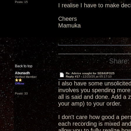
Posts: 15
I realise I have to make decis
Cheers
Mamuka
Share:
Back to top
Abunadh
Re: Advice sought for SE84UFO25
Reply #17 -
12/23/20 at 05:17:10
Verified Member
I also have some unsolicited
Offline
involves you spending more 
Posts: 33
all is said and done. Add a 
your amp) to your order.
I don't care how good a per
each recording is mixed and
allow you to fully realize ho