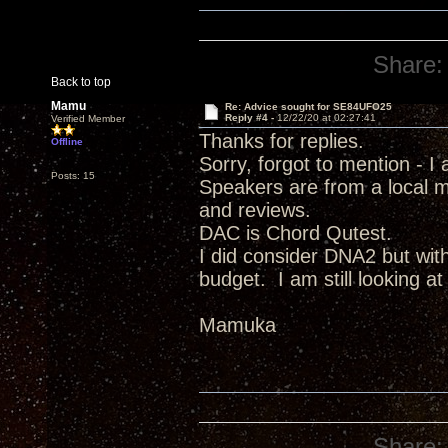
Share:
Back to top
Mamu
Re: Advice sought for SE84UFO25
Reply #4 -
12/22/20 at 02:27:41
Verified Member
Thanks for replies.
Offline
Sorry, forgot to mention - I
Posts: 15
Speakers are from a local 
and reviews.
DAC is Chord Qutest.
I did consider DNA2 but with 
budget. I am still looking a
Mamuka
Share: