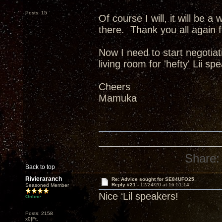
Posts: 15
Of course I will, it will be a w
there. Thank you all again f
Now I need to start negotiat
living room for 'hefty' Lii 
Cheers
Mamuka
Share:
Back to top
Rivieraranch
Re: Advice sought for SE84UFO25
Reply #21 -
12/24/20 at 16:51:14
Seasoned Member
Nice ‘Lil speakers!
Online
Posts: 2158
x0|Ft.