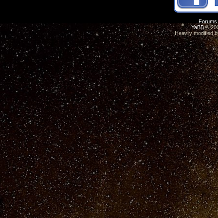
Forums
YaBB
© 200
Heavily modified