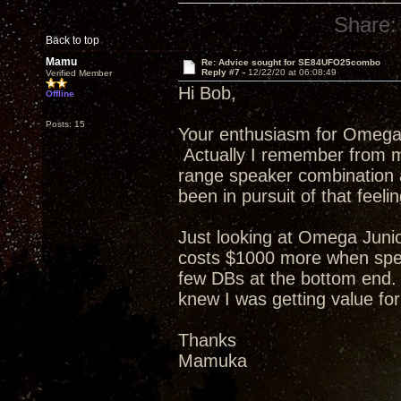
Share:
Back to top
Mamu
Re: Advice sought for SE84UFO25combo
Reply #7 -
12/22/20 at 06:08:49
Verified Member
Hi Bob,
Offline
Posts: 15
Your enthusiasm for Omega
Actually I remember from my
range speaker combination 
been in pursuit of that feeli
Just looking at Omega Jun
costs $1000 more when spe
few DBs at the bottom end. 
knew I was getting value f
Thanks
Mamuka