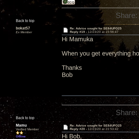
Share:
Back to top
bokat57
Re: Advice sought for SE84UFO25
Reply #19 -
12/23/20 at 15:56:47
Ex Member
Hi Mamuka
When you get everything hoo
Thanks
Bob
Share:
Back to top
Mamu
Re: Advice sought for SE84UFO25
Reply #20 -
12/23/20 at 21:53:42
Verified Member
Hi Bob,
Offline