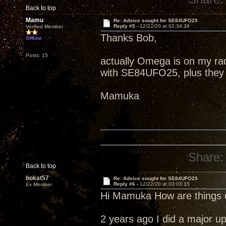
Back to top
Mamu
Re: Advice sought for SE84UFO25
Reply #5 -
12/22/20 at 02:34:39
Verified Member
Thanks Bob,
Offline
Posts: 15
actually Omega is on my rad
with SE84UFO25, plus they a
Mamuka
Share:
Back to top
bokat57
Re: Advice sought for SE84UFO25
Reply #6 -
12/22/20 at 03:03:15
Ex Member
Hi Mamuka How are things 
2 years ago I did a major u