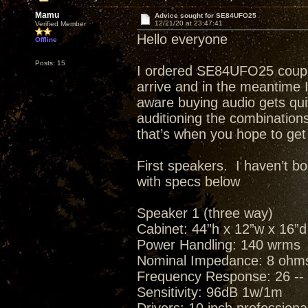
Mamu
Advice sought for SE84UFO25
12/21/20 at 23:47:41
Verified Member
Hello everyone
Offline
Posts: 15
I ordered SE84UFO25 couple 
arrive and in the meantime I
aware buying audio gets quit
auditioning the combinations
that’s when you hope to get 
First speakers. I haven’t b
with specs below
Speaker 1 (three way)
Cabinet: 44”h x 12”w x 16”d
Power Handling: 140 wrms
Nominal Impedance: 8 ohm
Frequency Response: 26 -- 
Sensitivity: 96dB 1w/1m