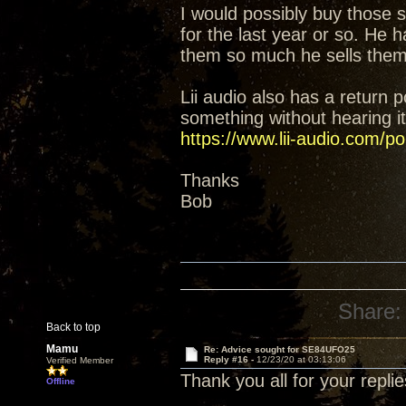
I would possibly buy those
for the last year or so. He 
them so much he sells them
Lii audio also has a return p
something without hearing it 
https://www.lii-audio.com/pol
Thanks
Bob
Share:
Back to top
Mamu
Re: Advice sought for SE84UFO25
Reply #16 -
12/23/20 at 03:13:06
Verified Member
Thank you all for your replie
Offline