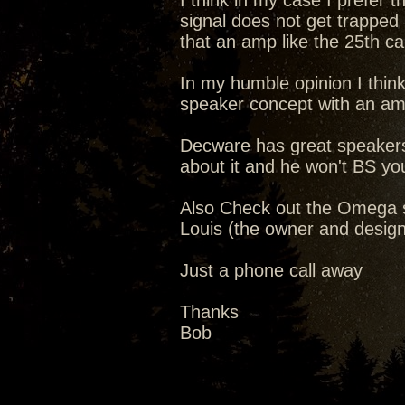
I think in my case I prefer 
signal does not get trapped 
that an amp like the 25th ca
In my humble opinion I think
speaker concept with an a
Decware has great speakers o
about it and he won't BS yo
Also Check out the Omega 
Louis (the owner and designer
Just a phone call away
Thanks
Bob