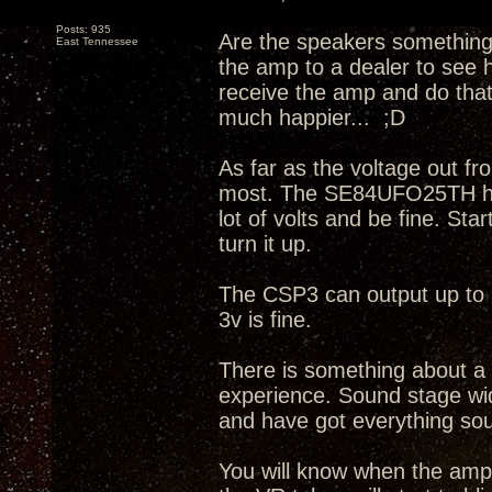
Posts: 935
Are the speakers something
East Tennessee
the amp to a dealer to see h
receive the amp and do that.
much happier... ;D
As far as the voltage out fr
most. The SE84UFO25TH has 
lot of volts and be fine. St
turn it up.
The CSP3 can output up to
3v is fine.
There is something about a
experience. Sound stage wid
and have got everything soun
You will know when the amp is