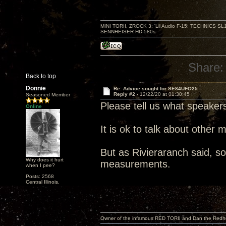
MINI TORII, ZROCK 3; 'Lil Audio F-15; TECHNIC
SENNHEISER HD-580s
Share:
Back to top
Donnie
Re: Advice sought for SE84UFO25
Reply #2 -
12/22/20 at 01:30:45
Seasoned Member
Please tell us what speaker
Online
It is ok to talk about other 
But as Rivieraranch said, som
Why does it hurt
measurements.
when I pee?
Posts: 2568
Central Illinois.
Owner of the infamous RED TORII and Dan the Red