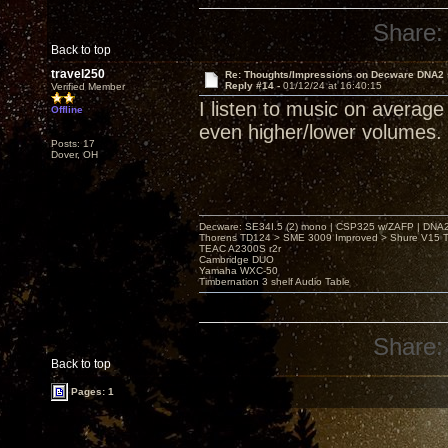
Share:
Back to top
travel250
Re: Thoughts/Impressions on Decware DNA2
Reply #14 -
01/12/24 at 16:40:15
Verified Member
I listen to music on averag
Offline
even higher/lower volumes.
Posts: 17
Dover, OH
Decware: SE34I.5 (2) mono | CSP325 w/ZAFP | DNA
Thorens TD124 > SME 3009 Improved > Shure V15 Ty
TEAC A2300S r2r
Cambridge DUO
Yamaha WXC-50
Timbernation 3 shelf Audio Table
Share:
Back to top
Pages: 1