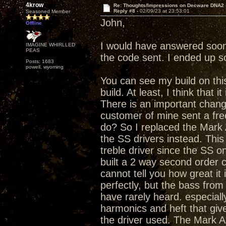
4krow
Re: Thoughts/Impressions on Decware DNA2
Reply #8 -
02/09/23 at 23:53:01
Seasoned Member
John,
Offline
I would have answered soone
IMAGINE WHIRLLED
PEAS
the code sent. I ended up 
Posts: 1683
powell, wyoming
You can see my build on this
build. At least, I think that it 
There is an important chang
customer of mine sent a fre
do? So I replaced the Mark 
the SS drivers instead. This
treble driver since the SS o
built a 2 way second order c
cannot tell you how great it
perfectly, but the bass fro
have rarely heard. especiall
harmonics and heft that gi
the driver used. The Mark Au