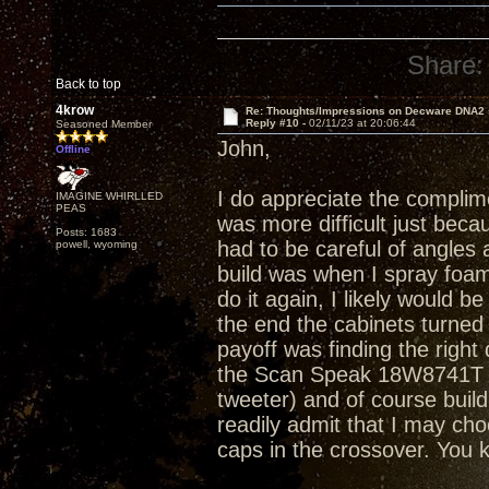
Share:
Back to top
4krow
Re: Thoughts/Impressions on Decware DNA2
Reply #10 -
02/11/23 at 20:06:44
Seasoned Member
John,
Offline
I do appreciate the complimen
IMAGINE WHIRLLED
PEAS
was more difficult just becau
Posts: 1683
had to be careful of angles a
powell, wyoming
build was when I spray foam
do it again, I likely would b
the end the cabinets turned
payoff was finding the right
the Scan Speak 18W8741T . 
tweeter) and of course build 
readily admit that I may ch
caps in the crossover. You 