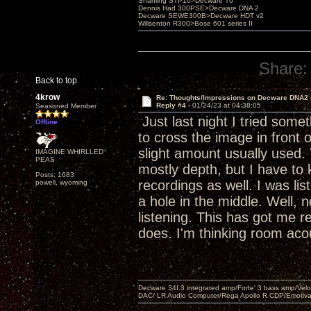
Shanling STP10>Decware T6
Dennis Had 300PSE>Decware DNA 2
Decware SEWE300B>Decware HDT v2
Willsenton R300>Bose 601 series II
Share:
Back to top
4krow
Re: Thoughts/Impressions on Decware DNA2
Reply #4 -
01/24/23 at 04:38:05
Seasoned Member
Just last night I tried some
Offline
to cross the image in front 
slight amount usually used.
IMAGINE WHIRLLED
PEAS
mostly depth, but I have to k
Posts: 1683
recordings as well. I was li
powell, wyoming
a hole in the middle. Well, 
listening. This has got me re
does. I'm thinking room aco
Decware 34I.3 integrated amp/Forte' 3 bass amp/Ve
DAC/ LR Audio Computer/Rega Apollo R CDP/Emotiv