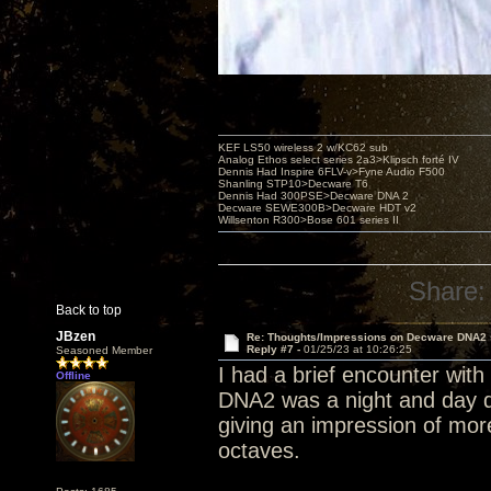
KEF LS50 wireless 2 w/KC62 sub
Analog Ethos select series 2a3>Klipsch forté IV
Dennis Had Inspire 6FLV-v>Fyne Audio F500
Shanling STP10>Decware T6
Dennis Had 300PSE>Decware DNA 2
Decware SEWE300B>Decware HDT v2
Willsenton R300>Bose 601 series II
Share:
Back to top
JBzen
Re: Thoughts/Impressions on Decware DNA2
Reply #7 -
01/25/23 at 10:26:25
Seasoned Member
I had a brief encounter wit
Offline
DNA2 was a night and day di
giving an impression of mor
octaves.