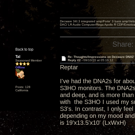
Decware 34I.3 integrated amp/Forte' 3 bass amp/Ve
DAC/ LR Audio Computer/Rega Apollo R CDP/Emotiv
Share:
Back to top
Tal
Re: Thoughts/Impressions on Decware DNA2
Reply #2 -
09/10/20 at 05:16:12
Seasoned Member
Reptar
Offline
I've had the DNA2s for abo
S3HO monitors. The DNA2s ar
Posts: 128
California
and deep, and is more than
with the S3HO I used my s
S3's. In contrast, I only fe
depending on my mood and t
is 19'x13.5'x10' (LxWxH)