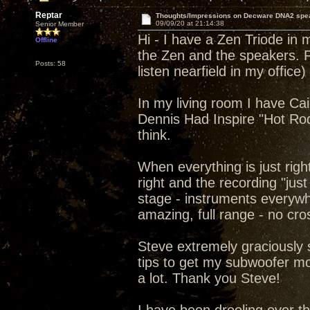
Reptar
Thoughts/Impressions on Decware DNA2 spe
09/09/20 at 21:14:38
Senior Member
Hi - I have a Zen Triode in
Offline
the Zen and the speakers. F
Posts: 58
listen nearfield in my office)
In my living room I have Ca
Dennis Had Inspire "Hot Ro
think.
When everything is just righ
right and the recording "jus
stage - instruments everywh
amazing, full range - no cro
Steve extremely graciously
tips to get my subwoofer m
a lot. Thank you Steve!