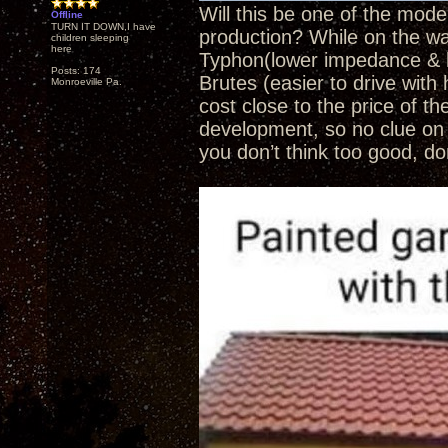
Will this be one of the mod
Offline
TURN IT DOWN,I have
production? While on the wai
children sleeping
here
Typhon(lower impedance & l
Posts: 174
Brutes (easier to drive with
Monroeville Pa.
cost close to the price of th
development, so no clue on 
you don’t think too good, do