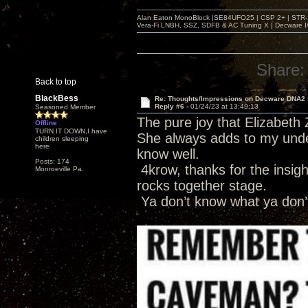
Alan Eaton MonoBlock |SE84UFO25 | CSP 2+ | STR-100
Vera-Fi LNBH, SSZ, SDFB & AC Tuning X | Decware 
Share:
Back to top
BlackBess
Re: Thoughts/Impressions on Decware DNA2
Reply #6 -
01/24/23 at 13:49:13
Seasoned Member
The pure joy that Elizabeth 
Offline
TURN IT DOWN,I have
She always adds to my under
children sleeping
here
know well.
Posts: 174
4krow, thanks for the insight
Monroeville Pa.
rocks together stage.
Ya don’t know what ya don’