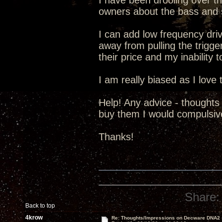
I have been drooling over t
owners about the bass and 
I can add low frequency driv
away from pulling the trigge
their price and my inability t
I am really biased as I lov
Help! Any advice - thoughts
buy them I would compulsive
Thanks!
Share:
Back to top
4krow
Re: Thoughts/Impressions on Decware DNA2