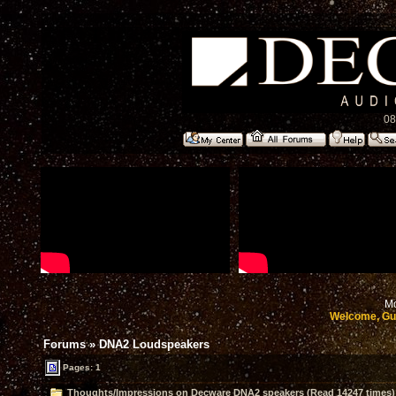
08
Mo
Welcome, Gu
Forums
»
DNA2 Loudspeakers
Pages: 1
Thoughts/Impressions on Decware DNA2 speakers (Read 14247 times)