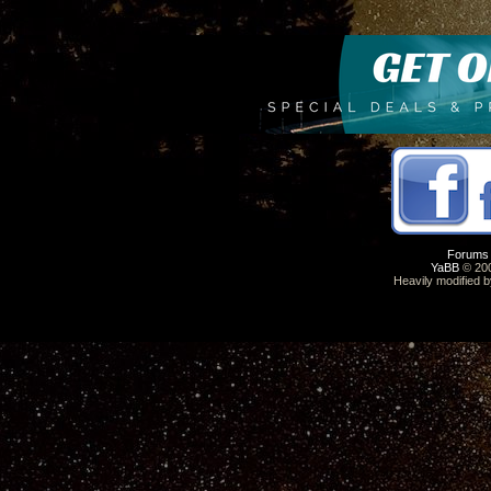
Forums
YaBB
© 200
Heavily modified