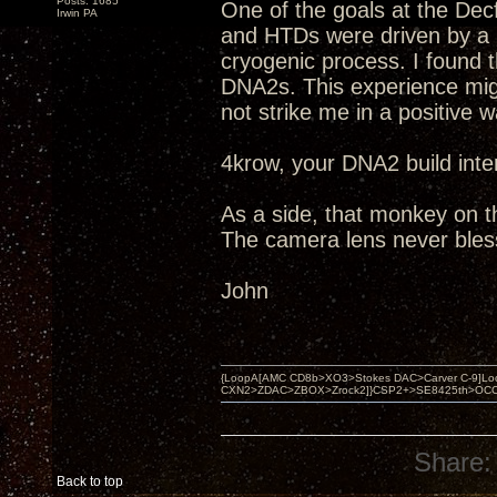
Posts: 1685
One of the goals at the Dec
Irwin PA
and HTDs were driven by a
cryogenic process. I found 
DNA2s. This experience migh
not strike me in a positive w
4krow, your DNA2 build inte
As a side, that monkey on the
The camera lens never bles
John
{LoopA[AMC CD8b>XO3>Stokes DAC>Carver C-9]Loop
CXN2>ZDAC>ZBOX>Zrock2]}CSP2+>SE8425th>OCC copper 
Share:
Back to top