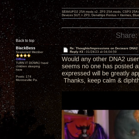
SE84UFO2 25A mods x2, ZP3 25A mods, CSP3 25A mo
Devices SUT > ZP3, Denafrips Pontus + Hermes, Bl
Share:
Back to top
BlackBess
Re: Thoughts/Impressions on Decware DNA2
Reply #3 -
01/24/23 at 04:04:59
Seasoned Member
Would any other DNA2 users 
Offline
TURN IT DOWN,I have
seems no one has posted any
children sleeping
here
expressed will be greatly ap
Posts: 174
Thanks, keep calm & dipht
Monroeville Pa.