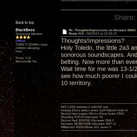
Share:
Back to top
BlackBess
Re: Thoughts/Impressions on Decware DNA2
Reply #13 -
09/25/23 at 15:25:15
Seasoned Member
Thoughts/Impressions?
Offline
TURN IT DOWN,I have
Holy Toledo, the little 2a3
children sleeping
here
sonorous soundscapes. And
Posts: 174
belting. Now more than eve
Monroeville Pa.
Wait time for me was 13-1/2 
see how much poorer I could
10 territory.
KEF LS50 wireless 2 w/KC62 sub
Analog Ethos select series 2a3>Klipsch forté IV
Dennis Had Inspire 6FLV-v>Fyne Audio F500
Shanling STP10>Decware T6
Dennis Had 300PSE>Decware DNA 2
Decware SEWE300B>Decware HDT v2
Willsenton R300>Bose 601 series II