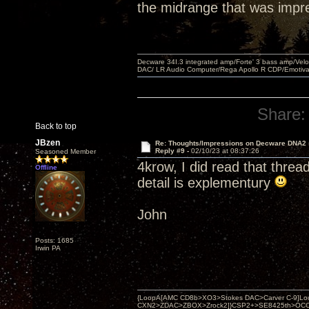
the midrange that was impr
Decware 34I.3 integrated amp/Forte' 3 bass amp/Ve
DAC/ LR Audio Computer/Rega Apollo R CDP/Emotiv
Share:
Back to top
JBzen
Re: Thoughts/Impressions on Decware DNA2
Reply #9 -
02/10/23 at 08:37:26
Seasoned Member
4krow, I did read that threa
Offline
detail is explementury
John
Posts: 1685
Irwin PA
{LoopA[AMC CD8b>XO3>Stokes DAC>Carver C-9]Loop
CXN2>ZDAC>ZBOX>Zrock2]}CSP2+>SE8425th>OCC copper 