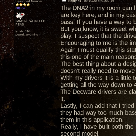
Reply #1 -
09/10/20 at 01:02:16
Seasoned Member
The DNA2 in my room can ha
Offline
are key here, and in my case
bass. If you have a way to b
IMAGINE WHIRLLED
PEAS
But you know, it is sweet w
Posts: 1683
play. I suspect that the dri
powell, wyoming
Encouraging to me is the im
Again I must qualify this s
this one of the main reasons 
The best thing about a design
doesn't really need to move 
With my drivers it is a littl
getting all the way down to 
The Decware drivers are cl
it.
Lastly, I can add that I tri
they had way too much bass,
them in this application.
Really, I have built both th
second model.