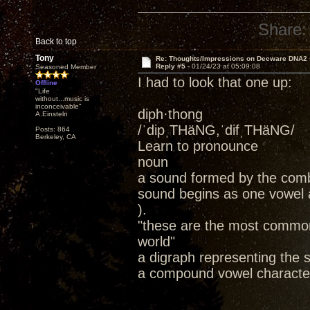
Share:
Back to top
Tony
Re: Thoughts/Impressions on Decware DNA2
Reply #5 -
01/24/23 at 05:09:08
Seasoned Member
I had to look that one up:
Offline
"Life
without...music is
inconceivable"
diph·thong
A.Einsteln
/ˈdipˌTHäNG,ˈdifˌTHäNG/
Posts: 864
Berkeley, CA
Learn to pronounce
noun
a sound formed by the combin
sound begins as one vowel a
).
"these are the most common
world"
a digraph representing the s
a compound vowel character;