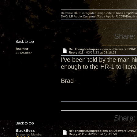
Decware 34I.3 integrated amp/Forte' 3 bass amp/Ve
DAC/ LR Audio Computer/Rega Apollo R CDP/Emotiv
Share:
Back to top
bramar
Re: Thoughts/Impressions on Decware DNA2
Reply #11 -
03/27/23 at 03:18:23
Ex Member
I’ve been told by the man h
enough to the HR-1 to liter
Brad
Share:
Back to top
BlackBess
Re: Thoughts/Impressions on Decware DNA2
Reply #12 -
04/23/23 at 12:42:50
Seasoned Member