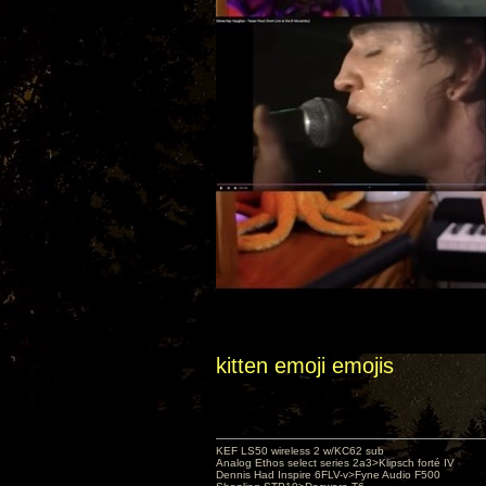
kitten emoji emojis
KEF LS50 wireless 2 w/KC62 sub
Analog Ethos select series 2a3>Klipsch forté IV
Dennis Had Inspire 6FLV-v>Fyne Audio F500