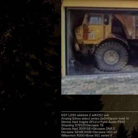
KEF LS50 wireless 2 w/KC62 sub
Analog Ethos select series 2a3>Klipsch forté IV
Dennis Had Inspire 6FLV-v>Fyne Audio F500
Shanling STP10>Decware T6
Dennis Had 300PSE>Decware DNA 2
Decware SEWE300B>Decware HDT v2
Willsenton R300>Bose 601 series II