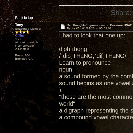
Share:
Back to top
Tony
Re: Thoughts/Impressions on Decware DNA2
Reply #5 -
01/24/23 at 05:09:08
Seasoned Member
I had to look that one up:
Offline
"Life
without...music is
inconceivable"
diph·thong
A.Einsteln
/ˈdipˌTHäNG,ˈdifˌTHäNG/
Posts: 864
Berkeley, CA
Learn to pronounce
noun
a sound formed by the combin
sound begins as one vowel a
).
"these are the most common
world"
a digraph representing the s
a compound vowel character;