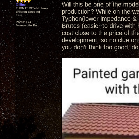
Will this be one of the mod
Offline
TURN IT DOWN,I have
production? While on the wai
children sleeping
here
Typhon(lower impedance & l
Posts: 174
Brutes (easier to drive with
Monroeville Pa.
cost close to the price of th
development, so no clue on 
you don’t think too good, do