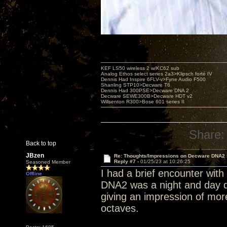
KEF LS50 wireless 2 w/KC62 sub
Analog Ethos select series 2a3>Klipsch forté IV
Dennis Had Inspire 6FLV-v>Fyne Audio F500
Shanling STP10>Decware T6
Dennis Had 300PSE>Decware DNA 2
Decware SEWE300B>Decware HDT v2
Willsenton R300>Bose 601 series II
Share:
Back to top
JBzen
Re: Thoughts/Impressions on Decware DNA2
Reply #7 -
01/25/23 at 10:26:25
Seasoned Member
I had a brief encounter wit
Offline
DNA2 was a night and day di
giving an impression of mor
octaves.