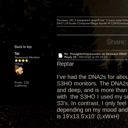
Decware 34I.3 integrated amp/Forte' 3 bass amp/Ve
DAC/ LR Audio Computer/Rega Apollo R CDP/Emotiv
Share:
Back to top
Tal
Re: Thoughts/Impressions on Decware DNA2
Reply #2 -
09/10/20 at 05:16:12
Seasoned Member
Reptar
Offline
I've had the DNA2s for abo
S3HO monitors. The DNA2s ar
Posts: 128
California
and deep, and is more than
with the S3HO I used my s
S3's. In contrast, I only fe
depending on my mood and t
is 19'x13.5'x10' (LxWxH)