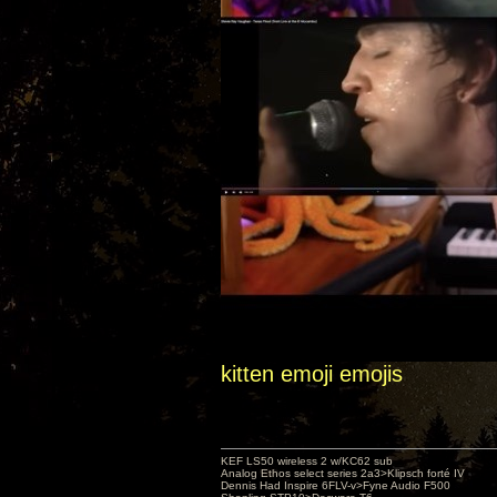
kitten emoji emojis
KEF LS50 wireless 2 w/KC62 sub
Analog Ethos select series 2a3>Klipsch forté IV
Dennis Had Inspire 6FLV-v>Fyne Audio F500