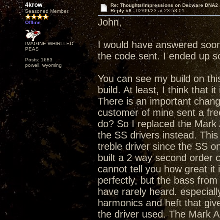
4krow
Re: Thoughts/Impressions on Decware DNA2
Reply #8 -
02/09/23 at 23:53:01
Seasoned Member
John,
Offline
I would have answered soone
IMAGINE WHIRLLED
PEAS
the code sent. I ended up 
Posts: 1683
powell, wyoming
You can see my build on this
build. At least, I think that it 
There is an important chang
customer of mine sent a fre
do? So I replaced the Mark 
the SS drivers instead. This
treble driver since the SS o
built a 2 way second order c
cannot tell you how great it
perfectly, but the bass fro
have rarely heard. especiall
harmonics and heft that gi
the driver used. The Mark Au