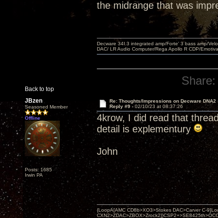
the midrange that was impr
Decware 34I.3 integrated amp/Forte' 3 bass amp/Ve
DAC/ LR Audio Computer/Rega Apollo R CDP/Emotiv
Share:
Back to top
JBzen
Re: Thoughts/Impressions on Decware DNA2
Reply #9 -
02/10/23 at 08:37:26
Seasoned Member
4krow, I did read that threa
Offline
detail is explementury
John
Posts: 1685
Irwin PA
{LoopA[AMC CD8b>XO3>Stokes DAC>Carver C-9]Loop
CXN2>ZDAC>ZBOX>Zrock2]}CSP2+>SE8425th>OCC copper 