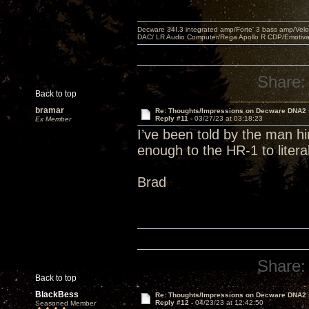
Decware 34I.3 integrated amp/Forte' 3 bass amp/Ve
DAC/ LR Audio Computer/Rega Apollo R CDP/Emotiv
Share:
Back to top
bramar
Re: Thoughts/Impressions on Decware DNA2
Reply #11 -
03/27/23 at 03:18:23
Ex Member
I’ve been told by the man h
enough to the HR-1 to liter
Brad
Share:
Back to top
BlackBess
Re: Thoughts/Impressions on Decware DNA2
Reply #12 -
04/23/23 at 12:42:50
Seasoned Member