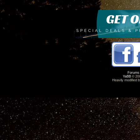
Forums
YaBB
© 200
Heavily modified