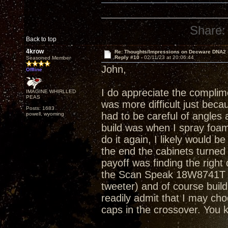
Share:
Back to top
4krow
Re: Thoughts/Impressions on Decware DNA2
Reply #10 -
02/11/23 at 20:06:44
Seasoned Member
John,
Offline
I do appreciate the complimen
IMAGINE WHIRLLED
PEAS
was more difficult just becau
Posts: 1683
had to be careful of angles a
powell, wyoming
build was when I spray foam
do it again, I likely would b
the end the cabinets turned
payoff was finding the right
the Scan Speak 18W8741T . 
tweeter) and of course build 
readily admit that I may ch
caps in the crossover. You 