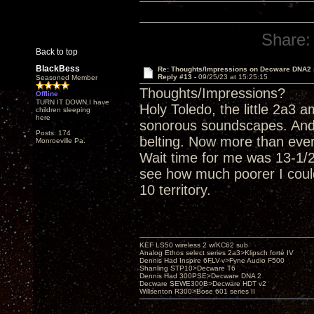
Share:
Back to top
BlackBess
Re: Thoughts/Impressions on Decware DNA2
Reply #13 -
09/25/23 at 15:25:15
Seasoned Member
Thoughts/Impressions?
Offline
TURN IT DOWN,I have
Holy Toledo, the little 2a3
children sleeping
here
sonorous soundscapes. And
Posts: 174
belting. Now more than eve
Monroeville Pa.
Wait time for me was 13-1/2 
see how much poorer I could
10 territory.
KEF LS50 wireless 2 w/KC62 sub
Analog Ethos select series 2a3>Klipsch forté IV
Dennis Had Inspire 6FLV-v>Fyne Audio F500
Shanling STP10>Decware T6
Dennis Had 300PSE>Decware DNA 2
Decware SEWE300B>Decware HDT v2
Willsenton R300>Bose 601 series II