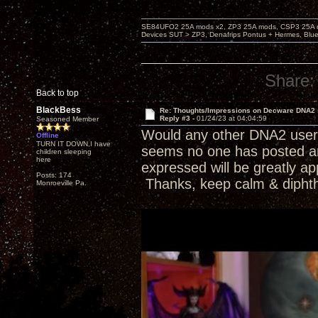
SE84UFO2 25A mods x2, ZP3 25A mods, CSP3 25A mo
Devices SUT > ZP3, Denafrips Pontus + Hermes, Bl
Share:
Back to top
BlackBess
Re: Thoughts/Impressions on Decware DNA2
Reply #3 -
01/24/23 at 04:04:59
Seasoned Member
Would any other DNA2 users 
Offline
TURN IT DOWN,I have
seems no one has posted any
children sleeping
here
expressed will be greatly ap
Posts: 174
Thanks, keep calm & dipht
Monroeville Pa.