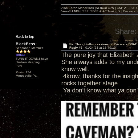
Alan Eaton MonoBlock |SE84UFO25 | CSP 2+ | STR-100
Vera-Fi LNBH, SSZ, SDFB & AC Tuning X | Decware 
Share:
Back to top
BlackBess
Re: Thoughts/Impressions on Decware DNA2
Reply #6 -
01/24/23 at 13:49:13
Seasoned Member
The pure joy that Elizabeth 
Offline
TURN IT DOWN,I have
She always adds to my under
children sleeping
here
know well.
Posts: 174
4krow, thanks for the insight
Monroeville Pa.
rocks together stage.
Ya don’t know what ya don’