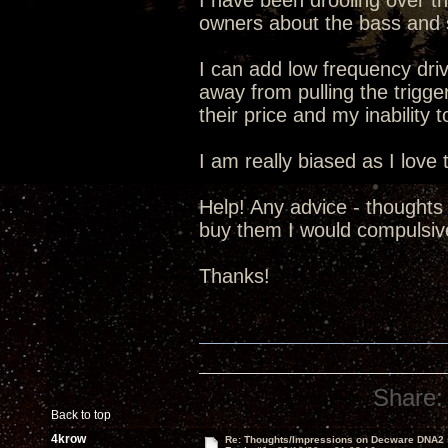
I have been drooling over t
owners about the bass and 
I can add low frequency driv
away from pulling the trigge
their price and my inability t
I am really biased as I lov
Help! Any advice - thoughts
buy them I would compulsive
Thanks!
Share:
Back to top
4krow
Re: Thoughts/Impressions on Decware DNA2