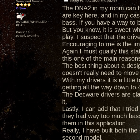
Reply #1 -
09/10/20 at 01:02:16
Seasoned Member
The DNA2 in my room can ha
Offline
are key here, and in my case
bass. If you have a way to b
IMAGINE WHIRLLED
PEAS
But you know, it is sweet w
Posts: 1683
play. I suspect that the dri
powell, wyoming
Encouraging to me is the im
Again I must qualify this s
this one of the main reasons 
The best thing about a design
doesn't really need to move 
With my drivers it is a littl
getting all the way down to 
The Decware drivers are cl
it.
Lastly, I can add that I tri
they had way too much bass,
them in this application.
Really, I have built both th
second model.