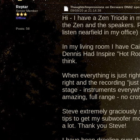
Reptar
Thoughts/Impressions on Decware DNA2 spe
09/09/20 at 21:14:38
Senior Member
Hi - I have a Zen Triode in
Offline
the Zen and the speakers. F
Posts: 58
listen nearfield in my office)
In my living room I have Ca
Dennis Had Inspire "Hot Ro
think.
When everything is just righ
right and the recording "jus
stage - instruments everywh
amazing, full range - no cro
Steve extremely graciously
tips to get my subwoofer m
a lot. Thank you Steve!