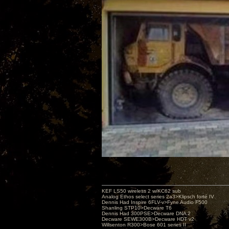
KEF LS50 wireless 2 w/KC62 sub
Analog Ethos select series 2a3>Klipsch forté IV
Dennis Had Inspire 6FLV-v>Fyne Audio F500
Shanling STP10>Decware T6
Dennis Had 300PSE>Decware DNA 2
Decware SEWE300B>Decware HDT v2
Willsenton R300>Bose 601 series II