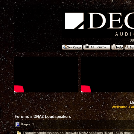
08
Mo
Welcome, Gu
Forums
»
DNA2 Loudspeakers
Pages: 1
Thoughts/Impressions on Decware DNA2 speakers (Read 14245 times)