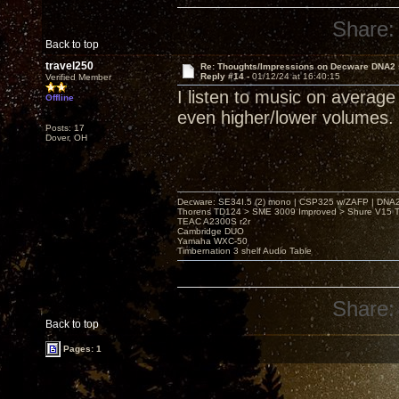
Share:
Back to top
travel250
Re: Thoughts/Impressions on Decware DNA2
Reply #14 -
01/12/24 at 16:40:15
Verified Member
I listen to music on averag
Offline
even higher/lower volumes.
Posts: 17
Dover, OH
Decware: SE34I.5 (2) mono | CSP325 w/ZAFP | DNA
Thorens TD124 > SME 3009 Improved > Shure V15 Ty
TEAC A2300S r2r
Cambridge DUO
Yamaha WXC-50
Timbernation 3 shelf Audio Table
Share:
Back to top
Pages: 1