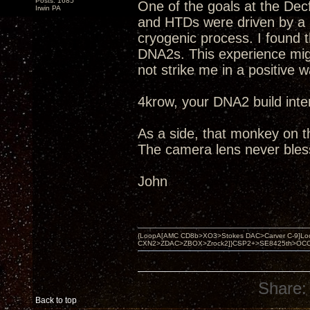
Posts: 1685
One of the goals at the Dec
Irwin PA
and HTDs were driven by a
cryogenic process. I found 
DNA2s. This experience migh
not strike me in a positive w
4krow, your DNA2 build inte
As a side, that monkey on the
The camera lens never bles
John
{LoopA[AMC CD8b>XO3>Stokes DAC>Carver C-9]Loop
CXN2>ZDAC>ZBOX>Zrock2]}CSP2+>SE8425th>OCC copper 
Share:
Back to top