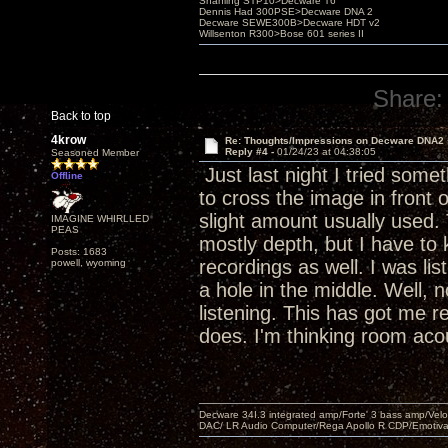
Shanling STP10>Decware T6
Dennis Had 300PSE>Decware DNA 2
Decware SEWE300B>Decware HDT v2
Willsenton R300>Bose 601 series II
Share:
Back to top
4krow
Re: Thoughts/Impressions on Decware DNA2
Reply #4 -
01/24/23 at 04:38:05
Seasoned Member
Just last night I tried some
Offline
to cross the image in front 
slight amount usually used.
IMAGINE WHIRLLED
PEAS
mostly depth, but I have to k
Posts: 1683
recordings as well. I was li
powell, wyoming
a hole in the middle. Well, 
listening. This has got me re
does. I'm thinking room aco
Decware 34I.3 integrated amp/Forte' 3 bass amp/Ve
DAC/ LR Audio Computer/Rega Apollo R CDP/Emotiv