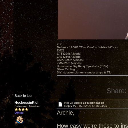
ZLC
Technics 1200G TT w/ Ortofon Jubilee MC cart
ZMC1
ZP3 (25th A Mods)
ZR2 (25th A Mods)
CSP3 (25th A mods)
ZMA (25th A mods)
Homemade Big Betsy Speakers (F15s)
Silver Cabling
DIY Isolation platforms under amps & TT.
Share:
Back to top
HockessinKid
Re: Lii Audio 15 Modification
Reply #2 -
07/22/20 at 16:24:37
Seasoned Member
Archie,
Offline
How easy we're these to ins