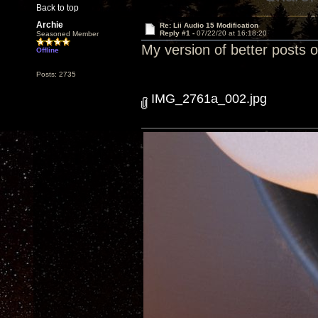
Back to top
Archie
Re: Lii Audio 15 Modification
Reply #1 -
07/22/20 at 16:18:20
Seasoned Member
My version of better posts 
Offline
Posts: 2735
IMG_2761a_002.jpg