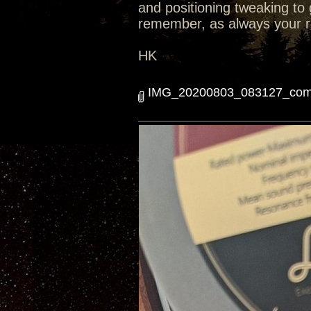
and positioning tweaking to 
remember, as always your r
HK
IMG_20200803_083127_comp