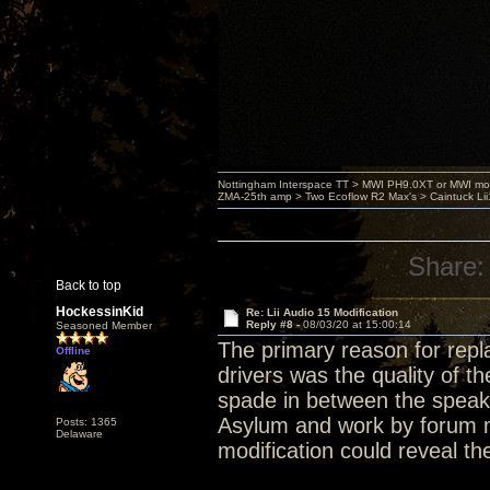
Nottingham Interspace TT > MWI PH9.0XT or MWI mo
ZMA-25th amp > Two Ecoflow R2 Max's > Caintuck Li
Share:
Back to top
HockessinKid
Re: Lii Audio 15 Modification
Reply #8 -
08/03/20 at 15:00:14
Seasoned Member
The primary reason for repla
Offline
drivers was the quality of t
spade in between the speake
Asylum and work by forum m
Posts: 1365
Delaware
modification could reveal the 