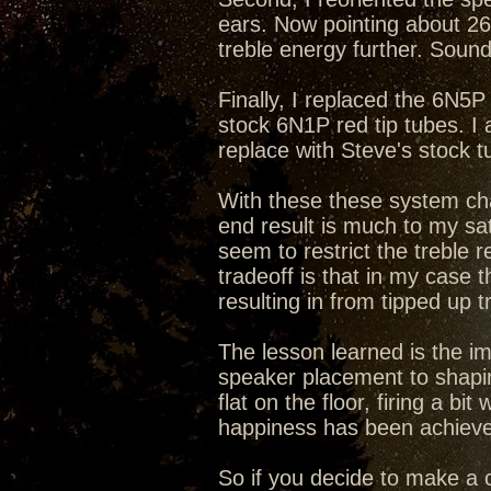
ears. Now pointing about 26
treble energy further. Sound
Finally, I replaced the 6N5
stock 6N1P red tip tubes. I
replace with Steve's stock 
With these these system cha
end result is much to my sat
seem to restrict the treble
tradeoff is that in my case
resulting in from tipped up 
The lesson learned is the i
speaker placement to shapin
flat on the floor, firing a b
happiness has been achieve
So if you decide to make a c