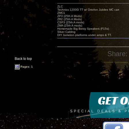
ZLC
Technics 1200G TT w/ Ortofon Jubilee MC cart
ZMC1
ZP3 (25th A Mods)
ZR2 (25th A Mods)
CSP3 (25th A mods)
ZMA (25th A mods)
Homemade Big Betsy Speakers (F15s)
Silver Cabling
DIY Isolation platforms under amps & TT.
Share:
Back to top
Pages: 1