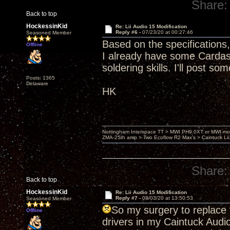
Share:
Back to top
HockessinKid
Re: Lii Audio 15 Modification
Reply #6 -
07/23/20 at 00:27:46
Seasoned Member
Based on the specifications, t
Offline
I already have some Cardas 
soldering skills. I'll post s
Posts: 1365
Delaware
HK
Nottingham Interspace TT > MWI PH9.0XT or MWI mo
ZMA-25th amp > Two Ecoflow R2 Max's > Caintuck Li
Share:
Back to top
HockessinKid
Re: Lii Audio 15 Modification
Reply #7 -
08/03/20 at 13:50:53
Seasoned Member
So my surgery to replace 
Offline
drivers in my Caintuck Audi