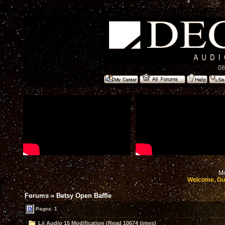
08
Mo
Welcome, Gu
Forums
»
Betsy Open Baffle
Pages: 1
Lii Audio 15 Modification (Read 10674 times)