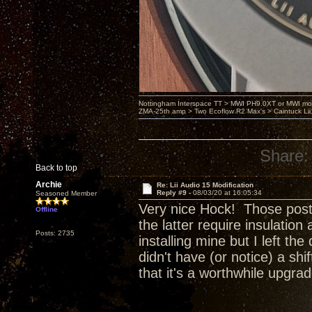
Nottingham Interspace TT > MWI PH9.0XT or MWI mo
ZMA-25th amp > Two Ecoflow R2 Max's > Caintuck Li
Share:
Back to top
Archie
Re: Lii Audio 15 Modification
Reply #9 -
08/03/20 at 16:05:34
Seasoned Member
Very nice Hock! Those posts 
Offline
the latter require insulation
Posts: 2735
installing mine but I left the
didn't have (or notice) a shi
that it's a worthwhile upgrad