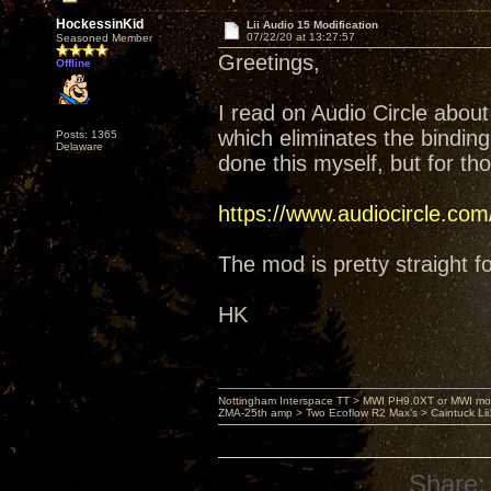
HockessinKid
Lii Audio 15 Modification
07/22/20 at 13:27:57
Seasoned Member
Greetings,
Offline
I read on Audio Circle about
which eliminates the binding
Posts: 1365
Delaware
done this myself, but for tho
https://www.audiocircle.c
The mod is pretty straight f
HK
Nottingham Interspace TT > MWI PH9.0XT or MWI mo
ZMA-25th amp > Two Ecoflow R2 Max's > Caintuck Li
Share: