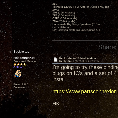
ZLC
Technics 1200G TT w/ Ortofon Jubilee MC cart
ZMC1
ZP3 (25th A Mods)
ZR2 (25th A Mods)
CSP3 (25th A mods)
ZMA (25th A mods)
Homemade Big Betsy Speakers (F15s)
Silver Cabling
DIY Isolation platforms under amps & TT.
Share:
Back to top
HockessinKid
Re: Lii Audio 15 Modification
Reply #4 -
07/22/20 at 20:55:55
Seasoned Member
I'm going to try these bindi
Offline
plugs on IC's and a set of 
install.
Posts: 1365
Delaware
https://www.partsconnexio
HK