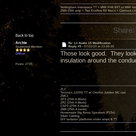
Nottingham Interspace TT > MWI PH9.0XT or MWI mo
ZMA-25th amp > Two Ecoflow R2 Max's > Caintuck Li
Share:
Back to top
Archie
Re: Lii Audio 15 Modification
Reply #5 -
07/22/20 at 23:46:30
Seasoned Member
Those look good. They look li
Offline
insulation around the conduc
Posts: 2735
ZLC
Technics 1200G TT w/ Ortofon Jubilee MC cart
ZMC1
ZP3 (25th A Mods)
ZR2 (25th A Mods)
CSP3 (25th A mods)
ZMA (25th A mods)
Homemade Big Betsy Speakers (F15s)
Silver Cabling
DIY Isolation platforms under amps & TT.