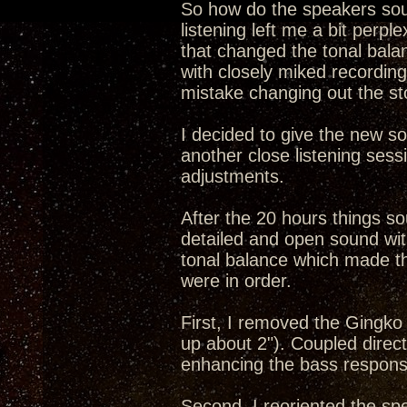
So how do the speakers soun
listening left me a bit perpl
that changed the tonal bala
with closely miked recordin
mistake changing out the st
I decided to give the new s
another close listening ses
adjustments.
After the 20 hours things s
detailed and open sound wit
tonal balance which made t
were in order.
First, I removed the Gingko
up about 2"). Coupled direct
enhancing the bass respons
Second, I reoriented the sp