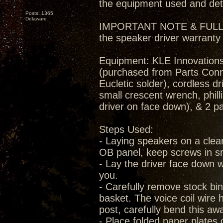
the equipment used and deta
Posts: 1365
Delaware
IMPORTANT NOTE & FULL DIS
the speaker driver warranty
Equipment: KLE Innovations
(purchased from Parts Conne
Eucletic solder), cordless dr
small crescent wrench, phill
driver on face down), & 2 p
Steps Used:
- Laying speakers on a clea
OB panel, keep screws in s
- Lay the driver face down w
you.
- Carefully remove stock bi
basket. The voice coil wire 
post, carefully bend this a
- Place folded paper plates 