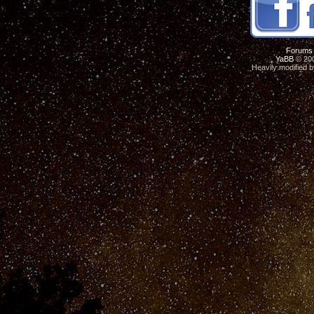
Forums
YaBB
© 200
Heavily modified