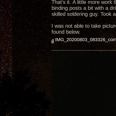
That's it. A little more work
binding posts a bit with a dr
skilled soldering guy. Took 
I was not able to take pictur
found below.
IMG_20200803_083326_comp