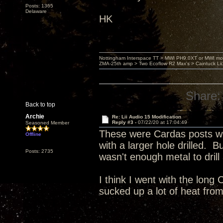
Posts: 1365
Delaware
HK
Nottingham Interspace TT > MWI PH9.0XT or MWI mo
ZMA-25th amp > Two Ecoflow R2 Max's > Caintuck Li
Share:
Back to top
Archie
Re: Lii Audio 15 Modification
Reply #3 -
07/22/20 at 17:04:49
Seasoned Member
These were Cardas posts wit
Offline
with a larger hole drilled. 
Posts: 2735
wasn't enough metal to dril
I think I went with the long
sucked up a lot of heat from