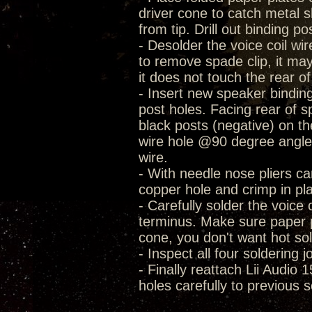
driver cone to catch metal sh
from tip. Drill out binding po
- Desolder the voice coil wi
to remove spade clip, it may
it does not touch the rear o
- Insert new speaker bindin
post holes. Facing rear of s
black posts (negative) on th
wire hole @90 degree angle. 
wire.
- With needle nose pliers car
copper hole and crimp in pl
- Carefully solder the voice 
terminus. Make sure paper p
cone, you don't want hot so
- Inspect all four soldering j
- Finally reattach Lii Audio 
holes carefully to previous