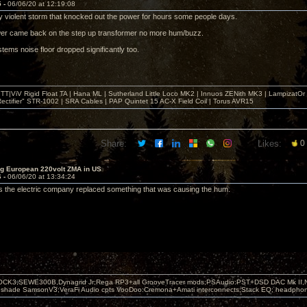
5 -
06/06/20 at 12:19:08
 violent storm that knocked out the power for hours some people days.
er came back on the step up transformer no more hum/buzz.
tems noise floor dropped significantly too.
T|ViV Rigid Float TA | Hana ML | Sutherland Little Loco MK2 | Innuos ZENith MK3 | LampizatO
ectifier" STR-1002 | SRA Cables | PAP Quintet 15 AC-X Field Coil | Torus AVR15
Share:
Likes:
0
ng European 220volt ZMA in US
6 -
06/06/20 at 13:34:24
 the electric company replaced something that was causing the hum.
OCK3,SEWE300B,Dynagrid Jr;Rega RP3+all GrooveTracer mods;PSAudio:PST+DSD DAC Mk II,N
leshade SamsonV3;VeraFi Audio cpts VooDoo:Cremona+Amati interconnects;Stack EQ; headpho