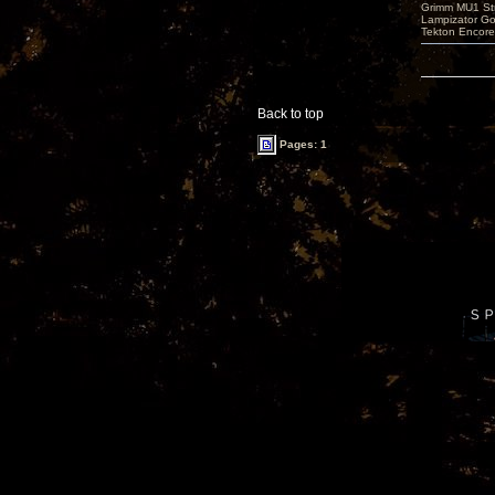
Grimm MU1 St
Lampizator G
Tekton Encor
Back to top
Pages: 1