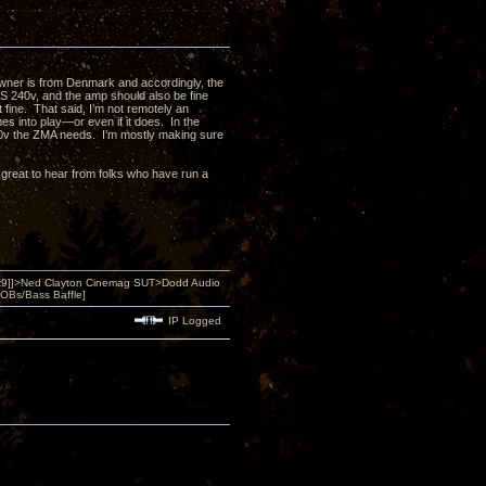
wner is from Denmark and accordingly, the
US 240v, and the amp should also be fine
st fine. That said, I’m not remotely an
es into play—or even if it does. In the
20v the ZMA needs. I’m mostly making sure
 be great to hear from folks who have run a
9]]>Ned Clayton Cinemag SUT>Dodd Audio
OBs/Bass Baffle]
IP Logged