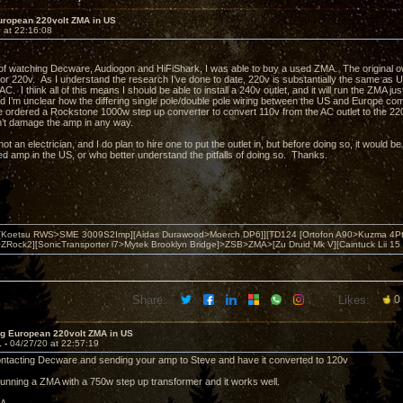
uropean 220volt ZMA in US
 at 22:16:08
of watching Decware, Audiogon and HiFiShark, I was able to buy a used ZMA. The original o
for 220v. As I understand the research I’ve done to date, 220v is substantially the same as 
C. I think all of this means I should be able to install a 240v outlet, and it will run the ZMA ju
and I’m unclear how the differing single pole/double pole wiring between the US and Europe com
e ordered a Rockstone 1000w step up converter to convert 110v from the AC outlet to the 2
n’t damage the amp in any way.
 not an electrician, and I do plan to hire one to put the outlet in, but before doing so, it would
d amp in the US, or who better understand the pitfalls of doing so. Thanks.
 [Koetsu RWS>SME 3009S2Imp][Aidas Durawood>Moerch DP6]][TD124 [Ortofon A90>Kuzma 4Pt
Rock2][SonicTransporter i7>Mytek Brooklyn Bridge]>ZSB>ZMA>[Zu Druid Mk V][Caintuck Lii 15 
Share:
Likes:
0
ng European 220volt ZMA in US
1 -
04/27/20 at 22:57:19
ontacting Decware and sending your amp to Steve and have it converted to 120v
 running a ZMA with a 750w step up transformer and it works well.