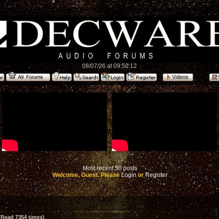
08/07/26 at 09:50:12
Most recent 50 posts
Welcome, Guest. Please
Login
or
Register
(Read 7354 times)