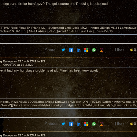
stone transformer hum/buzz? The goldsource one I’m using is quite loud.
T|ViV Rigid Float TA | Hana ML | Sutherland Little Loco MK2 | Innuos ZENith MK3 | LampizatO
ectifier" STR-1002 | SRA Cables | PAP Quintet 15 AC-X Field Coil | Torus AVR15
Share:
Likes:
0
ng European 220volt ZMA in US
4 -
06/05/20 at 18:23:20
aven't had any hum/buzz problems at all. Mine has been very quiet.
 [Koetsu RWS>SME 3009S2Imp][Aidas Durawood>Moerch DP6]][TD124 [Ortofon A90>Kuzma 4Pt
Rock2][SonicTransporter i7>Mytek Brooklyn Bridge]>ZSB>ZMA>[Zu Druid Mk V][Caintuck Lii 15 
Share:
Likes:
0
ng European 220volt ZMA in US