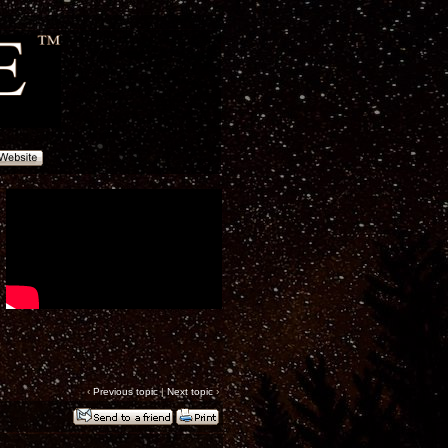
‹
Previous topic
|
Next topic
›