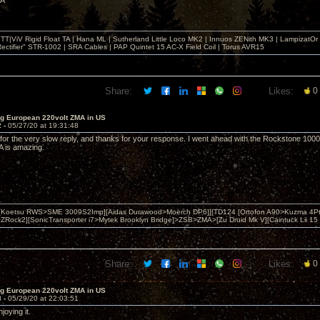
MA
T|ViV Rigid Float TA | Hana ML | Sutherland Little Loco MK2 | Innuos ZENith MK3 | LampizatO
ectifier" STR-1002 | SRA Cables | PAP Quintet 15 AC-X Field Coil | Torus AVR15
Share:
Likes:
0
ng European 220volt ZMA in US
2 -
05/27/20 at 19:31:48
for the very slow reply, and thanks for your response. I went ahead with the Rockstone 1000 
A is amazing.
 [Koetsu RWS>SME 3009S2Imp][Aidas Durawood>Moerch DP6]][TD124 [Ortofon A90>Kuzma 4Pt
Rock2][SonicTransporter i7>Mytek Brooklyn Bridge]>ZSB>ZMA>[Zu Druid Mk V][Caintuck Lii 15 
Share:
Likes:
0
ng European 220volt ZMA in US
3 -
05/29/20 at 22:03:51
njoying it.