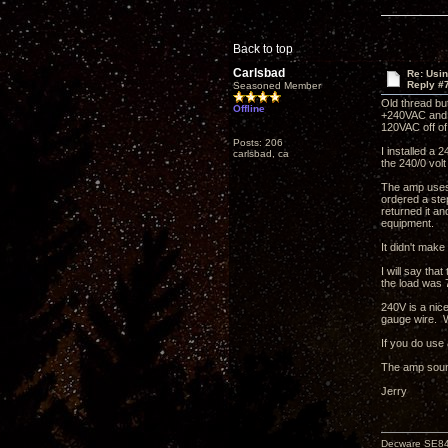
Back to top
Carlsbad
Re: Usi
Reply #
Seasoned Member
Old thread but
Offline
+240VAC and 
120VAC off of
Posts: 206
I installed a
carlsbad, ca
the 240/0 vol
The amp uses 
ordered a ste
returned it an
equipment.
It didn't make
I will say tha
the load was 
240V is a nic
gauge wire. W
If you do use
The amp sound
Jerry
Decware SE8