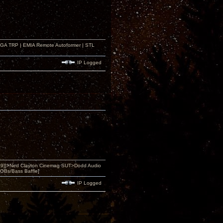
r GA TRP | EMIA Remote Autoformer | STL
IP Logged
9]]>Ned Clayton Cinemag SUT>Dodd Audio
OBs/Bass Baffle]
IP Logged