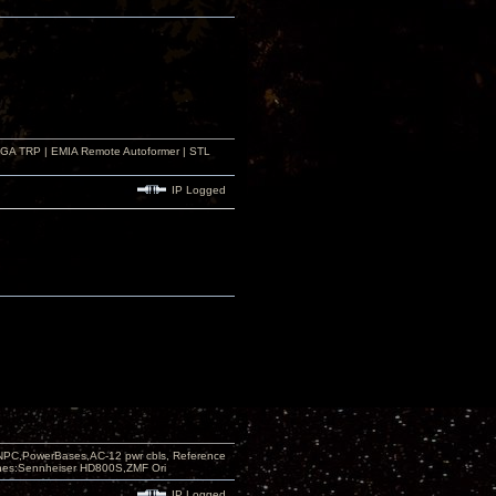
r GA TRP | EMIA Remote Autoformer | STL
IP Logged
PC,PowerBases,AC-12 pwr cbls, Reference
nes:Sennheiser HD800S,ZMF Ori
IP Logged