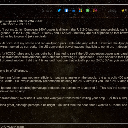
Share:
Likes:
0
ng European 220volt ZMA in US
7 -
07/15/22 at 03:51:11
 I'll put my 2c in. European 240V power is different that US 240 but your amp probably can't 
ground. in the US you have +120VAC and +120VAC, but they are out of phase so that betwe
 either leg to ground (aka neutral).
 240AC circuit at my stereo and ran an Ayon Spark Delta tube amp with it. However, the Ayon ha
t wires hooked up correctly. the US convention power causes that light to come on. It doesn'
4x 6C33C tubes and it runs quite hot, I wanted to see if the US convention power was causin
p up transfomer from Amazon, marketed for powering EU appliances. I was shocked that it 
d ordered another. I did this 4 times until I got one that actually put out 240V, 0V as you wo
 one bit of difference.
t the transformer was not very efficient. I put an ammeter on the supply. the amp pulls 400 wa
700 watts. So I would definitely recommend installing the 240V circuit if you use a 240V amp 
e feature since doubling the voltage reduces the current by a factor of 2. This has the same
in-win for an amp.
 a transformer, oversizie it. You don't want your transformer limiting your amp. For this 40
ed great, although perhaps a bit bright. I couldn't take the heat, thus I went to a Rachel an
4UFO w/20th mods