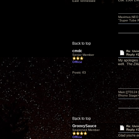
Edit: 230v Z
East Tennessee
Maximus NEO T
"Super Tube R
Back to top
cmdc
Re: Usi
Reply #
Senior Member
My apologies 
Offline
well. The ZM
Posts: 63
Main:[[TD124
Phono Stage>Z
Back to top
GroovySauce
Re: Usi
Reply #
Seasoned Member
Glad you’re e
Offline