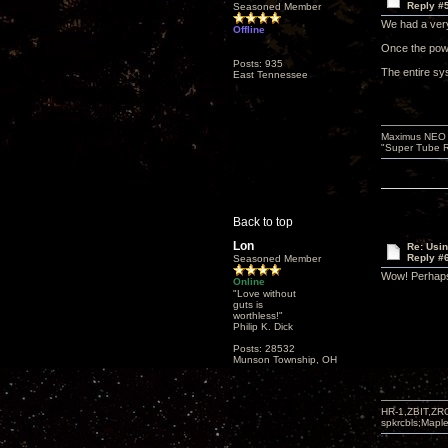
Reply #
Seasoned Member
We had a very
Offline
Once the pow
Posts: 935
The entire sys
East Tennessee
Maximus NEO T
"Super Tube R
Back to top
Lon
Re: Usi
Reply #
Seasoned Member
Wow! Perhaps
Online
"Love without
guts is
worthless!"
Philip K. Dick
Posts: 28532
Munson Township, OH
HR-1,ZBIT,ZR
spkrcbls;Map