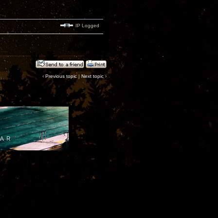
IP Logged
‹
Previous topic
|
Next topic
›