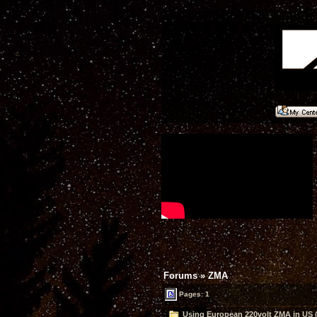
Forums
»
ZMA
Pages: 1
Using European 220volt ZMA in US 