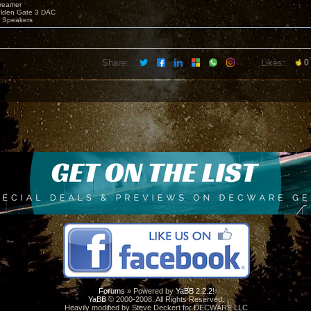
reamer
olden Gate 3 DAC
e Speakers
Share:
Likes:
0
Forums
» Powered by
YaBB 2.2.2
!
YaBB
© 2000-2008. All Rights Reserved.
Heavily modified by Steve Deckert for DECWARE LLC