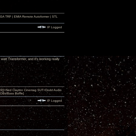
r GA TRP | EMIA Remote Autoformer | STL
IP Logged
watt Transformer, and it’s working really
9]]>Ned Clayton Cinemag SUT>Dodd Audio
OBs/Bass Baffle]
IP Logged