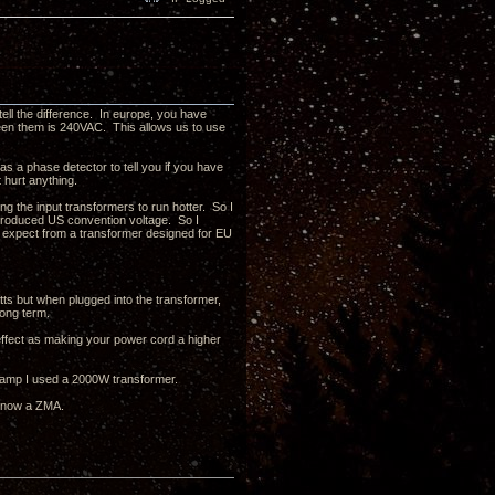
tell the difference. In europe, you have
en them is 240VAC. This allows us to use
s a phase detector to tell you if you have
t hurt anything.
g the input transformers to run hotter. So I
produced US convention voltage. So I
uld expect from a transformer designed for EU
tts but when plugged into the transformer,
long term.
 effect as making your power cord a higher
0W amp I used a 2000W transformer.
d now a ZMA.