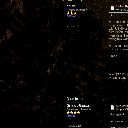
cmdc
Using E
04/27/20
Senior Member
Hi,
Offline
After months 
amp is wired 
Posts: 63
with US 60hz A
electrician, 
meantime, I’v
doing this wo
As I said, I’m
European wire
Cmdc
Main:[[TD124
Phono Stage>Z
Back to top
GroovySauce
Re: Usi
Reply #
Seasoned Member
I’d suggest c
Offline
I’m currently
Posts: 935