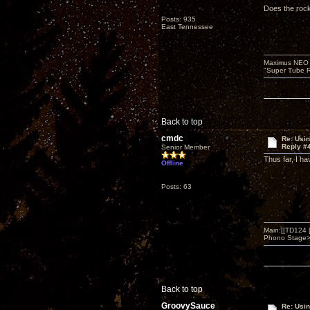
Does the rock
Posts: 935
East Tennessee
Maximus NEO T
"Super Tube R
Back to top
cmdc
Re: Usi
Reply #
Senior Member
Thus far, I h
Offline
Posts: 63
Main:[[TD124
Phono Stage>Z
Back to top
GroovySauce
Re: Usi