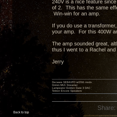
240V is a nice feature since
of 2. This has the same eff
Win-win for an amp.
If you do use a transformer, 
your amp. For this 400W a
The amp sounded great, altho
thus I went to a Rachel an
Jerry
Decware SE84UFO w/20th mods
Grimm MU1 Streamer
Lampizator Golden Gate 3 DAC
Tekton Encore Speakers
Share:
Back to top