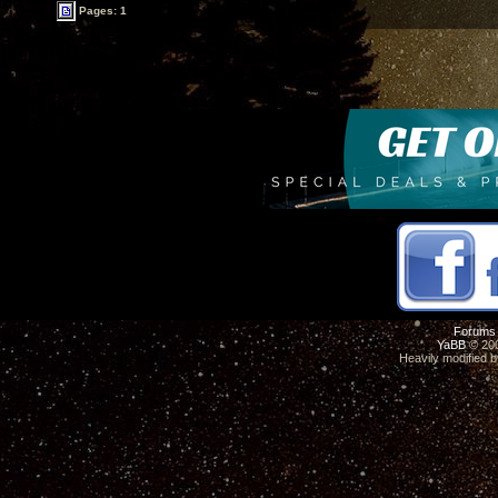
Pages: 1
Forums
YaBB
© 200
Heavily modified