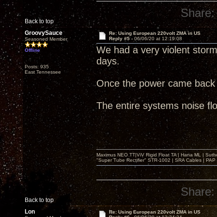
Share:
Back to top
GroovySauce
Re: Using European 220volt ZMA in US
Reply #5 -
06/06/20 at 12:19:08
Seasoned Member
We had a very violent stor
Offline
days.
Posts: 935
East Tennessee
Once the power came back 
The entire systems noise flo
Maximus NEO TT|ViV Rigid Float TA | Hana ML | Suth
"Super Tube Rectifier" STR-1002 | SRA Cables | PAP 
Share:
Back to top
Lon
Re: Using European 220volt ZMA in US