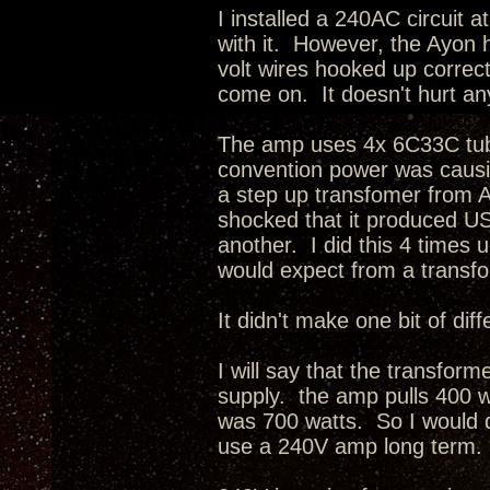
I installed a 240AC circuit
with it. However, the Ayon h
volt wires hooked up correc
come on. It doesn't hurt a
The amp uses 4x 6C33C tubes
convention power was causin
a step up transfomer from 
shocked that it produced US
another. I did this 4 times u
would expect from a trans
It didn't make one bit of di
I will say that the transfor
supply. the amp pulls 400 w
was 700 watts. So I would de
use a 240V amp long term.