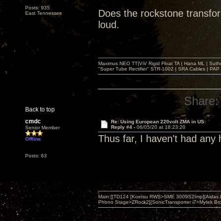
Posts: 935
Does the rockstone transfo
East Tennessee
loud.
Maximus NEO TT|ViV Rigid Float TA | Hana ML | Suth
"Super Tube Rectifier" STR-1002 | SRA Cables | PAP 
Share:
Back to top
cmdc
Re: Using European 220volt ZMA in US
Reply #4 -
06/05/20 at 18:23:20
Senior Member
Thus far, I haven't had any
Offline
Posts: 63
Main:[[TD124 [Koetsu RWS>SME 3009S2Imp][Aidas 
Phono Stage>ZRock2][SonicTransporter i7>Mytek Bro