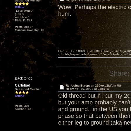
Reply #6 -
06/06/20 at 13:34:24
Seasoned Member
Wow! Perhaps the electric 
Offline
"Love without
hum.
guts is
worthless!"
Philip K. Dick
Posts: 28527
Munson Township, OH
HR-1,ZBIT,ZROCK3,SEWE300B,Dynagrid Jr;Rega RP3
spkrcbls;Mapleshade SamsonV3;VeraFi Audio cpts 
Share:
Back to top
Carlsbad
Re: Using European 220volt ZMA in US
Reply #7 -
07/15/22 at 03:51:11
Seasoned Member
Old thread but I'll put my 
Offline
but your amp probably can't
Posts: 206
and ground. in the US you
carlsbad, ca
phase so that between them
either leg to ground (aka ne