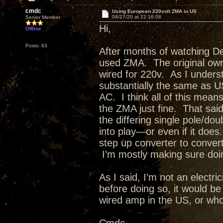
cmdc
Using European 220volt ZMA in US
04/27/20 at 22:16:08
Senior Member
Hi,
Offline
Posts: 63
After months of watching D
used ZMA. The original own
wired for 220v. As I unders
substantially the same as U
AC. I think all of this means 
the ZMA just fine. That said
the differing single pole/d
into play—or even if it doe
step up converter to conver
I’m mostly making sure doi
As I said, I’m not an electric
before doing so, it would b
wired amp in the US, or who