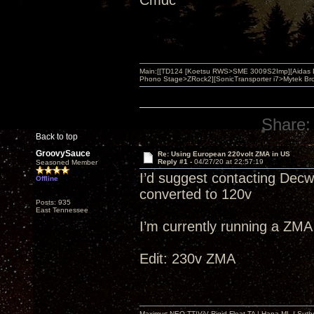
Cmdc
Main:[[TD124 [Koetsu RWS>SME 3009S2Imp][Aidas 
Phono Stage>ZRock2][SonicTransporter i7>Mytek Bro
Share:
Back to top
GroovySauce
Re: Using European 220volt ZMA in US
Reply #1 -
04/27/20 at 22:57:19
Seasoned Member
I’d suggest contacting Dec
Offline
converted to 120v
Posts: 935
East Tennessee
I’m currently running a ZMA
Edit: 230v ZMA
Maximus NEO TT|ViV Rigid Float TA | Hana ML | Suth