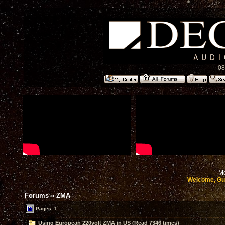
08
Mo
Welcome, Gu
Forums
»
ZMA
Pages: 1
Using European 220volt ZMA in US (Read 7346 times)