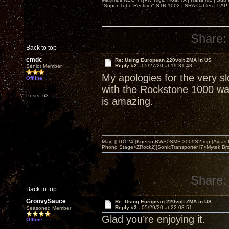
"Super Tube Rectifier" STR-1002 | SRA Cables | PAP 
Share:
Back to top
cmdc
Re: Using European 220volt ZMA in US
Reply #2 -
05/27/20 at 19:31:48
Senior Member
My apologies for the very s
Offline
with the Rockstone 1000 wat
Posts: 63
is amazing.
Main:[[TD124 [Koetsu RWS>SME 3009S2Imp][Aidas 
Phono Stage>ZRock2][SonicTransporter i7>Mytek Bro
Share:
Back to top
GroovySauce
Re: Using European 220volt ZMA in US
Reply #3 -
05/29/20 at 22:03:51
Seasoned Member
Glad you’re enjoying it.
Offline