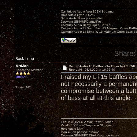
Cambridge Audio Azur 851N Streamer
Holo Audio Cyan 2 DAC
Schiit Audio Kara preamplifier
Decware SE84UFO amplifier
Caintuck Audio Betsy Open Baffles
Caintuck Audio Lii Song Fast-15 Magnum Open Baffl
Caintuck Audio Lii Song W-15 Magnum Open Bass Ba
Share:
Back to top
ArtMan
Re: Lii Audio 15 Baffles - To Tilt or Not To Tilt
Reply #4 -
03/31/20 at 16:56:44
Seasoned Member
I raised my Lii 15 baffles abo
Offline
not necessarily a permanent
Posts: 242
compromise between a bette
of bass at all at this angle.
EcoFlow RIVER 2 Max Power Station
Veri-Fi SDFB's w/Graphene Sluggos
Holo Audio May
Icon 4 Zen passive preamp
Decware SE84UFO25/All Cryotone tubes