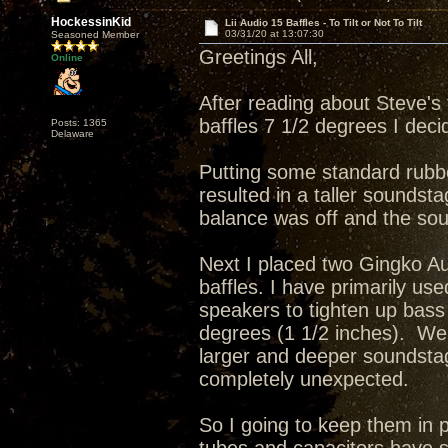
HockessinKid
Lii Audio 15 Baffles - To Tilt or Not To Tilt
03/31/20 at 13:07:30
Seasoned Member
Greetings All,
Online
After reading about Steve's 
baffles 7 1/2 degrees I deci
Posts: 1365
Delaware
Putting some standard rubbe
resulted in a taller soundsta
balance was off and the sou
Next I placed two Gingko Au
baffles. I have primarily
speakers to tighten up bass 
degrees (1 1/2 inches). Wel
larger and deeper soundsta
completely unexpected.
So I going to keep them in