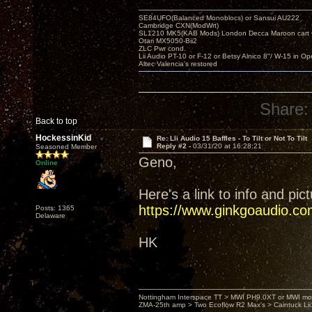
SE84UFO(Balanced Monoblocs) or Sansui AU222
Cambridge CXN(ModWrt)
SL1210 MK5(KAB Mods) London Decca Maroon cart •
Otari MX5050-Bii2
ZLC Pwr cond.
Lii Audio PT-10 or F-12 or Betsy Alnico 8"/ W-15 in Op
Altec Valencia's restored
Share:
Back to top
HockessinKid
Re: Lii Audio 15 Baffles - To Tilt or Not To Tilt
Reply #2 -
03/31/20 at 16:28:21
Seasoned Member
Geno,
Online
Here's a link to info and pic
https://www.ginkgoaudio.co
Posts: 1365
Delaware
HK
Nottingham Interspace TT > MWI PH9.0XT or MWI mo
ZMA-25th amp > Two Ecoflow R2 Max's > Caintuck Li