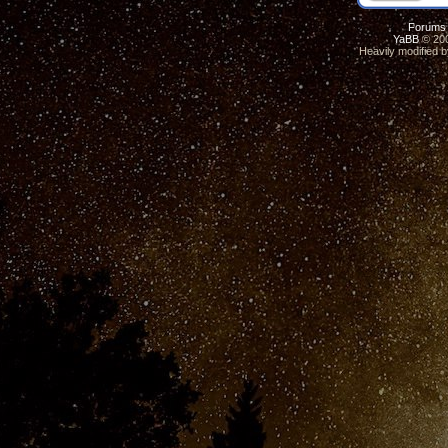
Forums
YaBB
© 200
Heavily modified