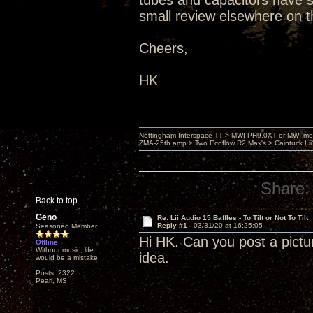
tubes and capacitors have set
small review elsewhere on t
Cheers,
HK
Nottingham Interspace TT > MWI PH9.0XT or MWI mo
ZMA-25th amp > Two Ecoflow R2 Max's > Caintuck Li
Share:
Back to top
Geno
Re: Lii Audio 15 Baffles - To Tilt or Not To Tilt
Reply #1 -
03/31/20 at 16:25:05
Seasoned Member
Hi HK. Can you post a pictu
Offline
Without music, life
idea.
would be a mistake.
Posts: 2322
Pearl, MS