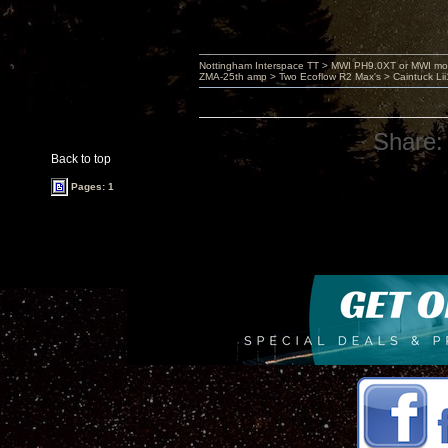
Nottingham Interspace TT > MWI PH9.0XT or MWI mo
ZMA-25th amp > Two Ecoflow R2 Max's > Caintuck Li
Share:
Back to top
Pages: 1