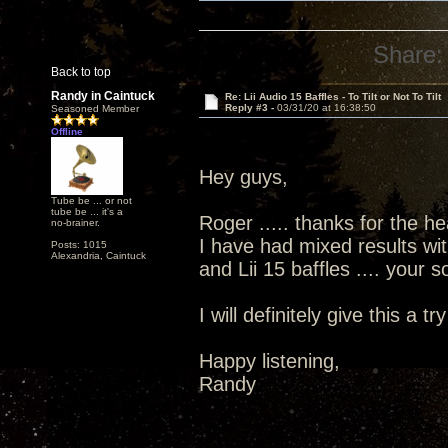
Share:
Back to top
Randy in Caintuck
Re: Lii Audio 15 Baffles - To Tilt or Not To Tilt
Reply #3 -
03/31/20 at 16:38:50
Seasoned Member
Offline
Hey guys,
Tube be ... or not
tube be ... it's a
Roger ..... thanks for the he
no-brainer.
I have had mixed results wit
Posts: 1015
Alexandria, Caintuck
and Lii 15 baffles .... your
I will definitely give this a try
Happy listening,
Randy