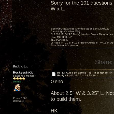
Sorry for the 101 questions
W x L.
SE84UFO(Balanced Monoblocs) or Sansui AU222
Cambridge CXN(ModWrt)
SL1210 MK5(KAB Mods) London Decca Maroon cart •
Otari MX5050-Bii2
ZLC Pwr cond.
Lii Audio PT-10 or F-12 or Betsy Alnico 8"/ W-15 in Op
Altec Valencia's restored
Share:
Back to top
HockessinKid
Re: Lii Audio 15 Baffles - To Tilt or Not To Tilt
Reply #8 -
03/31/20 at 18:18:26
Seasoned Member
Geno
Online
About 2.5" W & 3.25" L. Not
to build them.
Posts: 1365
Delaware
HK