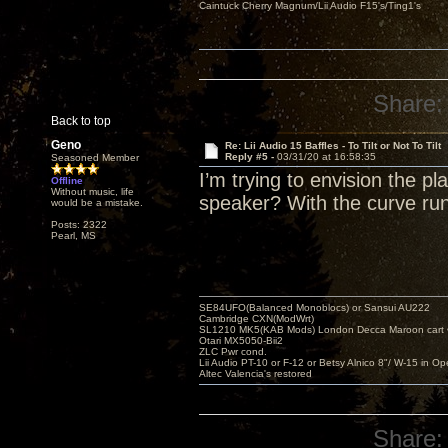
Caintuck Cherry Magnum/Lii Audio F15's/Ting1's
Share:
Back to top
Geno
Re: Lii Audio 15 Baffles - To Tilt or Not To Tilt
Reply #5 -
03/31/20 at 16:58:35
Seasoned Member
I’m trying to envision the 
Offline
Without music, life
speaker? With the curve run
would be a mistake.
Posts: 2322
Pearl, MS
SE84UFO(Balanced Monoblocs) or Sansui AU222
Cambridge CXN(ModWrt)
SL1210 MK5(KAB Mods) London Decca Maroon cart •
Otari MX5050-Bii2
ZLC Pwr cond.
Lii Audio PT-10 or F-12 or Betsy Alnico 8"/ W-15 in Op
Altec Valencia's restored
Share: