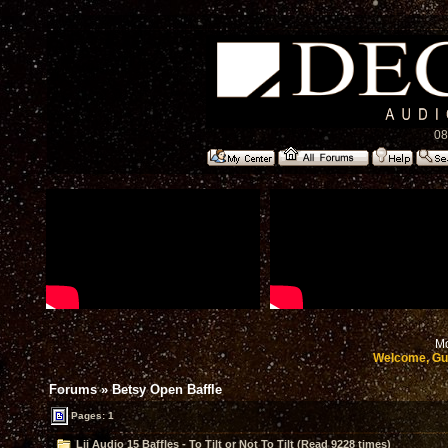
08
Mo
Welcome, Gu
Forums
»
Betsy Open Baffle
Pages: 1
Lii Audio 15 Baffles - To Tilt or Not To Tilt (Read 9228 times)