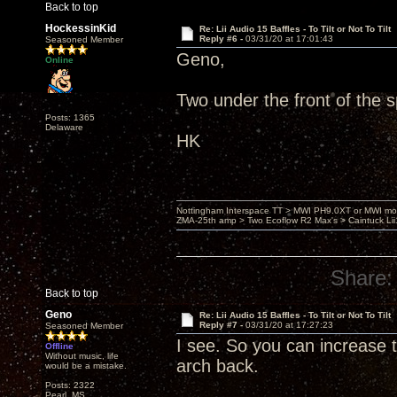
Back to top
HockessinKid
Re: Lii Audio 15 Baffles - To Tilt or Not To Tilt
Reply #6 -
03/31/20 at 17:01:43
Seasoned Member
Geno,
Online
Two under the front of the s
Posts: 1365
Delaware
HK
Nottingham Interspace TT > MWI PH9.0XT or MWI mo
ZMA-25th amp > Two Ecoflow R2 Max's > Caintuck Li
Share:
Back to top
Geno
Re: Lii Audio 15 Baffles - To Tilt or Not To Tilt
Reply #7 -
03/31/20 at 17:27:23
Seasoned Member
I see. So you can increase t
Offline
Without music, life
arch back.
would be a mistake.
Posts: 2322
Pearl, MS