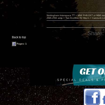
Nottingham Interspace TT > MWI PH9.0XT or MWI mo
ZMA-25th amp > Two Ecoflow R2 Max's > Caintuck Li
Share:
Back to top
Pages: 1