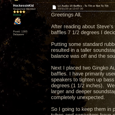
HockessinKid
Lii Audio 15 Baffles - To Tilt or Not To Tilt
03/31/20 at 13:07:30
Seasoned Member
Greetings All,
Online
After reading about Steve's 
baffles 7 1/2 degrees I deci
Posts: 1365
Delaware
Putting some standard rubbe
resulted in a taller soundsta
balance was off and the sou
Next I placed two Gingko Au
baffles. I have primarily
speakers to tighten up bass 
degrees (1 1/2 inches). Wel
larger and deeper soundsta
completely unexpected.
So I going to keep them in