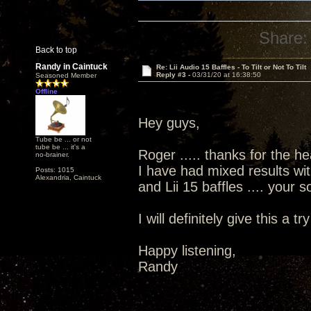
Share:
Back to top
Randy in Caintuck
Re: Lii Audio 15 Baffles - To Tilt or Not To Tilt
Reply #3 -
03/31/20 at 16:38:50
Seasoned Member
Offline
Hey guys,
Tube be ... or not
tube be ... it's a
Roger ..... thanks for the he
no-brainer.
I have had mixed results wit
Posts: 1015
Alexandria, Caintuck
and Lii 15 baffles .... your
I will definitely give this a try
Happy listening,
Randy