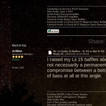
Cambridge Audio Azur 851N Streamer
Holo Audio Cyan 2 DAC
Schiit Audio Kara preamplifier
Decware SE84UFO amplifier
Caintuck Audio Betsy Open Baffles
Caintuck Audio Lii Song Fast-15 Magnum Open Baffl
Caintuck Audio Lii Song W-15 Magnum Open Bass Ba
Share:
Back to top
ArtMan
Re: Lii Audio 15 Baffles - To Tilt or Not To Tilt
Reply #4 -
03/31/20 at 16:56:44
Seasoned Member
I raised my Lii 15 baffles abo
Online
not necessarily a permanent
Posts: 242
compromise between a bette
of bass at all at this angle.
EcoFlow RIVER 2 Max Power Station
Veri-Fi SDFB's w/Graphene Sluggos
Holo Audio May
Icon 4 Zen passive preamp
Decware SE84UFO25/All Cryotone tubes