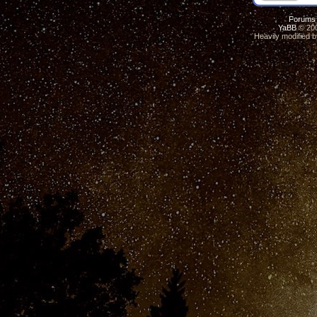
Forums
YaBB
© 200
Heavily modified