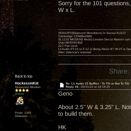
Sorry for the 101 questions
W x L.
SE84UFO(Balanced Monoblocs) or Sansui AU222
Cambridge CXN(ModWrt)
SL1210 MK5(KAB Mods) London Decca Maroon cart •
Otari MX5050-Bii2
ZLC Pwr cond.
Lii Audio PT-10 or F-12 or Betsy Alnico 8"/ W-15 in Op
Altec Valencia's restored
Share:
Back to top
HockessinKid
Re: Lii Audio 15 Baffles - To Tilt or Not To Tilt
Reply #8 -
03/31/20 at 18:18:26
Seasoned Member
Geno
Online
About 2.5" W & 3.25" L. Not
to build them.
Posts: 1365
Delaware
HK