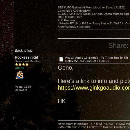
SE84UFO(Balanced Monoblocs) or Sansui AU222
Cambridge CXN(ModWrt)
SL1210 MK5(KAB Mods) London Decca Maroon cart •
Otari MX5050-Bii2
ZLC Pwr cond.
Lii Audio PT-10 or F-12 or Betsy Alnico 8"/ W-15 in Op
Altec Valencia's restored
Share:
Back to top
HockessinKid
Re: Lii Audio 15 Baffles - To Tilt or Not To Tilt
Reply #2 -
03/31/20 at 16:28:21
Seasoned Member
Geno,
Online
Here's a link to info and pic
https://www.ginkgoaudio.co
Posts: 1365
Delaware
HK
Nottingham Interspace TT > MWI PH9.0XT or MWI mo
ZMA-25th amp > Two Ecoflow R2 Max's > Caintuck Li