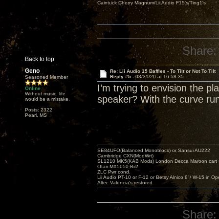
Caintuck Cherry Magnum/Lii Audio F15's/Ting1's
Share:
Back to top
Geno
Re: Lii Audio 15 Baffles - To Tilt or Not To Tilt
Reply #5 -
03/31/20 at 16:58:35
Seasoned Member
I’m trying to envision the 
Online
Without music, life
speaker? With the curve run
would be a mistake.
Posts: 2322
Pearl, MS
SE84UFO(Balanced Monoblocs) or Sansui AU222
Cambridge CXN(ModWrt)
SL1210 MK5(KAB Mods) London Decca Maroon cart •
Otari MX5050-Bii2
ZLC Pwr cond.
Lii Audio PT-10 or F-12 or Betsy Alnico 8"/ W-15 in Op
Altec Valencia's restored
Share: