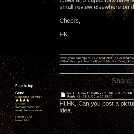
tubes and capacitors have set
small review elsewhere on t
Cheers,
HK
Nottingham Interspace TT > MWI PH9.0XT or MWI mo
ZMA-25th amp > Two Ecoflow R2 Max's > Caintuck Li
Share:
Back to top
Geno
Re: Lii Audio 15 Baffles - To Tilt or Not To Tilt
Reply #1 -
03/31/20 at 16:25:05
Seasoned Member
Hi HK. Can you post a pictu
Online
Without music, life
idea.
would be a mistake.
Posts: 2322
Pearl, MS