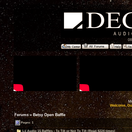
08
Mo
Welcome, Gu
Forums
»
Betsy Open Baffle
Pages: 1
Lii Audio 15 Baffles - To Tilt or Not To Tilt (Read 9224 times)