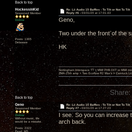
Back to top
HockessinKid
Re: Lii Audio 15 Baffles - To Tilt or Not To Tilt
Reply #6 -
03/31/20 at 17:01:43
Seasoned Member
Geno,
Online
Two under the front of the s
Posts: 1365
Delaware
HK
Nottingham Interspace TT > MWI PH9.0XT or MWI mo
ZMA-25th amp > Two Ecoflow R2 Max's > Caintuck Li
Share:
Back to top
Geno
Re: Lii Audio 15 Baffles - To Tilt or Not To Tilt
Reply #7 -
03/31/20 at 17:27:23
Seasoned Member
I see. So you can increase t
Online
Without music, life
arch back.
would be a mistake.
Posts: 2322
Pearl, MS