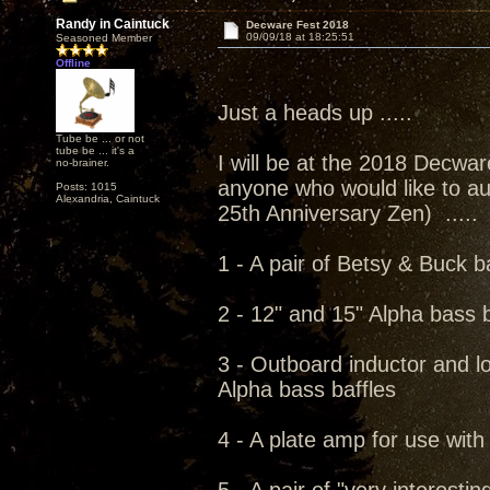
Randy in Caintuck
Decware Fest 2018
09/09/18 at 18:25:51
Seasoned Member
Offline
Just a heads up .....
Tube be ... or not
tube be ... it's a
I will be at the 2018 Decwar
no-brainer.
anyone who would like to au
Posts: 1015
Alexandria, Caintuck
25th Anniversary Zen) .....
1 - A pair of Betsy & Buck b
2 - 12" and 15" Alpha bass b
3 - Outboard inductor and l
Alpha bass baffles
4 - A plate amp for use wit