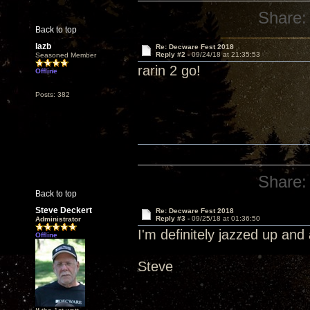
Share:
Back to top
lazb
Re: Decware Fest 2018
Reply #2 -
09/24/18 at 21:35:53
Seasoned Member
rarin 2 go!
Offline
Posts: 382
Share:
Back to top
Steve Deckert
Re: Decware Fest 2018
Reply #3 -
09/25/18 at 01:36:50
Administrator
I'm definitely jazzed up an
Offline
Steve