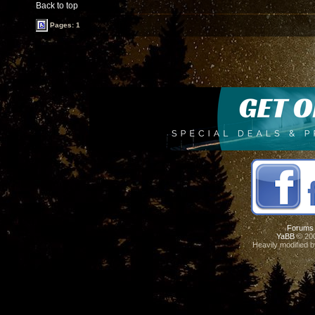
Back to top
Pages: 1
Forums
YaBB
© 200
Heavily modified