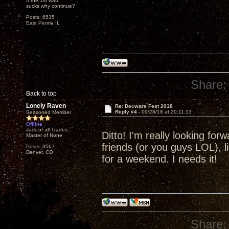
If the 1st watt
sucks why continue?
Posts: 6535
East Peoria IL
Share:
Back to top
Lonely Raven
Re: Decware Fest 2018
Reply #4 -
09/28/18 at 20:11:13
Seasoned Member
Offline
Jack of all Trades,
Ditto! I'm really looking fo
Master of None
friends (or you guys LOL), l
Posts: 3567
Denver, CO
for a weekend. I needs it!
Share: