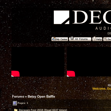
08
Mo
Welcome, Gu
Forums
»
Betsy Open Baffle
Pages: 1
Decware Fest 2018 (Read 6537 times)