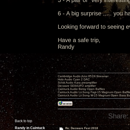
5 - A pair of "very interesti
6 - A big surprise ..... you h
Looking forward to seeing e
Have a safe trip,
Randy
Cambridge Audio Azur 851N Streamer
Holo Audio Cyan 2 DAC
Schiit Audio Kara preamplifier
Decware SE84UFO amplifier
Caintuck Audio Betsy Open Baffles
Caintuck Audio Lii Song Fast-15 Magnum Open Baffl
Caintuck Audio Lii Song W-15 Magnum Open Bass Ba
Share:
Back to top
Randy in Caintuck
Re: Decware Fest 2018