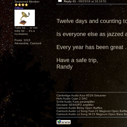
Reply #1 -
09/23/18 at 18:16:51
Seasoned Member
Offline
Twelve days and counting t
Tube be ... or not
tube be ... it's a
Is everyone else as jazzed 
no-brainer.
Posts: 1015
Alexandria, Caintuck
Every year has been great ...
Have a safe trip,
Randy
Cambridge Audio Azur 851N Streamer
Holo Audio Cyan 2 DAC
Schiit Audio Kara preamplifier
Decware SE84UFO amplifier
Caintuck Audio Betsy Open Baffles
Caintuck Audio Lii Song Fast-15 Magnum Open Baffl
Caintuck Audio Lii Song W-15 Magnum Open Bass Ba