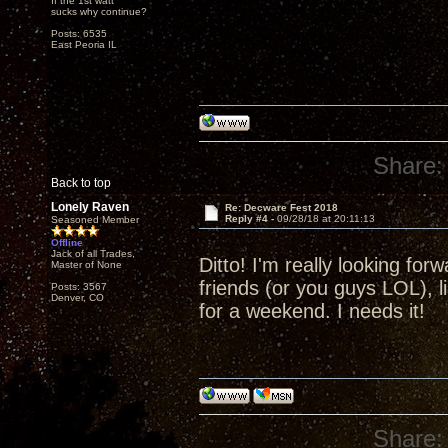
If the 1st watt
sucks why continue?
Posts: 6535
East Peoria IL
Share:
Back to top
Lonely Raven
Re: Decware Fest 2018
Reply #4 -
09/28/18 at 20:11:13
Seasoned Member
Offline
Jack of all Trades,
Ditto! I'm really looking fo
Master of None
friends (or you guys LOL), l
Posts: 3567
Denver, CO
for a weekend. I needs it!
Share: