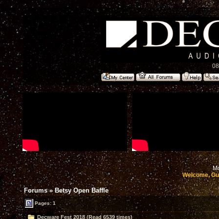
08
Mo
Welcome, Gu
Forums
»
Betsy Open Baffle
Pages: 1
Decware Fest 2018 (Read 6539 times)