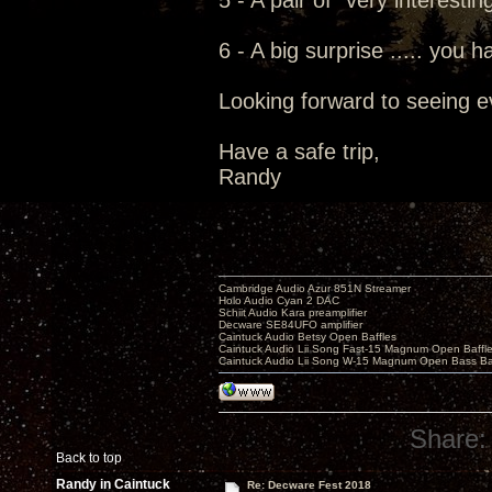
5 - A pair of "very interesti
6 - A big surprise ..... you h
Looking forward to seeing e
Have a safe trip,
Randy
Cambridge Audio Azur 851N Streamer
Holo Audio Cyan 2 DAC
Schiit Audio Kara preamplifier
Decware SE84UFO amplifier
Caintuck Audio Betsy Open Baffles
Caintuck Audio Lii Song Fast-15 Magnum Open Baffl
Caintuck Audio Lii Song W-15 Magnum Open Bass Ba
Share:
Back to top
Randy in Caintuck
Re: Decware Fest 2018