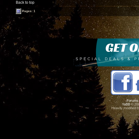
Back to top
Pages: 1
Forums
YaBB
© 200
Heavily modified