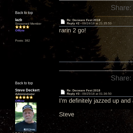
Share:
Back to top
lazb
Re: Decware Fest 2018
Reply #2 -
09/24/18 at 21:35:53
Seasoned Member
rarin 2 go!
Offline
Posts: 382
Share:
Back to top
Steve Deckert
Re: Decware Fest 2018
Reply #3 -
09/25/18 at 01:36:50
Administrator
I'm definitely jazzed up an
Offline
Steve