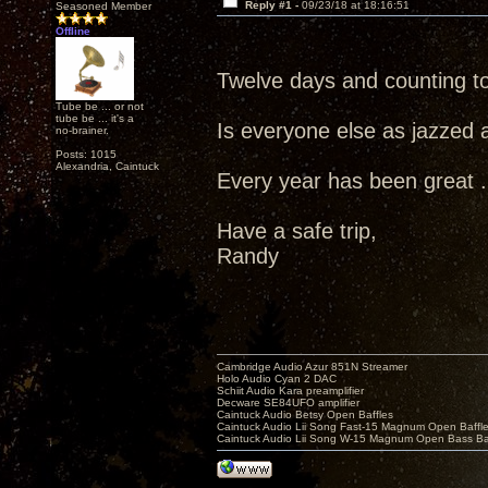
Reply #1 -
09/23/18 at 18:16:51
Seasoned Member
Offline
Twelve days and counting t
Tube be ... or not
tube be ... it's a
Is everyone else as jazzed 
no-brainer.
Posts: 1015
Alexandria, Caintuck
Every year has been great ...
Have a safe trip,
Randy
Cambridge Audio Azur 851N Streamer
Holo Audio Cyan 2 DAC
Schiit Audio Kara preamplifier
Decware SE84UFO amplifier
Caintuck Audio Betsy Open Baffles
Caintuck Audio Lii Song Fast-15 Magnum Open Baffl
Caintuck Audio Lii Song W-15 Magnum Open Bass Ba