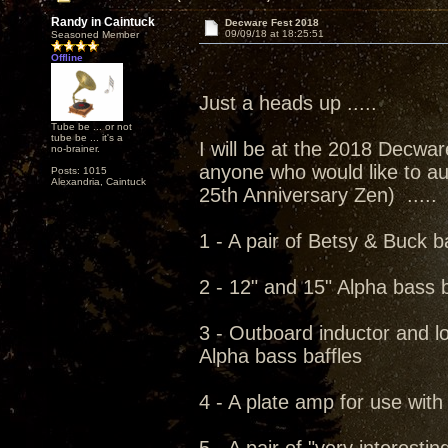
Randy in Caintuck
Decware Fest 2018
09/09/18 at 18:25:51
Seasoned Member
Offline
Just a heads up .....
Tube be ... or not
tube be ... it's a
I will be at the 2018 Decwar
no-brainer.
anyone who would like to au
Posts: 1015
Alexandria, Caintuck
25th Anniversary Zen) .....
1 - A pair of Betsy & Buck b
2 - 12" and 15" Alpha bass b
3 - Outboard inductor and l
Alpha bass baffles
4 - A plate amp for use wit