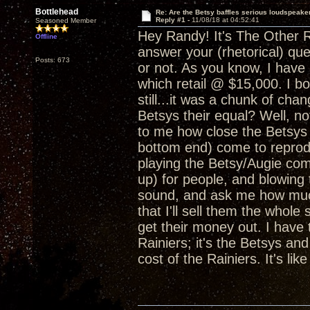
Bottlehead
Re: Are the Betsy baffles serious loudspeake
Reply #1 -
11/08/18 at 04:52:41
Seasoned Member
Hey Randy! It's The Other Ra
Offline
answer your (rhetorical) qu
Posts: 673
or not. As you know, I have
which retail @ $15,000. I bo
still...it was a chunk of cha
Betsys their equal? Well, n
to me how close the Betsys 
bottom end) come to reproduc
playing the Betsy/Augie com
up) for people, and blowin
sound, and ask me how much
that I'll sell them the whol
get their money out. I have 
Rainiers; it's the Betsys and
cost of the Rainiers. It's li