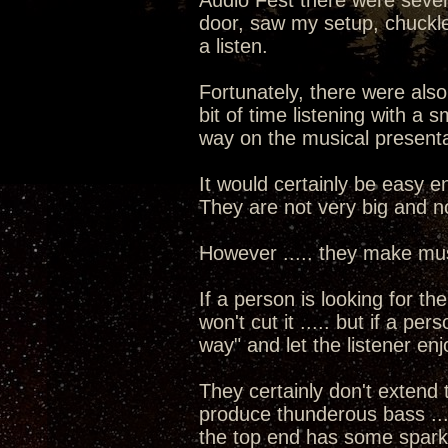
Audio Fest there were sever
door, saw my setup, chuckle
a listen.
Fortunately, there were als
bit of time listening with a
way on the musical presenta
It would certainly be easy e
They are not very big and not
However ..... they make musi
If a person is looking for th
won't cut it ..... but if a pe
way" and let the listener en
They certainly don't extend
produce thunderous bass ...
the top end has some sparkl