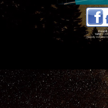
Forums
YaBB
© 200
Heavily modified