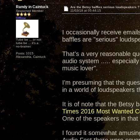
Randy in Caintuck
Are the Betsy baffles serious loudspeakers ?
11/03/18 at 05:44:15
Seasoned Member
Offline
I occasionally receive email
baffles are "serious" loudsp
Tube be ... or not
tube be ... it's a
no-brainer.
That's a very reasonable qu
Posts: 1015
Alexandria, Caintuck
audio system ..... especially
music lover".
I'm presuming that the ques
in a world of loudspeakers
It is of note that the Betsy
Times 2016 Most Wanted C
One of the speakers in that li
I found it somewhat amusin