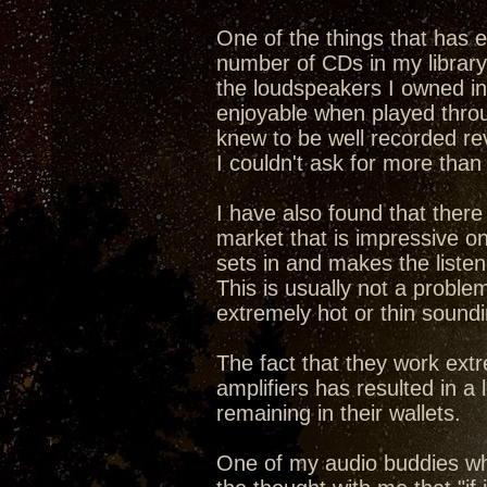
One of the things that has 
number of CDs in my library
the loudspeakers I owned in
enjoyable when played throu
knew to be well recorded re
I couldn't ask for more than 
I have also found that there
market that is impressive on t
sets in and makes the listen
This is usually not a proble
extremely hot or thin soundi
The fact that they work ext
amplifiers has resulted in a
remaining in their wallets.
One of my audio buddies w