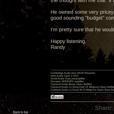
the thought with me that "if 
He owned some very pricey au
good sounding "budget" co
I'm pretty sure that he woul
Happy listening,
Randy
Cambridge Audio Azur 851N Streamer
Holo Audio Cyan 2 DAC
Schiit Audio Kara preamplifier
Decware SE84UFO amplifier
Caintuck Audio Betsy Open Baffles
Caintuck Audio Lii Song Fast-15 Magnum Open Baffl
Caintuck Audio Lii Song W-15 Magnum Open Bass Ba
Share:
Back to top