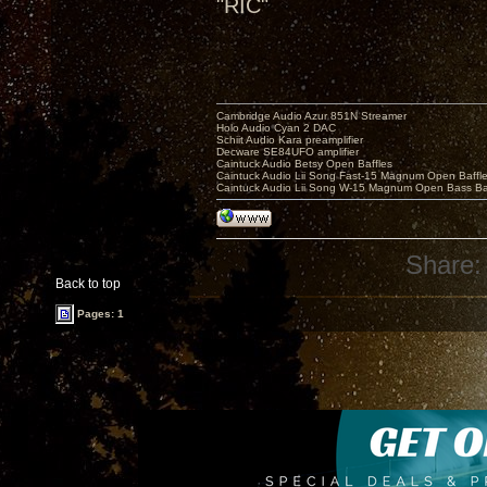
"RIC"
Cambridge Audio Azur 851N Streamer
Holo Audio Cyan 2 DAC
Schiit Audio Kara preamplifier
Decware SE84UFO amplifier
Caintuck Audio Betsy Open Baffles
Caintuck Audio Lii Song Fast-15 Magnum Open Baffl
Caintuck Audio Lii Song W-15 Magnum Open Bass Ba
Share:
Back to top
Pages: 1