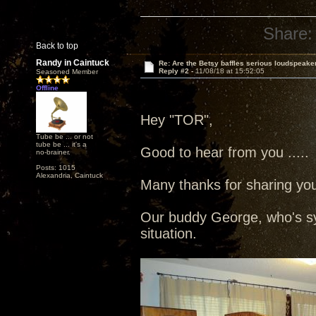
Share:
Back to top
Randy in Caintuck
Re: Are the Betsy baffles serious loudspeake
Reply #2 -
11/08/18 at 15:52:05
Seasoned Member
Offline
Hey "TOR",
Tube be ... or not
tube be ... it's a
Good to hear from you ....
no-brainer.
Posts: 1015
Alexandria, Caintuck
Many thanks for sharing your
Our buddy George, who's sy
situation.