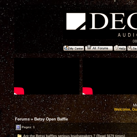
08
Mo
Welcome, Gu
Forums
»
Betsy Open Baffle
Pages: 1
Are the Betsy baffles serious loudspeakers ? (Read 5679 times)