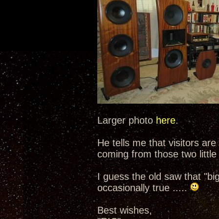
Larger photo
here
.
He tells me that visitors are
coming from those two little
I guess the old saw that "b
occasionally true .....
Best wishes,