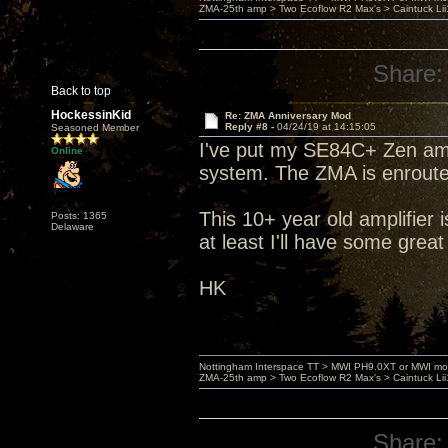
ZMA-25th amp > Two Ecoflow R2 Max's > Caintuck Li
Share:
Back to top
HockessinKid
Re: ZMA Anniversary Mod
Reply #8 -
04/24/19 at 14:15:05
Seasoned Member
I've put my SE84C+ Zen amp
Online
system. The ZMA is enroute 
This 10+ year old amplifier 
Posts: 1365
Delaware
at least I'll have some great
HK
Nottingham Interspace TT > MWI PH9.0XT or MWI mo
ZMA-25th amp > Two Ecoflow R2 Max's > Caintuck Li
Share: