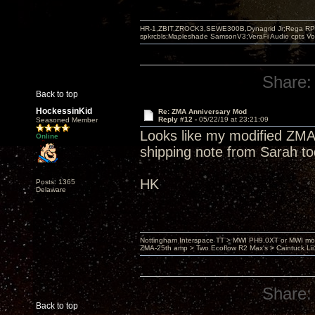
HR-1,ZBIT,ZROCK3,SEWE300B,Dynagrid Jr;Rega RP3
spkrcbls;Mapleshade SamsonV3;VeraFi Audio cpts 
Share:
Back to top
HockessinKid
Re: ZMA Anniversary Mod
Reply #12 -
05/22/19 at 23:21:09
Seasoned Member
Looks like my modified ZMA
Online
shipping note from Sarah t
HK
Posts: 1365
Delaware
Nottingham Interspace TT > MWI PH9.0XT or MWI mo
ZMA-25th amp > Two Ecoflow R2 Max's > Caintuck Li
Share:
Back to top