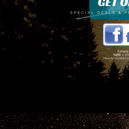
Forums
YaBB
© 200
Heavily modified