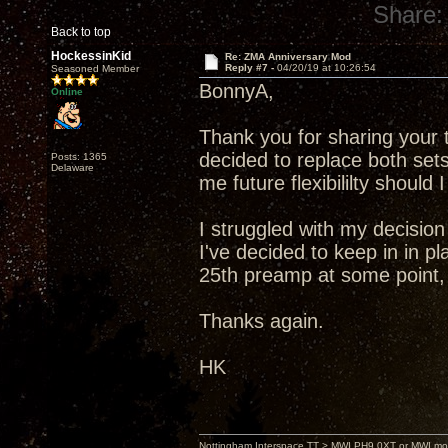
Share:
Back to top
HockessinKid
Re: ZMA Anniversary Mod
Reply #7 -
04/20/19 at 10:26:54
Seasoned Member
BonnyA,
Online
Thank you for sharing your 
decided to replace both sets
Posts: 1365
Delaware
me future flexibililty shoul
I struggled with my decision
I've decided to keep in in 
25th preamp at some point, 
Thanks again.
HK
Nottingham Interspace TT > MWI PH9.0XT or MWI mo