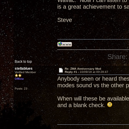
Wavac. Now I can listen to b
is a great achievement to say
Steve
Share:
Back to top
stellablues
Re: ZMA Anniversary Mod
Reply #1 -
10/09/18 at 00:28:47
Verified Member
Anybody seen or heard the
Offline
modes sound vs the other p
Posts: 23
When will these be availabl
and a blank check.