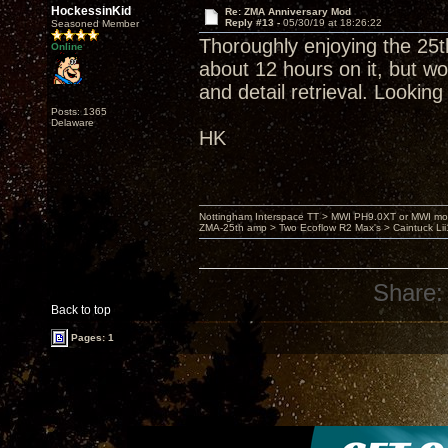
HockessinKid
Re: ZMA Anniversary Mod
Reply #13 -
05/30/19 at 18:26:22
Seasoned Member
Thoroughly enjoying the 25
Online
about 12 hours on it, but wo
and detail retrieval. Looking
Posts: 1365
Delaware
HK
Nottingham Interspace TT > MWI PH9.0XT or MWI mo
ZMA-25th amp > Two Ecoflow R2 Max's > Caintuck Li
Share:
Back to top
Pages: 1