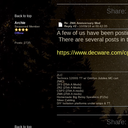
Share:
Back to top
Archie
Re: ZMA Anniversary Mod
Reply #2 -
10/09/18 at 00:42:35
Seasoned Member
A few of us have been posti
Offline
There are several posts in t
Posts: 2735
https://www.decware.com/
ZLC
Technics 1200G TT w/ Ortofon Jubilee MC cart
ZMC1
ZP3 (25th A Mods)
ZR2 (25th A Mods)
CSP3 (25th A mods)
ZMA (25th A mods)
Homemade Big Betsy Speakers (F15s)
Silver Cabling
DIY Isolation platforms under amps & TT.
Share:
Back to top