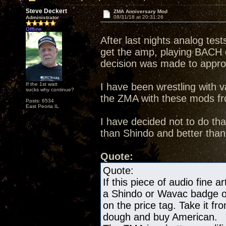
Steve Deckert
ZMA Anniversary Mod
08/31/18 at 20:31:26
Administrator
Offline
After last nights analog te
get the amp, playing BACH
decision was made to appr
If the 1st watt
I have been wrestling with va
sucks why continue?
the ZMA with these mods fro
Posts: 6534
East Peoria IL
I have decided not to do th
than Shindo and better tha
Quote:
Quote:
If this piece of audio fine a
a Shindo or Wavac badge on 
on the price tag. Take it 
dough and buy American.