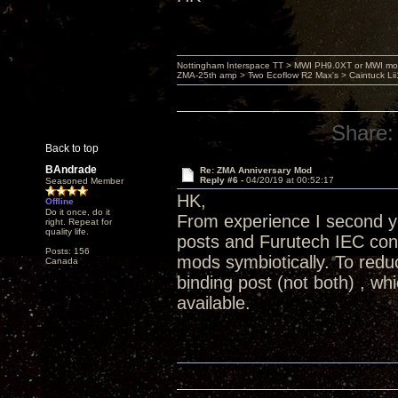
Nottingham Interspace TT > MWI PH9.0XT or MWI mo
ZMA-25th amp > Two Ecoflow R2 Max's > Caintuck Li
Share:
Back to top
BAndrade
Re: ZMA Anniversary Mod
Reply #6 -
04/20/19 at 00:52:17
Seasoned Member
HK,
Offline
Do it once, do it
From experience I second yo
right. Repeat for
quality life.
posts and Furutech IEC conn
Posts: 156
mods symbiotically. To redu
Canada
binding post (not both) , wh
available.