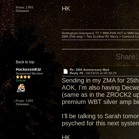
HK
Posts: 1365
Delaware
Nottingham Interspace TT > MWI PH9.0XT or MWI mo
ZMA-25th amp > Two Ecoflow R2 Max's > Caintuck Li
Share:
Back to top
HockessinKid
Re: ZMA Anniversary Mod
Reply #5 -
04/19/19 at 00:36:25
Seasoned Member
Sending in my ZMA for 25th 
Online
AOK, I'm also having Decwar
(same as in the ZROCK2 up
premium WBT silver amp bin
Posts: 1365
Delaware
I'll be talking to Sarah tom
psyched for this next syst
HK