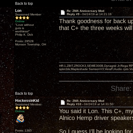
Back to top
Lon
Re: ZMA Anniversary Mod
Reply #9 -
04/24/19 at 14:21:16
Seasoned Member
Thank goodness for back up 
Online
"Love without
that C+ the three weeks will
guts is
worthless!"
Philip K. Dick
Posts: 28528
Munson Township, OH
HR-1,ZBIT,ZROCK3,SEWE300B,Dynagrid Jr;Rega RP3
spkrcbls;Mapleshade SamsonV3;VeraFi Audio cpts 
Share:
Back to top
HockessinKid
Re: ZMA Anniversary Mod
Reply #10 -
04/24/19 at 14:31:50
Seasoned Member
You said it Lon. This C+, 
Online
Alnico Hemp driver speaker
So I guess I'll be looking f
Posts: 1365