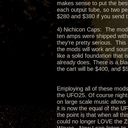
makes sense to put the best 
each output tube, so two per
$280 and $380 if you send 
4) Nichicon Caps: The moder
ten amps were shipped with.
they're pretty serious. This
the mods will work and soun
like a solid foundation that
already does. There is a bl
the cart will be $400, and $5
Employing all of these mod
the UFO25. Of course nights
on large scale music allows 
it is now the equal of the U
the point is that when all t
could no longer LOVE the Z