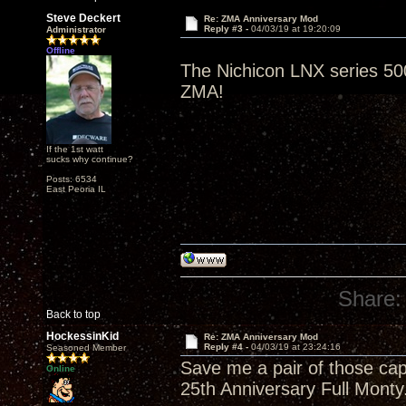
Steve Deckert
Re: ZMA Anniversary Mod
Reply #3 -
04/03/19 at 19:20:09
Administrator
Offline
The Nichicon LNX series 500
ZMA!
If the 1st watt
sucks why continue?
Posts: 6534
East Peoria IL
Share:
Back to top
HockessinKid
Re: ZMA Anniversary Mod
Reply #4 -
04/03/19 at 23:24:16
Seasoned Member
Save me a pair of those cap
Online
25th Anniversary Full Monty