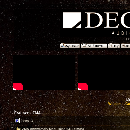
08
Mo
Welcome, Gu
Forums
»
ZMA
Pages: 1
ZMA Anniversary Mod (Read 6316 times)