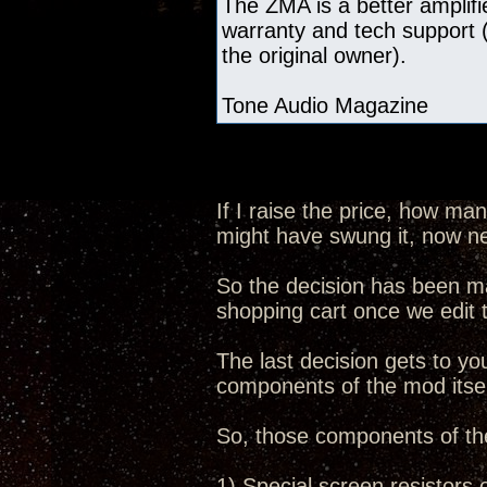
The ZMA is a better amplifie
warranty and tech support (
the original owner).
Tone Audio Magazine
If I raise the price, how ma
might have swung it, now n
So the decision has been ma
shopping cart once we edit
The last decision gets to you
components of the mod itsel
So, those components of th
1) Special screen resistors 