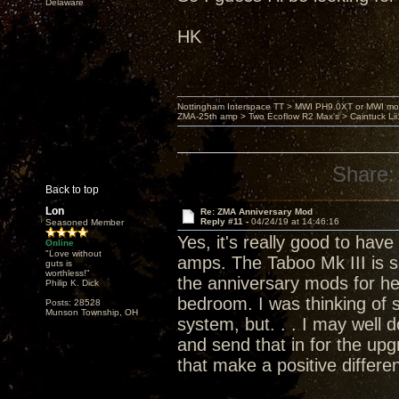
Delaware
HK
Nottingham Interspace TT > MWI PH9.0XT or MWI mo
ZMA-25th amp > Two Ecoflow R2 Max's > Caintuck Li
Share:
Back to top
Lon
Re: ZMA Anniversary Mod
Reply #11 -
04/24/19 at 14:46:16
Seasoned Member
Yes, it's really good to hav
Online
"Love without
amps. The Taboo Mk III is s
guts is
worthless!"
the anniversary mods for h
Philip K. Dick
bedroom. I was thinking of 
Posts: 28528
Munson Township, OH
system, but. . . I may well
and send that in for the up
that make a positive differe