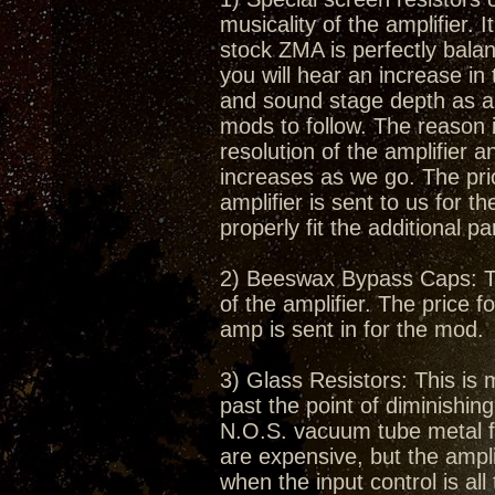
musicality of the amplifier.
stock ZMA is perfectly bala
you will hear an increase in
and sound stage depth as a r
mods to follow. The reason i
resolution of the amplifier 
increases as we go. The pric
amplifier is sent to us for t
properly fit the additional pa
2) Beeswax Bypass Caps: Thi
of the amplifier. The price f
amp is sent in for the mod.
3) Glass Resistors: This is 
past the point of diminishin
N.O.S. vacuum tube metal fil
are expensive, but the amplif
when the input control is al