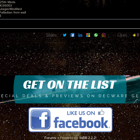
25th Mods
t KS6063
Adagio/Modified
alladian from wall
3
Share:
Likes:
0
Forums
» Powered by
YaBB 2.2.2
!