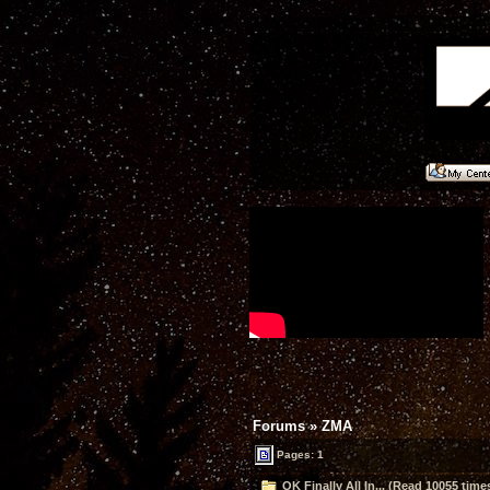
Forums
»
ZMA
Pages: 1
OK Finally All In... (Read 10055 time