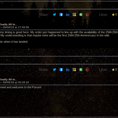
Share:
Likes:
0
nally All In...
2 -
09/08/18 at 17:49:58
my timing is good here. My order just happened to line up with the availability of the ZMA 2
. My understanding is that maybe mine will be the first ZMA 25th Anniversary in the wild.
t pix when it has landed.
Share:
Likes:
0
nally All In...
3 -
09/09/18 at 00:29:16
creed and welcome to the Forum!