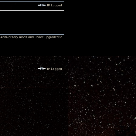
IP Logged
5th Anniversary mods and I have upgraded to
IP Logged