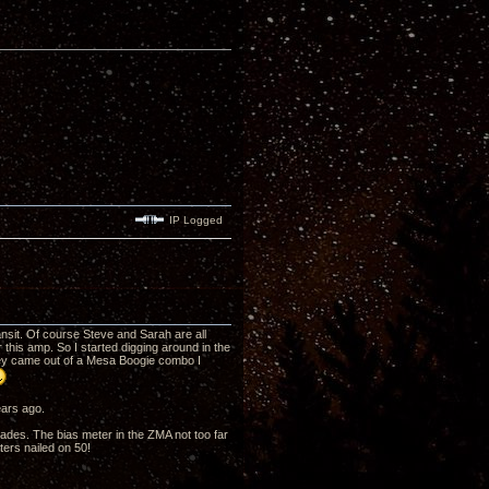
IP Logged
ansit. Of course Steve and Sarah are all
this amp. So I started digging around in the
hey came out of a Mesa Boogie combo I
ears ago.
cades. The bias meter in the ZMA not too far
ters nailed on 50!