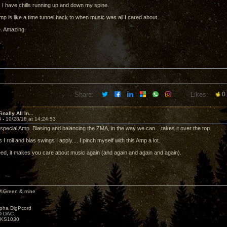
. I have chills running up and down my spine.
mp is like a time tunnel back to when music was all I cared about.
. Amazing.
.
Share:
Likes:
0
nally All In...
8 -
10/28/18 at 14:24:53
special Amp. Biasing and balancing the ZMA, in the way we can....takes it over the top.
I roll and bias swings I apply.... I pinch myself with this Amp a lot.
eed, it makes you care about music again (and again and again and again).
M.Green & mine
lpha DigPcord
D DAC
t KS1030