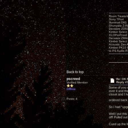
Room Treats-
Sony TPort
Illuminati D60
Shunyata Z-A
Decware ZDS
Kimber Selec
XLOProPcord
Decware ZMA/
Kimber Selec
Acoustic Zen 
Kimber PK10 P
to PS Audio P
Back to top
pscreed
Re: OK Fi
Reply #
Verified Member
Some of you o
Offline
over it and t
closet and I 
Posts: 4
ordered back w
So I had “upg
Well I put th
off! Pulled ou
Cued up the M