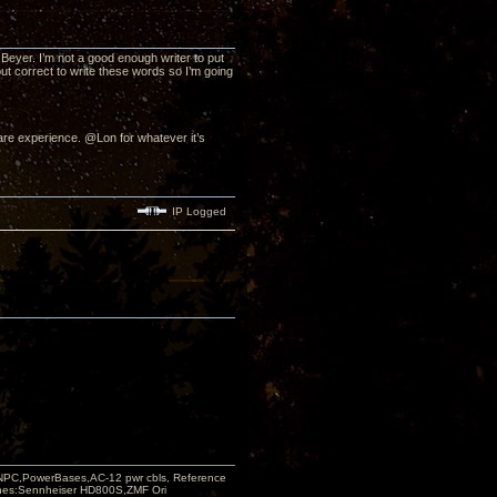
yer. I’m not a good enough writer to put
but correct to write these words so I’m going
re experience. @Lon for whatever it’s
IP Logged
PC,PowerBases,AC-12 pwr cbls, Reference
nes:Sennheiser HD800S,ZMF Ori