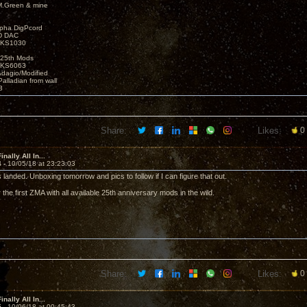
M.Green & mine
lpha DigPcord
D DAC
t KS1030
25th Mods
t KS6063
Adagio/Modified
alladian from wall
3
Share:
Likes:
0
nally All In...
4 -
10/05/18 at 23:23:03
landed. Unboxing tomorrow and pics to follow if I can figure that out.
 the first ZMA with all available 25th anniversary mods in the wild.
Share:
Likes:
0
nally All In...
5 -
10/06/18 at 00:45:43