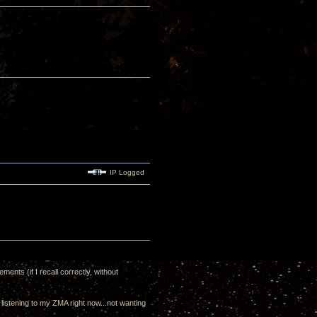
IP Logged
ents (if I recall correctly, without
m listening to my ZMA right now...not wanting