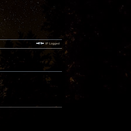
IP Logged