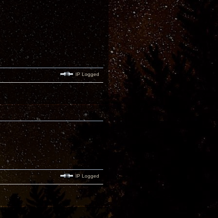
IP Logged
IP Logged