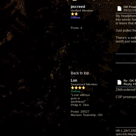
pscreed
OK Finall
06/11/18
Verified Member
My headphone 
Offline
into words how
to leave that i
Posts: 4
Just pulled th
There’s a wel
worth just wan
Back to top
Lon
Re: OK Fi
Reply #
Seasoned Member
ZMA ordered! 
Online
"Love without
CSP preamps 
guts is
worthless!"
Philip K. Dick
Posts: 28527
Munson Township, OH
HR-1,ZBIT,ZR
spkrcbls;Map