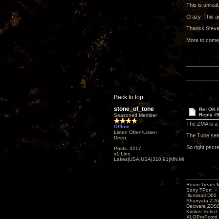
This is unreal
Crazy. This a
Thanks Steve
More to come
Back to top
stone_of_tone
Re: OK Fi
Reply #
Seasoned Member
The ZMA is a 
Offline
Listen Often/Listen
The Tube sets 
Deep
So right pscr
Posts: 3217
x1|Lino
Lakes|USA|USA|310|91|MN,Minnesota
Room Treats-
Sony TPort
Illuminati D60
Shunyata Z-A
Decware ZDS
Kimber Selec
XLOProPcord