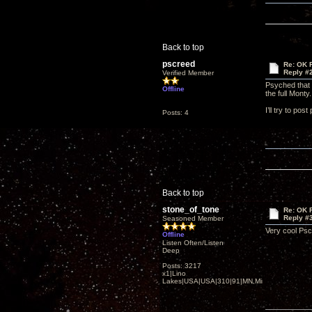
Back to top
pscreed
Re: OK Fi
Reply #
Verified Member
Psyched that 
Offline
the full Monty
I’ll try to pos
Posts: 4
Back to top
stone_of_tone
Re: OK Fi
Reply #
Seasoned Member
Very cool Ps
Offline
Listen Often/Listen
Deep
Posts: 3217
x1|Lino
Lakes|USA|USA|310|91|MN,Minnesota