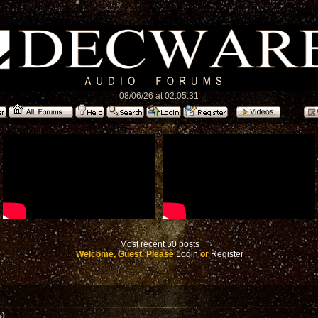
08/06/26 at 02:05:31
Most recent 50 posts
Welcome, Guest. Please
Login
or
Register
s)