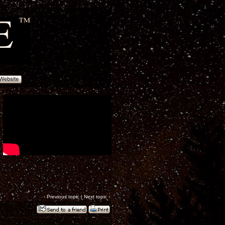
‹
Previous topic
|
Next topic
›