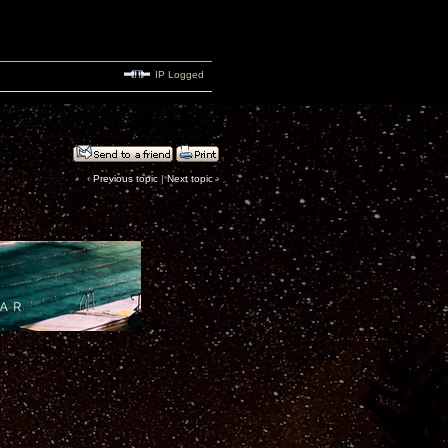
IP Logged
‹
Previous topic
|
Next topic
›