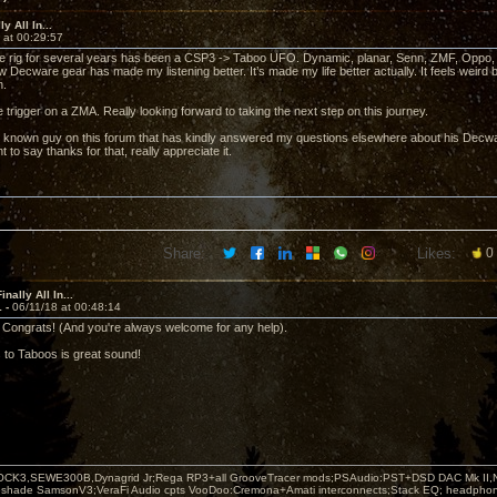
y All In...
 at 00:29:57
rig for several years has been a CSP3 -> Taboo UFO. Dynamic, planar, Senn, ZMF, Oppo, Be
 Decware gear has made my listening better. It’s made my life better actually. It feels weird 
n.
e trigger on a ZMA. Really looking forward to taking the next step on this journey.
l known guy on this forum that has kindly answered my questions elsewhere about his Decwa
t to say thanks for that, really appreciate it.
Share:
Likes:
0
nally All In...
1 -
06/11/18 at 00:48:14
Congrats! (And you're always welcome for any help).
to Taboos is great sound!
OCK3,SEWE300B,Dynagrid Jr;Rega RP3+all GrooveTracer mods;PSAudio:PST+DSD DAC Mk II,N
leshade SamsonV3;VeraFi Audio cpts VooDoo:Cremona+Amati interconnects;Stack EQ; headpho