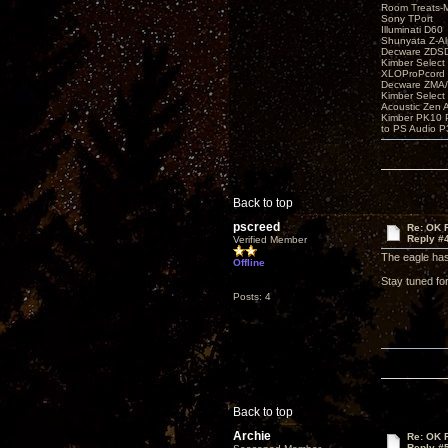
Room Treats-
Sony TPort
Illuminati D60
Shunyata Z-A
Decware ZDS
Kimber Selec
XLOProPcord
Decware ZMA/
Kimber Selec
Acoustic Zen 
Kimber PK10 P
to PS Audio P
Back to top
pscreed
Re: OK Fi
Reply #
Verified Member
The eagle has 
Offline
Stay tuned for
Posts: 4
Back to top
Archie
Re: OK Fi
Reply #