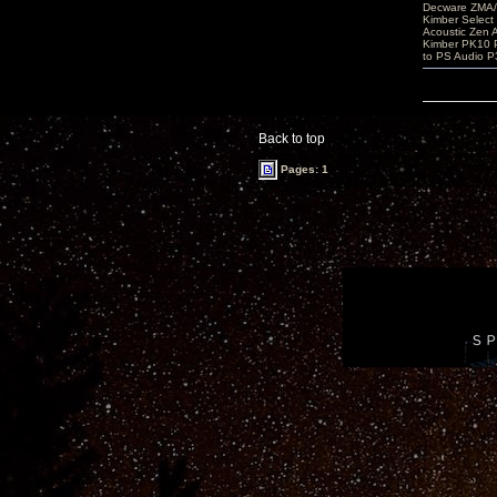
Decware ZMA/
Kimber Selec
Acoustic Zen 
Kimber PK10 P
to PS Audio P
Back to top
Pages: 1