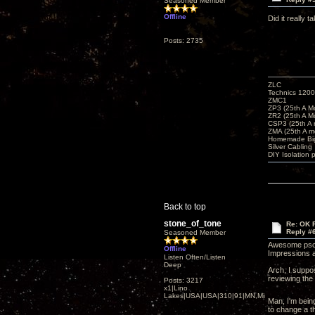
Seasoned Member
Offline
Did it really
Posts: 2735
ZLC
Technics 1200
ZMC1
ZP3 (25th A M
ZR2 (25th A M
CSP3 (25th A
ZMA (25th A m
Homemade Big
Silver Cabling
DIY Isolation 
Back to top
stone_of_tone
Re: OK Fi
Reply #
Seasoned Member
Awesome pscre
Offline
Impressions a
Listen Often/Listen
Deep
Arch, I suppos
reviewing the
Posts: 3217
x1|Lino
Lakes|USA|USA|310|91|MN,Minnesota
Man, I'm being
to change a t