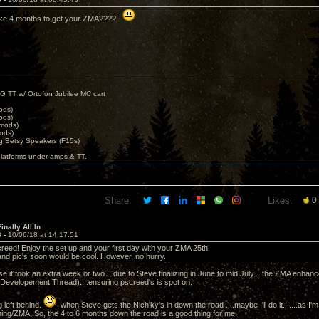
 take 4 months to get your ZMA????
G TT w/ Ortofon Jubilee MC cart
ods)
ods)
 mods)
ods)
 Betsy Speakers (F15s)
platforms under amps & TT.
Share:
Likes:
0
nally All In...
6 -
10/06/18 at 14:17:51
ed! Enjoy the set up and your first day with your ZMA 25th.
nd pic's soon would be cool. However, no hurry.
e it took an extra week or two ...due to Steve finalizing in June to mid July....the ZMA enhancem
 Developement Thread)....ensuring pscreed's is spot on.
 left behind.
when Steve gets the Nich'ky's in down the road ....maybe I'll do it. .....as I'
hing/ZMA. So, the 4 to 6 months down the road is a good thing for me.