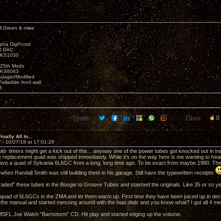
M.Green & mine
lpha DigPcord
D DAC
t KS1030
25th Mods
t KS6063
Adagio/Modified
alladian from wall
3
Share:
Likes:
0
nally All In...
7 -
10/27/18 at 17:01:29
ld- timers might get a kick out of this... anyway one of the power tubes got knocked out in tr
he replacement quad was shipped immediately. While it’s on the way here is me wanting to hear 
have a quad of Sylvania 6L6GC from a long, long time ago. To be exact from maybe 1980. T
hen Randall Smith was still building them in his garage. Still have the typewritten receipts
raded” these tubes in the Boogie to Groove Tubes and stashed the originals. Like 35 or so y
is quad of 6L6GCs in the ZMA and let them warm up. First time they have been juiced up in de
t the manual and started messing around with the bias dials and you know what? I got all 4 me
SFL Joe Walsh “Barnstorm” CD. Hit play and started edging up the volume.